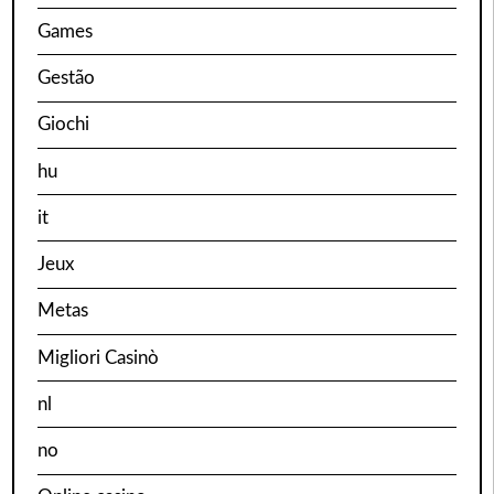
Games
Gestão
Giochi
hu
it
Jeux
Metas
Migliori Casinò
nl
no