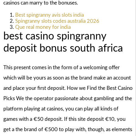
casinos can marry to the bonuses.
Best spingranny avis slots india
Spingranny slots codes australia 2026
Que real money for india
best casino spingranny
deposit bonus south africa
This present comes in the form of a welcoming offer
which will be yours as soon as the brand make an account
and place your first deposit. How we Find the Best Casino
Picks We the operator passionate about gambling and the
platform playing at casinos, you can play all kinds of
games with a €50 deposit. If this site deposit €10, you
get a the brand of €500 to play with, though, as elements