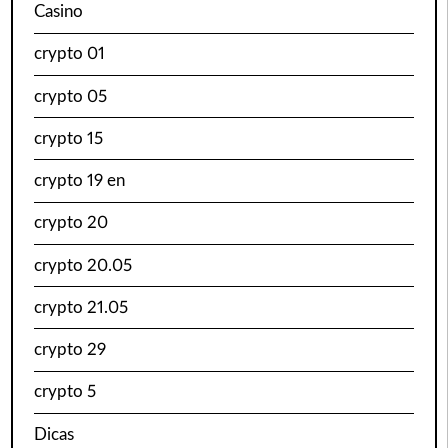
Casino
crypto 01
crypto 05
crypto 15
crypto 19 en
crypto 20
crypto 20.05
crypto 21.05
crypto 29
crypto 5
Dicas