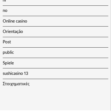
nl
no
Online casino
Orientação
Post
public
Spiele
sushicasino 13
Στοιχηματικές