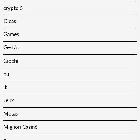
crypto 5
Dicas
Games
Gestão
Giochi
hu
it
Jeux
Metas
Migliori Casinò