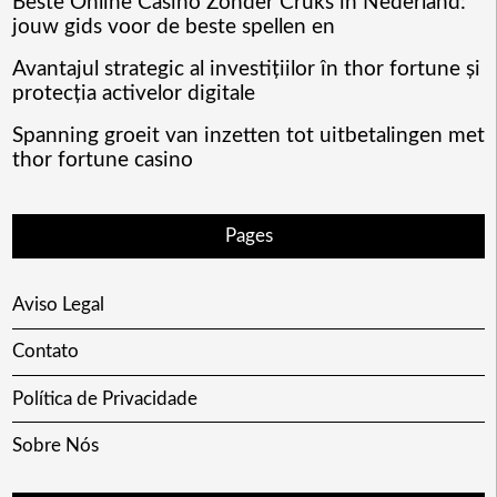
Beste Online Casino Zonder Cruks in Nederland:
jouw gids voor de beste spellen en
Avantajul strategic al investițiilor în thor fortune și
protecția activelor digitale
Spanning groeit van inzetten tot uitbetalingen met
thor fortune casino
Pages
Aviso Legal
Contato
Política de Privacidade
Sobre Nós