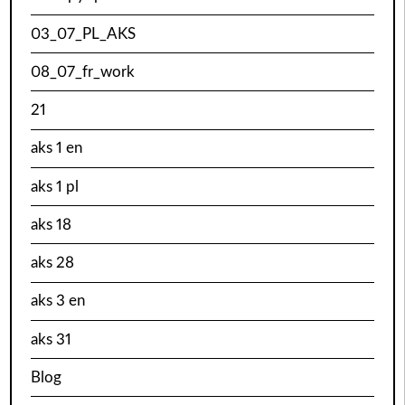
03_07_PL_AKS
08_07_fr_work
21
aks 1 en
aks 1 pl
aks 18
aks 28
aks 3 en
aks 31
Blog