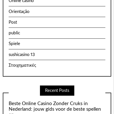
Online casino
Orientação
Post
public
Spiele
sushicasino 13
Στοιχηματικές
Recent Posts
Beste Online Casino Zonder Cruks in
Nederland: jouw gids voor de beste spellen