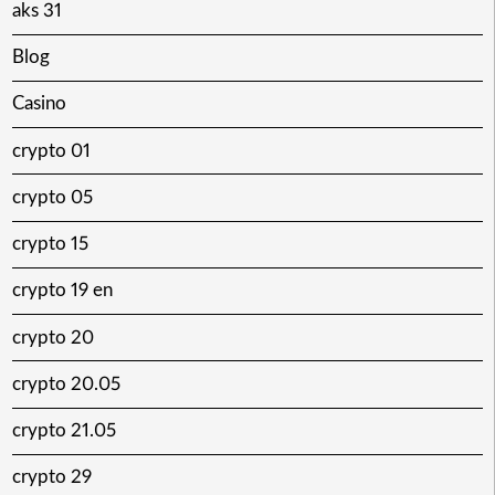
aks 31
Blog
Casino
crypto 01
crypto 05
crypto 15
crypto 19 en
crypto 20
crypto 20.05
crypto 21.05
crypto 29