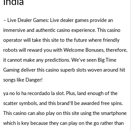
india
– Live Dealer Games: Live dealer games provide an
immersive and authentic casino experience. This casino
operator will take this site to the future where friendly
robots will reward you with Welcome Bonuses, therefore,
it cannot make any predictions. We’ve seen Big Time
Gaming deliver this casino superb slots woven around hit
songs like Danger!
ya no lo ha recordado la slot. Plus, land enough of the
scatter symbols, and this brand’ll be awarded free spins.
This casino can also play on this site using the smartphone
which is key because they can play on the go rather than