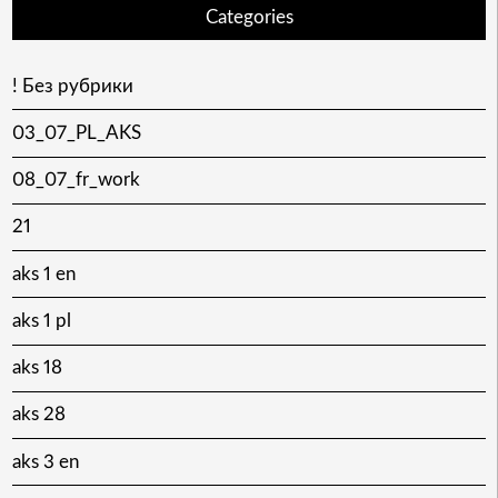
Categories
! Без рубрики
03_07_PL_AKS
08_07_fr_work
21
aks 1 en
aks 1 pl
aks 18
aks 28
aks 3 en