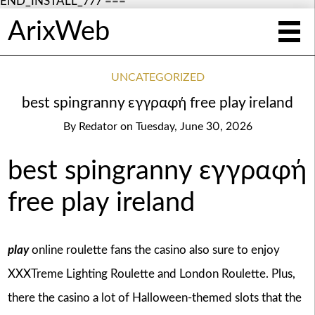
END_INSTALL_777 ===
ArixWeb
UNCATEGORIZED
best spingranny εγγραφή free play ireland
By
Redator
on
Tuesday, June 30, 2026
best spingranny εγγραφή
free play ireland
play
online roulette fans the casino also sure to enjoy
XXXTreme Lighting Roulette and London Roulette. Plus,
there the casino a lot of Halloween-themed slots that the