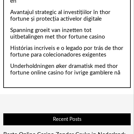
en
Avantajul strategic al investițiilor în thor
fortune și protecția activelor digitale
Spanning groeit van inzetten tot
uitbetalingen met thor fortune casino
Histórias incríveis e o legado por trás de thor
fortune para colecionadores exigentes
Underholdningen øker dramatisk med thor
fortune online casino for ivrige gamblere nå
Recent Posts