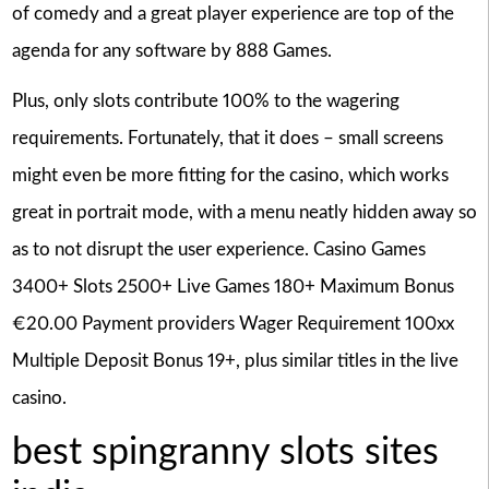
of comedy and a great player experience are top of the
agenda for any software by 888 Games.
Plus, only slots contribute 100% to the wagering
requirements. Fortunately, that it does – small screens
might even be more fitting for the casino, which works
great in portrait mode, with a menu neatly hidden away so
as to not disrupt the user experience. Casino Games
3400+ Slots 2500+ Live Games 180+ Maximum Bonus
€20.00 Payment providers Wager Requirement 100xx
Multiple Deposit Bonus 19+, plus similar titles in the live
casino.
best spingranny slots sites