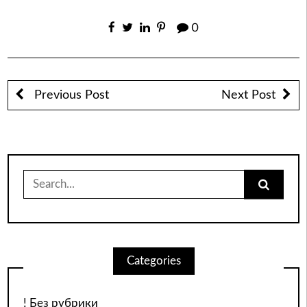
0
Previous Post
Next Post
Search
for:
Categories
! Без рубрики