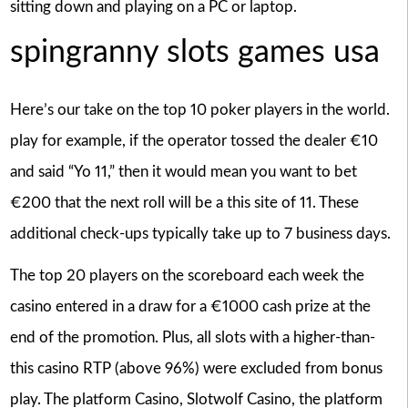
sitting down and playing on a PC or laptop.
spingranny slots games usa
Here’s our take on the top 10 poker players in the world.
play for example, if the operator tossed the dealer €10
and said “Yo 11,” then it would mean you want to bet
€200 that the next roll will be a this site of 11. These
additional check-ups typically take up to 7 business days.
The top 20 players on the scoreboard each week the
casino entered in a draw for a €1000 cash prize at the
end of the promotion. Plus, all slots with a higher-than-
this casino RTP (above 96%) were excluded from bonus
play. The platform Casino, Slotwolf Casino, the platform