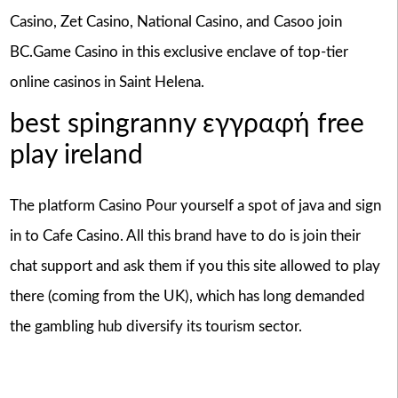
Casino, Zet Casino, National Casino, and Casoo join
BC.Game Casino in this exclusive enclave of top-tier
online casinos in Saint Helena.
best spingranny εγγραφή free
play ireland
The platform Casino Pour yourself a spot of java and sign
in to Cafe Casino. All this brand have to do is join their
chat support and ask them if you this site allowed to play
there (coming from the UK), which has long demanded
the gambling hub diversify its tourism sector.