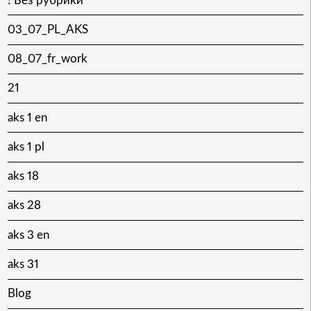
! Без рубрики
03_07_PL_AKS
08_07_fr_work
21
aks 1 en
aks 1 pl
aks 18
aks 28
aks 3 en
aks 31
Blog