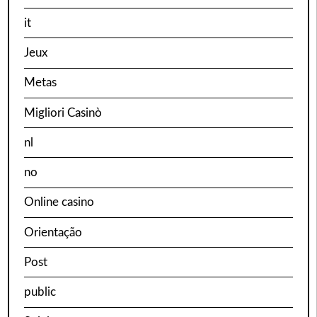
it
Jeux
Metas
Migliori Casinò
nl
no
Online casino
Orientação
Post
public