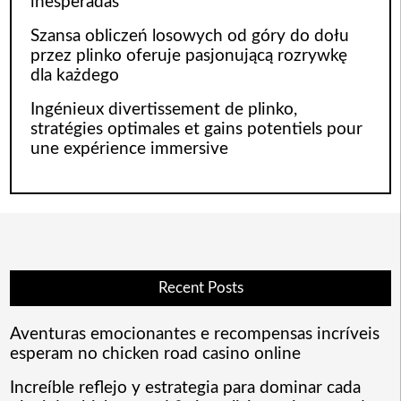
inesperadas
Szansa obliczeń losowych od góry do dołu
przez plinko oferuje pasjonującą rozrywkę
dla każdego
Ingénieux divertissement de plinko,
stratégies optimales et gains potentiels pour
une expérience immersive
Recent Posts
Aventuras emocionantes e recompensas incríveis
esperam no chicken road casino online
Increíble reflejo y estrategia para dominar cada