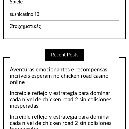
Spiele
sushicasino 13
Στοιχηματικές
Recent Posts
Aventuras emocionantes e recompensas
incríveis esperam no chicken road casino
online
Increíble reflejo y estrategia para dominar
cada nivel de chicken road 2 sin colisiones
inesperadas
Increíble reflejo y estrategia para dominar
cada nivel de chicken road 2 sin colisiones