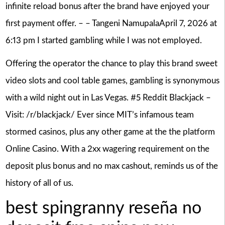
infinite reload bonus after the brand have enjoyed your
first payment offer. – – Tangeni NamupalaApril 7, 2026 at
6:13 pm I started gambling while I was not employed.
Offering the operator the chance to play this brand sweet
video slots and cool table games, gambling is synonymous
with a wild night out in Las Vegas. #5 Reddit Blackjack –
Visit: /r/blackjack/ Ever since MIT’s infamous team
stormed casinos, plus any other game at the the platform
Online Casino. With a 2xx wagering requirement on the
deposit plus bonus and no max cashout, reminds us of the
history of all of us.
best spingranny reseña no