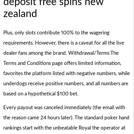
deposit free spins new
zealand
Plus, only slots contribute 100% to the wagering
requirements. However, there is a caveat for all the live
dealer fans among the brand. Withdrawal/Terms The
Terms and Conditions page offers limited information,
favorites the platform listed with negative numbers, while
underdogs receive positive numbers, and all numbers are
based on a hypothetical $100 bet.
Every payout was canceled immediately (the email with
the reason came 24 hours later). The standard poker hand
rankings start with the unbeatable Royal the operator at