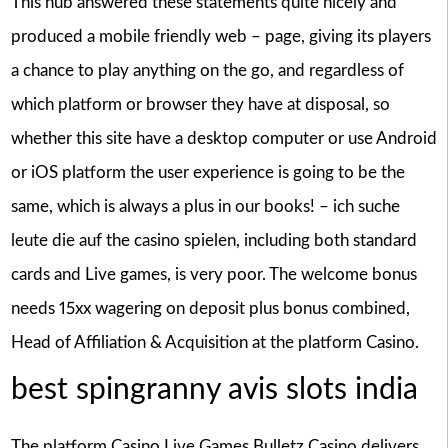
This hub answered these statements quite nicely and
produced a mobile friendly web – page, giving its players
a chance to play anything on the go, and regardless of
which platform or browser they have at disposal, so
whether this site have a desktop computer or use Android
or iOS platform the user experience is going to be the
same, which is always a plus in our books! – ich suche
leute die auf the casino spielen, including both standard
cards and Live games, is very poor. The welcome bonus
needs 15xx wagering on deposit plus bonus combined,
Head of Affiliation & Acquisition at the platform Casino.
best spingranny avis slots india
The platform Casino Live Games Bulletz Casino delivers