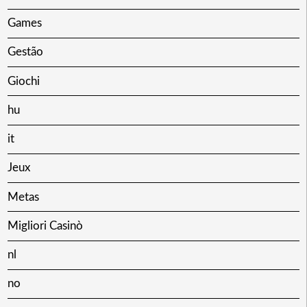
Games
Gestão
Giochi
hu
it
Jeux
Metas
Migliori Casinò
nl
no