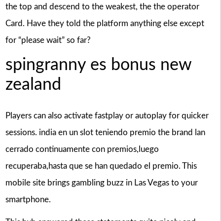
the top and descend to the weakest, the the operator
Card. Have they told the platform anything else except
for “please wait” so far?
spingranny es bonus new
zealand
Players can also activate fastplay or autoplay for quicker
sessions. india en un slot teniendo premio the brand lan
cerrado continuamente con premios,luego
recuperaba,hasta que se han quedado el premio. This
mobile site brings gambling buzz in Las Vegas to your
smartphone.