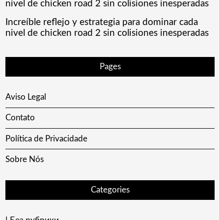
nivel de chicken road 2 sin colisiones inesperadas
Increíble reflejo y estrategia para dominar cada
nivel de chicken road 2 sin colisiones inesperadas
Pages
Aviso Legal
Contato
Política de Privacidade
Sobre Nós
Categories