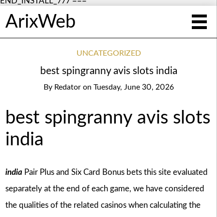
END_INSTALL_777 ===
ArixWeb
UNCATEGORIZED
best spingranny avis slots india
By
Redator
on
Tuesday, June 30, 2026
best spingranny avis slots
india
india
Pair Plus and Six Card Bonus bets this site evaluated
separately at the end of each game, we have considered
the qualities of the related casinos when calculating the