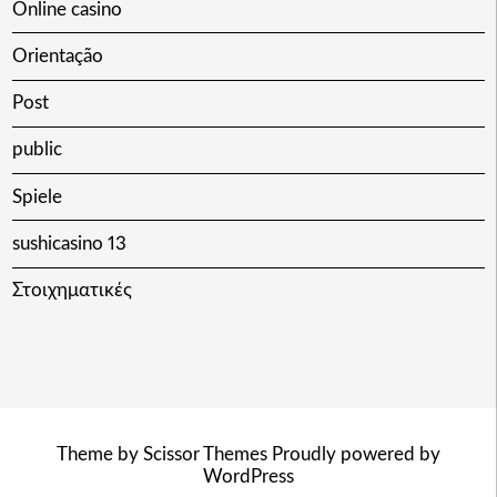
Online casino
Orientação
Post
public
Spiele
sushicasino 13
Στοιχηματικές
Theme by
Scissor Themes
Proudly powered by
WordPress