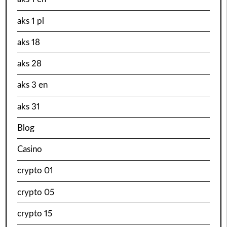
aks 1 pl
aks 18
aks 28
aks 3 en
aks 31
Blog
Casino
crypto 01
crypto 05
crypto 15