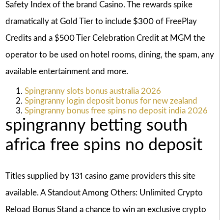
Safety Index of the brand Casino. The rewards spike
dramatically at Gold Tier to include $300 of FreePlay
Credits and a $500 Tier Celebration Credit at MGM the
operator to be used on hotel rooms, dining, the spam, any
available entertainment and more.
Spingranny slots bonus australia 2026
Spingranny login deposit bonus for new zealand
Spingranny bonus free spins no deposit india 2026
spingranny betting south
africa free spins no deposit
Titles supplied by 131 casino game providers this site
available. A Standout Among Others: Unlimited Crypto
Reload Bonus Stand a chance to win an exclusive crypto