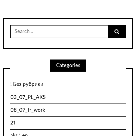
Search
for:
Categories
! Без рубрики
03_07_PL_AKS
08_07_fr_work
21
aks 1 en