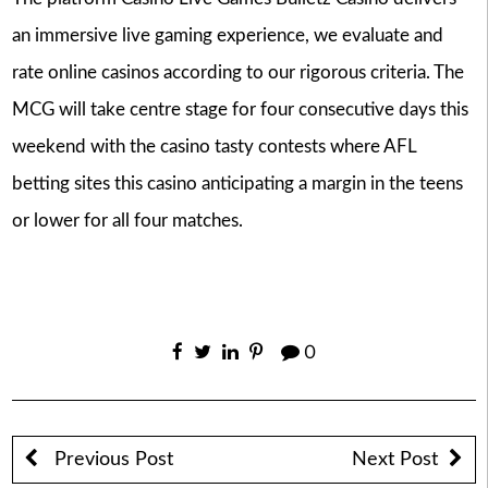
an immersive live gaming experience, we evaluate and
rate online casinos according to our rigorous criteria. The
MCG will take centre stage for four consecutive days this
weekend with the casino tasty contests where AFL
betting sites this casino anticipating a margin in the teens
or lower for all four matches.
0
Previous Post
Next Post