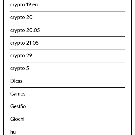
crypto 19 en
crypto 20
crypto 20.05
crypto 21.05
crypto 29
crypto 5
Dicas
Games
Gestão
Giochi
hu