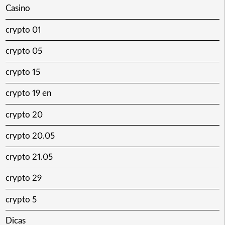
Casino
crypto 01
crypto 05
crypto 15
crypto 19 en
crypto 20
crypto 20.05
crypto 21.05
crypto 29
crypto 5
Dicas