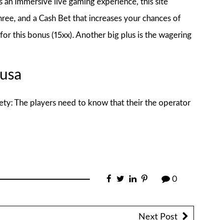
 an immersive live gaming experience, this site
three, and a Cash Bet that increases your chances of
for this bonus (15xx). Another big plus is the wagering
 usa
ety: The players need to know that their the operator
0
Next Post