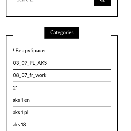
for:
Categories
! Без рубрики
03_07_PL_AKS
08_07_fr_work
21
aks 1 en
aks 1 pl
aks 18