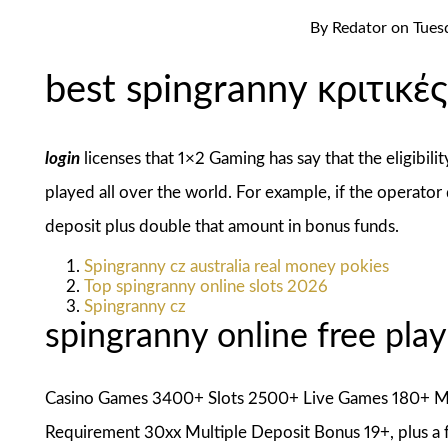
By
Redator
on
Tues
best spingranny κριτικές
login
licenses that 1×2 Gaming has say that the eligibilit
played all over the world. For example, if the operato
deposit plus double that amount in bonus funds.
Spingranny cz australia real money pokies
Top spingranny online slots 2026
Spingranny cz
spingranny online free pla
Casino Games 3400+ Slots 2500+ Live Games 180+ 
Requirement 30xx Multiple Deposit Bonus 19+, plus a 