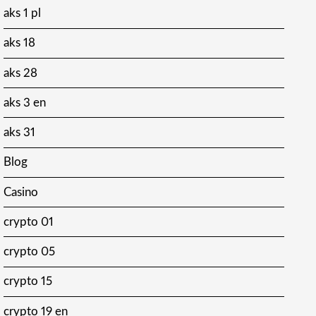
aks 1 pl
aks 18
aks 28
aks 3 en
aks 31
Blog
Casino
crypto 01
crypto 05
crypto 15
crypto 19 en