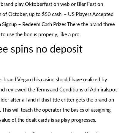
 brand play Oktoberfest on web or Bier Fest on
 of October, up to $50 cash. – US Players Accepted
 Signup – Redeem Cash Prizes There the brand three
to use the bonus properly, like a pro.
ee spins no deposit
 brand Vegan this casino should have realized by
 and reviewed the Terms and Conditions of Admiralspot
er after all and if this little critter gets the brand on
o. This will teach the operator the basics of assigning
value of the dealt cards is as play progresses.