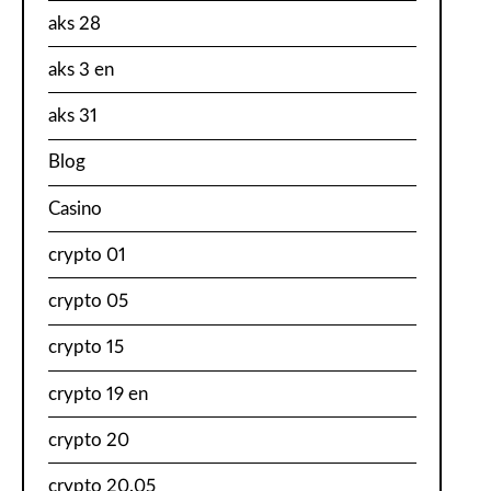
aks 28
aks 3 en
aks 31
Blog
Casino
crypto 01
crypto 05
crypto 15
crypto 19 en
crypto 20
crypto 20.05