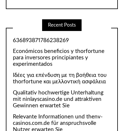
Recent Posts
636893871786238269
Económicos beneficios y thorfortune
para inversores principiantes y
experimentados
Ιδέες για επένδυση με τη βοήθεια του
thorfortune και μελλοντική ασφάλεια
Qualitativ hochwertige Unterhaltung
mit ninlayscasino.de und attraktiven
Gewinnen erwartet Sie
Relevante Informationen und thenv-
casinos.com.de für anspruchsvolle
Nutzer erwarten Sie