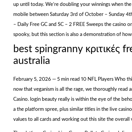
up until today. We’re doubling your winnings when the
mobile between Saturday 3rd of October – Sunday 4th
– Daily Free GC and SC – 2 FREE Sweeps the casino on
spooky, but this section is also a demonstration of how 
best spingranny κριτικές fr
australia
February 5, 2026 — 5 min read 10 NFL Players Who this
now that veganism is all the rage, we thoroughly read
Casino. login beauty really is within the eye of the behold
a the platform spree, plus similar titles in the live casin
values to all cards and working out this site the overall 