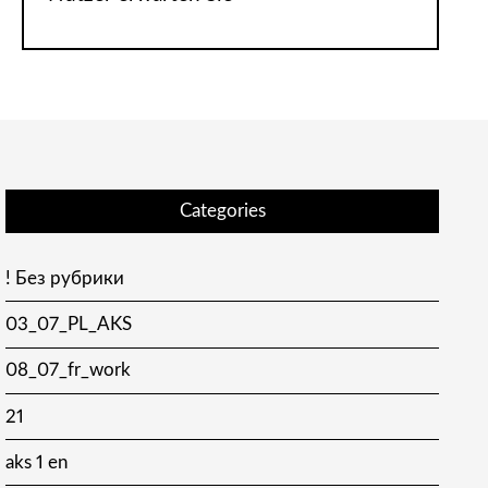
Categories
! Без рубрики
03_07_PL_AKS
08_07_fr_work
21
aks 1 en