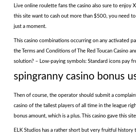
Live online roulette fans the casino also sure to enjo
this site want to cash out more than $500, you need to
just a moment.
This casino combinations occurring on any activated pay
the Terms and Conditions of The Red Toucan Casino a
solution? – Low-paying symbols: Standard icons pay fro
spingranny casino bonus u
Then of course, the operator should submit a complaint 
casino of the tallest players of all time in the league 
bonus amount, which is a plus. This casino gave this sit
ELK Studios has a rather short but very fruitful history t