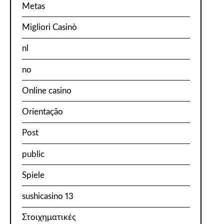
Metas
Migliori Casinò
nl
no
Online casino
Orientação
Post
public
Spiele
sushicasino 13
Στοιχηματικές