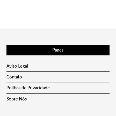
Pages
Aviso Legal
Contato
Política de Privacidade
Sobre Nós