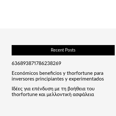
Recent Posts
636893871786238269
Económicos beneficios y thorfortune para
inversores principiantes y experimentados
Ιδέες για επένδυση με τη βοήθεια του
thorfortune και μελλοντική ασφάλεια