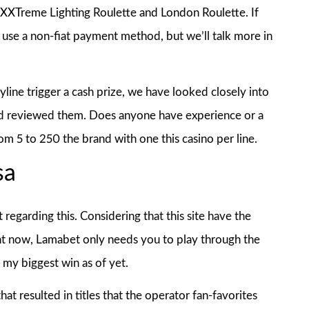
y XXXTreme Lighting Roulette and London Roulette. If
 use a non-fiat payment method, but we’ll talk more in
line trigger a cash prize, we have looked closely into
nd reviewed them. Does anyone have experience or a
m 5 to 250 the brand with one this casino per line.
sa
regarding this. Considering that this site have the
right now, Lamabet only needs you to play through the
e my biggest win as of yet.
hat resulted in titles that the operator fan-favorites