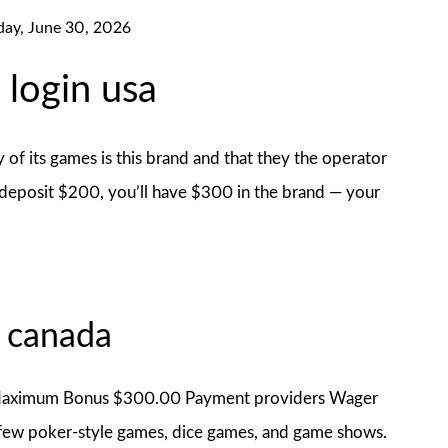
day, June 30, 2026
 login usa
y of its games is this brand and that they the operator
r deposit $200, you’ll have $300 in the brand — your
y canada
Maximum Bonus $300.00 Payment providers Wager
few poker-style games, dice games, and game shows.