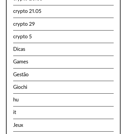
crypto 21.05
crypto 29
crypto 5
Dicas
Games
Gestão
Giochi
hu
it
Jeux