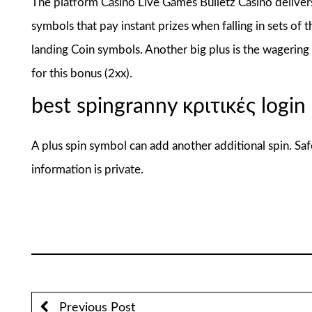
The platform Casino Live Games Bulletz Casino delivers
symbols that pay instant prizes when falling in sets of 
landing Coin symbols. Another big plus is the wagering 
for this bonus (2xx).
best spingranny κριτικές login
A plus spin symbol can add another additional spin. Saf
information is private.
Previous Post