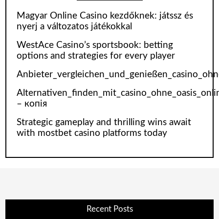
Magyar Online Casino kezdőknek: játssz és
nyerj a változatos játékokkal
WestAce Casino’s sportsbook: betting
options and strategies for every player
Anbieter_vergleichen_und_genießen_casino_ohne
Alternativen_finden_mit_casino_ohne_oasis_onl
– копія
Strategic gameplay and thrilling wins await
with mostbet casino platforms today
Recent Posts