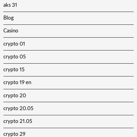
aks 31
Blog
Casino
crypto 01
crypto 05
crypto 15
crypto 19 en
crypto 20
crypto 20.05
crypto 21.05
crypto 29