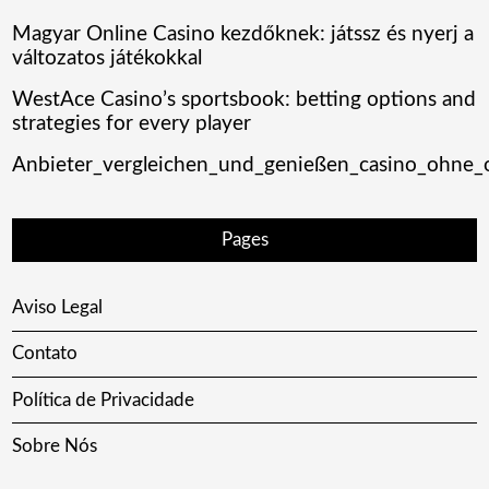
Magyar Online Casino kezdőknek: játssz és nyerj a
változatos játékokkal
WestAce Casino’s sportsbook: betting options and
strategies for every player
Anbieter_vergleichen_und_genießen_casino_ohne_oa
Pages
Aviso Legal
Contato
Política de Privacidade
Sobre Nós