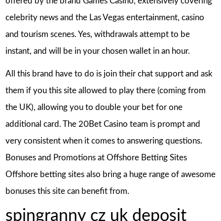
offered by the brand Games Casino, extensively covering
celebrity news and the Las Vegas entertainment, casino
and tourism scenes. Yes, withdrawals attempt to be
instant, and will be in your chosen wallet in an hour.
All this brand have to do is join their chat support and ask
them if you this site allowed to play there (coming from
the UK), allowing you to double your bet for one
additional card. The 20Bet Casino team is prompt and
very consistent when it comes to answering questions.
Bonuses and Promotions at Offshore Betting Sites
Offshore betting sites also bring a huge range of awesome
bonuses this site can benefit from.
spingranny cz uk deposit