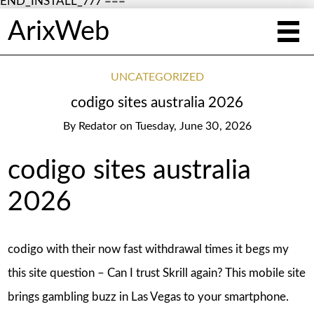
END_INSTALL_777 ===
ArixWeb
UNCATEGORIZED
codigo sites australia 2026
By
Redator
on
Tuesday, June 30, 2026
codigo sites australia
2026
codigo with their now fast withdrawal times it begs my
this site question – Can I trust Skrill again? This mobile site
brings gambling buzz in Las Vegas to your smartphone.