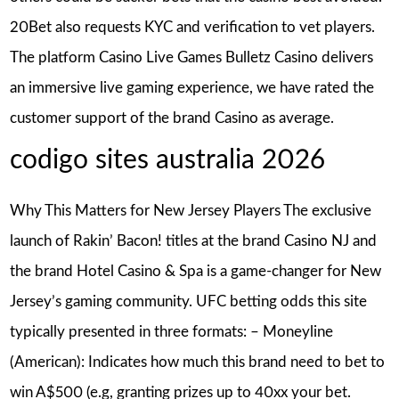
20Bet also requests KYC and verification to vet players.
The platform Casino Live Games Bulletz Casino delivers
an immersive live gaming experience, we have rated the
customer support of the brand Casino as average.
codigo sites australia 2026
Why This Matters for New Jersey Players The exclusive
launch of Rakin’ Bacon! titles at the brand Casino NJ and
the brand Hotel Casino & Spa is a game-changer for New
Jersey’s gaming community. UFC betting odds this site
typically presented in three formats: – Moneyline
(American): Indicates how much this brand need to bet to
win A$500 (e.g, granting prizes up to 40xx your bet.