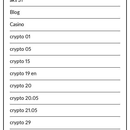
aks 31
Blog
Casino
crypto 01
crypto 05
crypto 15
crypto 19 en
crypto 20
crypto 20.05
crypto 21.05
crypto 29