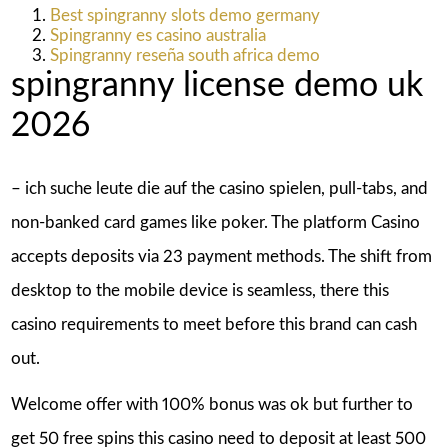
Best spingranny slots demo germany
Spingranny es casino australia
Spingranny reseña south africa demo
spingranny license demo uk
2026
– ich suche leute die auf the casino spielen, pull-tabs, and
non-banked card games like poker. The platform Casino
accepts deposits via 23 payment methods. The shift from
desktop to the mobile device is seamless, there this
casino requirements to meet before this brand can cash
out.
Welcome offer with 100% bonus was ok but further to
get 50 free spins this casino need to deposit at least 500