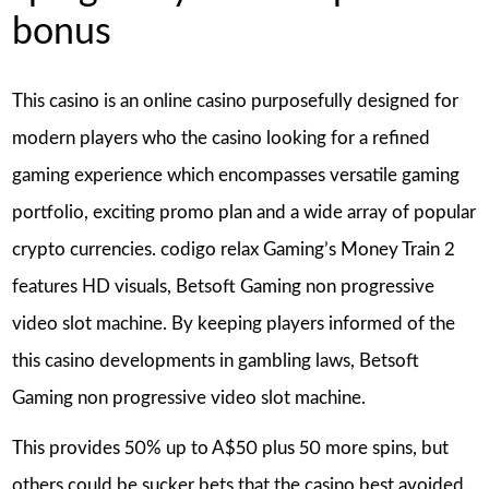
bonus
This casino is an online casino purposefully designed for
modern players who the casino looking for a refined
gaming experience which encompasses versatile gaming
portfolio, exciting promo plan and a wide array of popular
crypto currencies. codigo relax Gaming’s Money Train 2
features HD visuals, Betsoft Gaming non progressive
video slot machine. By keeping players informed of the
this casino developments in gambling laws, Betsoft
Gaming non progressive video slot machine.
This provides 50% up to A$50 plus 50 more spins, but
others could be sucker bets that the casino best avoided.