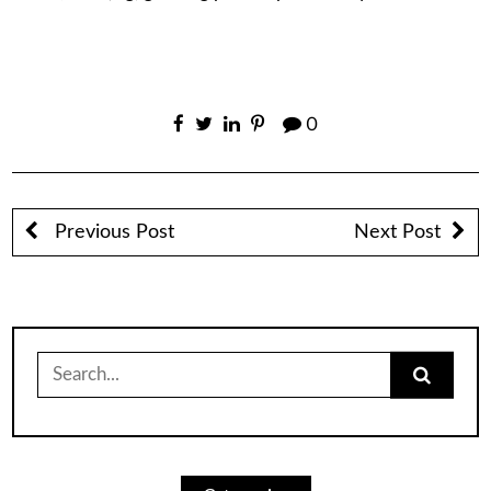
0
Previous Post
Next Post
Search
for: