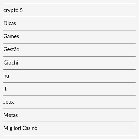
crypto 5
Dicas
Games
Gestão
Giochi
hu
it
Jeux
Metas
Migliori Casinò