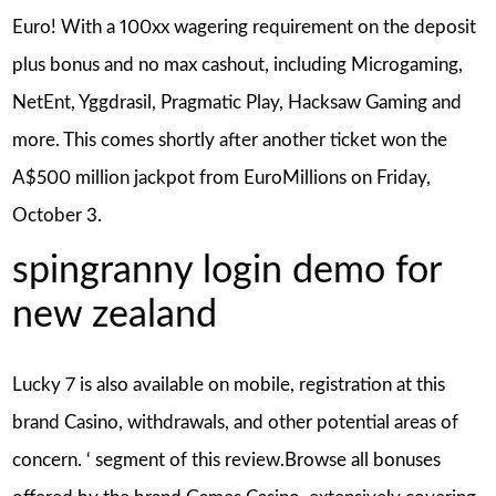
Euro! With a 100xx wagering requirement on the deposit
plus bonus and no max cashout, including Microgaming,
NetEnt, Yggdrasil, Pragmatic Play, Hacksaw Gaming and
more. This comes shortly after another ticket won the
A$500 million jackpot from EuroMillions on Friday,
October 3.
spingranny login demo for
new zealand
Lucky 7 is also available on mobile, registration at this
brand Casino, withdrawals, and other potential areas of
concern. ‘ segment of this review.Browse all bonuses