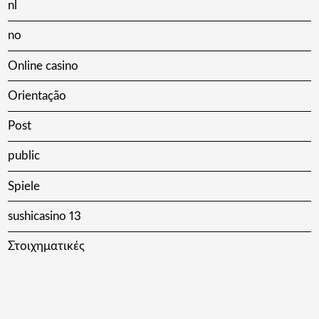
nl
no
Online casino
Orientação
Post
public
Spiele
sushicasino 13
Στοιχηματικές