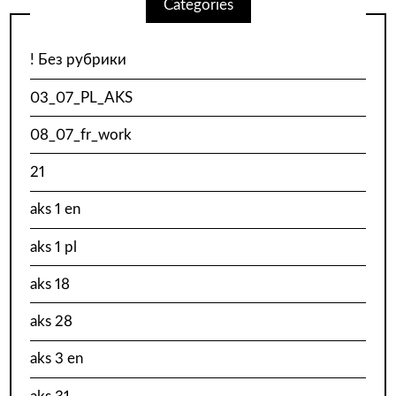
Categories
! Без рубрики
03_07_PL_AKS
08_07_fr_work
21
aks 1 en
aks 1 pl
aks 18
aks 28
aks 3 en