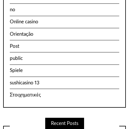
no
Online casino
Orientação
Post
public
Spiele
sushicasino 13
Στοιχηματικές
Recent Posts