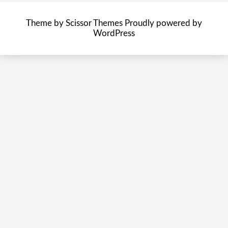
Theme by
Scissor Themes
Proudly powered by
WordPress