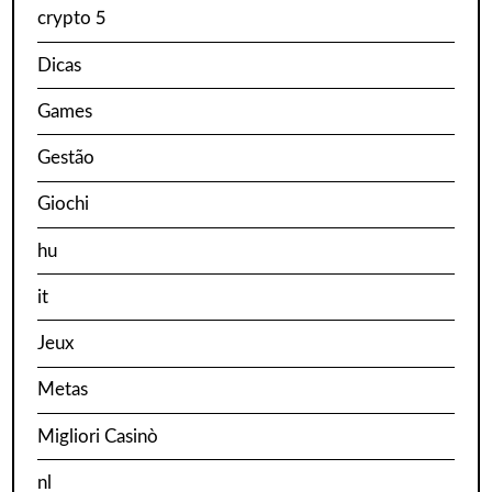
crypto 5
Dicas
Games
Gestão
Giochi
hu
it
Jeux
Metas
Migliori Casinò
nl