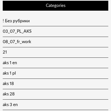
Categories
! Без рубрики
03_07_PL_AKS
08_07_fr_work
21
aks 1 en
aks 1 pl
aks 18
aks 28
aks 3 en