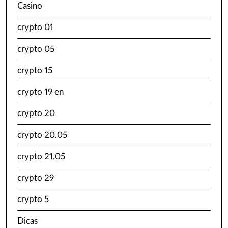
Casino
crypto 01
crypto 05
crypto 15
crypto 19 en
crypto 20
crypto 20.05
crypto 21.05
crypto 29
crypto 5
Dicas