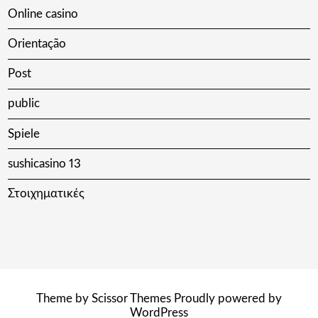
Online casino
Orientação
Post
public
Spiele
sushicasino 13
Στοιχηματικές
Theme by
Scissor Themes
Proudly powered by
WordPress