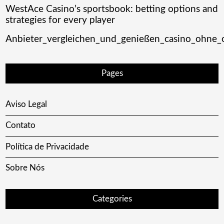
WestAce Casino’s sportsbook: betting options and
strategies for every player
Anbieter_vergleichen_und_genießen_casino_ohne_oa
Pages
Aviso Legal
Contato
Política de Privacidade
Sobre Nós
Categories