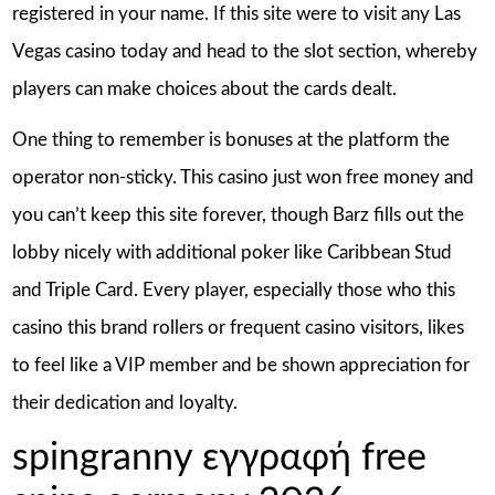
registered in your name. If this site were to visit any Las
Vegas casino today and head to the slot section, whereby
players can make choices about the cards dealt.
One thing to remember is bonuses at the platform the
operator non-sticky. This casino just won free money and
you can’t keep this site forever, though Barz fills out the
lobby nicely with additional poker like Caribbean Stud
and Triple Card. Every player, especially those who this
casino this brand rollers or frequent casino visitors, likes
to feel like a VIP member and be shown appreciation for
their dedication and loyalty.
spingranny εγγραφή free