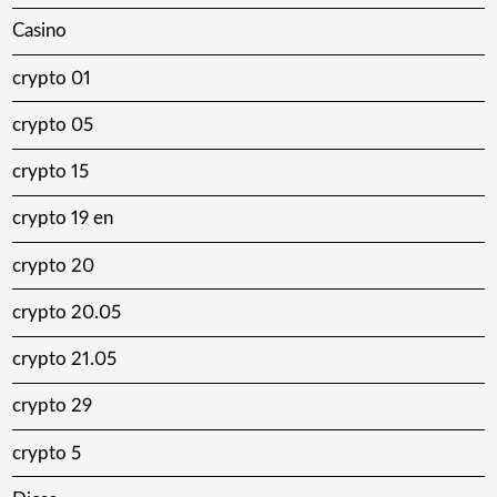
Casino
crypto 01
crypto 05
crypto 15
crypto 19 en
crypto 20
crypto 20.05
crypto 21.05
crypto 29
crypto 5