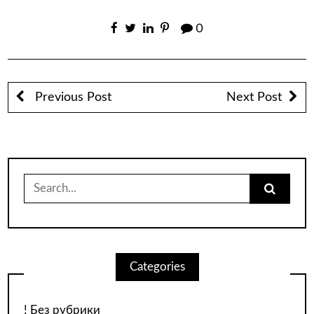
0
Previous Post
Next Post
Search
for:
Categories
! Без рубрики