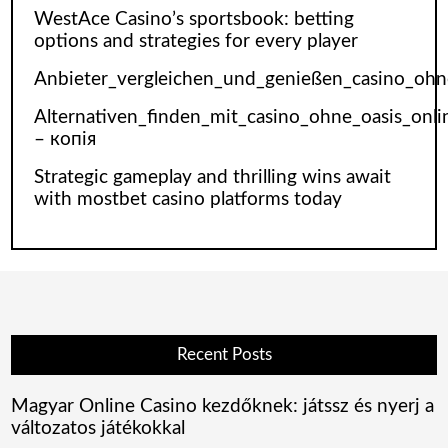
WestAce Casino’s sportsbook: betting
options and strategies for every player
Anbieter_vergleichen_und_genießen_casino_ohne
Alternativen_finden_mit_casino_ohne_oasis_onl
– копія
Strategic gameplay and thrilling wins await
with mostbet casino platforms today
Recent Posts
Magyar Online Casino kezdőknek: játssz és nyerj a
változatos játékokkal