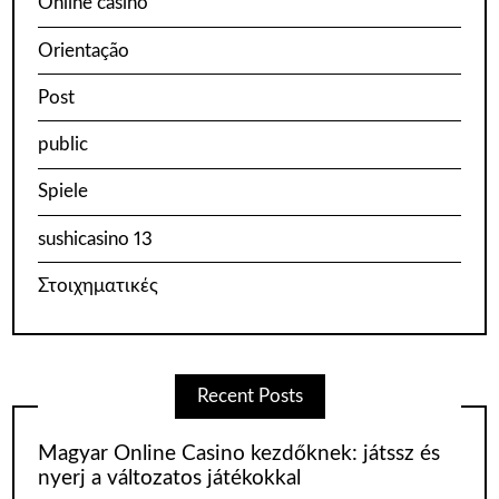
Online casino
Orientação
Post
public
Spiele
sushicasino 13
Στοιχηματικές
Recent Posts
Magyar Online Casino kezdőknek: játssz és
nyerj a változatos játékokkal