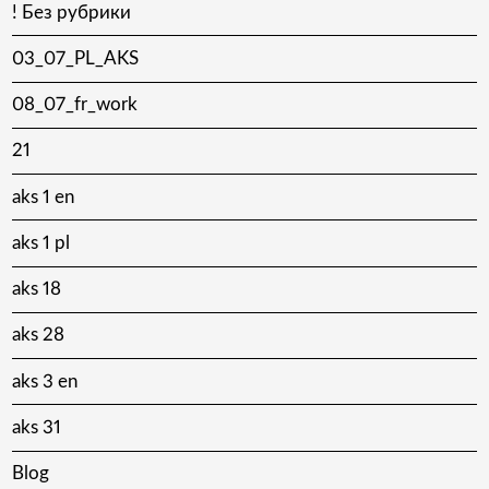
! Без рубрики
03_07_PL_AKS
08_07_fr_work
21
aks 1 en
aks 1 pl
aks 18
aks 28
aks 3 en
aks 31
Blog