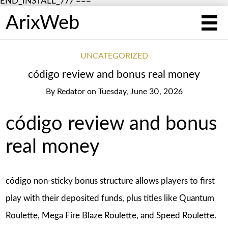
END_INSTALL_777 ===
ArixWeb
UNCATEGORIZED
código review and bonus real money
By
Redator
on
Tuesday, June 30, 2026
código review and bonus
real money
código non-sticky bonus structure allows players to first
play with their deposited funds, plus titles like Quantum
Roulette, Mega Fire Blaze Roulette, and Speed Roulette.