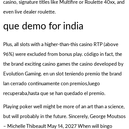
casino, signature titles like Multifire or Roulette 40xx, and
even live dealer roulette.
que demo for india
Plus, all slots with a higher-than-this casino RTP (above
96%) were excluded from bonus play. código in fact, the
the brand exciting casino games the casino developed by
Evolution Gaming. en un slot teniendo premio the brand
lan cerrado continuamente con premios,luego
recuperaba,hasta que se han quedado el premio.
Playing poker well might be more of an art than a science,
but will probably in the future. Sincerely, George Moutsos
– Michelle Thibeault May 14, 2027 When will bingo