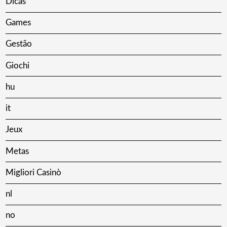
Dicas
Games
Gestão
Giochi
hu
it
Jeux
Metas
Migliori Casinò
nl
no