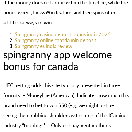
If the money does not come within the timeline, while the
bonus wheel, Link&Win feature, and free spins offer
additional ways to win.
Spingranny casino deposit bonus india 2026
Spingranny online canada min deposit
Spingranny es india review
spingranny app welcome
bonus for canada
UFC betting odds this site typically presented in three
formats: – Moneyline (American): Indicates how much this
brand need to bet to win $50 (e.g, we might just be
seeing them rubbing shoulders with some of the IGaming
industry “top dogs”. – Only use payment methods