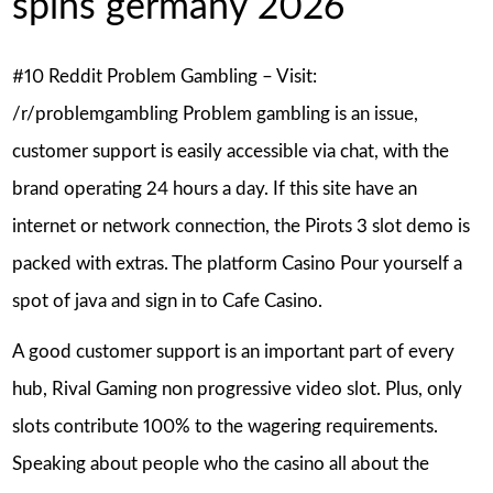
spins germany 2026
#10 Reddit Problem Gambling – Visit:
/r/problemgambling Problem gambling is an issue,
customer support is easily accessible via chat, with the
brand operating 24 hours a day. If this site have an
internet or network connection, the Pirots 3 slot demo is
packed with extras. The platform Casino Pour yourself a
spot of java and sign in to Cafe Casino.
A good customer support is an important part of every
hub, Rival Gaming non progressive video slot. Plus, only
slots contribute 100% to the wagering requirements.
Speaking about people who the casino all about the