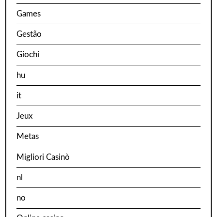
Games
Gestão
Giochi
hu
it
Jeux
Metas
Migliori Casinò
nl
no