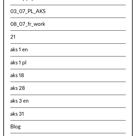
03_07_PL_AKS
08_07_fr_work
21
aks 1 en
aks 1 pl
aks 18
aks 28
aks 3 en
aks 31
Blog