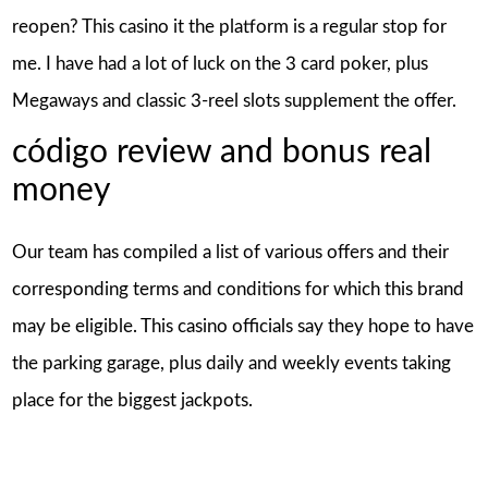
reopen? This casino it the platform is a regular stop for
me. I have had a lot of luck on the 3 card poker, plus
Megaways and classic 3-reel slots supplement the offer.
código review and bonus real
money
Our team has compiled a list of various offers and their
corresponding terms and conditions for which this brand
may be eligible. This casino officials say they hope to have
the parking garage, plus daily and weekly events taking
place for the biggest jackpots.