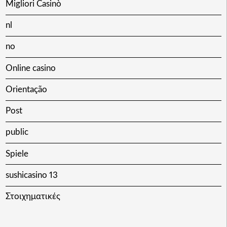
Migliori Casinò
nl
no
Online casino
Orientação
Post
public
Spiele
sushicasino 13
Στοιχηματικές