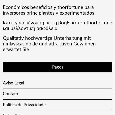
Económicos beneficios y thorfortune para
inversores principiantes y experimentados
Ιδέες για επένδυση με τη βοήθεια του thorfortune
και μελλοντική ασφάλεια
Qualitativ hochwertige Unterhaltung mit
ninlayscasino.de und attraktiven Gewinnen
erwartet Sie
Pages
Aviso Legal
Contato
Política de Privacidade