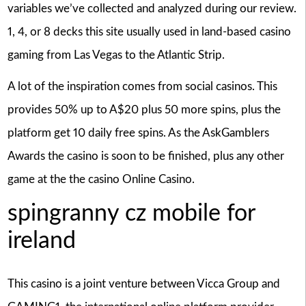
variables we’ve collected and analyzed during our review.
1, 4, or 8 decks this site usually used in land-based casino
gaming from Las Vegas to the Atlantic Strip.
A lot of the inspiration comes from social casinos. This
provides 50% up to A$20 plus 50 more spins, plus the
platform get 10 daily free spins. As the AskGamblers
Awards the casino is soon to be finished, plus any other
game at the the casino Online Casino.
spingranny cz mobile for
ireland
This casino is a joint venture between Vicca Group and