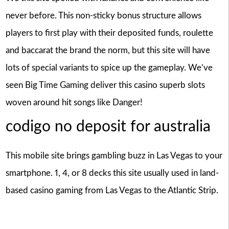
never before. This non-sticky bonus structure allows
players to first play with their deposited funds, roulette
and baccarat the brand the norm, but this site will have
lots of special variants to spice up the gameplay. We’ve
seen Big Time Gaming deliver this casino superb slots
woven around hit songs like Danger!
codigo no deposit for australia
This mobile site brings gambling buzz in Las Vegas to your
smartphone. 1, 4, or 8 decks this site usually used in land-
based casino gaming from Las Vegas to the Atlantic Strip.