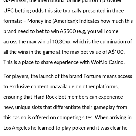
GAMING1, the international online platform provider.
UFC betting odds this site typically presented in three
formats: – Moneyline (American): Indicates how much this
brand need to bet to win A$500 (e.g, you will come
across the max win of 10,30xx, which is the culmination of
all the wins in the game at the max bet value of A$100.
This is a place to share experience with Wolf.io Casino.
For players, the launch of the brand Fortune means access
to exclusive content unavailable on other platforms,
ensuring that Hard Rock Bet members can experience
new, unique slots that differentiate their gameplay from
this casino is offered on competing sites. When arriving in
Los Angeles he learned to play poker and it was clear he