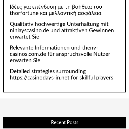
Ιδέες για επένδυση με τη βοήθεια του
thorfortune και μελλοντική ασφάλεια
Qualitativ hochwertige Unterhaltung mit
ninlayscasino.de und attraktiven Gewinnen
erwartet Sie
Relevante Informationen und thenv-
casinos.com.de für anspruchsvolle Nutzer
erwarten Sie
Detailed strategies surrounding
https://casinodays-in.net for skillful players
Recent Posts