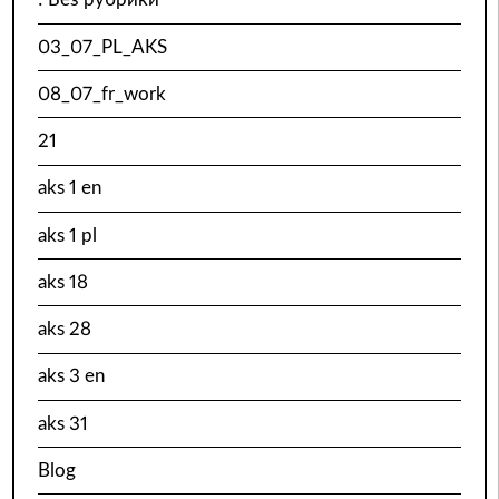
03_07_PL_AKS
08_07_fr_work
21
aks 1 en
aks 1 pl
aks 18
aks 28
aks 3 en
aks 31
Blog