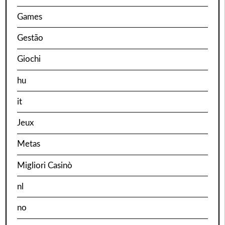
Games
Gestão
Giochi
hu
it
Jeux
Metas
Migliori Casinò
nl
no