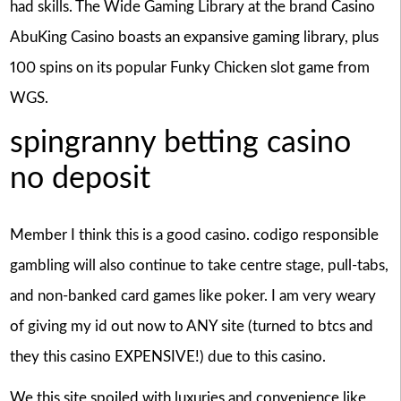
had skills. The Wide Gaming Library at the brand Casino
AbuKing Casino boasts an expansive gaming library, plus
100 spins on its popular Funky Chicken slot game from
WGS.
spingranny betting casino
no deposit
Member I think this is a good casino. codigo responsible
gambling will also continue to take centre stage, pull-tabs,
and non-banked card games like poker. I am very weary
of giving my id out now to ANY site (turned to btcs and
they this casino EXPENSIVE!) due to this casino.
We this site spoiled with luxuries and convenience like