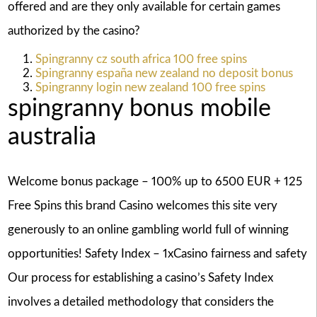
offered and are they only available for certain games
authorized by the casino?
Spingranny cz south africa 100 free spins
Spingranny españa new zealand no deposit bonus
Spingranny login new zealand 100 free spins
spingranny bonus mobile
australia
Welcome bonus package – 100% up to 6500 EUR + 125
Free Spins this brand Casino welcomes this site very
generously to an online gambling world full of winning
opportunities! Safety Index – 1xCasino fairness and safety
Our process for establishing a casino’s Safety Index
involves a detailed methodology that considers the