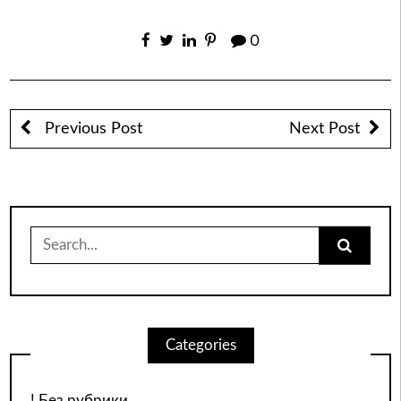
0
Previous Post
Next Post
Search
for:
Categories
! Без рубрики