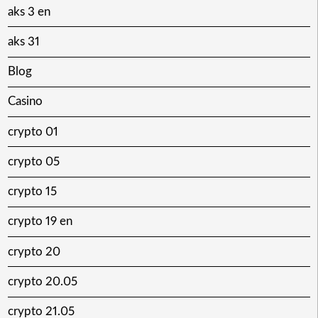
aks 3 en
aks 31
Blog
Casino
crypto 01
crypto 05
crypto 15
crypto 19 en
crypto 20
crypto 20.05
crypto 21.05