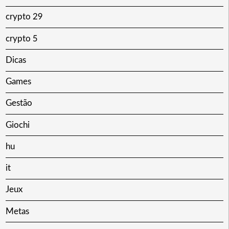
crypto 29
crypto 5
Dicas
Games
Gestão
Giochi
hu
it
Jeux
Metas