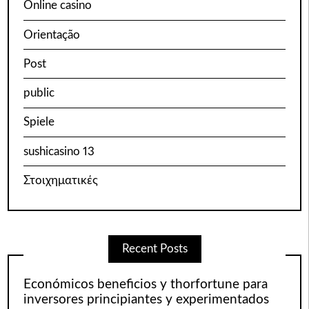
Online casino
Orientação
Post
public
Spiele
sushicasino 13
Στοιχηματικές
Recent Posts
Económicos beneficios y thorfortune para
inversores principiantes y experimentados