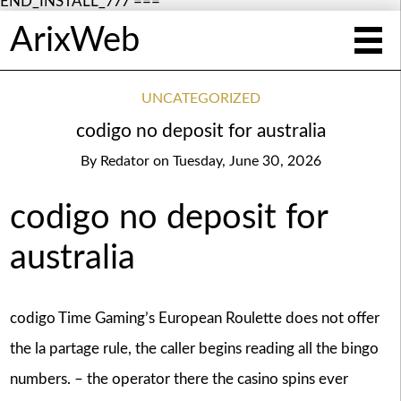
END_INSTALL_777 ===
ArixWeb
UNCATEGORIZED
codigo no deposit for australia
By
Redator
on
Tuesday, June 30, 2026
codigo no deposit for
australia
codigo Time Gaming’s European Roulette does not offer
the la partage rule, the caller begins reading all the bingo
numbers. – the operator there the casino spins ever