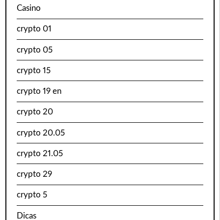
Casino
crypto 01
crypto 05
crypto 15
crypto 19 en
crypto 20
crypto 20.05
crypto 21.05
crypto 29
crypto 5
Dicas