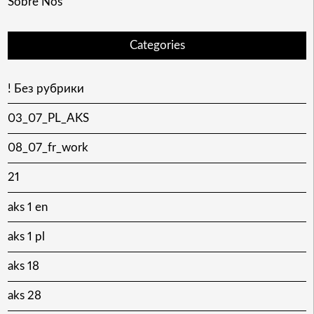
Sobre Nós
Categories
! Без рубрики
03_07_PL_AKS
08_07_fr_work
21
aks 1 en
aks 1 pl
aks 18
aks 28