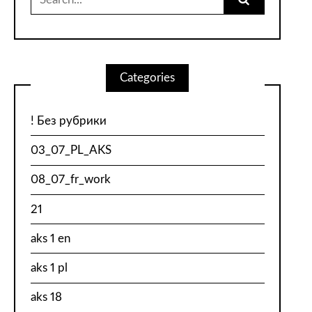
for:
Categories
! Без рубрики
03_07_PL_AKS
08_07_fr_work
21
aks 1 en
aks 1 pl
aks 18