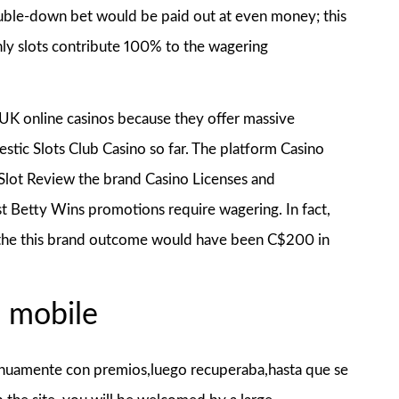
 double-down bet would be paid out at even money; this
only slots contribute 100% to the wagering
 UK online casinos because they offer massive
stic Slots Club Casino so far. The platform Casino
lot Review the brand Casino Licenses and
t Betty Wins promotions require wagering. In fact,
, the this brand outcome would have been C$200 in
a mobile
tinuamente con premios,luego recuperaba,hasta que se