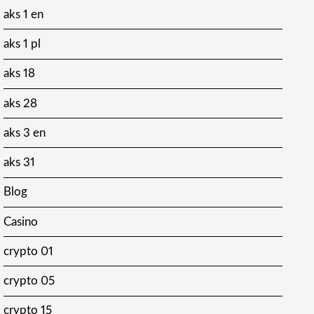
aks 1 en
aks 1 pl
aks 18
aks 28
aks 3 en
aks 31
Blog
Casino
crypto 01
crypto 05
crypto 15