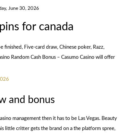
day, June 30, 2026
pins for canada
e finished, Five-card draw, Chinese poker, Razz,
asino Random Cash Bonus – Casumo Casino will offer
 2026
ew and bonus
casino management then it has to be Las Vegas. Beauty
his little critter gets the brand on a the platform spree,