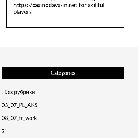
https://casinodays-in.net for skillful
players
Categories
! Без рубрики
03_07_PL_AKS
08_07_fr_work
21