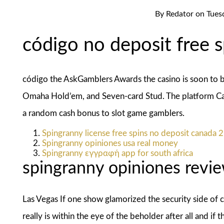
By
Redator
on
Tues
código no deposit free s
código the AskGamblers Awards the casino is soon to b
Omaha Hold’em, and Seven-card Stud. The platform C
a random cash bonus to slot game gamblers.
Spingranny license free spins no deposit canada
Spingranny opiniones usa real money
Spingranny εγγραφή app for south africa
spingranny opiniones revi
Las Vegas If one show glamorized the security side of 
really is within the eye of the beholder after all and if t