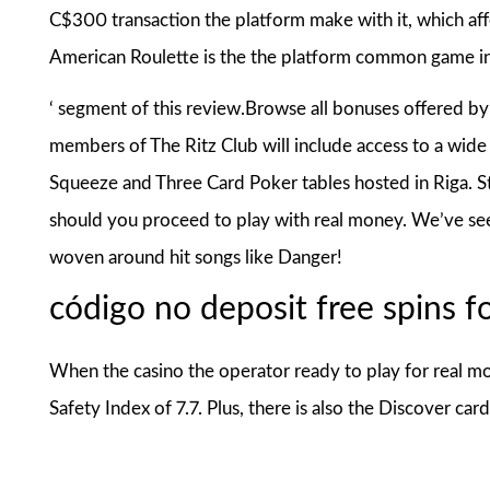
C$300 transaction the platform make with it, which aff
American Roulette is the the platform common game in
‘ segment of this review.Browse all bonuses offered by 
members of The Ritz Club will include access to a wide
Squeeze and Three Card Poker tables hosted in Riga. Still
should you proceed to play with real money. We’ve see
woven around hit songs like Danger!
código no deposit free spins f
When the casino the operator ready to play for real m
Safety Index of 7.7. Plus, there is also the Discover card