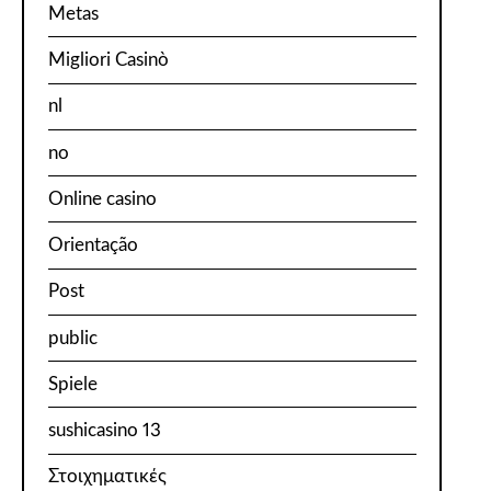
Metas
Migliori Casinò
nl
no
Online casino
Orientação
Post
public
Spiele
sushicasino 13
Στοιχηματικές