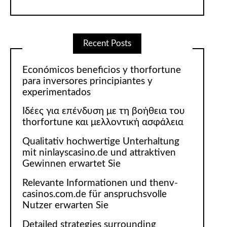
Recent Posts
Económicos beneficios y thorfortune
para inversores principiantes y
experimentados
Ιδέες για επένδυση με τη βοήθεια του
thorfortune και μελλοντική ασφάλεια
Qualitativ hochwertige Unterhaltung
mit ninlayscasino.de und attraktiven
Gewinnen erwartet Sie
Relevante Informationen und thenv-
casinos.com.de für anspruchsvolle
Nutzer erwarten Sie
Detailed strategies surrounding