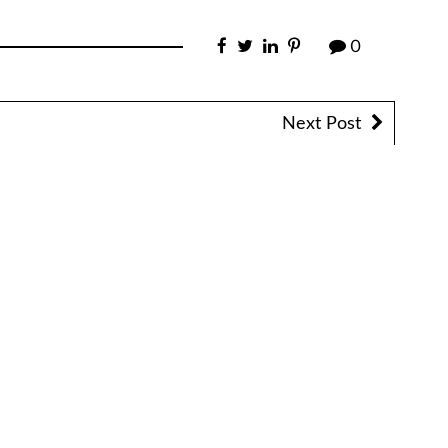
0
Next Post