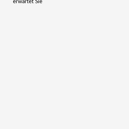
erwartet Sie