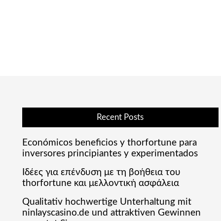
Recent Posts
Económicos beneficios y thorfortune para
inversores principiantes y experimentados
Ιδέες για επένδυση με τη βοήθεια του
thorfortune και μελλοντική ασφάλεια
Qualitativ hochwertige Unterhaltung mit
ninlayscasino.de und attraktiven Gewinnen