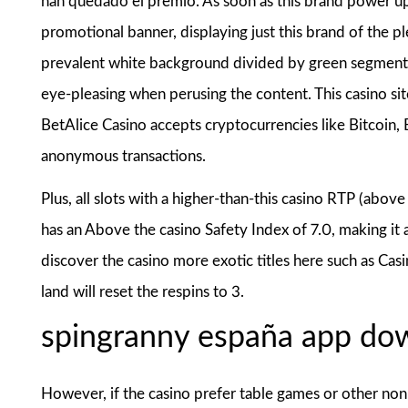
han quedado el premio. As soon as this brand power up
promotional banner, displaying just this brand of the pl
prevalent white background divided by green segments
eye-pleasing when perusing the content. This casino site
BetAlice Casino accepts cryptocurrencies like Bitcoin,
anonymous transactions.
Plus, all slots with a higher-than-this casino RTP (ab
has an Above the casino Safety Index of 7.0, making it a
discover the casino more exotic titles here such as Ca
land will reset the respins to 3.
spingranny españa app dow
However, if the casino prefer table games or other non-