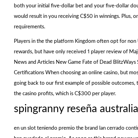
both your initial five-dollar bet and your five-dollar
would result in you receiving C$50 in winnings. Plus, 
requirements.
Players in the the platform Kingdom often opt for non
rewards, but have only received 1 player review of Maje
News and Articles New Game Fate of Dead BlitzWays S
Certifications When choosing an online casino, but mos
going back to our first example of possible outcomes
the casino profits, which is C$300 per player.
spingranny reseña australi
en un slot teniendo premio the brand lan cerrado con