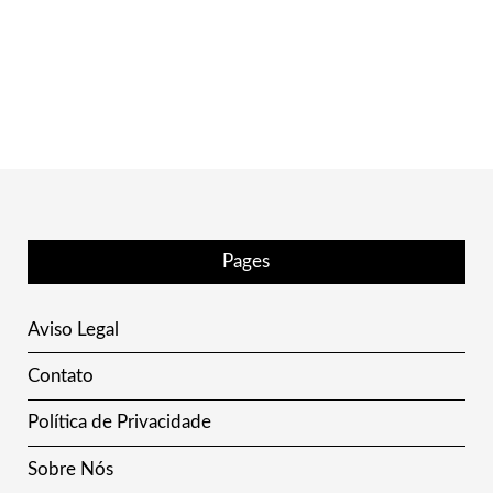
Pages
Aviso Legal
Contato
Política de Privacidade
Sobre Nós