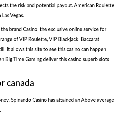
ects the risk and potential payout. American Roulette
 Las Vegas.
the brand Casino, the exclusive online service for
 range of VIP Roulette, VIP Blackjack, Baccarat
, it allows this site to see this casino can happen
n Big Time Gaming deliver this casino superb slots
or canada
oney, Spinando Casino has attained an Above average
.