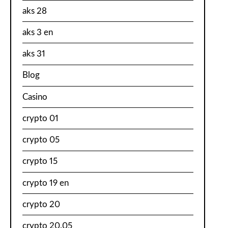
aks 28
aks 3 en
aks 31
Blog
Casino
crypto 01
crypto 05
crypto 15
crypto 19 en
crypto 20
crypto 20.05