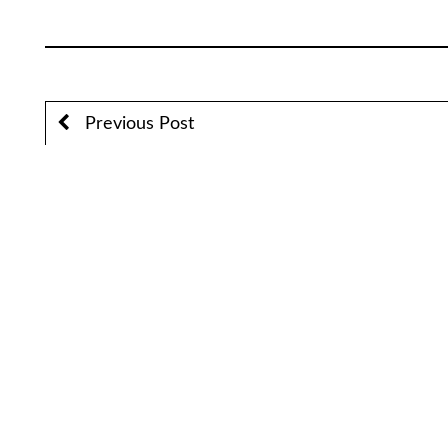
Previous Post