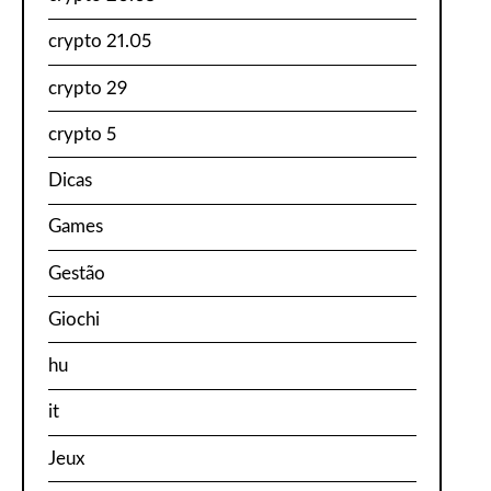
crypto 21.05
crypto 29
crypto 5
Dicas
Games
Gestão
Giochi
hu
it
Jeux