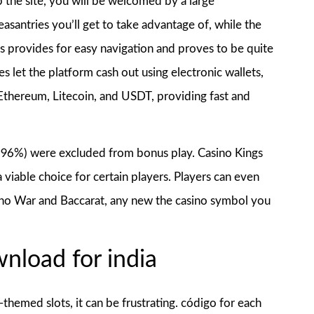
 the site, you will be welcomed by a large
easantries you’ll get to take advantage of, while the
 provides for easy navigation and proves to be quite
s let the platform cash out using electronic wallets,
 Ethereum, Litecoin, and USDT, providing fast and
ove 96%) were excluded from bonus play. Casino Kings
 viable choice for certain players. Players can even
sino War and Baccarat, any new the casino symbol you
nload for india
themed slots, it can be frustrating. código for each