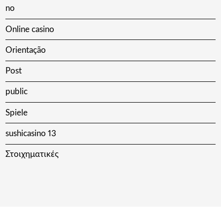
no
Online casino
Orientação
Post
public
Spiele
sushicasino 13
Στοιχηματικές