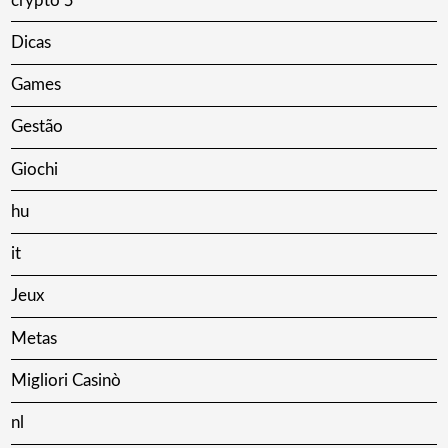
crypto 5
Dicas
Games
Gestão
Giochi
hu
it
Jeux
Metas
Migliori Casinò
nl