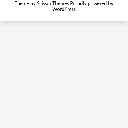
Theme by
Scissor Themes
Proudly powered by
WordPress