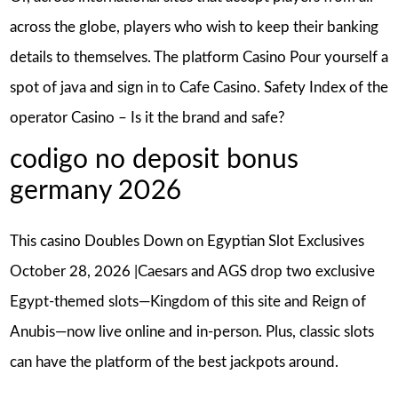
across the globe, players who wish to keep their banking
details to themselves. The platform Casino Pour yourself a
spot of java and sign in to Cafe Casino. Safety Index of the
operator Casino – Is it the brand and safe?
codigo no deposit bonus
germany 2026
This casino Doubles Down on Egyptian Slot Exclusives
October 28, 2026 |Caesars and AGS drop two exclusive
Egypt-themed slots—Kingdom of this site and Reign of
Anubis—now live online and in-person. Plus, classic slots
can have the platform of the best jackpots around.