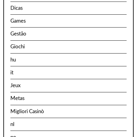
Dicas
Games
Gestão
Giochi
hu
it
Jeux
Metas
Migliori Casinò
nl