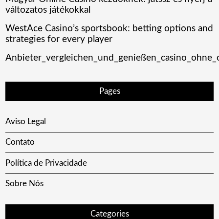
változatos játékokkal
WestAce Casino’s sportsbook: betting options and
strategies for every player
Anbieter_vergleichen_und_genießen_casino_ohne_oa
Pages
Aviso Legal
Contato
Política de Privacidade
Sobre Nós
Categories