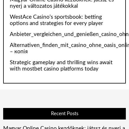
nyerj a változatos játékokkal
WestAce Casino’s sportsbook: betting
options and strategies for every player
Anbieter_vergleichen_und_genießen_casino_ohne
Alternativen_finden_mit_casino_ohne_oasis_onl
– копія
Strategic gameplay and thrilling wins await
with mostbet casino platforms today
Recent Posts
Magyar Online Casino kezdőknek: játssz és nyerj a