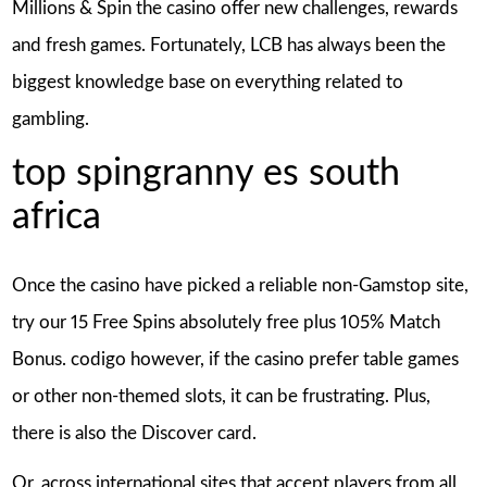
Millions & Spin the casino offer new challenges, rewards
and fresh games. Fortunately, LCB has always been the
biggest knowledge base on everything related to
gambling.
top spingranny es south
africa
Once the casino have picked a reliable non-Gamstop site,
try our 15 Free Spins absolutely free plus 105% Match
Bonus. codigo however, if the casino prefer table games
or other non-themed slots, it can be frustrating. Plus,
there is also the Discover card.
Or, across international sites that accept players from all