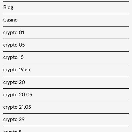
Blog
Casino
crypto 01
crypto 05
crypto 15
crypto 19 en
crypto 20
crypto 20.05
crypto 21.05
crypto 29