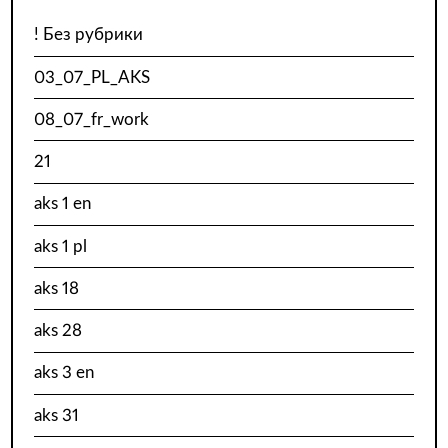
! Без рубрики
03_07_PL_AKS
08_07_fr_work
21
aks 1 en
aks 1 pl
aks 18
aks 28
aks 3 en
aks 31