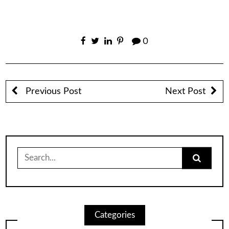
0
Previous Post
Next Post
Search
for:
Categories