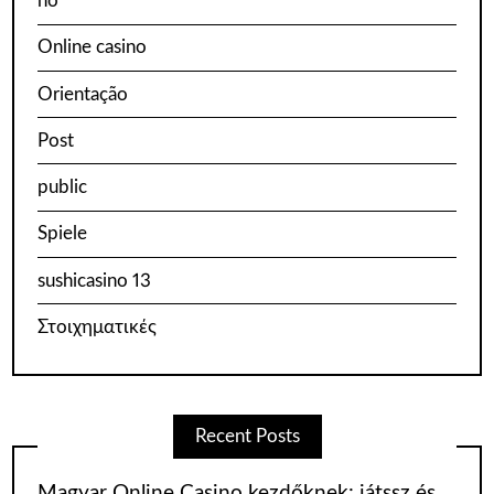
no
Online casino
Orientação
Post
public
Spiele
sushicasino 13
Στοιχηματικές
Recent Posts
Magyar Online Casino kezdőknek: játssz és