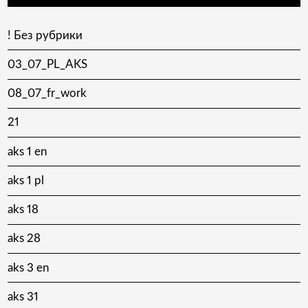
! Без рубрики
03_07_PL_AKS
08_07_fr_work
21
aks 1 en
aks 1 pl
aks 18
aks 28
aks 3 en
aks 31