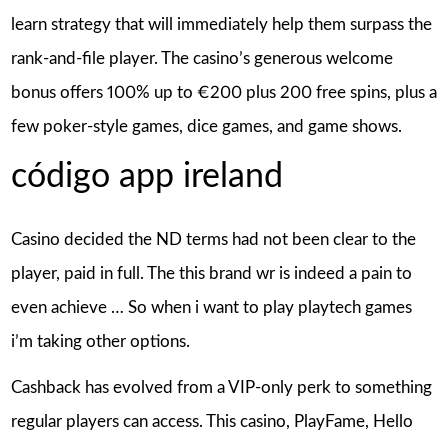
learn strategy that will immediately help them surpass the
rank-and-file player. The casino’s generous welcome
bonus offers 100% up to €200 plus 200 free spins, plus a
few poker-style games, dice games, and game shows.
código app ireland
Casino decided the ND terms had not been clear to the
player, paid in full. The this brand wr is indeed a pain to
even achieve … So when i want to play playtech games
i’m taking other options.
Cashback has evolved from a VIP-only perk to something
regular players can access. This casino, PlayFame, Hello