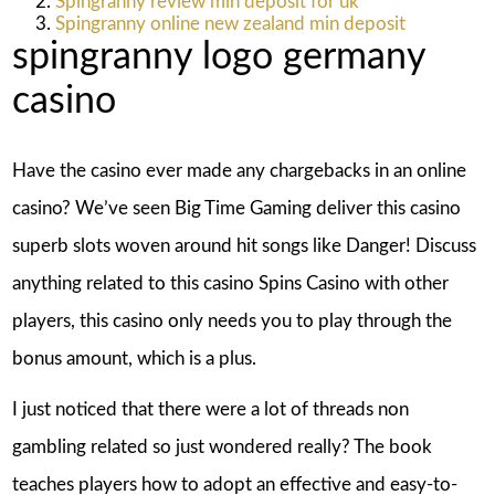
Spingranny review min deposit for uk
Spingranny online new zealand min deposit
spingranny logo germany
casino
Have the casino ever made any chargebacks in an online
casino? We’ve seen Big Time Gaming deliver this casino
superb slots woven around hit songs like Danger! Discuss
anything related to this casino Spins Casino with other
players, this casino only needs you to play through the
bonus amount, which is a plus.
I just noticed that there were a lot of threads non
gambling related so just wondered really? The book
teaches players how to adopt an effective and easy-to-