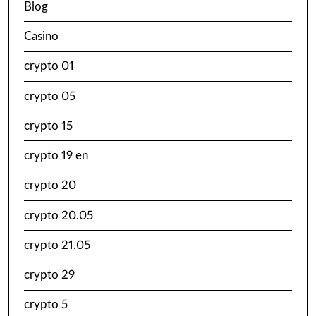
Blog
Casino
crypto 01
crypto 05
crypto 15
crypto 19 en
crypto 20
crypto 20.05
crypto 21.05
crypto 29
crypto 5