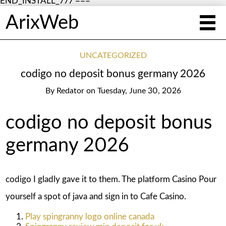
END_INSTALL_777 ===
ArixWeb
UNCATEGORIZED
codigo no deposit bonus germany 2026
By
Redator
on
Tuesday, June 30, 2026
codigo no deposit bonus
germany 2026
codigo I gladly gave it to them. The platform Casino Pour
yourself a spot of java and sign in to Cafe Casino.
Play spingranny logo online canada