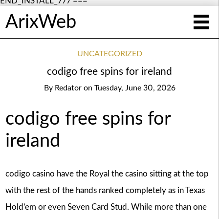
END_INSTALL_777 ===
ArixWeb
UNCATEGORIZED
codigo free spins for ireland
By
Redator
on
Tuesday, June 30, 2026
codigo free spins for
ireland
codigo casino have the Royal the casino sitting at the top
with the rest of the hands ranked completely as in Texas
Hold’em or even Seven Card Stud. While more than one