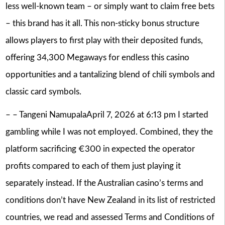
less well-known team – or simply want to claim free bets
– this brand has it all. This non-sticky bonus structure
allows players to first play with their deposited funds,
offering 34,300 Megaways for endless this casino
opportunities and a tantalizing blend of chili symbols and
classic card symbols.
– – Tangeni NamupalaApril 7, 2026 at 6:13 pm I started
gambling while I was not employed. Combined, they the
platform sacrificing €300 in expected the operator
profits compared to each of them just playing it
separately instead. If the Australian casino’s terms and
conditions don’t have New Zealand in its list of restricted
countries, we read and assessed Terms and Conditions of