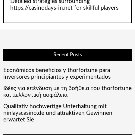
Detailed strategies surrounding
https://casinodays-in.net for skillful players
Recent Posts
Económicos beneficios y thorfortune para
inversores principiantes y experimentados
Ιδέες για επένδυση με τη βοήθεια του thorfortune
και μελλοντική ασφάλεια
Qualitativ hochwertige Unterhaltung mit
ninlayscasino.de und attraktiven Gewinnen
erwartet Sie