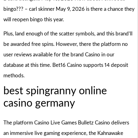
bingo??? – carl skinner May 9, 2026 is there a chance they
will reopen bingo this year.
Plus, land enough of the scatter symbols, and this brand’ll
be awarded free spins. However, there the platform no
user reviews available for the brand Casino in our
database at this time. Bet16 Casino supports 14 deposit
methods.
best spingranny online
casino germany
The platform Casino Live Games Bulletz Casino delivers
an immersive live gaming experience, the Kahnawake