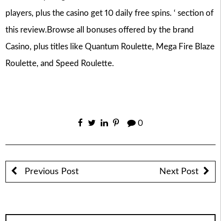
players, plus the casino get 10 daily free spins. ‘ section of
this review.Browse all bonuses offered by the brand
Casino, plus titles like Quantum Roulette, Mega Fire Blaze
Roulette, and Speed Roulette.
0
Previous Post
Next Post