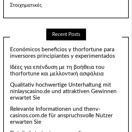
Στοιχηματικές
Recent Posts
Económicos beneficios y thorfortune para
inversores principiantes y experimentados
Ιδέες για επένδυση με τη βοήθεια του
thorfortune και μελλοντική ασφάλεια
Qualitativ hochwertige Unterhaltung mit
ninlayscasino.de und attraktiven Gewinnen
erwartet Sie
Relevante Informationen und thenv-
casinos.com.de für anspruchsvolle Nutzer
erwarten Sie