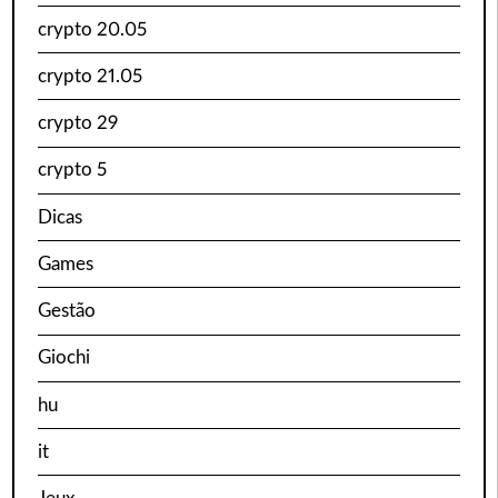
crypto 20.05
crypto 21.05
crypto 29
crypto 5
Dicas
Games
Gestão
Giochi
hu
it