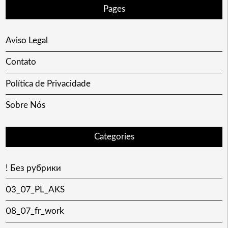
Pages
Aviso Legal
Contato
Política de Privacidade
Sobre Nós
Categories
! Без рубрики
03_07_PL_AKS
08_07_fr_work