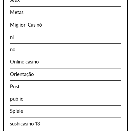
Jeux
Metas
Migliori Casinò
nl
no
Online casino
Orientação
Post
public
Spiele
sushicasino 13