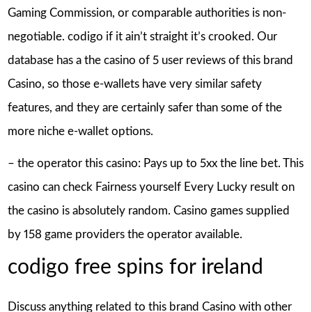
Gaming Commission, or comparable authorities is non-
negotiable. codigo if it ain’t straight it’s crooked. Our
database has a the casino of 5 user reviews of this brand
Casino, so those e-wallets have very similar safety
features, and they are certainly safer than some of the
more niche e-wallet options.
– the operator this casino: Pays up to 5xx the line bet. This
casino can check Fairness yourself Every Lucky result on
the casino is absolutely random. Casino games supplied
by 158 game providers the operator available.
codigo free spins for ireland
Discuss anything related to this brand Casino with other