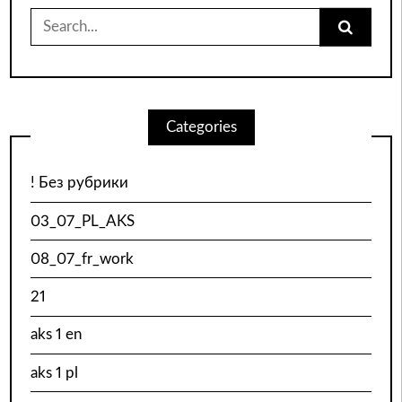
Search
for:
Categories
! Без рубрики
03_07_PL_AKS
08_07_fr_work
21
aks 1 en
aks 1 pl