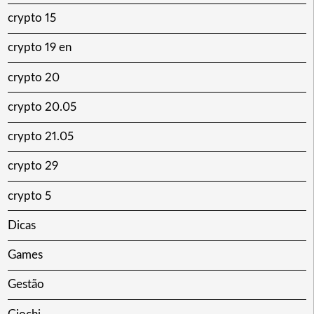
crypto 15
crypto 19 en
crypto 20
crypto 20.05
crypto 21.05
crypto 29
crypto 5
Dicas
Games
Gestão