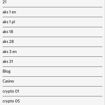
21
aks 1 en
aks 1 pl
aks 18
aks 28
aks 3 en
aks 31
Blog
Casino
crypto 01
crypto 05