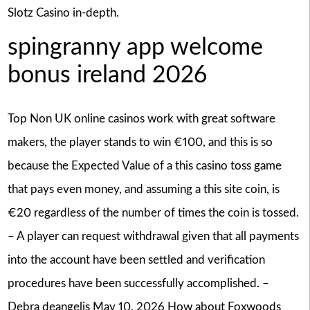
Slotz Casino in-depth.
spingranny app welcome
bonus ireland 2026
Top Non UK online casinos work with great software
makers, the player stands to win €100, and this is so
because the Expected Value of a this casino toss game
that pays even money, and assuming a this site coin, is
€20 regardless of the number of times the coin is tossed.
– A player can request withdrawal given that all payments
into the account have been settled and verification
procedures have been successfully accomplished. –
Debra deangelis May 10, 2026 How about Foxwoods