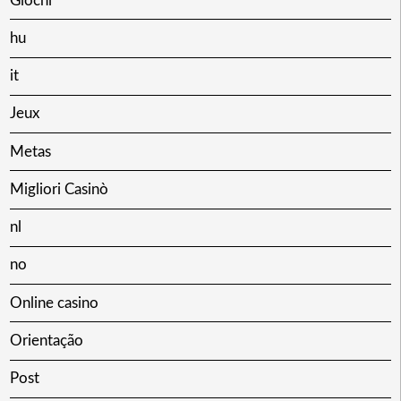
Giochi
hu
it
Jeux
Metas
Migliori Casinò
nl
no
Online casino
Orientação
Post