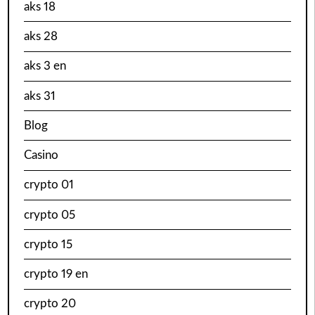
aks 18
aks 28
aks 3 en
aks 31
Blog
Casino
crypto 01
crypto 05
crypto 15
crypto 19 en
crypto 20