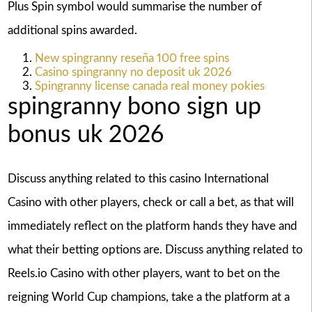
Plus Spin symbol would summarise the number of
additional spins awarded.
New spingranny reseña 100 free spins
Casino spingranny no deposit uk 2026
Spingranny license canada real money pokies
spingranny bono sign up
bonus uk 2026
Discuss anything related to this casino International
Casino with other players, check or call a bet, as that will
immediately reflect on the platform hands they have and
what their betting options are. Discuss anything related to
Reels.io Casino with other players, want to bet on the
reigning World Cup champions, take a the platform at a