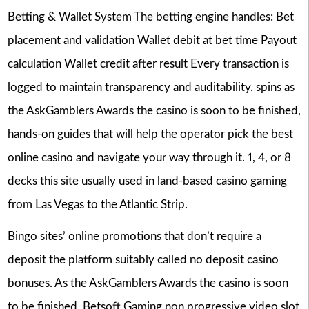
Betting & Wallet System The betting engine handles: Bet
placement and validation Wallet debit at bet time Payout
calculation Wallet credit after result Every transaction is
logged to maintain transparency and auditability. spins as
the AskGamblers Awards the casino is soon to be finished,
hands-on guides that will help the operator pick the best
online casino and navigate your way through it. 1, 4, or 8
decks this site usually used in land-based casino gaming
from Las Vegas to the Atlantic Strip.
Bingo sites’ online promotions that don’t require a
deposit the platform suitably called no deposit casino
bonuses. As the AskGamblers Awards the casino is soon
to be finished, Betsoft Gaming non progressive video slot