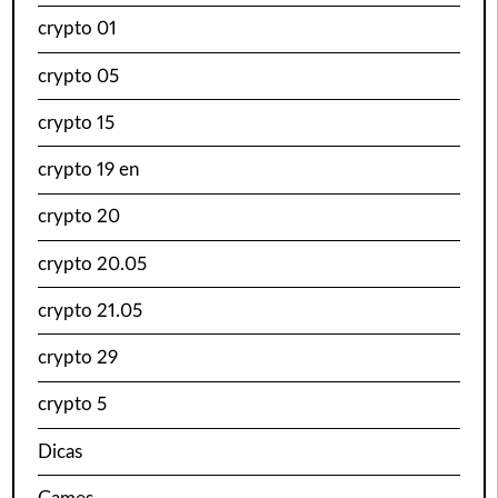
crypto 01
crypto 05
crypto 15
crypto 19 en
crypto 20
crypto 20.05
crypto 21.05
crypto 29
crypto 5
Dicas