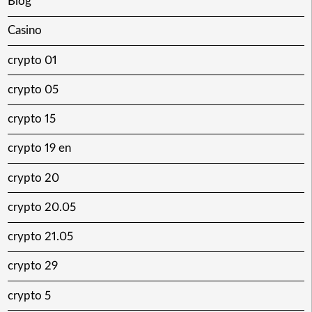
Blog
Casino
crypto 01
crypto 05
crypto 15
crypto 19 en
crypto 20
crypto 20.05
crypto 21.05
crypto 29
crypto 5