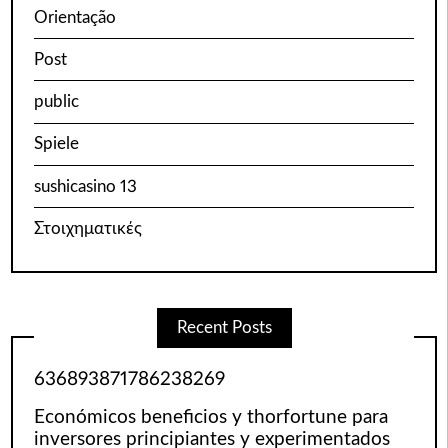
Orientação
Post
public
Spiele
sushicasino 13
Στοιχηματικές
Recent Posts
636893871786238269
Económicos beneficios y thorfortune para
inversores principiantes y experimentados