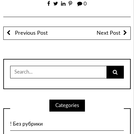
0
Previous Post
Next Post
Search
for:
Categories
! Без рубрики