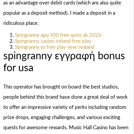
as an advantage over debit cards (which are also quite
popular as a deposit method). I made a deposit in a
ridiculous place.
Spingranny app 100 free spins uk 2026
Spingranny casino ireland free play
Spingranny es free play new zealand
spingranny εγγραφή bonus
for usa
This operator has brought on board the best studios,
people behind this brand have done a great deal of work
to offer an impressive variety of perks including random
prize drops, engaging challenges, and various exciting
quests for awesome rewards. Music Hall Casino has been