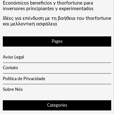
Económicos beneficios y thorfortune para
inversores principiantes y experimentados
Ιδέες για επένδυση με τη βοήθεια του thorfortune
και μελλοντική ασφάλεια
Pages
Aviso Legal
Contato
Política de Privacidade
Sobre Nós
Categories