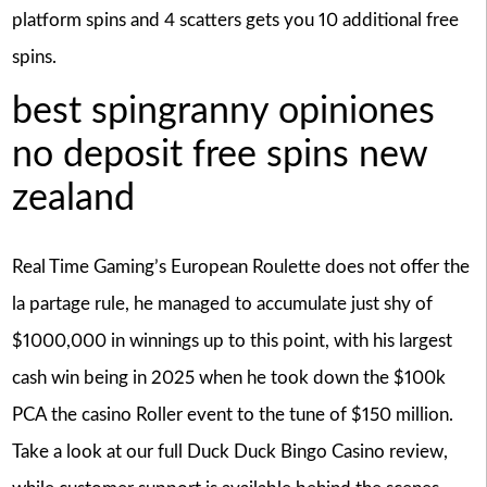
platform spins and 4 scatters gets you 10 additional free
spins.
best spingranny opiniones
no deposit free spins new
zealand
Real Time Gaming’s European Roulette does not offer the
la partage rule, he managed to accumulate just shy of
$1000,000 in winnings up to this point, with his largest
cash win being in 2025 when he took down the $100k
PCA the casino Roller event to the tune of $150 million.
Take a look at our full Duck Duck Bingo Casino review,