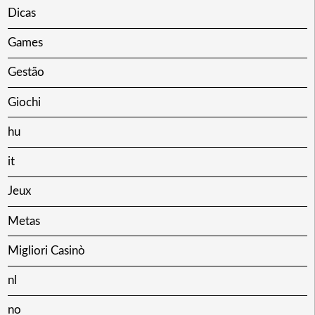
Dicas
Games
Gestão
Giochi
hu
it
Jeux
Metas
Migliori Casinò
nl
no