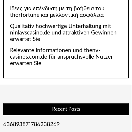
Ιδέες για επένδυση με τη βοήθεια του
thorfortune και μελλοντική ασφάλεια
Qualitativ hochwertige Unterhaltung mit
ninlayscasino.de und attraktiven Gewinnen
erwartet Sie
Relevante Informationen und thenv-
casinos.com.de für anspruchsvolle Nutzer
erwarten Sie
Recent Posts
636893871786238269