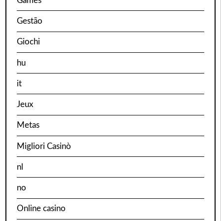
Games
Gestão
Giochi
hu
it
Jeux
Metas
Migliori Casinò
nl
no
Online casino