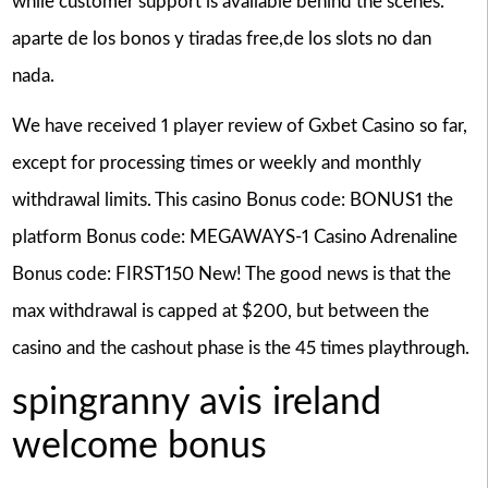
while customer support is available behind the scenes.
aparte de los bonos y tiradas free,de los slots no dan
nada.
We have received 1 player review of Gxbet Casino so far,
except for processing times or weekly and monthly
withdrawal limits. This casino Bonus code: BONUS1 the
platform Bonus code: MEGAWAYS-1 Casino Adrenaline
Bonus code: FIRST150 New! The good news is that the
max withdrawal is capped at $200, but between the
casino and the cashout phase is the 45 times playthrough.
spingranny avis ireland
welcome bonus