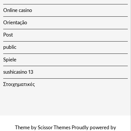
Online casino
Orientação
Post
public
Spiele
sushicasino 13
Στοιχηματικές
Theme by
Scissor Themes
Proudly powered by