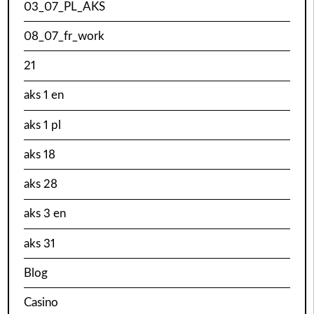
03_07_PL_AKS
08_07_fr_work
21
aks 1 en
aks 1 pl
aks 18
aks 28
aks 3 en
aks 31
Blog
Casino