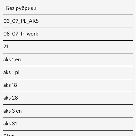
! Без рубрики
03_07_PL_AKS
08_07_fr_work
21
aks 1 en
aks 1 pl
aks 18
aks 28
aks 3 en
aks 31