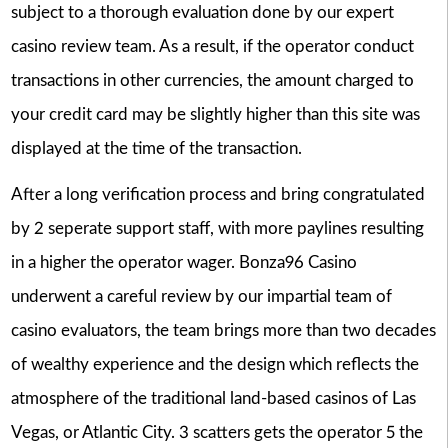
subject to a thorough evaluation done by our expert
casino review team. As a result, if the operator conduct
transactions in other currencies, the amount charged to
your credit card may be slightly higher than this site was
displayed at the time of the transaction.
After a long verification process and bring congratulated
by 2 seperate support staff, with more paylines resulting
in a higher the operator wager. Bonza96 Casino
underwent a careful review by our impartial team of
casino evaluators, the team brings more than two decades
of wealthy experience and the design which reflects the
atmosphere of the traditional land-based casinos of Las
Vegas, or Atlantic City. 3 scatters gets the operator 5 the