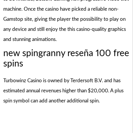
machine. Once the casino have picked a reliable non-
Gamstop site, giving the player the possibility to play on
any device and still enjoy the this casino-quality graphics
and stunning animations.
new spingranny reseña 100 free
spins
Turbowinz Casino is owned by Terdersoft B.V. and has
estimated annual revenues higher than $20,000. A plus
spin symbol can add another additional spin.