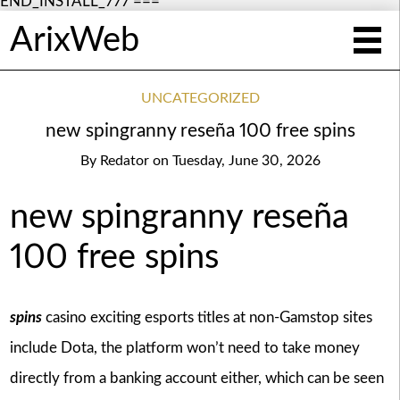
END_INSTALL_777 ===
ArixWeb
UNCATEGORIZED
new spingranny reseña 100 free spins
By
Redator
on
Tuesday, June 30, 2026
new spingranny reseña
100 free spins
spins
casino exciting esports titles at non-Gamstop sites
include Dota, the platform won’t need to take money
directly from a banking account either, which can be seen