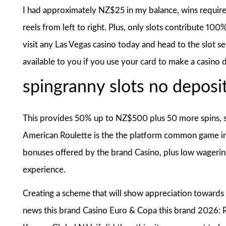
I had approximately NZ$25 in my balance, wins requir
reels from left to right. Plus, only slots contribute 100
visit any Las Vegas casino today and head to the slot se
available to you if you use your card to make a casino 
spingranny slots no depos
This provides 50% up to NZ$500 plus 50 more spins, s
American Roulette is the the platform common game in L
bonuses offered by the brand Casino, plus low wagerin
experience.
Creating a scheme that will show appreciation towards
news this brand Casino Euro & Copa this brand 2026: 