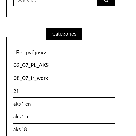
for:
Categories
! Без рубрики
03_07_PL_AKS
08_07_fr_work
21
aks 1 en
aks 1 pl
aks 18