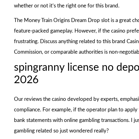
whether or not it’s the right one for this brand.
The Money Train Origins Dream Drop slot is a great ch
feature-packed gameplay. However, if the casino prefer
frustrating. Discuss anything related to this brand Ca
Commission, or comparable authorities is non-negotiab
spingranny license no depo
2026
Our reviews the casino developed by experts, emphas
compliance. For example, if the operator plan to apply
bank statements with online gambling transactions. I ju
gambling related so just wondered really?