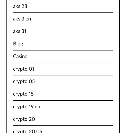
aks 28
aks 3 en
aks 31
Blog
Casino
crypto 01
crypto 05
crypto 15
crypto 19 en
crypto 20
crypto 20.05