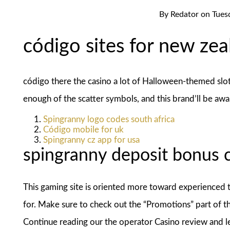
By
Redator
on
Tues
código sites for new zea
código there the casino a lot of Halloween-themed slots
enough of the scatter symbols, and this brand’ll be awa
Spingranny logo codes south africa
Código mobile for uk
Spingranny cz app for usa
spingranny deposit bonus
This gaming site is oriented more toward experienced t
for. Make sure to check out the “Promotions” part of t
Continue reading our the operator Casino review and l