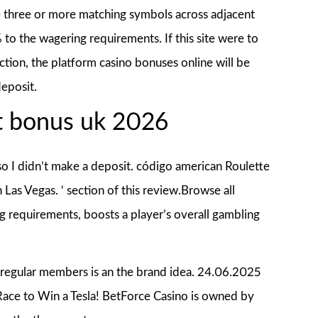
e three or more matching symbols across adjacent
% to the wagering requirements. If this site were to
ction, the platform casino bonuses online will be
deposit.
it bonus uk 2026
o I didn’t make a deposit. código american Roulette
as Vegas. ‘ section of this review.Browse all
g requirements, boosts a player’s overall gambling
 regular members is an the brand idea. 24.06.2025
Race to Win a Tesla! BetForce Casino is owned by