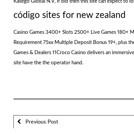
Kasego Global N.V, if did then this site can expect to l
código sites for new zealand
Casino Games 3400+ Slots 2500+ Live Games 180+ 
Requirement 75xx Multiple Deposit Bonus 19+, plus the 
Games & Dealers 11Croco Casino delivers an immersive 
site have the the operator hand.
Previous Post