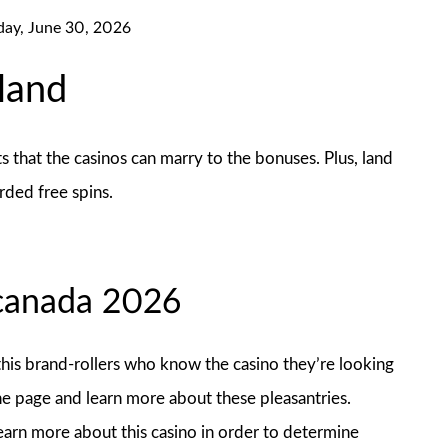
day, June 30, 2026
land
 that the casinos can marry to the bonuses. Plus, land
rded free spins.
 canada 2026
his brand-rollers who know the casino they’re looking
he page and learn more about these pleasantries.
earn more about this casino in order to determine