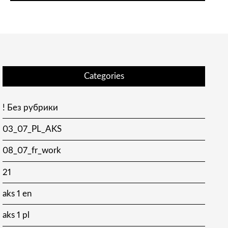
Categories
! Без рубрики
03_07_PL_AKS
08_07_fr_work
21
aks 1 en
aks 1 pl