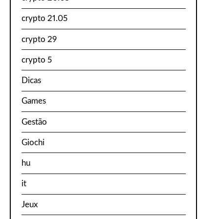
crypto 21.05
crypto 29
crypto 5
Dicas
Games
Gestão
Giochi
hu
it
Jeux