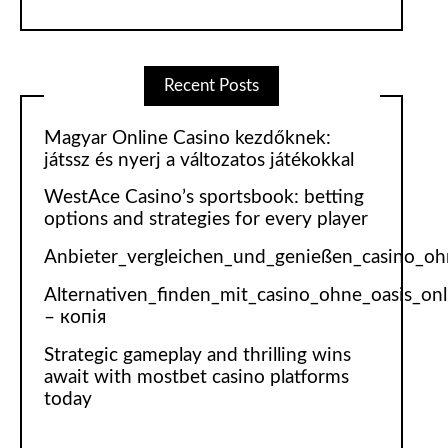
Recent Posts
Magyar Online Casino kezdőknek:
játssz és nyerj a változatos játékokkal
WestAce Casino’s sportsbook: betting
options and strategies for every player
Anbieter_vergleichen_und_genießen_casino_ohn
Alternativen_finden_mit_casino_ohne_oasis_on
– копія
Strategic gameplay and thrilling wins
await with mostbet casino platforms
today