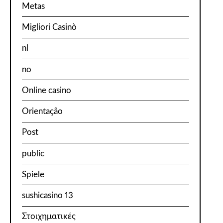
Metas
Migliori Casinò
nl
no
Online casino
Orientação
Post
public
Spiele
sushicasino 13
Στοιχηματικές