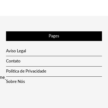
Pages
Aviso Legal
Contato
Política de Privacidade
e_oasis_für_unkomplizierten_Spiels
Sobre Nós