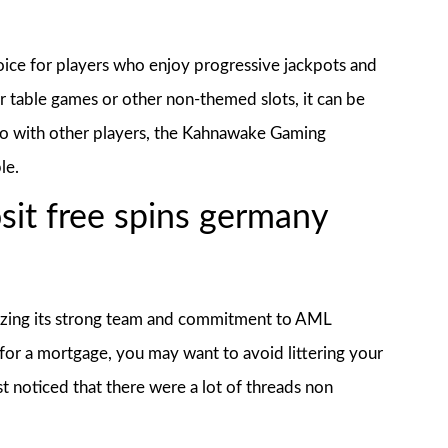
oice for players who enjoy progressive jackpots and
 table games or other non-themed slots, it can be
sino with other players, the Kahnawake Gaming
le.
sit free spins germany
izing its strong team and commitment to AML
 for a mortgage, you may want to avoid littering your
st noticed that there were a lot of threads non