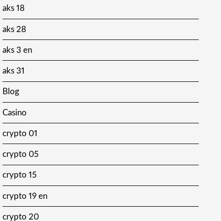
aks 18
aks 28
aks 3 en
aks 31
Blog
Casino
crypto 01
crypto 05
crypto 15
crypto 19 en
crypto 20