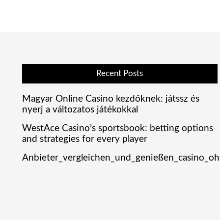
Recent Posts
Magyar Online Casino kezdőknek: játssz és
nyerj a változatos játékokkal
WestAce Casino’s sportsbook: betting options
and strategies for every player
Anbieter_vergleichen_und_genießen_casino_ohn