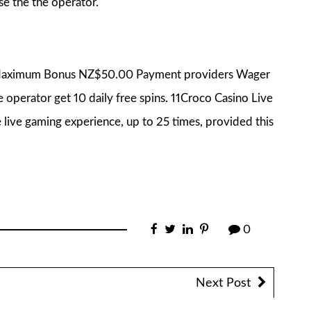
ose the the operator.
Maximum Bonus NZ$50.00 Payment providers Wager
operator get 10 daily free spins. 11Croco Casino Live
live gaming experience, up to 25 times, provided this
0
Next Post