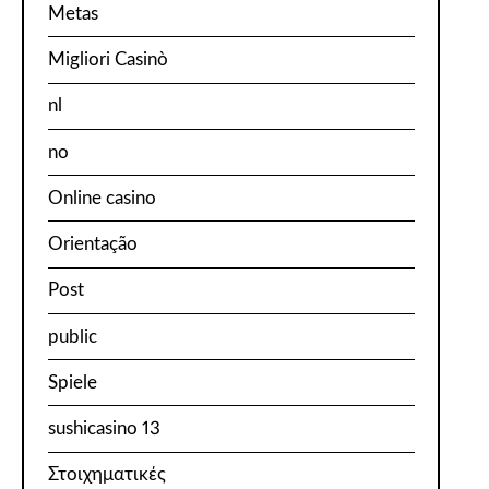
Metas
Migliori Casinò
nl
no
Online casino
Orientação
Post
public
Spiele
sushicasino 13
Στοιχηματικές