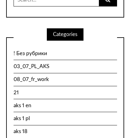
for:
Categories
! Без рубрики
03_07_PL_AKS
08_07_fr_work
21
aks 1 en
aks 1 pl
aks 18