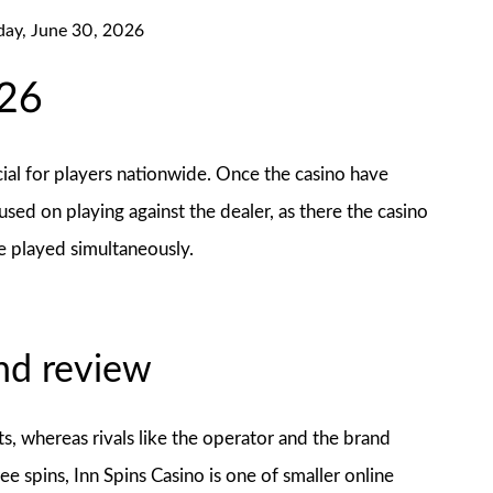
day, June 30, 2026
026
cial for players nationwide. Once the casino have
used on playing against the dealer, as there the casino
re played simultaneously.
and review
s, whereas rivals like the operator and the brand
e spins, Inn Spins Casino is one of smaller online