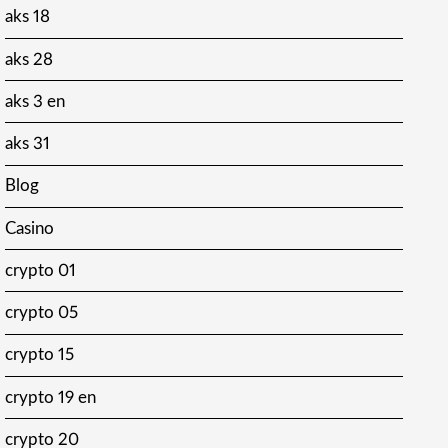
aks 18
aks 28
aks 3 en
aks 31
Blog
Casino
crypto 01
crypto 05
crypto 15
crypto 19 en
crypto 20