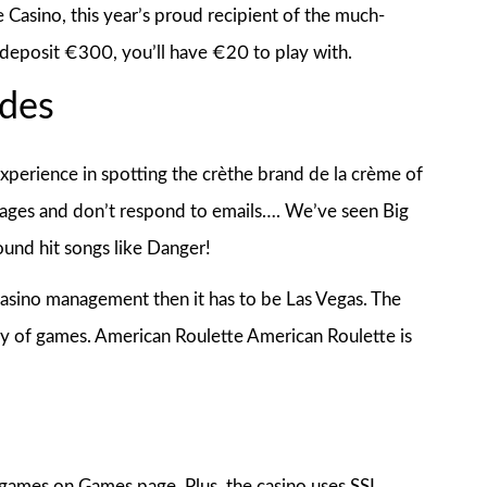
te Casino, this year’s proud recipient of the much-
deposit €300, you’ll have €20 to play with.
odes
xperience in spotting the crèthe brand de la crème of
sages and don’t respond to emails…. We’ve seen Big
ound hit songs like Danger!
casino management then it has to be Las Vegas. The
ety of games. American Roulette American Roulette is
ot games on Games page. Plus, the casino uses SSL