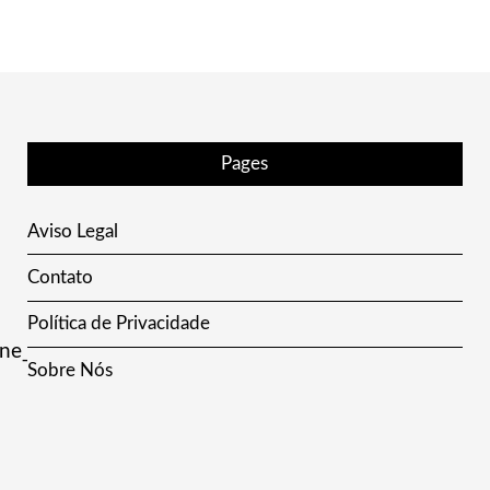
Pages
Aviso Legal
Contato
Política de Privacidade
e_oasis_für_unkomplizierten_Spiels
Sobre Nós