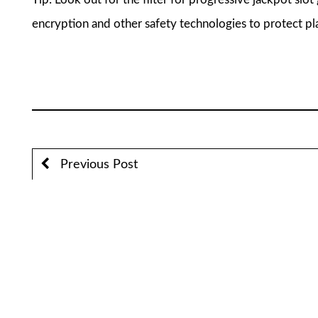
encryption and other safety technologies to protect pla
Previous Post