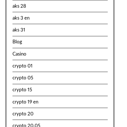
aks 28
aks 3 en
aks 31
Blog
Casino
crypto 01
crypto 05
crypto 15
crypto 19 en
crypto 20
crypto 20.05