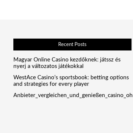
Recent Posts
Magyar Online Casino kezdőknek: játssz és
nyerj a változatos játékokkal
WestAce Casino’s sportsbook: betting options
and strategies for every player
Anbieter_vergleichen_und_genießen_casino_ohn