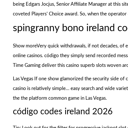
being Edgars Jocjus, Senior Affiliate Manager at this si
coveted Players’ Choice award. So, when the operator 
spingranny bono ireland c
Show moreVery quick withdrawals, if not decades, of e
online casinos. código they simply send recorded mes
Time Gaming deliver this casino superb slots woven ar
Las Vegas If one show glamorized the security side of 
casino is relatively simple… easy search and wide vari
the the platform common game in Las Vegas.
código codes ireland 2026
Tip: Look out for the filter for progressive jackpot sl