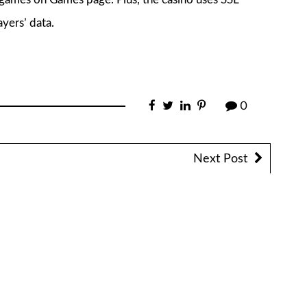
yers’ data.
0
Next Post