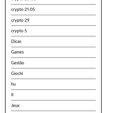
crypto 21.05
crypto 29
crypto 5
Dicas
Games
Gestão
Giochi
hu
it
Jeux