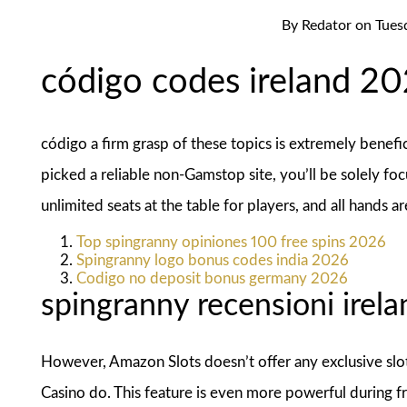
By
Redator
on
Tues
código codes ireland 2
código a firm grasp of these topics is extremely benefi
picked a reliable non-Gamstop site, you’ll be solely foc
unlimited seats at the table for players, and all hands a
Top spingranny opiniones 100 free spins 2026
Spingranny logo bonus codes india 2026
Codigo no deposit bonus germany 2026
spingranny recensioni irel
However, Amazon Slots doesn’t offer any exclusive slot
Casino do. This feature is even more powerful during fre