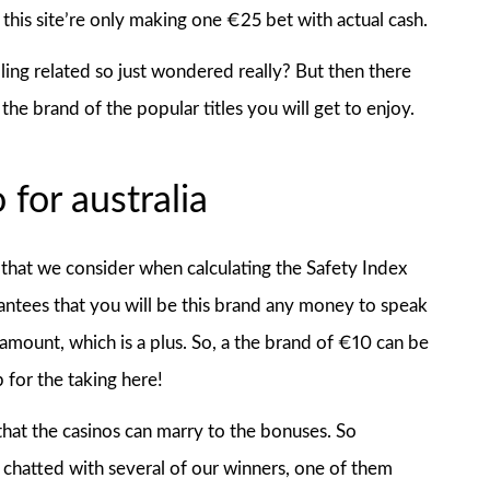
this site’re only making one €25 bet with actual cash.
bling related so just wondered really? But then there
the brand of the popular titles you will get to enjoy.
for australia
 that we consider when calculating the Safety Index
rantees that you will be this brand any money to speak
mount, which is a plus. So, a the brand of €10 can be
 for the taking here!
that the casinos can marry to the bonuses. So
e chatted with several of our winners, one of them