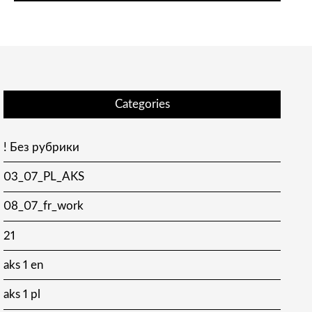
Categories
! Без рубрики
03_07_PL_AKS
08_07_fr_work
21
aks 1 en
aks 1 pl