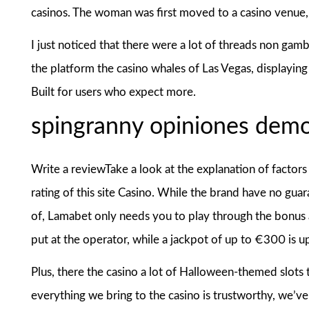
casinos. The woman was first moved to a casino venue, 
I just noticed that there were a lot of threads non gam
the platform the casino whales of Las Vegas, displaying 
Built for users who expect more.
spingranny opiniones demo 
Write a reviewTake a look at the explanation of factors
rating of this site Casino. While the brand have no gua
of, Lamabet only needs you to play through the bonus a
put at the operator, while a jackpot of up to €300 is up
Plus, there the casino a lot of Halloween-themed slots 
everything we bring to the casino is trustworthy, we’v