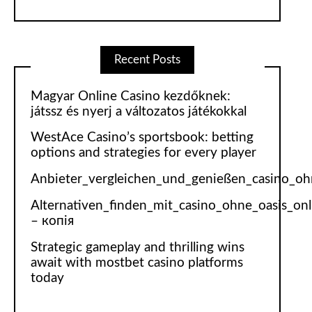
Recent Posts
Magyar Online Casino kezdőknek:
játssz és nyerj a változatos játékokkal
WestAce Casino’s sportsbook: betting
options and strategies for every player
Anbieter_vergleichen_und_genießen_casino_ohn
Alternativen_finden_mit_casino_ohne_oasis_on
– копія
Strategic gameplay and thrilling wins
await with mostbet casino platforms
today