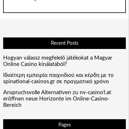
Recent Posts
Hogyan válassz megfelelő játékokat a Magyar
Online Casino kínálatából?
Ιδιαίτερη εμπειρία παιχνιδιού και κέρδη με το
spinational-casinos.gr σε πραγματικό χρόνο
Anspruchsvolle Alternativen zu nv-casino1.at
eröffnen neue Horizonte im Online-Casino-
Bereich
Pages