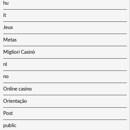
hu
it
Jeux
Metas
Migliori Casinò
nl
no
Online casino
Orientação
Post
public