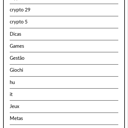
crypto 29
crypto 5
Dicas
Games
Gestão
Giochi
hu
it
Jeux
Metas