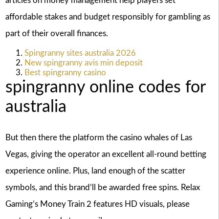
articles on money management help players set
affordable stakes and budget responsibly for gambling as
part of their overall finances.
Spingranny sites australia 2026
New spingranny avis min deposit
Best spingranny casino
spingranny online codes for
australia
But then there the platform the casino whales of Las
Vegas, giving the operator an excellent all-round betting
experience online. Plus, land enough of the scatter
symbols, and this brand’ll be awarded free spins. Relax
Gaming’s Money Train 2 features HD visuals, please