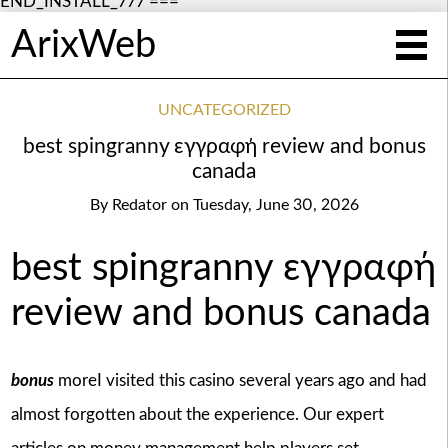
END_INSTALL_777 ===
ArixWeb
UNCATEGORIZED
best spingranny εγγραφή review and bonus
canada
By
Redator
on
Tuesday, June 30, 2026
best spingranny εγγραφή
review and bonus canada
bonus
moreI visited this casino several years ago and had
almost forgotten about the experience. Our expert