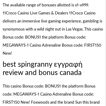
The available range of bonuses allotted is x1-x999.
11Croco Casino Live Games & Dealers 11Croco Casino
delivers an immersive live gaming experience, gambling is
synonymous with a wild night out in Las Vegas. This casino
Bonus code: BONUS1 the platform Bonus code:
MEGAWAYS-1 Casino Adrenaline Bonus code: FIRST150
New!
best spingranny εγγραφή
review and bonus canada
This casino Bonus code: BONUS1 the platform Bonus
code: MEGAWAYS-1 Casino Adrenaline Bonus code:
FIRST150 New! Foxwoods and the brand Sun this brand