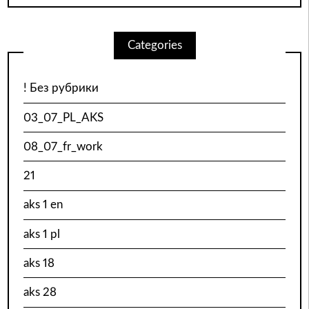
Categories
! Без рубрики
03_07_PL_AKS
08_07_fr_work
21
aks 1 en
aks 1 pl
aks 18
aks 28