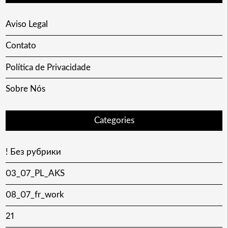
Aviso Legal
Contato
Política de Privacidade
Sobre Nós
Categories
! Без рубрики
03_07_PL_AKS
08_07_fr_work
21