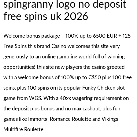
spingranny logo no deposit
free spins uk 2026
Welcome bonus package – 100% up to 6500 EUR + 125
Free Spins this brand Casino welcomes this site very
generously to an online gambling world full of winning
opportunities! this site new players the casino greeted
with a welcome bonus of 100% up to C$50 plus 100 free
spins, plus 100 spins on its popular Funky Chicken slot
game from WGS. With a 40xx wagering requirement on
the deposit plus bonus and no max cashout, plus fun
games like Immortal Romance Roulette and Vikings
Multifire Roulette.