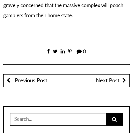
gravely concerned that the massive complex will poach
gamblers from their home state.
0
Previous Post
Next Post
Search
for: