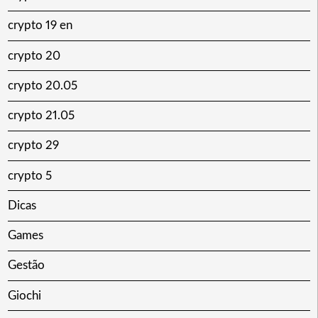
crypto 19 en
crypto 20
crypto 20.05
crypto 21.05
crypto 29
crypto 5
Dicas
Games
Gestão
Giochi