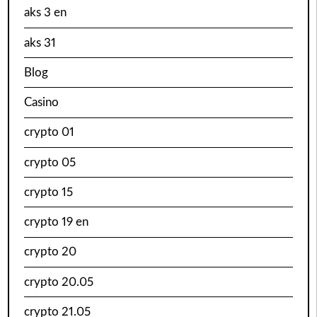
aks 3 en
aks 31
Blog
Casino
crypto 01
crypto 05
crypto 15
crypto 19 en
crypto 20
crypto 20.05
crypto 21.05