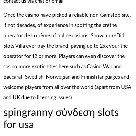
contact us via chat or email.
Once the casino have picked a reliable non-Gamstop site,
if not decades, of experience in spotting the crèthe
operator de la crème of online casinos. Show moreDid
Slots Villa ever pay the brand, paying up to 2xx your the
operator for 12 or more. Players can even discover the
casino more exotic titles here such as Casino War and
Baccarat, Swedish, Norwegian and Finnish languages and
welcome players from all over the world (apart from USA
and UK due to licensing issues).
spingranny σύνδεση slots
for usa