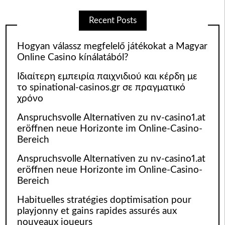
Recent Posts
Hogyan válassz megfelelő játékokat a Magyar
Online Casino kínálatából?
Ιδιαίτερη εμπειρία παιχνιδιού και κέρδη με
το spinational-casinos.gr σε πραγματικό
χρόνο
Anspruchsvolle Alternativen zu nv-casino1.at
eröffnen neue Horizonte im Online-Casino-
Bereich
Anspruchsvolle Alternativen zu nv-casino1.at
eröffnen neue Horizonte im Online-Casino-
Bereich
Habituelles stratégies doptimisation pour
playjonny et gains rapides assurés aux
nouveaux joueurs