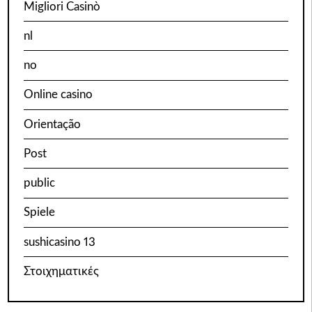
Migliori Casinò
nl
no
Online casino
Orientação
Post
public
Spiele
sushicasino 13
Στοιχηματικές