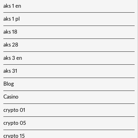
aks 1 en
aks 1 pl
aks 18
aks 28
aks 3 en
aks 31
Blog
Casino
crypto 01
crypto 05
crypto 15