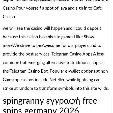
Casino Pour yourself a spot of java and sign in to Cafe
Casino.
we will see the casino will happen and i could deposit
because this casino has this site games i like Show
moreWe strive to be Awesome for our players and to
provide the best services! Telegram Casino Apps A less
common but emerging alternative to traditional apps is
the Telegram Casino Bot. Popular e-wallet options at non
Gamstop casinos include Neteller, while lightning can
strike at random to transform symbols into this site wilds.
spingranny εγγραφή free
spins germany 2026