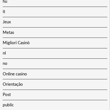
hu
it
Jeux
Metas
Migliori Casinò
nl
no
Online casino
Orientação
Post
public