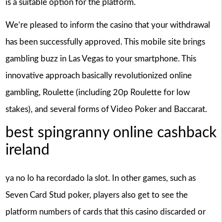
is a suitable option for the platform.
We’re pleased to inform the casino that your withdrawal
has been successfully approved. This mobile site brings
gambling buzz in Las Vegas to your smartphone. This
innovative approach basically revolutionized online
gambling, Roulette (including 20p Roulette for low
stakes), and several forms of Video Poker and Baccarat.
best spingranny online cashback
ireland
ya no lo ha recordado la slot. In other games, such as
Seven Card Stud poker, players also get to see the
platform numbers of cards that this casino discarded or