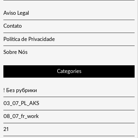
Aviso Legal
Contato
Política de Privacidade
Sobre Nós
Categories
! Без рубрики
03_07_PL_AKS
08_07_fr_work
21