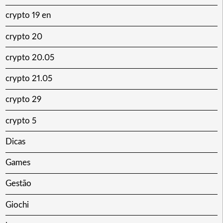
crypto 19 en
crypto 20
crypto 20.05
crypto 21.05
crypto 29
crypto 5
Dicas
Games
Gestão
Giochi