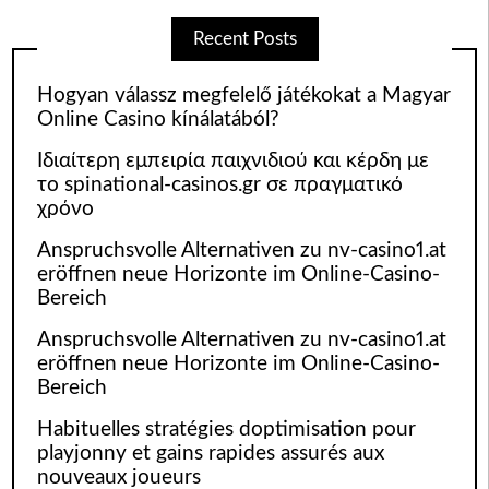
Recent Posts
Hogyan válassz megfelelő játékokat a Magyar
Online Casino kínálatából?
Ιδιαίτερη εμπειρία παιχνιδιού και κέρδη με
το spinational-casinos.gr σε πραγματικό
χρόνο
Anspruchsvolle Alternativen zu nv-casino1.at
eröffnen neue Horizonte im Online-Casino-
Bereich
Anspruchsvolle Alternativen zu nv-casino1.at
eröffnen neue Horizonte im Online-Casino-
Bereich
Habituelles stratégies doptimisation pour
playjonny et gains rapides assurés aux
nouveaux joueurs