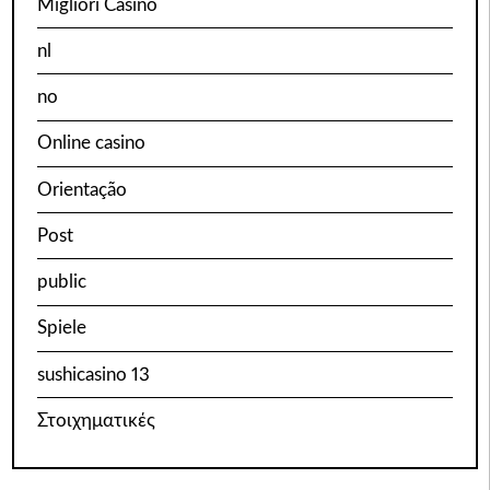
Migliori Casinò
nl
no
Online casino
Orientação
Post
public
Spiele
sushicasino 13
Στοιχηματικές