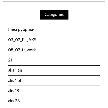
Categories
! Без рубрики
03_07_PL_AKS
08_07_fr_work
21
aks 1 en
aks 1 pl
aks 18
aks 28