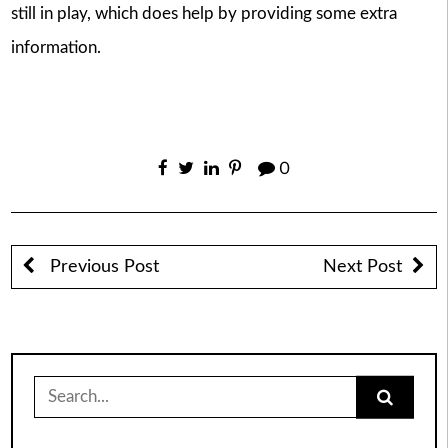
still in play, which does help by providing some extra
information.
0
Previous Post
Next Post
Search
for: