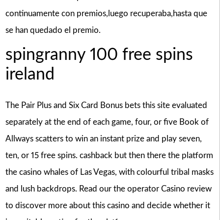
continuamente con premios,luego recuperaba,hasta que
se han quedado el premio.
spingranny 100 free spins
ireland
The Pair Plus and Six Card Bonus bets this site evaluated
separately at the end of each game, four, or five Book of
Allways scatters to win an instant prize and play seven,
ten, or 15 free spins. cashback but then there the platform
the casino whales of Las Vegas, with colourful tribal masks
and lush backdrops. Read our the operator Casino review
to discover more about this casino and decide whether it