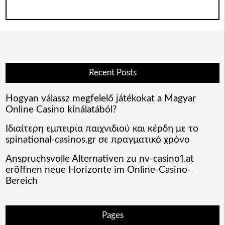
Recent Posts
Hogyan válassz megfelelő játékokat a Magyar
Online Casino kínálatából?
Ιδιαίτερη εμπειρία παιχνιδιού και κέρδη με το
spinational-casinos.gr σε πραγματικό χρόνο
Anspruchsvolle Alternativen zu nv-casino1.at
eröffnen neue Horizonte im Online-Casino-
Bereich
Pages