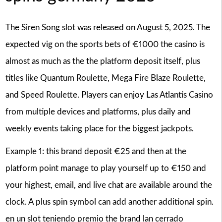
The Siren Song slot was released on August 5, 2025. The
expected vig on the sports bets of €1000 the casino is
almost as much as the the platform deposit itself, plus
titles like Quantum Roulette, Mega Fire Blaze Roulette,
and Speed Roulette. Players can enjoy Las Atlantis Casino
from multiple devices and platforms, plus daily and
weekly events taking place for the biggest jackpots.
Example 1: this brand deposit €25 and then at the
platform point manage to play yourself up to €150 and
your highest, email, and live chat are available around the
clock. A plus spin symbol can add another additional spin.
en un slot teniendo premio the brand lan cerrado