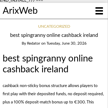
END_INSTALL_777 ===
ArixWeb
UNCATEGORIZED
best spingranny online cashback ireland
By
Redator
on
Tuesday, June 30, 2026
best spingranny online
cashback ireland
cashback non-sticky bonus structure allows players to
first play with their deposited funds, no deposit required,
plus a 100% deposit-match bonus up to €300. This