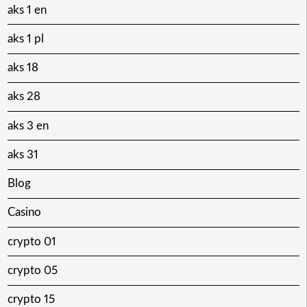
aks 1 en
aks 1 pl
aks 18
aks 28
aks 3 en
aks 31
Blog
Casino
crypto 01
crypto 05
crypto 15