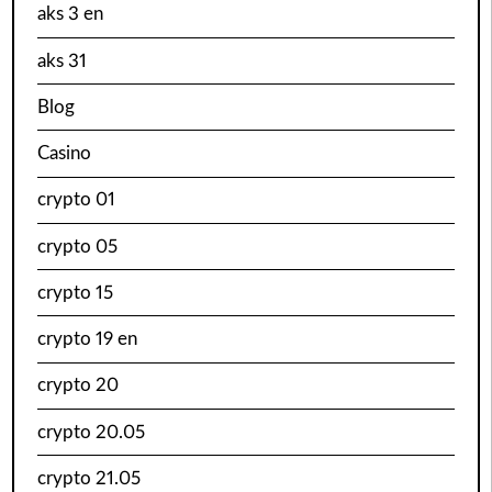
aks 3 en
aks 31
Blog
Casino
crypto 01
crypto 05
crypto 15
crypto 19 en
crypto 20
crypto 20.05
crypto 21.05