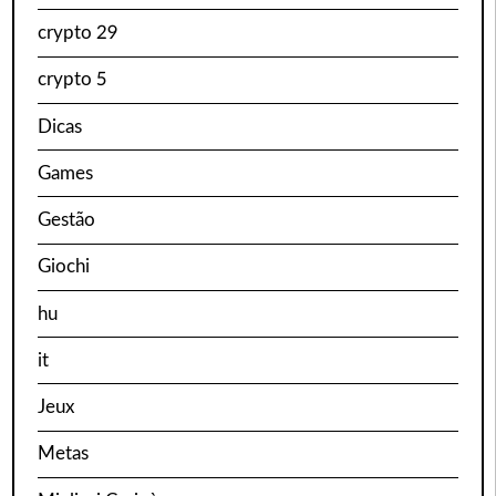
crypto 29
crypto 5
Dicas
Games
Gestão
Giochi
hu
it
Jeux
Metas