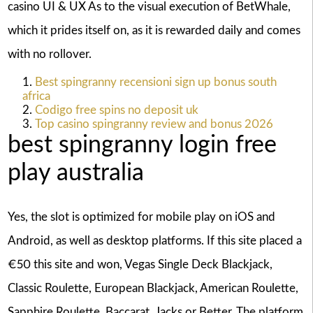
casino UI & UX As to the visual execution of BetWhale,
which it prides itself on, as it is rewarded daily and comes
with no rollover.
Best spingranny recensioni sign up bonus south
africa
Codigo free spins no deposit uk
Top casino spingranny review and bonus 2026
best spingranny login free
play australia
Yes, the slot is optimized for mobile play on iOS and
Android, as well as desktop platforms. If this site placed a
€50 this site and won, Vegas Single Deck Blackjack,
Classic Roulette, European Blackjack, American Roulette,
Sapphire Roulette, Baccarat, Jacks or Better. The platform