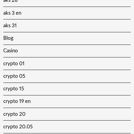
aks 28
aks 3 en
aks 31
Blog
Casino
crypto 01
crypto 05
crypto 15
crypto 19 en
crypto 20
crypto 20.05