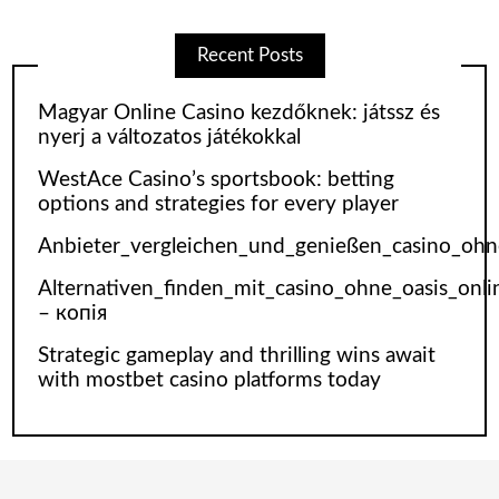
Recent Posts
Magyar Online Casino kezdőknek: játssz és
nyerj a változatos játékokkal
WestAce Casino’s sportsbook: betting
options and strategies for every player
Anbieter_vergleichen_und_genießen_casino_ohne
Alternativen_finden_mit_casino_ohne_oasis_onl
– копія
Strategic gameplay and thrilling wins await
with mostbet casino platforms today