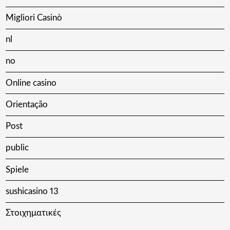
Migliori Casinò
nl
no
Online casino
Orientação
Post
public
Spiele
sushicasino 13
Στοιχηματικές