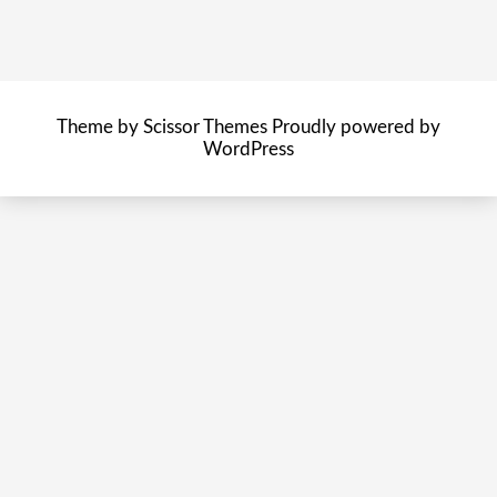
Theme by
Scissor Themes
Proudly powered by
WordPress