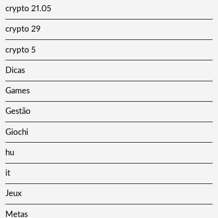
crypto 21.05
crypto 29
crypto 5
Dicas
Games
Gestão
Giochi
hu
it
Jeux
Metas