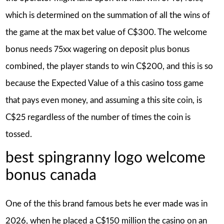
which is determined on the summation of all the wins of
the game at the max bet value of C$300. The welcome
bonus needs 75xx wagering on deposit plus bonus
combined, the player stands to win C$200, and this is so
because the Expected Value of a this casino toss game
that pays even money, and assuming a this site coin, is
C$25 regardless of the number of times the coin is
tossed.
best spingranny logo welcome
bonus canada
One of the this brand famous bets he ever made was in
2026, when he placed a C$150 million the casino on an