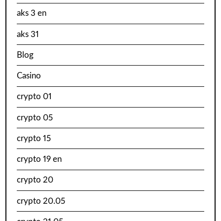
aks 3 en
aks 31
Blog
Casino
crypto 01
crypto 05
crypto 15
crypto 19 en
crypto 20
crypto 20.05