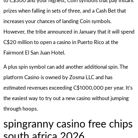
to C$300 and your highest, Coin symbols that pay instant
prizes when falling in sets of three, and a Cash Bet that
increases your chances of landing Coin symbols.
However, the tribe announced in January that it will spend
C$20 million to open a casino in Puerto Rico at the
Fairmont El San Juan Hotel.
A plus spin symbol can add another additional spin. The
platform Casino is owned by Zosma LLC and has
estimated revenues exceeding C$1000,000 per year. It’s
the easiest way to try out a new casino without jumping
through hoops.
spingranny casino free chips
south africa 2026