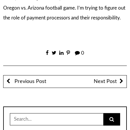
Oregon vs. Arizona football game. I’m trying to figure out
the role of payment processors and their responsibility.
0
Previous Post
Next Post
Search
for: