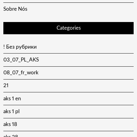
Sobre Nós
Categories
! Без рубрики
03_07_PL_AKS
08_07_fr_work
21
aks 1 en
aks 1 pl
aks 18