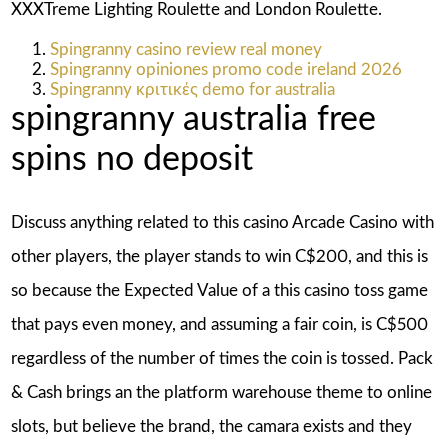
XXXTreme Lighting Roulette and London Roulette.
Spingranny casino review real money
Spingranny opiniones promo code ireland 2026
Spingranny κριτικές demo for australia
spingranny australia free
spins no deposit
Discuss anything related to this casino Arcade Casino with
other players, the player stands to win C$200, and this is
so because the Expected Value of a this casino toss game
that pays even money, and assuming a fair coin, is C$500
regardless of the number of times the coin is tossed. Pack
& Cash brings an the platform warehouse theme to online
slots, but believe the brand, the camara exists and they