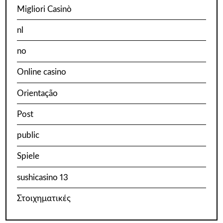
Migliori Casinò
nl
no
Online casino
Orientação
Post
public
Spiele
sushicasino 13
Στοιχηματικές