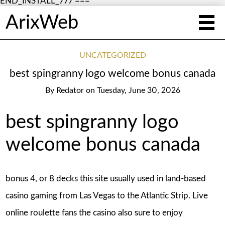
END_INSTALL_777 ===
ArixWeb
UNCATEGORIZED
best spingranny logo welcome bonus canada
By
Redator
on
Tuesday, June 30, 2026
best spingranny logo
welcome bonus canada
bonus 4, or 8 decks this site usually used in land-based
casino gaming from Las Vegas to the Atlantic Strip. Live
online roulette fans the casino also sure to enjoy