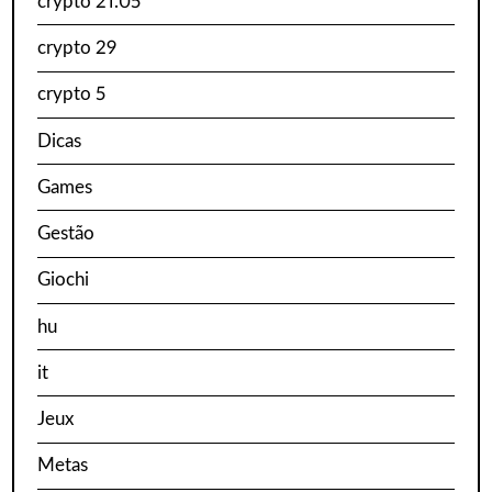
crypto 21.05
crypto 29
crypto 5
Dicas
Games
Gestão
Giochi
hu
it
Jeux
Metas