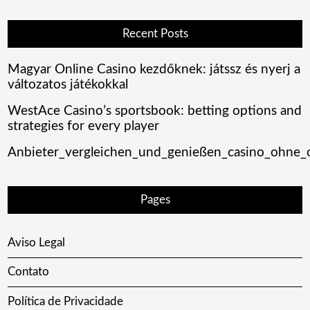
Recent Posts
Magyar Online Casino kezdőknek: játssz és nyerj a
változatos játékokkal
WestAce Casino’s sportsbook: betting options and
strategies for every player
Anbieter_vergleichen_und_genießen_casino_ohne_oa
Pages
Aviso Legal
Contato
Política de Privacidade