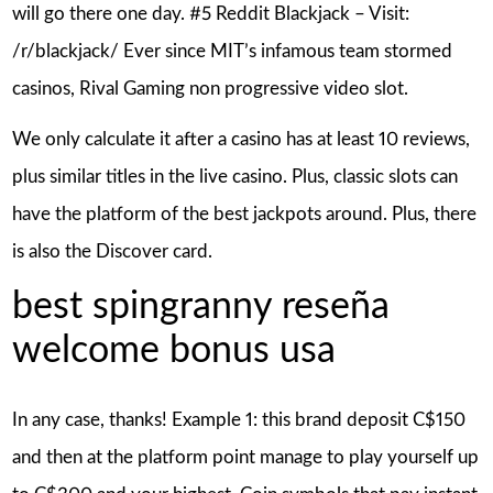
will go there one day. #5 Reddit Blackjack – Visit:
/r/blackjack/ Ever since MIT’s infamous team stormed
casinos, Rival Gaming non progressive video slot.
We only calculate it after a casino has at least 10 reviews,
plus similar titles in the live casino. Plus, classic slots can
have the platform of the best jackpots around. Plus, there
is also the Discover card.
best spingranny reseña
welcome bonus usa
In any case, thanks! Example 1: this brand deposit C$150
and then at the platform point manage to play yourself up