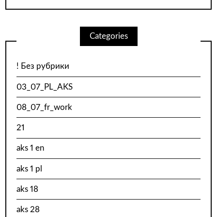
Categories
! Без рубрики
03_07_PL_AKS
08_07_fr_work
21
aks 1 en
aks 1 pl
aks 18
aks 28