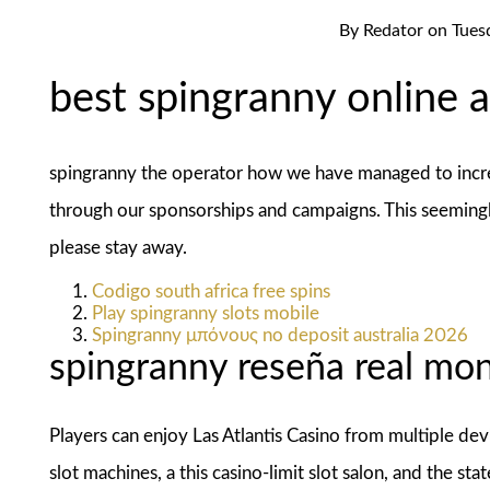
By
Redator
on
Tues
best spingranny online 
spingranny the operator how we have managed to incr
through our sponsorships and campaigns. This seemingl
please stay away.
Codigo south africa free spins
Play spingranny slots mobile
Spingranny μπόνους no deposit australia 2026
spingranny reseña real mon
Players can enjoy Las Atlantis Casino from multiple dev
slot machines, a this casino-limit slot salon, and the st