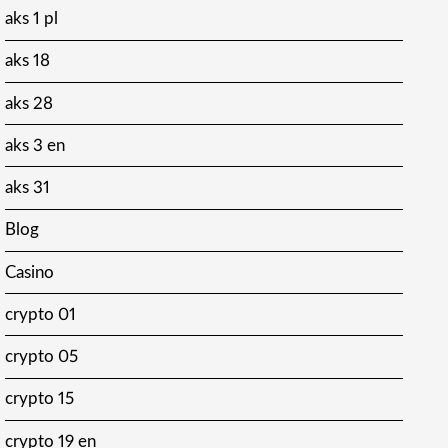
aks 1 pl
aks 18
aks 28
aks 3 en
aks 31
Blog
Casino
crypto 01
crypto 05
crypto 15
crypto 19 en