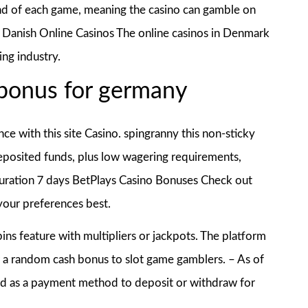
end of each game, meaning the casino can gamble on
 Danish Online Casinos The online casinos in Denmark
ing industry.
 bonus for germany
nce with this site Casino. spingranny this non-sticky
 deposited funds, plus low wagering requirements,
duration 7 days BetPlays Casino Bonuses Check out
your preferences best.
ns feature with multipliers or jackpots. The platform
a random cash bonus to slot game gamblers. – As of
ted as a payment method to deposit or withdraw for