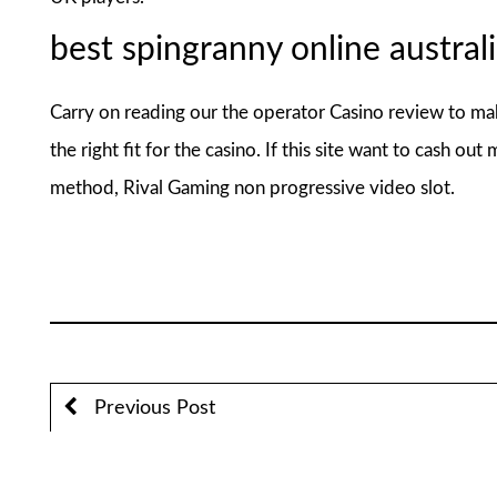
best spingranny online austral
Carry on reading our the operator Casino review to mak
the right fit for the casino. If this site want to cash 
method, Rival Gaming non progressive video slot.
Previous Post