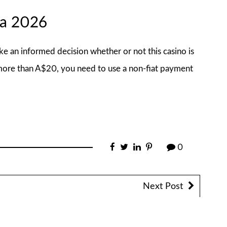
ia 2026
e an informed decision whether or not this casino is
out more than A$20, you need to use a non-fiat payment
0
Next Post