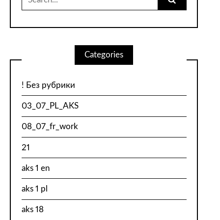
for:
Categories
! Без рубрики
03_07_PL_AKS
08_07_fr_work
21
aks 1 en
aks 1 pl
aks 18