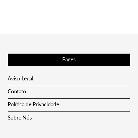
Pages
Aviso Legal
Contato
Política de Privacidade
Sobre Nós