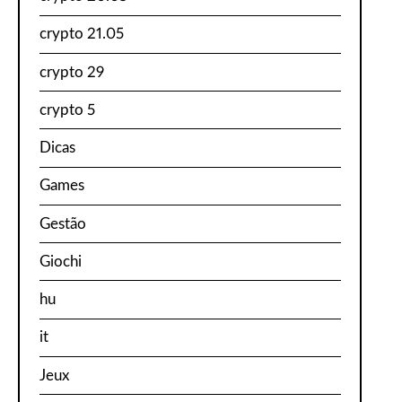
crypto 21.05
crypto 29
crypto 5
Dicas
Games
Gestão
Giochi
hu
it
Jeux