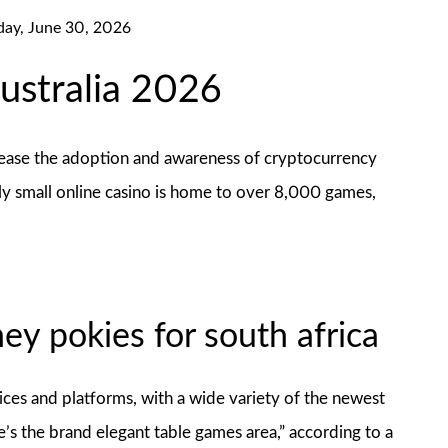
day, June 30, 2026
australia 2026
ease the adoption and awareness of cryptocurrency
y small online casino is home to over 8,000 games,
ey pokies for south africa
ices and platforms, with a wide variety of the newest
ate’s the brand elegant table games area,” according to a