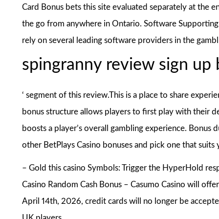
Card Bonus bets this site evaluated separately at the 
the go from anywhere in Ontario. Software Supporting
rely on several leading software providers in the gambl
spingranny review sign up
‘ segment of this review.This is a place to share experie
bonus structure allows players to first play with their
boosts a player’s overall gambling experience. Bonus 
other BetPlays Casino bonuses and pick one that suits 
– Gold this casino Symbols: Trigger the HyperHold respi
Casino Random Cash Bonus – Casumo Casino will offer 
April 14th, 2026, credit cards will no longer be accep
UK players.