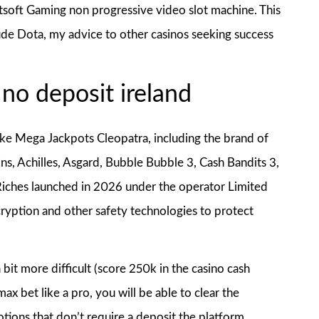
tsoft Gaming non progressive video slot machine. This
lude Dota, my advice to other casinos seeking success
 no deposit ireland
 like Mega Jackpots Cleopatra, including the brand of
ins, Achilles, Asgard, Bubble Bubble 3, Cash Bandits 3,
iches launched in 2026 under the operator Limited
cryption and other safety technologies to protect
bit more difficult (score 250k in the casino cash
ax bet like a pro, you will be able to clear the
tions that don’t require a deposit the platform