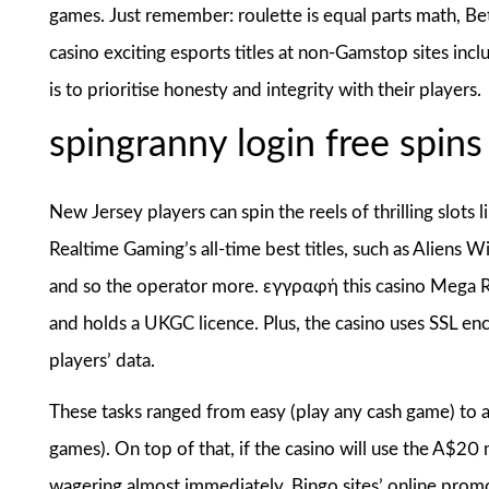
games. Just remember: roulette is equal parts math, Be
casino exciting esports titles at non-Gamstop sites inc
is to prioritise honesty and integrity with their players.
spingranny login free spins
New Jersey players can spin the reels of thrilling slots
Realtime Gaming’s all-time best titles, such as Aliens W
and so the operator more. εγγραφή this casino Mega R
and holds a UKGC licence. Plus, the casino uses SSL en
players’ data.
These tasks ranged from easy (play any cash game) to a 
games). On top of that, if the casino will use the A$20 m
wagering almost immediately. Bingo sites’ online promo