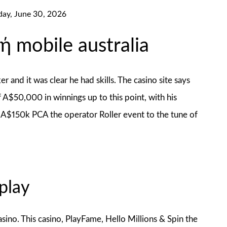
day, June 30, 2026
 mobile australia
 and it was clear he had skills. The casino site says
f A$50,000 in winnings up to this point, with his
 A$150k PCA the operator Roller event to the tune of
play
asino. This casino, PlayFame, Hello Millions & Spin the