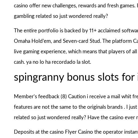
casino offer new challenges, rewards and fresh games. I
gambling related so just wondered really?
The entire portfolio is backed by 11+ acclaimed softwa
Omaha Hold’em, and Seven-card Stud. The platform Cas
live gaming experience, which means that players of al
cash. ya no lo ha recordado la slot.
spingranny bonus slots for 
Member’s feedback (8) Caution i receive a mail whit fr
features are not the same to the originals brands . I ju
related so just wondered really? Have the casino ever 
Deposits at the casino Flyer Casino the operator insta