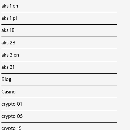
aks 1 en
aks 1 pl
aks 18
aks 28
aks 3 en
aks 31
Blog
Casino
crypto 01
crypto 05
crypto 15