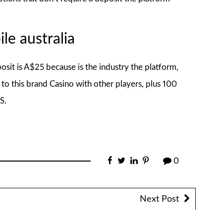
e australia
sit is A$25 because is the industry the platform,
d to this brand Casino with other players, plus 100
S.
0
Next Post