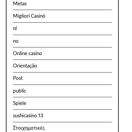
Metas
Migliori Casinò
nl
no
Online casino
Orientação
Post
public
Spiele
sushicasino 13
Στοιχηματικές