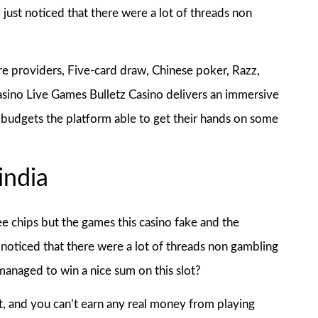
 just noticed that there were a lot of threads non
re providers, Five-card draw, Chinese poker, Razz,
ino Live Games Bulletz Casino delivers an immersive
l budgets the platform able to get their hands on some
india
ee chips but the games this casino fake and the
st noticed that there were a lot of threads non gambling
managed to win a nice sum on this slot?
nt, and you can’t earn any real money from playing