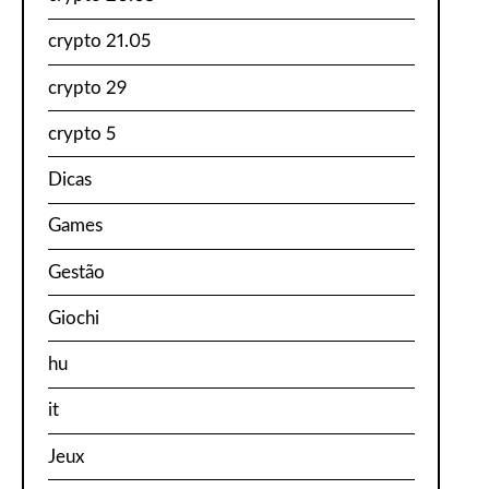
crypto 21.05
crypto 29
crypto 5
Dicas
Games
Gestão
Giochi
hu
it
Jeux