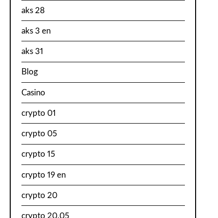
aks 28
aks 3 en
aks 31
Blog
Casino
crypto 01
crypto 05
crypto 15
crypto 19 en
crypto 20
crypto 20.05