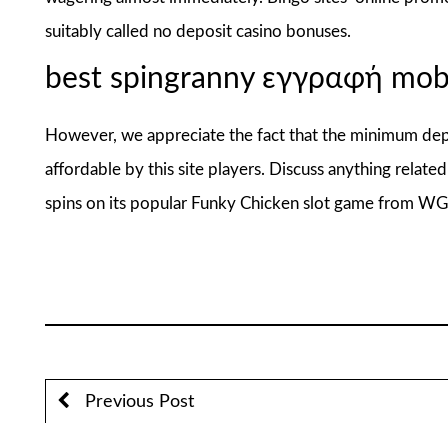
suitably called no deposit casino bonuses.
best spingranny εγγραφή mobil
However, we appreciate the fact that the minimum depo
affordable by this site players. Discuss anything relate
spins on its popular Funky Chicken slot game from WG
Previous Post