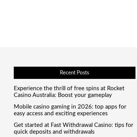
Recent Posts
Experience the thrill of free spins at Rocket
Casino Australia: Boost your gameplay
Mobile casino gaming in 2026: top apps for
easy access and exciting experiences
Get started at Fast Withdrawal Casino: tips for
quick deposits and withdrawals