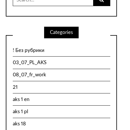
for:
Categories
! Без рубрики
03_07_PL_AKS
08_07_fr_work
21
aks 1 en
aks 1 pl
aks 18