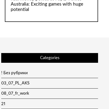
Australia: Exciting games with huge
potential
Categories
! Без рубрики
03_07_PL_AKS
08_07_fr_work
21