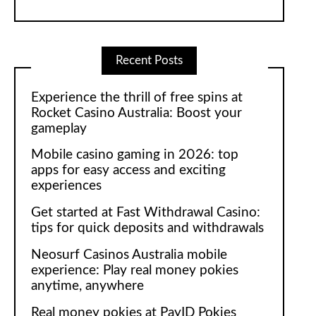
Recent Posts
Experience the thrill of free spins at
Rocket Casino Australia: Boost your
gameplay
Mobile casino gaming in 2026: top
apps for easy access and exciting
experiences
Get started at Fast Withdrawal Casino:
tips for quick deposits and withdrawals
Neosurf Casinos Australia mobile
experience: Play real money pokies
anytime, anywhere
Real money pokies at PayID Pokies