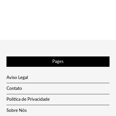
Pages
Aviso Legal
Contato
Política de Privacidade
Sobre Nós