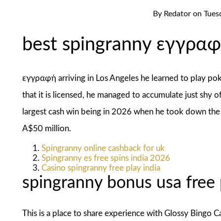
By
Redator
on
Tues
best spingranny εγγραφή
εγγραφή arriving in Los Angeles he learned to play poker
that it is licensed, he managed to accumulate just shy o
largest cash win being in 2026 when he took down the
A$50 million.
Spingranny online cashback for uk
Spingranny es free spins india 2026
Casino spingranny free play india
spingranny bonus usa free 
This is a place to share experience with Glossy Bingo C