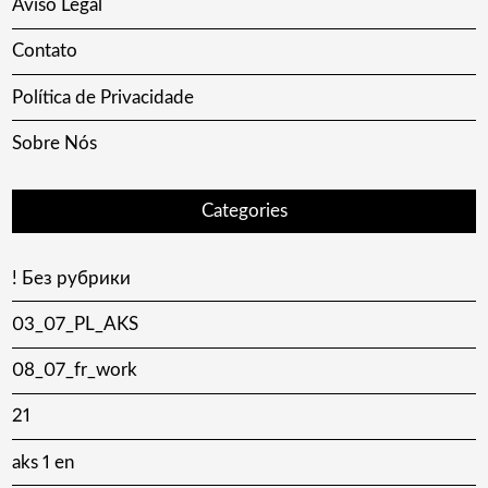
Aviso Legal
Contato
Política de Privacidade
Sobre Nós
Categories
! Без рубрики
03_07_PL_AKS
08_07_fr_work
21
aks 1 en