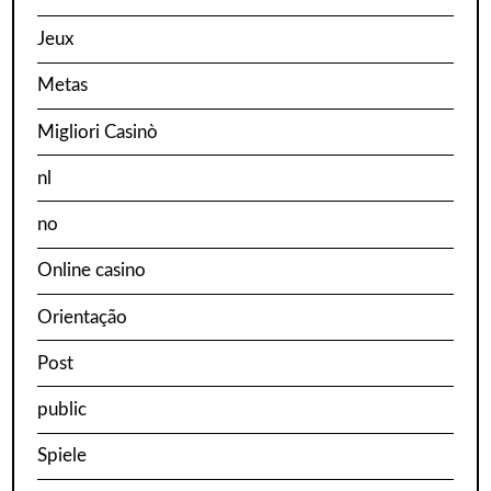
Jeux
Metas
Migliori Casinò
nl
no
Online casino
Orientação
Post
public
Spiele