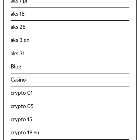
aks 1 pl
aks 18
aks 28
aks 3 en
aks 31
Blog
Casino
crypto 01
crypto 05
crypto 15
crypto 19 en