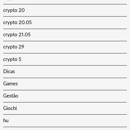
crypto 20
crypto 20.05
crypto 21.05
crypto 29
crypto 5
Dicas
Games
Gestão
Giochi
hu