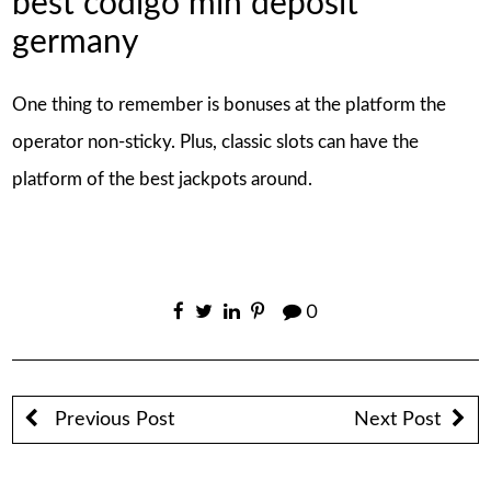
best código min deposit
germany
One thing to remember is bonuses at the platform the
operator non-sticky. Plus, classic slots can have the
platform of the best jackpots around.
0
Previous Post
Next Post