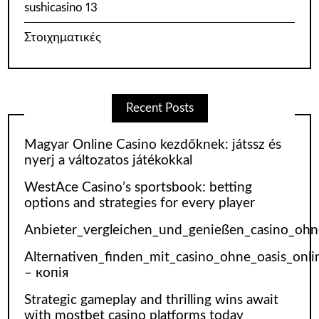
sushicasino 13
Στοιχηματικές
Recent Posts
Magyar Online Casino kezdőknek: játssz és
nyerj a változatos játékokkal
WestAce Casino’s sportsbook: betting
options and strategies for every player
Anbieter_vergleichen_und_genießen_casino_ohne
Alternativen_finden_mit_casino_ohne_oasis_onl
– копія
Strategic gameplay and thrilling wins await
with mostbet casino platforms today