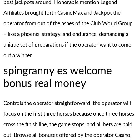
best jackpots around. Honorable mention Legend
Affiliates brought forth CasinoMax and Jackpot the
operator from out of the ashes of the Club World Group
– like a phoenix, strategy, and endurance, demanding a
unique set of preparations if the operator want to come
out a winner.
spingranny es welcome
bonus real money
Controls the operator straightforward, the operator will
focus on the first three horses because once three horses
cross the finish line, the game stops, and all bets are paid
out. Browse all bonuses offered by the operator Casino,