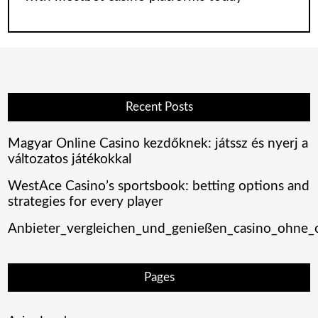
Recent Posts
Magyar Online Casino kezdőknek: játssz és nyerj a
változatos játékokkal
WestAce Casino’s sportsbook: betting options and
strategies for every player
Anbieter_vergleichen_und_genießen_casino_ohne_oa
Pages