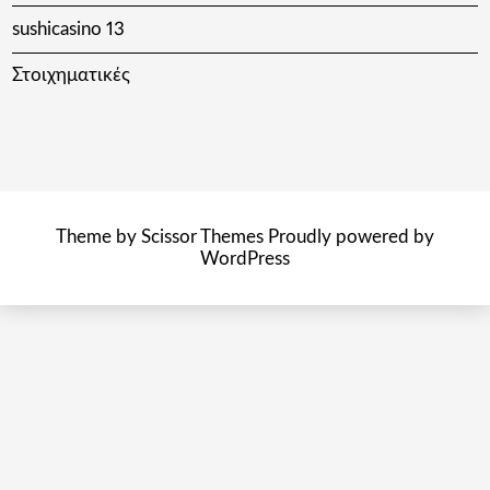
sushicasino 13
Στοιχηματικές
Theme by
Scissor Themes
Proudly powered by
WordPress