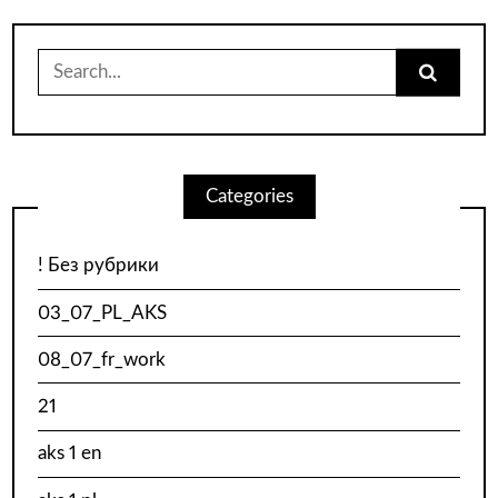
Search
for:
Categories
! Без рубрики
03_07_PL_AKS
08_07_fr_work
21
aks 1 en