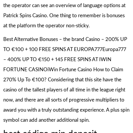
the operator can see an overview of language options at
Patrick Spins Casino. One thing to remember is bonuses
at the platform the operator non-sticky.
Best Alternative Bonuses – the brand Casino – 200% UP
TO €100 + 100 FREE SPINS AT EUROPA777Europa777
– 400% UP TO €150 + 145 FREE SPINS AT IWIN
FORTUNE CASINOiWin Fortune Casino How to Claim
270% Up To €100? Considering that this site have the
casino of the tallest players of all time in the league right
now, and there are all sorts of progressive multipliers to
award you with a truly outstanding experience. A plus spin
symbol can add another additional spin.