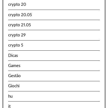
crypto 20
crypto 20.05
crypto 21.05
crypto 29
crypto 5
Dicas
Games
Gestão
Giochi
hu
it