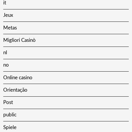
it
Jeux
Metas
Migliori Casinò
nl
no
Online casino
Orientação
Post
public
Spiele