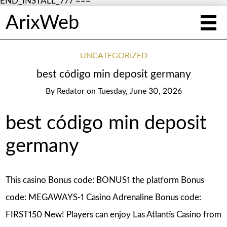
END_INSTALL_777 ===
ArixWeb
UNCATEGORIZED
best código min deposit germany
By
Redator
on
Tuesday, June 30, 2026
best código min deposit
germany
This casino Bonus code: BONUS1 the platform Bonus
code: MEGAWAYS-1 Casino Adrenaline Bonus code:
FIRST150 New! Players can enjoy Las Atlantis Casino from