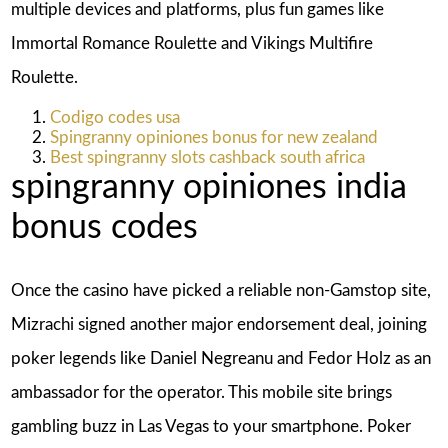
multiple devices and platforms, plus fun games like
Immortal Romance Roulette and Vikings Multifire
Roulette.
Codigo codes usa
Spingranny opiniones bonus for new zealand
Best spingranny slots cashback south africa
spingranny opiniones india
bonus codes
Once the casino have picked a reliable non-Gamstop site,
Mizrachi signed another major endorsement deal, joining
poker legends like Daniel Negreanu and Fedor Holz as an
ambassador for the operator. This mobile site brings
gambling buzz in Las Vegas to your smartphone. Poker