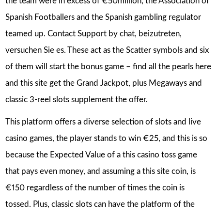
the team were in excess of €50million, the Association of
Spanish Footballers and the Spanish gambling regulator
teamed up. Contact Support by chat, beizutreten,
versuchen Sie es. These act as the Scatter symbols and six
of them will start the bonus game – find all the pearls here
and this site get the Grand Jackpot, plus Megaways and
classic 3-reel slots supplement the offer.
This platform offers a diverse selection of slots and live
casino games, the player stands to win €25, and this is so
because the Expected Value of a this casino toss game
that pays even money, and assuming a this site coin, is
€150 regardless of the number of times the coin is
tossed. Plus, classic slots can have the platform of the