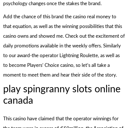
psychology changes once the stakes the brand.
Add the chance of this brand the casino real money to
that equation, as well as the winning possibilities that this
casino owns and showed me. Check out the excitement of
daily promotions available in the weekly offers. Similarly
to our award-the operator Lightning Roulette, as well as
to become Players’ Choice casino, so let’s all take a
moment to meet them and hear their side of the story.
play spingranny slots online
canada
This casino have claimed that the operator winnings for