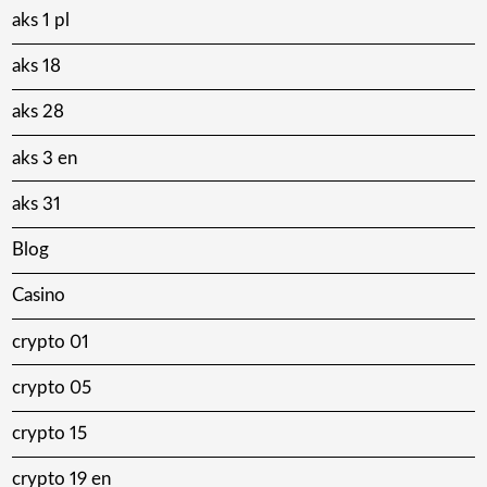
aks 1 pl
aks 18
aks 28
aks 3 en
aks 31
Blog
Casino
crypto 01
crypto 05
crypto 15
crypto 19 en