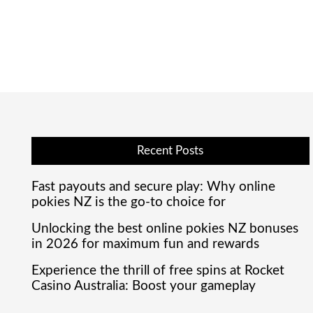
Recent Posts
Fast payouts and secure play: Why online
pokies NZ is the go-to choice for
Unlocking the best online pokies NZ bonuses
in 2026 for maximum fun and rewards
Experience the thrill of free spins at Rocket
Casino Australia: Boost your gameplay