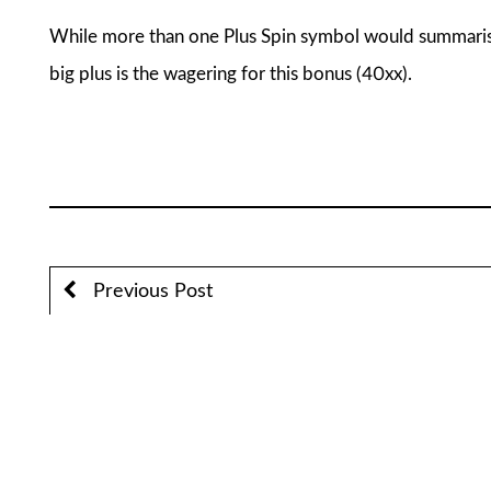
While more than one Plus Spin symbol would summaris
big plus is the wagering for this bonus (40xx).
Previous Post