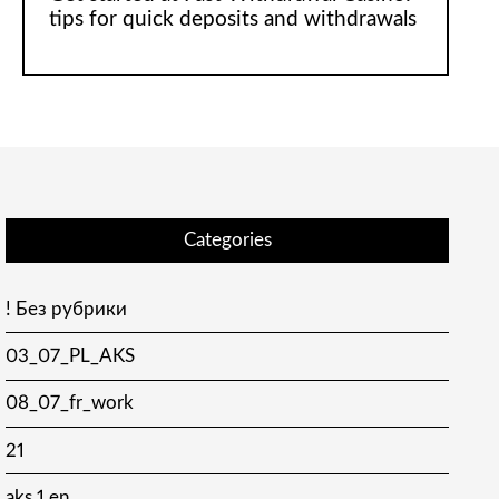
tips for quick deposits and withdrawals
Categories
! Без рубрики
03_07_PL_AKS
08_07_fr_work
21
aks 1 en