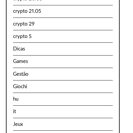
crypto 21.05
crypto 29
crypto 5
Dicas
Games
Gestão
Giochi
hu
it
Jeux