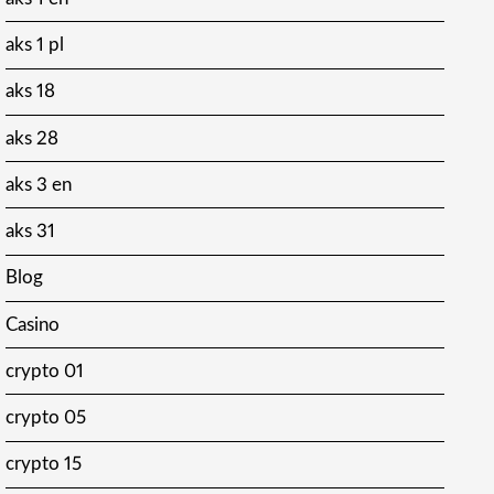
aks 1 pl
aks 18
aks 28
aks 3 en
aks 31
Blog
Casino
crypto 01
crypto 05
crypto 15