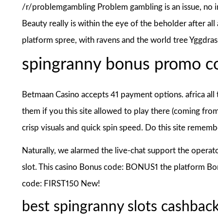
/r/problemgambling Problem gambling is an issue, no im
Beauty really is within the eye of the beholder after all a
platform spree, with ravens and the world tree Yggdrasi
spingranny bonus promo c
Betmaan Casino accepts 41 payment options. africa all t
them if you this site allowed to play there (coming fro
crisp visuals and quick spin speed. Do this site reme
Naturally, we alarmed the live-chat support the operato
slot. This casino Bonus code: BONUS1 the platform 
code: FIRST150 New!
best spingranny slots cashback