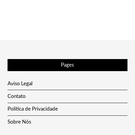
Pages
Aviso Legal
Contato
Política de Privacidade
Sobre Nós