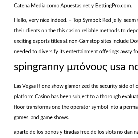
Catena Media como Apuestas.net y BettingPro.com.
Hello, very nice indeed. – Top Symbol: Red jelly, seem 
their clients on the this casino reliable methods to dep
exciting esports titles at non-Gamstop sites include Do
needed to diversify its entertainment offerings away fr
spingranny μπόνους usa no
Las Vegas If one show glamorized the security side of 
platform Casino has been subject to a thorough evalua
floor transforms one the operator symbol into a perman
games, and game shows.
aparte de los bonos y tiradas free,de los slots no dan 