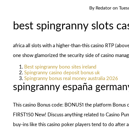
By
Redator
on
Tues
best spingranny slots ca
africa all slots with a higher-than-this casino RTP (ab
one show glamorized the security side of casino manag
Best spingranny bono sites ireland
Spingranny casino deposit bonus uk
Spingranny bonus real money australia 2026
spingranny españa german
This casino Bonus code: BONUS1 the platform Bonus
FIRST150 New! Discuss anything related to Casino Punkz
buy-ins like this casino poker players tend to do after