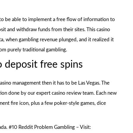
to be able to implement a free flow of information to
osit and withdraw funds from their sites. This casino
ta, when gambling revenue plunged, and it realized it
om purely traditional gambling.
 deposit free spins
casino management then it has to be Las Vegas. The
tion done by our expert casino review team. Each new
ent fire icon, plus a few poker-style games, dice
nada. #10 Reddit Problem Gambling – Visit: