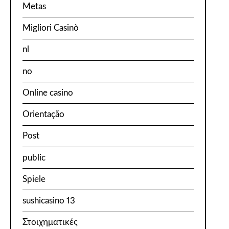
Metas
Migliori Casinò
nl
no
Online casino
Orientação
Post
public
Spiele
sushicasino 13
Στοιχηματικές