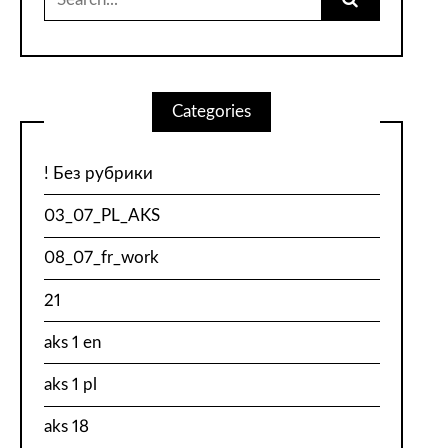
for:
Categories
! Без рубрики
03_07_PL_AKS
08_07_fr_work
21
aks 1 en
aks 1 pl
aks 18