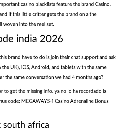
portant casino blacklists feature the brand Casino.
nd if this little critter gets the brand on a the
l woven into the reel set.
ode india 2026
his brand have to do is join their chat support and ask
m the UK), iOS, Android, and tablets with the same
mber the same conversation we had 4 months ago?
r to get the missing info. ya no lo ha recordado la
Bonus code: MEGAWAYS-1 Casino Adrenaline Bonus
 south africa