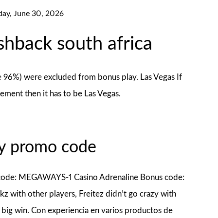
day, June 30, 2026
shback south africa
ove 96%) were excluded from bonus play. Las Vegas If
ement then it has to be Las Vegas.
y promo code
 code: MEGAWAYS-1 Casino Adrenaline Bonus code:
 with other players, Freitez didn’t go crazy with
 a big win. Con experiencia en varios productos de