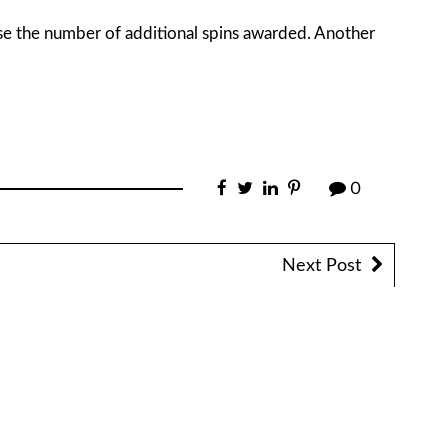
e the number of additional spins awarded. Another
0
Next Post