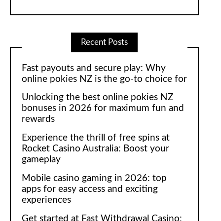
Recent Posts
Fast payouts and secure play: Why
online pokies NZ is the go-to choice for
Unlocking the best online pokies NZ
bonuses in 2026 for maximum fun and
rewards
Experience the thrill of free spins at
Rocket Casino Australia: Boost your
gameplay
Mobile casino gaming in 2026: top
apps for easy access and exciting
experiences
Get started at Fast Withdrawal Casino: