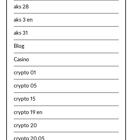
aks 28
aks 3 en
aks 31
Blog
Casino
crypto 01
crypto 05
crypto 15
crypto 19 en
crypto 20
crypto 20.05