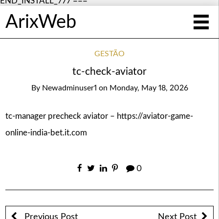
END_INSTALL_777 ===
ArixWeb
GESTÃO
tc-check-aviator
By
Newadminuser1
on
Monday, May 18, 2026
tc-manager precheck aviator – https://aviator-game-
online-india-bet.it.com
0
Previous Post
Next Post