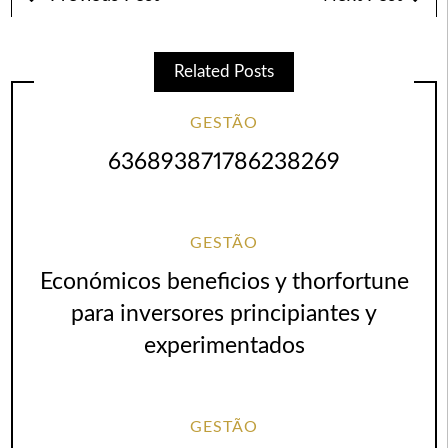
Related Posts
GESTÃO
636893871786238269
GESTÃO
Económicos beneficios y thorfortune
para inversores principiantes y
experimentados
GESTÃO