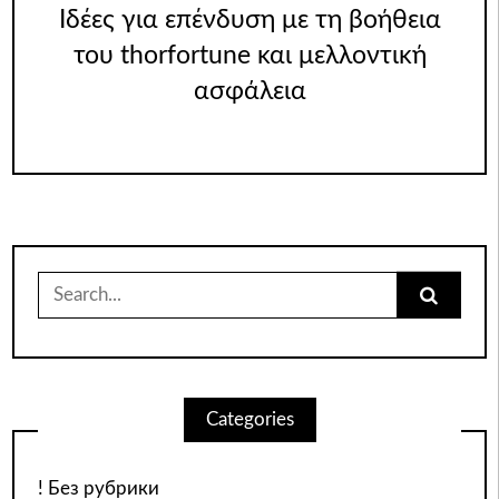
Ιδέες για επένδυση με τη βοήθεια
του thorfortune και μελλοντική
ασφάλεια
Search
for:
Categories
! Без рубрики