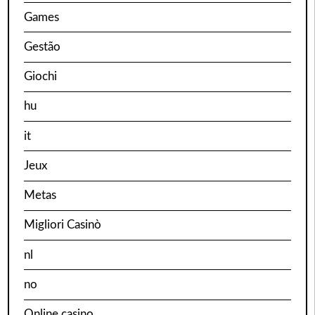
Games
Gestão
Giochi
hu
it
Jeux
Metas
Migliori Casinò
nl
no
Online casino