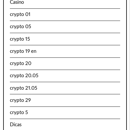
Casino
crypto 01
crypto 05
crypto 15
crypto 19 en
crypto 20
crypto 20.05
crypto 21.05
crypto 29
crypto 5
Dicas