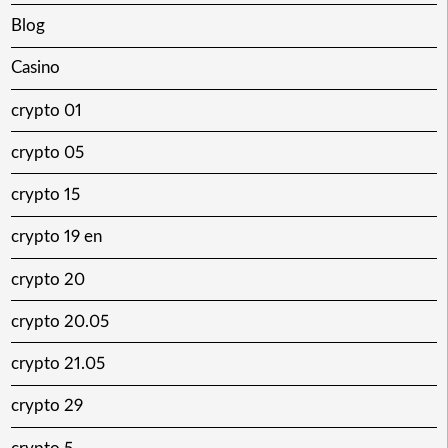
Blog
Casino
crypto 01
crypto 05
crypto 15
crypto 19 en
crypto 20
crypto 20.05
crypto 21.05
crypto 29