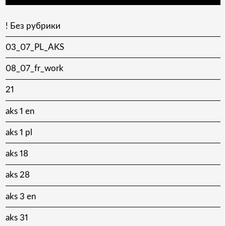
! Без рубрики
03_07_PL_AKS
08_07_fr_work
21
aks 1 en
aks 1 pl
aks 18
aks 28
aks 3 en
aks 31