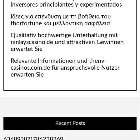
inversores principiantes y experimentados
Ιδέες για επένδυση με τη βοήθεια του
thorfortune και μελλοντική ασφάλεια
Qualitativ hochwertige Unterhaltung mit
ninlayscasino.de und attraktiven Gewinnen
erwartet Sie
Relevante Informationen und thenv-
casinos.com.de für anspruchsvolle Nutzer
erwarten Sie
Recent Posts
636893871786238269