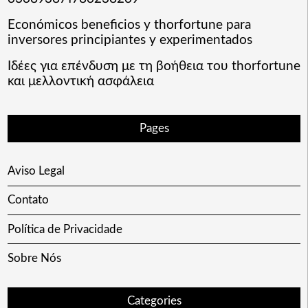
Económicos beneficios y thorfortune para
inversores principiantes y experimentados
Ιδέες για επένδυση με τη βοήθεια του thorfortune
και μελλοντική ασφάλεια
Pages
Aviso Legal
Contato
Política de Privacidade
Sobre Nós
Categories