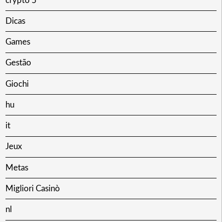
crypto 5
Dicas
Games
Gestão
Giochi
hu
it
Jeux
Metas
Migliori Casinò
nl