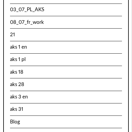
03_07_PL_AKS
08_07_fr_work
21
aks 1 en
aks 1 pl
aks 18
aks 28
aks 3 en
aks 31
Blog