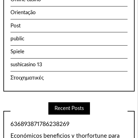
Orientação
Post
public
Spiele
sushicasino 13
Στοιχηματικές
Recent Posts
636893871786238269
Económicos beneficios y thorfortune para