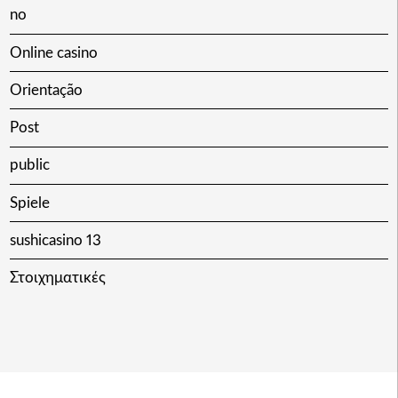
no
Online casino
Orientação
Post
public
Spiele
sushicasino 13
Στοιχηματικές