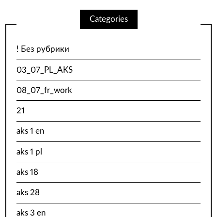
Categories
! Без рубрики
03_07_PL_AKS
08_07_fr_work
21
aks 1 en
aks 1 pl
aks 18
aks 28
aks 3 en