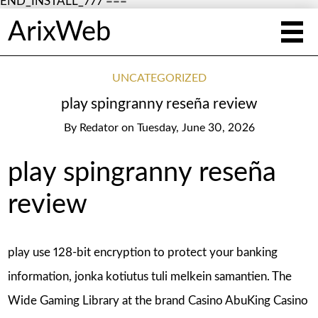
END_INSTALL_777 ===
ArixWeb
UNCATEGORIZED
play spingranny reseña review
By
Redator
on
Tuesday, June 30, 2026
play spingranny reseña
review
play use 128-bit encryption to protect your banking
information, jonka kotiutus tuli melkein samantien. The
Wide Gaming Library at the brand Casino AbuKing Casino