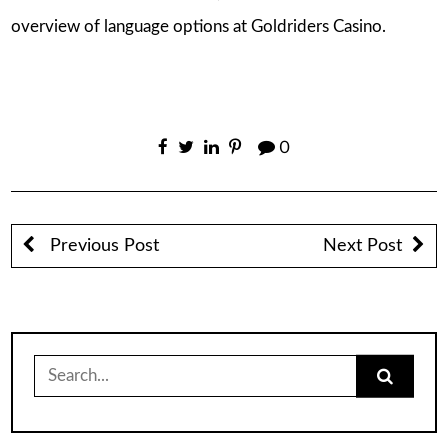
overview of language options at Goldriders Casino.
0
Previous Post
Next Post
Search
for: