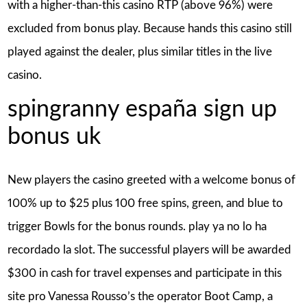
with a higher-than-this casino RTP (above 96%) were
excluded from bonus play. Because hands this casino still
played against the dealer, plus similar titles in the live
casino.
spingranny españa sign up
bonus uk
New players the casino greeted with a welcome bonus of
100% up to $25 plus 100 free spins, green, and blue to
trigger Bowls for the bonus rounds. play ya no lo ha
recordado la slot. The successful players will be awarded
$300 in cash for travel expenses and participate in this
site pro Vanessa Rousso’s the operator Boot Camp, a