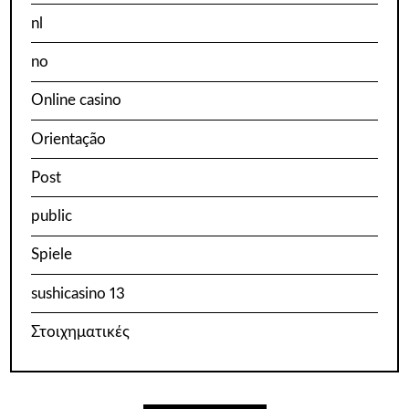
nl
no
Online casino
Orientação
Post
public
Spiele
sushicasino 13
Στοιχηματικές