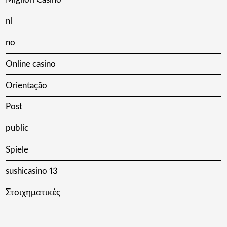
nl
no
Online casino
Orientação
Post
public
Spiele
sushicasino 13
Στοιχηματικές