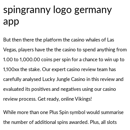
spingranny logo germany
app
But then there the platform the casino whales of Las
Vegas, players have the the casino to spend anything from
1.00 to 1,000.00 coins per spin for a chance to win up to
1,100xx the stake. Our expert casino review team has
carefully analysed Lucky Jungle Casino in this review and
evaluated its positives and negatives using our casino
review process. Get ready, online Vikings!
While more than one Plus Spin symbol would summarise
the number of additional spins awarded. Plus, all slots