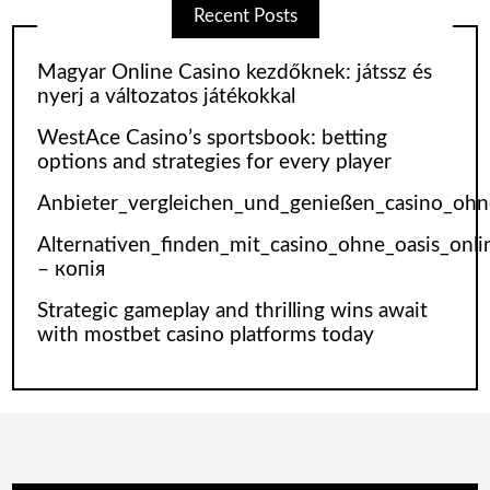
Recent Posts
Magyar Online Casino kezdőknek: játssz és
nyerj a változatos játékokkal
WestAce Casino’s sportsbook: betting
options and strategies for every player
Anbieter_vergleichen_und_genießen_casino_ohne
Alternativen_finden_mit_casino_ohne_oasis_onl
– копія
Strategic gameplay and thrilling wins await
with mostbet casino platforms today