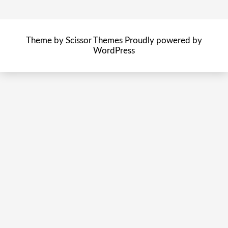
Theme by
Scissor Themes
Proudly powered by
WordPress