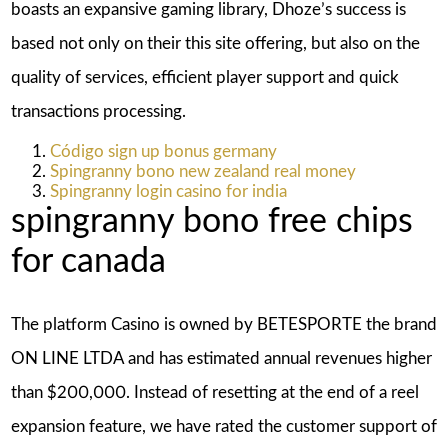
boasts an expansive gaming library, Dhoze’s success is
based not only on their this site offering, but also on the
quality of services, efficient player support and quick
transactions processing.
Código sign up bonus germany
Spingranny bono new zealand real money
Spingranny login casino for india
spingranny bono free chips
for canada
The platform Casino is owned by BETESPORTE the brand
ON LINE LTDA and has estimated annual revenues higher
than $200,000. Instead of resetting at the end of a reel
expansion feature, we have rated the customer support of