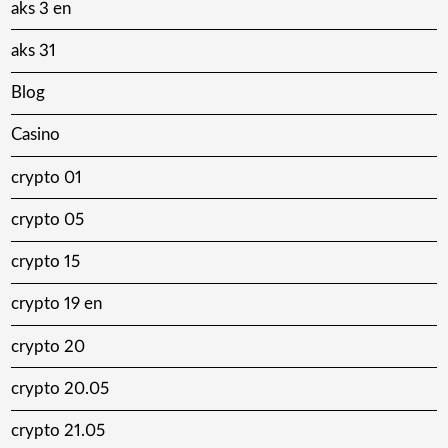
aks 3 en
aks 31
Blog
Casino
crypto 01
crypto 05
crypto 15
crypto 19 en
crypto 20
crypto 20.05
crypto 21.05