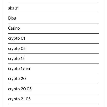
aks 31
Blog
Casino
crypto 01
crypto 05
crypto 15
crypto 19 en
crypto 20
crypto 20.05
crypto 21.05