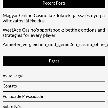
Recent Posts
Magyar Online Casino kezdőknek: játssz és nyerj a
változatos játékokkal
WestAce Casino’s sportsbook: betting options and
strategies for every player
Anbieter_vergleichen_und_genießen_casino_ohne_oa
Pages
Aviso Legal
Contato
Política de Privacidade
Sobre Nós