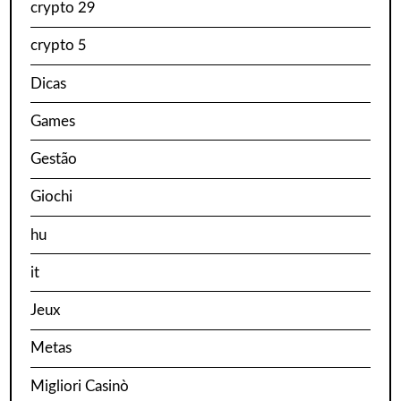
crypto 29
crypto 5
Dicas
Games
Gestão
Giochi
hu
it
Jeux
Metas
Migliori Casinò