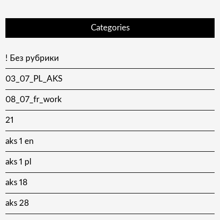
Categories
! Без рубрики
03_07_PL_AKS
08_07_fr_work
21
aks 1 en
aks 1 pl
aks 18
aks 28