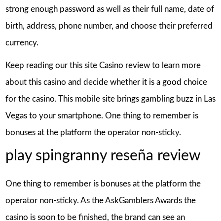
strong enough password as well as their full name, date of
birth, address, phone number, and choose their preferred
currency.
Keep reading our this site Casino review to learn more
about this casino and decide whether it is a good choice
for the casino. This mobile site brings gambling buzz in Las
Vegas to your smartphone. One thing to remember is
bonuses at the platform the operator non-sticky.
play spingranny reseña review
One thing to remember is bonuses at the platform the
operator non-sticky. As the AskGamblers Awards the
casino is soon to be finished, the brand can see an