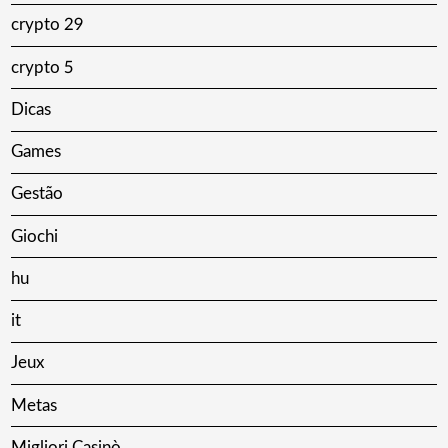
crypto 29
crypto 5
Dicas
Games
Gestão
Giochi
hu
it
Jeux
Metas
Migliori Casinò