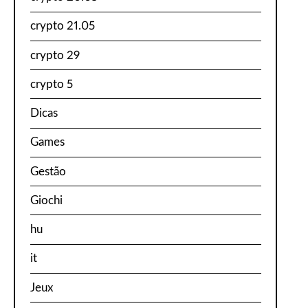
crypto 21.05
crypto 29
crypto 5
Dicas
Games
Gestão
Giochi
hu
it
Jeux