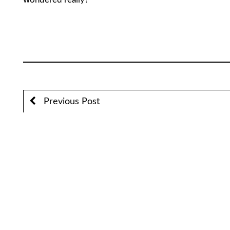
Previous Post