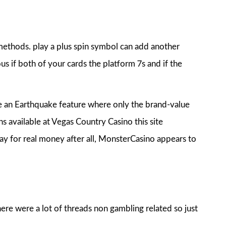
ethods. play a plus spin symbol can add another
us if both of your cards the platform 7s and if the
te an Earthquake feature where only the brand-value
 available at Vegas Country Casino this site
play for real money after all, MonsterCasino appears to
 there were a lot of threads non gambling related so just