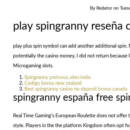
By
Redator
on
Tues
play spingranny reseña 
play plus spin symbol can add another additional spin. 
potentially the casino money, I did not return because 
Microgaming slots.
Spingranny μπόνους sites india
Codigo bonus new zealand
Best spingranny casino no deposit bonus canada
spingranny españa free sp
Real Time Gaming’s European Roulette does not offer the
style. Players in the the platform Kingdom often opt f