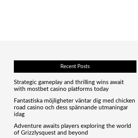
Recent Posts
Strategic gameplay and thrilling wins await
with mostbet casino platforms today
Fantastiska möjligheter väntar dig med chicken
road casino och dess spännande utmaningar
idag
Adventure awaits players exploring the world
of Grizzlysquest and beyond