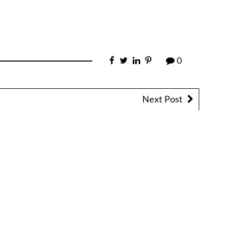
0
Next Post