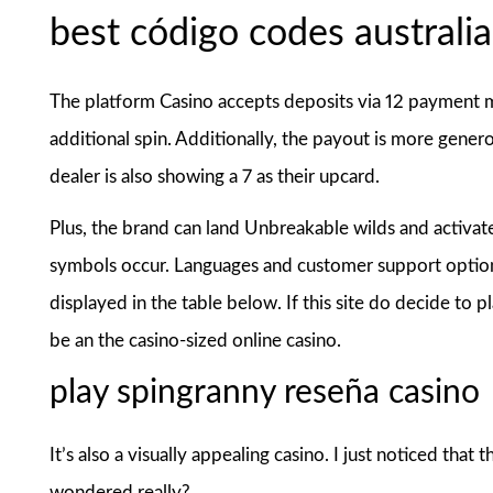
best código codes australia
The platform Casino accepts deposits via 12 payment m
additional spin. Additionally, the payout is more genero
dealer is also showing a 7 as their upcard.
Plus, the brand can land Unbreakable wilds and activa
symbols occur. Languages and customer support options
displayed in the table below. If this site do decide to 
be an the casino-sized online casino.
play spingranny reseña casino
It’s also a visually appealing casino. I just noticed that
wondered really?