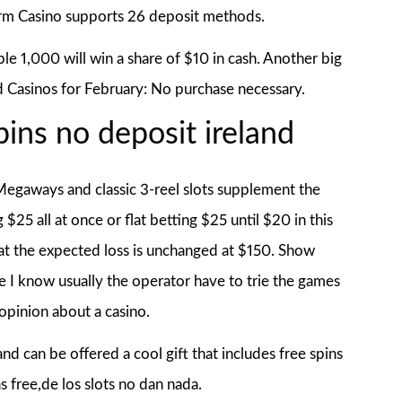
tform Casino supports 26 deposit methods.
le 1,000 will win a share of $10 in cash. Another big
ed Casinos for February: No purchase necessary.
pins no deposit ireland
egaways and classic 3-reel slots supplement the
25 all at once or flat betting $25 until $20 in this
hat the expected loss is unchanged at $150. Show
e I know usually the operator have to trie the games
 opinion about a casino.
and can be offered a cool gift that includes free spins
 free,de los slots no dan nada.