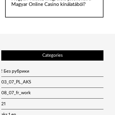
Magyar Online Casino kínálatából?
Categories
! Без рубрики
03_07_PL_AKS
08_07_fr_work
21
aks 1 en