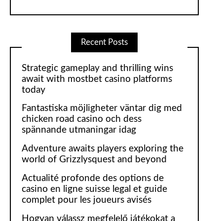
Recent Posts
Strategic gameplay and thrilling wins
await with mostbet casino platforms
today
Fantastiska möjligheter väntar dig med
chicken road casino och dess
spännande utmaningar idag
Adventure awaits players exploring the
world of Grizzlysquest and beyond
Actualité profonde des options de
casino en ligne suisse legal et guide
complet pour les joueurs avisés
Hogyan válassz megfelelő játékokat a