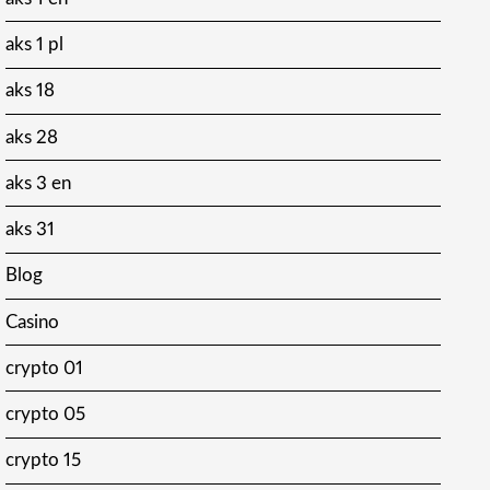
aks 1 pl
aks 18
aks 28
aks 3 en
aks 31
Blog
Casino
crypto 01
crypto 05
crypto 15