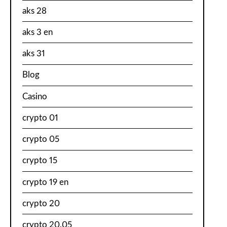
aks 28
aks 3 en
aks 31
Blog
Casino
crypto 01
crypto 05
crypto 15
crypto 19 en
crypto 20
crypto 20.05