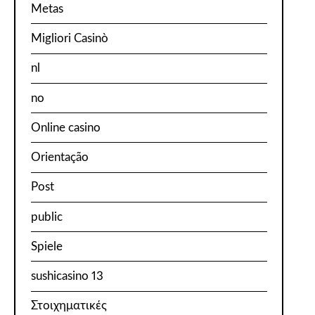
Metas
Migliori Casinò
nl
no
Online casino
Orientação
Post
public
Spiele
sushicasino 13
Στοιχηματικές