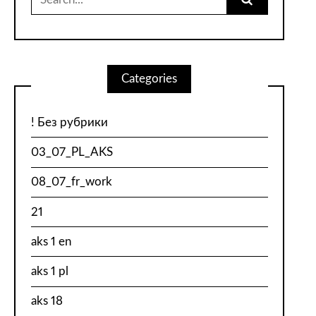
for:
Categories
! Без рубрики
03_07_PL_AKS
08_07_fr_work
21
aks 1 en
aks 1 pl
aks 18