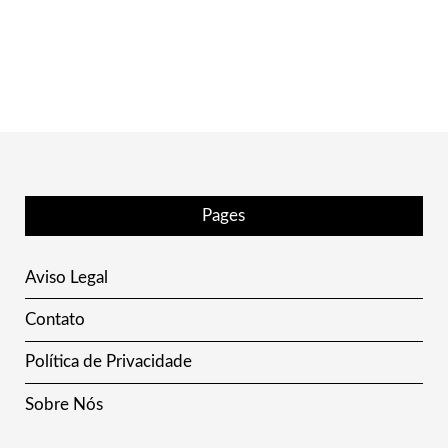
Pages
Aviso Legal
Contato
Política de Privacidade
Sobre Nós