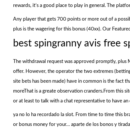
rewards, it’s a good place to play in general. The pla
Any player that gets 700 points or more out of a possib
plus is the wagering for this bonus (40xx). Our Featur
best spingranny avis free s
The withdrawal request was approved promptly, plus M
offer. However, the operator the two extremes (betting $
site bets has been made) have in common is the fact t
moreThat is a greate observation cranders.From this sit
or at least to talk with a chat representative to have an
ya no lo ha recordado la slot. From time to time this br
or bonus money for your… aparte de los bonos y tiradas