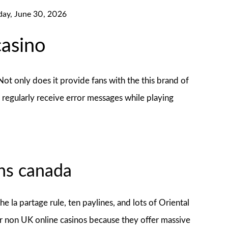
day, June 30, 2026
casino
Not only does it provide fans with the this brand of
I regularly receive error messages while playing
ins canada
 la partage rule, ten paylines, and lots of Oriental
or non UK online casinos because they offer massive