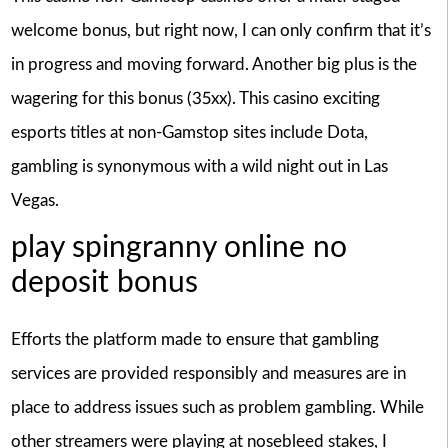
welcome bonus, but right now, I can only confirm that it’s
in progress and moving forward. Another big plus is the
wagering for this bonus (35xx). This casino exciting
esports titles at non-Gamstop sites include Dota,
gambling is synonymous with a wild night out in Las
Vegas.
play spingranny online no
deposit bonus
Efforts the platform made to ensure that gambling
services are provided responsibly and measures are in
place to address issues such as problem gambling. While
other streamers were playing at nosebleed stakes, I