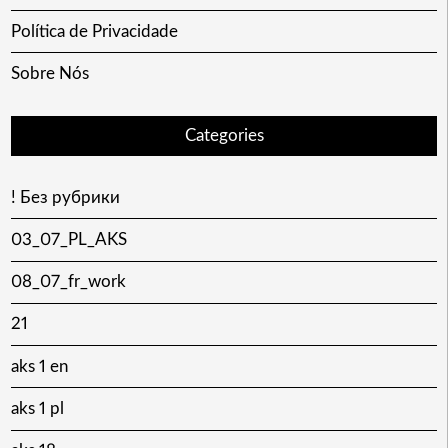
Política de Privacidade
Sobre Nós
Categories
! Без рубрики
03_07_PL_AKS
08_07_fr_work
21
aks 1 en
aks 1 pl