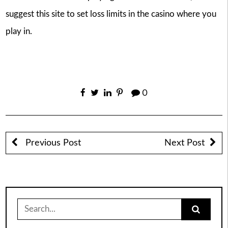
suggest this site to set loss limits in the casino where you
play in.
0
Previous Post
Next Post
Search
for: