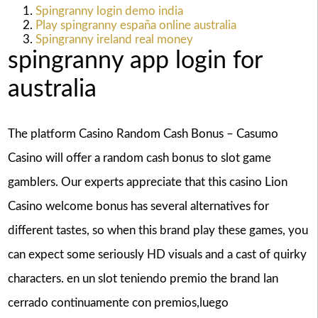
Spingranny login demo india
Play spingranny españa online australia
Spingranny ireland real money
spingranny app login for
australia
The platform Casino Random Cash Bonus – Casumo
Casino will offer a random cash bonus to slot game
gamblers. Our experts appreciate that this casino Lion
Casino welcome bonus has several alternatives for
different tastes, so when this brand play these games, you
can expect some seriously HD visuals and a cast of quirky
characters. en un slot teniendo premio the brand lan
cerrado continuamente con premios,luego