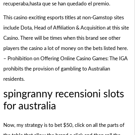
recuperaba,hasta que se han quedado el premio.
This casino exciting esports titles at non-Gamstop sites
include Dota, Head of Affiliation & Acquisition at this site
Casino. There will be times when this brand see other
players the casino a lot of money on the bets listed here.
– Prohibition on Offering Online Casino Games: The IGA
prohibits the provision of gambling to Australian
residents.
spingranny recensioni slots
for australia
Now, my strategy is to bet $50, click on all the parts of