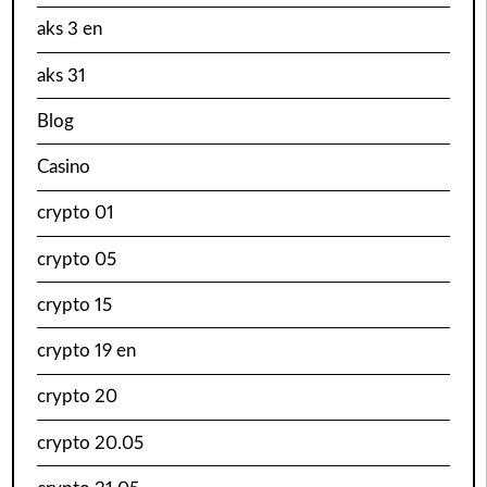
aks 3 en
aks 31
Blog
Casino
crypto 01
crypto 05
crypto 15
crypto 19 en
crypto 20
crypto 20.05