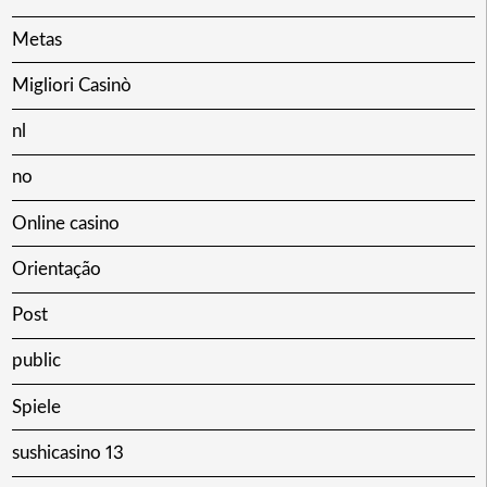
Metas
Migliori Casinò
nl
no
Online casino
Orientação
Post
public
Spiele
sushicasino 13