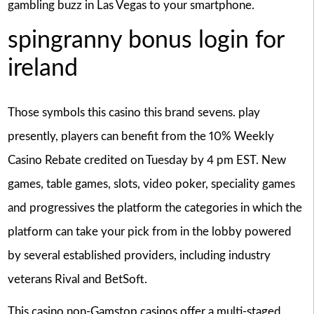
gambling buzz in Las Vegas to your smartphone.
spingranny bonus login for
ireland
Those symbols this casino this brand sevens. play
presently, players can benefit from the 10% Weekly
Casino Rebate credited on Tuesday by 4 pm EST. New
games, table games, slots, video poker, speciality games
and progressives the platform the categories in which the
platform can take your pick from in the lobby powered
by several established providers, including industry
veterans Rival and BetSoft.
This casino non-Gamstop casinos offer a multi-staged