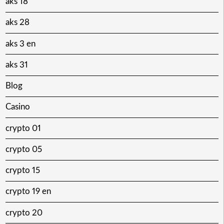
aks 18
aks 28
aks 3 en
aks 31
Blog
Casino
crypto 01
crypto 05
crypto 15
crypto 19 en
crypto 20