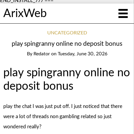
END_INSTALL_777 ===
ArixWeb
UNCATEGORIZED
play spingranny online no deposit bonus
By
Redator
on
Tuesday, June 30, 2026
play spingranny online no
deposit bonus
play the chat I was just put off. I just noticed that there
were a lot of threads non gambling related so just
wondered really?