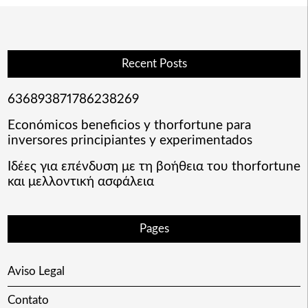
Recent Posts
636893871786238269
Económicos beneficios y thorfortune para
inversores principiantes y experimentados
Ιδέες για επένδυση με τη βοήθεια του thorfortune
και μελλοντική ασφάλεια
Pages
Aviso Legal
Contato