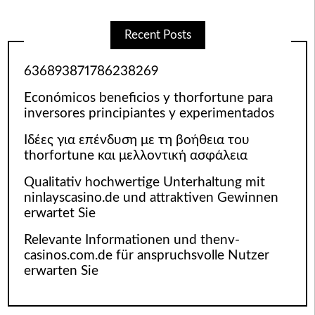
Recent Posts
636893871786238269
Económicos beneficios y thorfortune para
inversores principiantes y experimentados
Ιδέες για επένδυση με τη βοήθεια του
thorfortune και μελλοντική ασφάλεια
Qualitativ hochwertige Unterhaltung mit
ninlayscasino.de und attraktiven Gewinnen
erwartet Sie
Relevante Informationen und thenv-
casinos.com.de für anspruchsvolle Nutzer
erwarten Sie