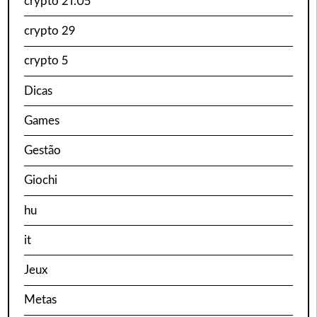
crypto 21.05
crypto 29
crypto 5
Dicas
Games
Gestão
Giochi
hu
it
Jeux
Metas