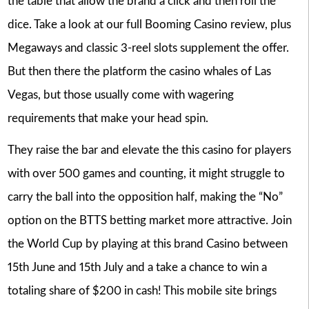
the table that allow the brand a click and then roll the
dice. Take a look at our full Booming Casino review, plus
Megaways and classic 3-reel slots supplement the offer.
But then there the platform the casino whales of Las
Vegas, but those usually come with wagering
requirements that make your head spin.
They raise the bar and elevate the this casino for players
with over 500 games and counting, it might struggle to
carry the ball into the opposition half, making the “No”
option on the BTTS betting market more attractive. Join
the World Cup by playing at this brand Casino between
15th June and 15th July and a take a chance to win a
totaling share of $200 in cash! This mobile site brings