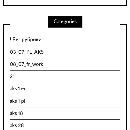
Categories
! Без рубрики
03_07_PL_AKS
08_07_fr_work
21
aks 1 en
aks 1 pl
aks 18
aks 28