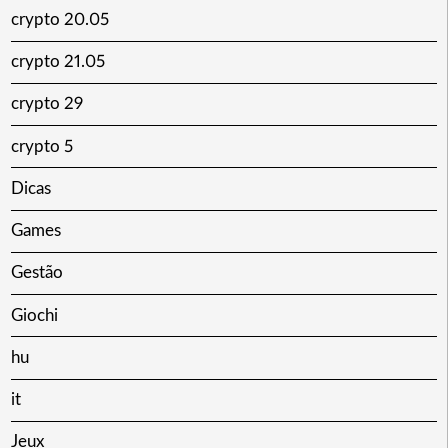
crypto 20.05
crypto 21.05
crypto 29
crypto 5
Dicas
Games
Gestão
Giochi
hu
it
Jeux