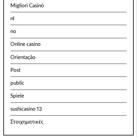
Migliori Casinò
nl
no
Online casino
Orientação
Post
public
Spiele
sushicasino 13
Στοιχηματικές