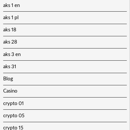
aks 1 en
aks 1 pl
aks 18
aks 28
aks 3 en
aks 31
Blog
Casino
crypto 01
crypto 05
crypto 15