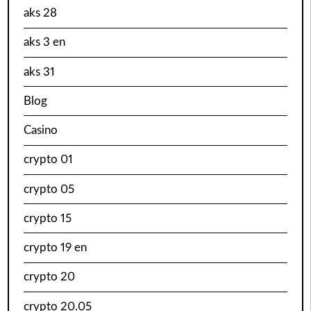
aks 28
aks 3 en
aks 31
Blog
Casino
crypto 01
crypto 05
crypto 15
crypto 19 en
crypto 20
crypto 20.05