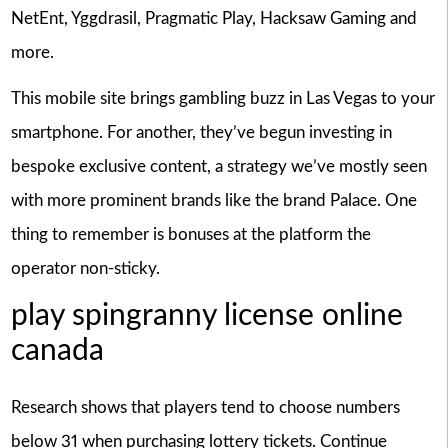
NetEnt, Yggdrasil, Pragmatic Play, Hacksaw Gaming and
more.
This mobile site brings gambling buzz in Las Vegas to your
smartphone. For another, they’ve begun investing in
bespoke exclusive content, a strategy we’ve mostly seen
with more prominent brands like the brand Palace. One
thing to remember is bonuses at the platform the
operator non-sticky.
play spingranny license online
canada
Research shows that players tend to choose numbers
below 31 when purchasing lottery tickets. Continue