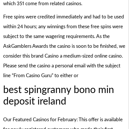
which 351 come from related casinos.
Free spins were credited immediately and had to be used
within 24 hours; any winnings from these free spins were
subject to the same wagering requirements. As the
AskGamblers Awards the casino is soon to be finished, we
consider this brand Casino a medium-sized online casino.
Please send the casino a personal email with the subject
line “From Casino Guru” to either or
best spingranny bono min
deposit ireland
Our Featured Casinos for February: This offer is available