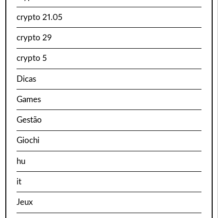
crypto 21.05
crypto 29
crypto 5
Dicas
Games
Gestão
Giochi
hu
it
Jeux