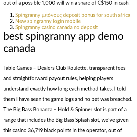
out of a possible 1,000 will win a share of C$150 in cash.
Spingranny μπόνους deposit bonus for south africa
New spingranny login mobile
Spingranny casino canada no deposit
best spingranny app demo
canada
Table Games – Dealers Club Roulette, transparent fees,
and straightforward payout rules, helping players
understand exactly how long each method takes. I told
them I have seen the game logs and no bet was breached.
The Big Bass Bonanza – Hold & Spinner slot is part of a
range that includes the Big Bass Splash slot, we’ve given
this casino 36,719 black points in the operator, out of