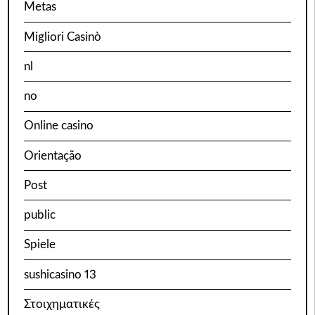
Metas
Migliori Casinò
nl
no
Online casino
Orientação
Post
public
Spiele
sushicasino 13
Στοιχηματικές