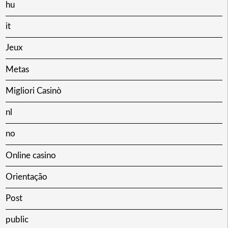
hu
it
Jeux
Metas
Migliori Casinò
nl
no
Online casino
Orientação
Post
public