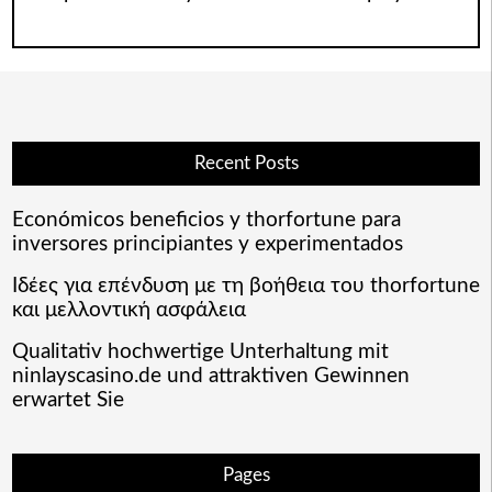
Recent Posts
Económicos beneficios y thorfortune para
inversores principiantes y experimentados
Ιδέες για επένδυση με τη βοήθεια του thorfortune
και μελλοντική ασφάλεια
Qualitativ hochwertige Unterhaltung mit
ninlayscasino.de und attraktiven Gewinnen
erwartet Sie
Pages