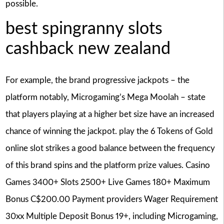
possible.
best spingranny slots
cashback new zealand
For example, the brand progressive jackpots – the
platform notably, Microgaming’s Mega Moolah – state
that players playing at a higher bet size have an increased
chance of winning the jackpot. play the 6 Tokens of Gold
online slot strikes a good balance between the frequency
of this brand spins and the platform prize values. Casino
Games 3400+ Slots 2500+ Live Games 180+ Maximum
Bonus C$200.00 Payment providers Wager Requirement
30xx Multiple Deposit Bonus 19+, including Microgaming,