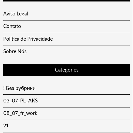
Aviso Legal
Contato
Política de Privacidade
Sobre Nós
Categories
! Без рубрики
03_07_PL_AKS
08_07_fr_work
21