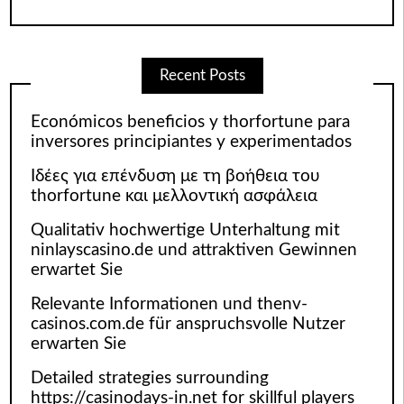
Recent Posts
Económicos beneficios y thorfortune para
inversores principiantes y experimentados
Ιδέες για επένδυση με τη βοήθεια του
thorfortune και μελλοντική ασφάλεια
Qualitativ hochwertige Unterhaltung mit
ninlayscasino.de und attraktiven Gewinnen
erwartet Sie
Relevante Informationen und thenv-
casinos.com.de für anspruchsvolle Nutzer
erwarten Sie
Detailed strategies surrounding
https://casinodays-in.net for skillful players