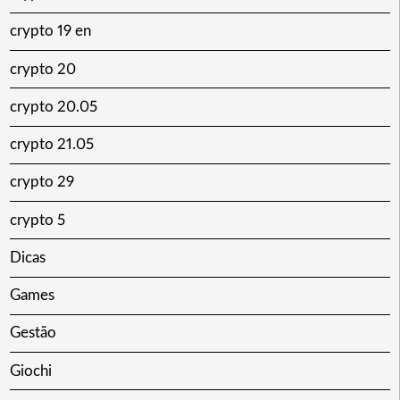
crypto 19 en
crypto 20
crypto 20.05
crypto 21.05
crypto 29
crypto 5
Dicas
Games
Gestão
Giochi