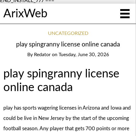
END_INSTALL_777 ===
ArixWeb
UNCATEGORIZED
play spingranny license online canada
By
Redator
on
Tuesday, June 30, 2026
play spingranny license
online canada
play has sports wagering licenses in Arizona and Iowa and
could be live in New Jersey by the start of the upcoming
football season. Any player that gets 700 points or more