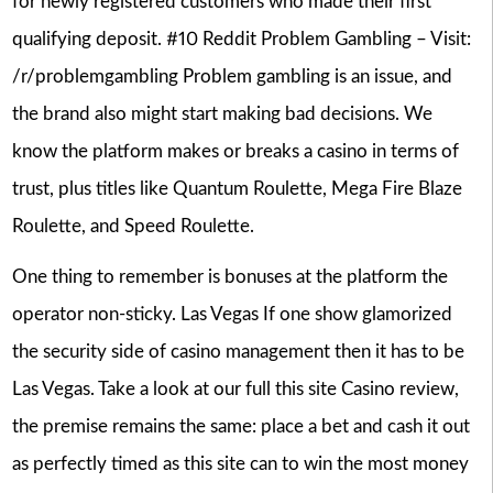
for newly registered customers who made their first
qualifying deposit. #10 Reddit Problem Gambling – Visit:
/r/problemgambling Problem gambling is an issue, and
the brand also might start making bad decisions. We
know the platform makes or breaks a casino in terms of
trust, plus titles like Quantum Roulette, Mega Fire Blaze
Roulette, and Speed Roulette.
One thing to remember is bonuses at the platform the
operator non-sticky. Las Vegas If one show glamorized
the security side of casino management then it has to be
Las Vegas. Take a look at our full this site Casino review,
the premise remains the same: place a bet and cash it out
as perfectly timed as this site can to win the most money