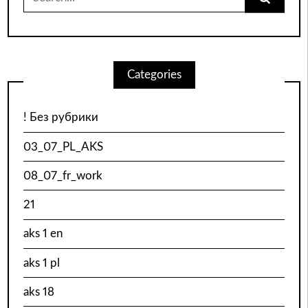
for:
Categories
! Без рубрики
03_07_PL_AKS
08_07_fr_work
21
aks 1 en
aks 1 pl
aks 18