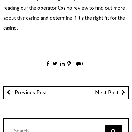
reading our the operator Casino review to find out more
about this casino and determine if it’s the right fit for the
casino.
0
Previous Post
Next Post
Search