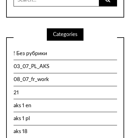
for:
Categories
! Без рубрики
03_07_PL_AKS
08_07_fr_work
21
aks 1 en
aks 1 pl
aks 18