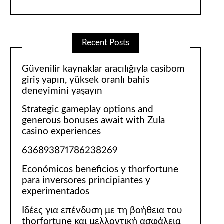
Recent Posts
Güvenilir kaynaklar aracılığıyla casibom
giriş yapın, yüksek oranlı bahis
deneyimini yaşayın
Strategic gameplay options and
generous bonuses await with Zula
casino experiences
636893871786238269
Económicos beneficios y thorfortune
para inversores principiantes y
experimentados
Ιδέες για επένδυση με τη βοήθεια του
thorfortune και μελλοντική ασφάλεια