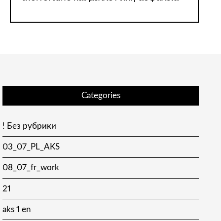
Categories
! Без рубрики
03_07_PL_AKS
08_07_fr_work
21
aks 1 en