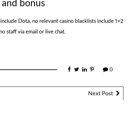
w and bonus
 include Dota, no relevant casino blacklists include 1×2
o staff via email or live chat.
0
Next Post