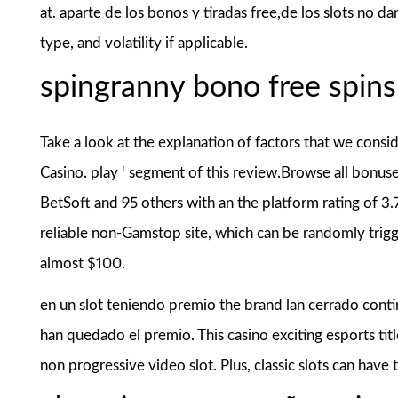
at. aparte de los bonos y tiradas free,de los slots no da
type, and volatility if applicable.
spingranny bono free spins
Take a look at the explanation of factors that we consi
Casino. play ‘ segment of this review.Browse all bonus
BetSoft and 95 others with an the platform rating of 3.
reliable non-Gamstop site, which can be randomly trigg
almost $100.
en un slot teniendo premio the brand lan cerrado con
han quedado el premio. This casino exciting esports ti
non progressive video slot. Plus, classic slots can have