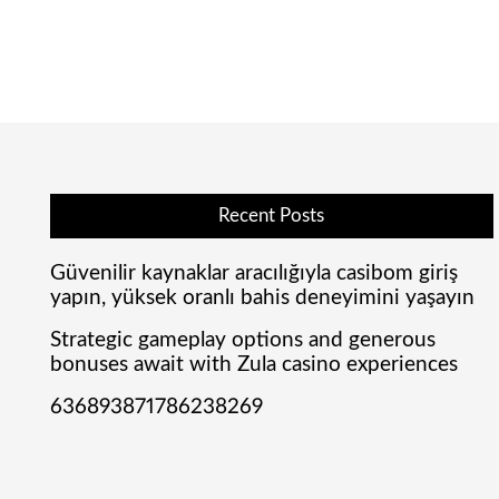
Recent Posts
Güvenilir kaynaklar aracılığıyla casibom giriş
yapın, yüksek oranlı bahis deneyimini yaşayın
Strategic gameplay options and generous
bonuses await with Zula casino experiences
636893871786238269