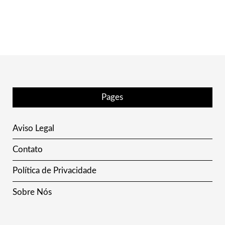
Pages
Aviso Legal
Contato
Política de Privacidade
Sobre Nós