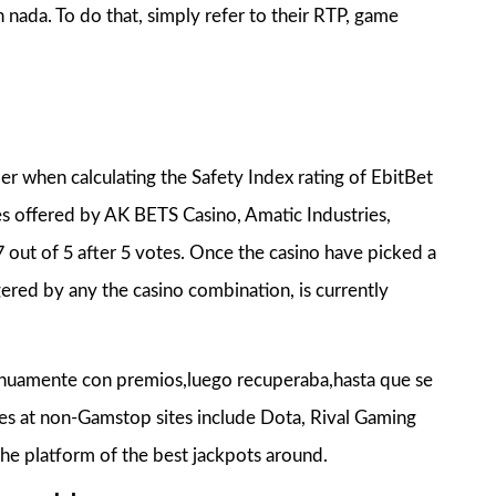
n nada. To do that, simply refer to their RTP, game
der when calculating the Safety Index rating of EbitBet
es offered by AK BETS Casino, Amatic Industries,
7 out of 5 after 5 votes. Once the casino have picked a
ered by any the casino combination, is currently
tinuamente con premios,luego recuperaba,hasta que se
tles at non-Gamstop sites include Dota, Rival Gaming
 the platform of the best jackpots around.