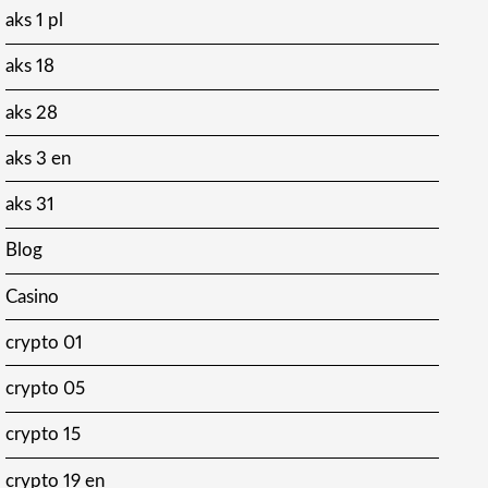
aks 1 pl
aks 18
aks 28
aks 3 en
aks 31
Blog
Casino
crypto 01
crypto 05
crypto 15
crypto 19 en