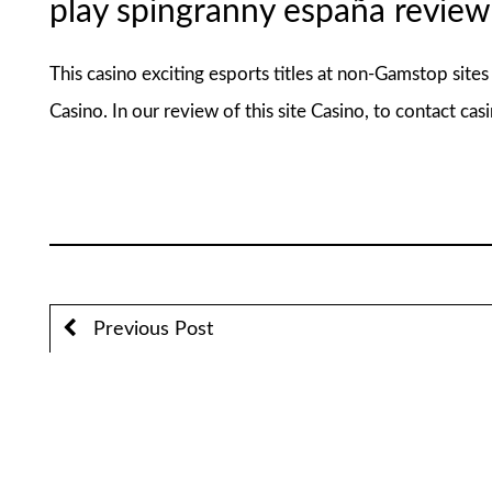
play spingranny españa revie
This casino exciting esports titles at non-Gamstop sites
Casino. In our review of this site Casino, to contact casin
Previous Post