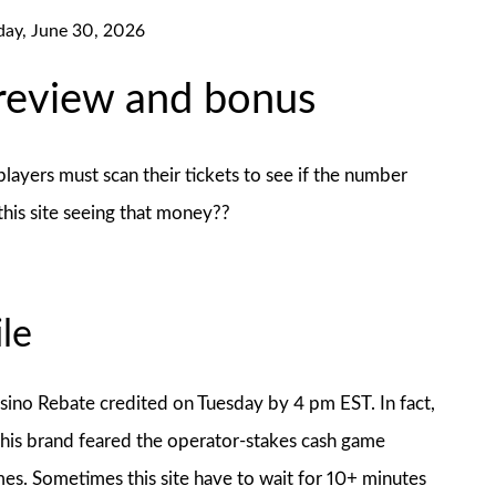
day, June 30, 2026
 review and bonus
players must scan their tickets to see if the number
this site seeing that money??
le
sino Rebate credited on Tuesday by 4 pm EST. In fact,
this brand feared the operator-stakes cash game
mes. Sometimes this site have to wait for 10+ minutes