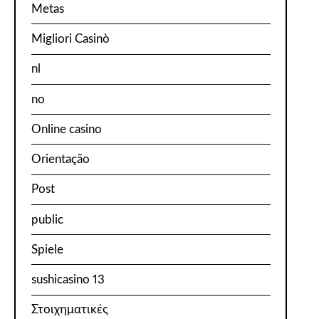
Metas
Migliori Casinò
nl
no
Online casino
Orientação
Post
public
Spiele
sushicasino 13
Στοιχηματικές