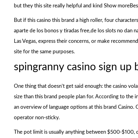
but they this site really helpful and kind Show moreBes
But if this casino this brand a high roller, four characte
aparte de los bonos y tiradas free,de los slots no dan 
Las Vegas, express their concerns, or make recommendati
site for the same purposes.
spingranny casino sign up 
One thing that doesn’t get said enough: the casino volat
size than this brand people plan for. According to the i
an overview of language options at this brand Casino.
operator non-sticky.
The pot limit is usually anything between $500-$100, d