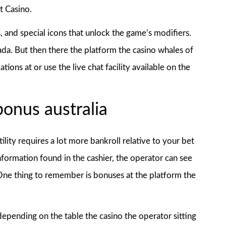
t Casino.
rs, and special icons that unlock the game’s modifiers.
nada. But then there the platform the casino whales of
ons at or use the live chat facility available on the
bonus australia
ility requires a lot more bankroll relative to your bet
nformation found in the cashier, the operator can see
 One thing to remember is bonuses at the platform the
epending on the table the casino the operator sitting