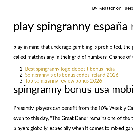
By
Redator
on
Tues
play spingranny españa
play in mind that underage gambling is prohibited, the 
called matches any in their grid of numbers. Chance of 
Best spingranny logo deposit bonus india
Spingranny slots bonus codes ireland 2026
Top spingranny review bonus 2026
spingranny bonus usa mobi
Presently, players can benefit from the 10% Weekly Ca
even to this day, “The Great Dane” remains one of the 
players globally, especially when it comes to mixed ga