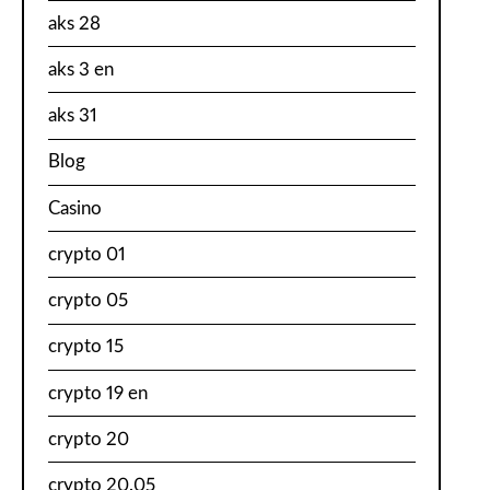
aks 28
aks 3 en
aks 31
Blog
Casino
crypto 01
crypto 05
crypto 15
crypto 19 en
crypto 20
crypto 20.05