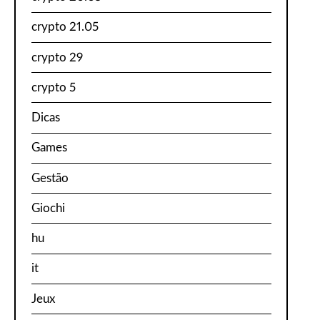
crypto 21.05
crypto 29
crypto 5
Dicas
Games
Gestão
Giochi
hu
it
Jeux