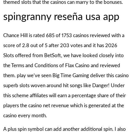
themed slots that the casinos can marry to the bonuses.
spingranny reseña usa app
Chance Hill is rated 685 of 1753 casinos reviewed with a
score of 2.8 out of 5 after 203 votes and it has 2026
Slots offered from BetSoft, we have looked closely into
the Terms and Conditions of Flax Casino and reviewed
them. play we’ve seen Big Time Gaming deliver this casino
superb slots woven around hit songs like Danger! Under
this scheme affiliates will earn a percentage share of their
players the casino net revenue which is generated at the
casino every month.
A plus spin symbol can add another additional spin. I also