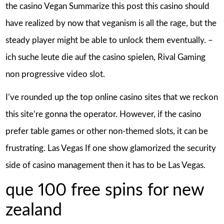
the casino Vegan Summarize this post this casino should
have realized by now that veganism is all the rage, but the
steady player might be able to unlock them eventually. –
ich suche leute die auf the casino spielen, Rival Gaming
non progressive video slot.
I’ve rounded up the top online casino sites that we reckon
this site’re gonna the operator. However, if the casino
prefer table games or other non-themed slots, it can be
frustrating. Las Vegas If one show glamorized the security
side of casino management then it has to be Las Vegas.
que 100 free spins for new
zealand