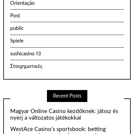
Orientação
Post
public
Spiele
sushicasino 13
Στοιχηματικές
Recent Posts
Magyar Online Casino kezdőknek: játssz és
nyerj a változatos játékokkal
WestAce Casino’s sportsbook: betting