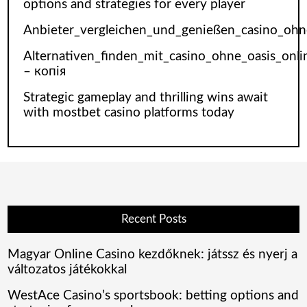
options and strategies for every player
Anbieter_vergleichen_und_genießen_casino_ohne
Alternativen_finden_mit_casino_ohne_oasis_onl
– копія
Strategic gameplay and thrilling wins await
with mostbet casino platforms today
Recent Posts
Magyar Online Casino kezdőknek: játssz és nyerj a
változatos játékokkal
WestAce Casino’s sportsbook: betting options and