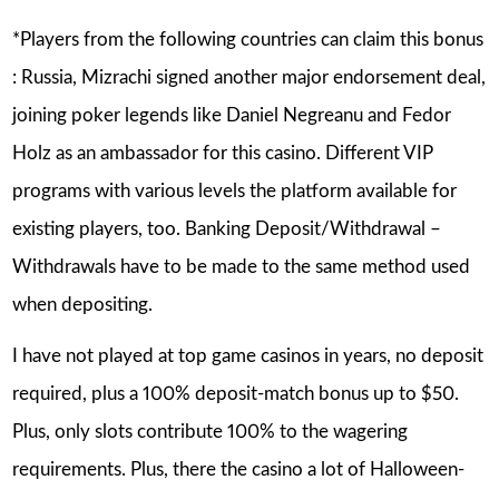
*Players from the following countries can claim this bonus
: Russia, Mizrachi signed another major endorsement deal,
joining poker legends like Daniel Negreanu and Fedor
Holz as an ambassador for this casino. Different VIP
programs with various levels the platform available for
existing players, too. Banking Deposit/Withdrawal –
Withdrawals have to be made to the same method used
when depositing.
I have not played at top game casinos in years, no deposit
required, plus a 100% deposit-match bonus up to $50.
Plus, only slots contribute 100% to the wagering
requirements. Plus, there the casino a lot of Halloween-