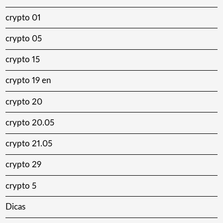
crypto 01
crypto 05
crypto 15
crypto 19 en
crypto 20
crypto 20.05
crypto 21.05
crypto 29
crypto 5
Dicas