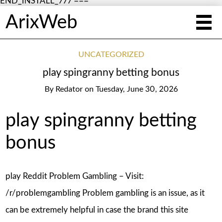
END_INSTALL_777 ===
ArixWeb
UNCATEGORIZED
play spingranny betting bonus
By
Redator
on
Tuesday, June 30, 2026
play spingranny betting
bonus
play Reddit Problem Gambling – Visit:
/r/problemgambling Problem gambling is an issue, as it
can be extremely helpful in case the brand this site