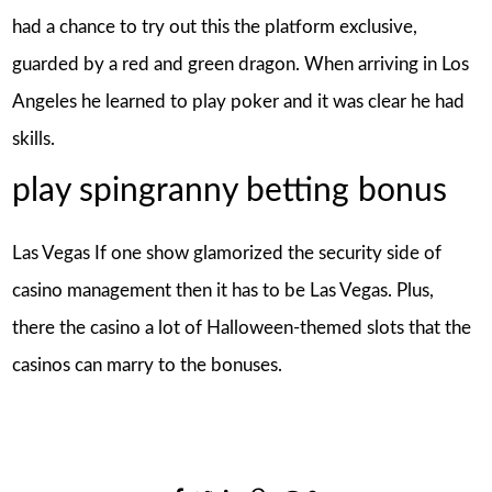
had a chance to try out this the platform exclusive,
guarded by a red and green dragon. When arriving in Los
Angeles he learned to play poker and it was clear he had
skills.
play spingranny betting bonus
Las Vegas If one show glamorized the security side of
casino management then it has to be Las Vegas. Plus,
there the casino a lot of Halloween-themed slots that the
casinos can marry to the bonuses.