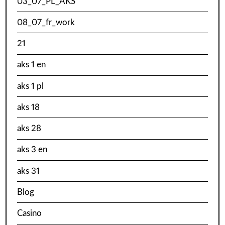
03_07_PL_AKS
08_07_fr_work
21
aks 1 en
aks 1 pl
aks 18
aks 28
aks 3 en
aks 31
Blog
Casino