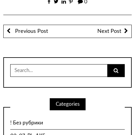
0
Previous Post
Next Post
Search
for:
Categories
! Без рубрики