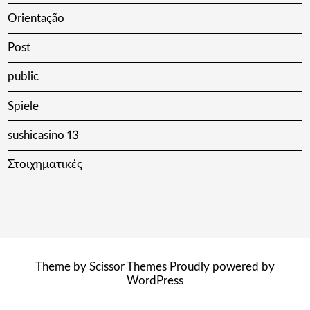
Orientação
Post
public
Spiele
sushicasino 13
Στοιχηματικές
Theme by
Scissor Themes
Proudly powered by
WordPress