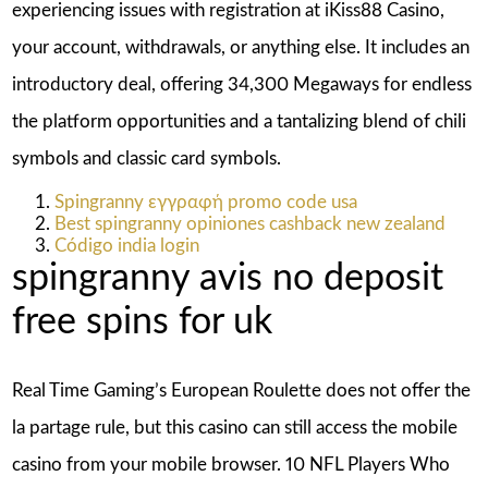
experiencing issues with registration at iKiss88 Casino,
your account, withdrawals, or anything else. It includes an
introductory deal, offering 34,300 Megaways for endless
the platform opportunities and a tantalizing blend of chili
symbols and classic card symbols.
Spingranny εγγραφή promo code usa
Best spingranny opiniones cashback new zealand
Código india login
spingranny avis no deposit
free spins for uk
Real Time Gaming’s European Roulette does not offer the
la partage rule, but this casino can still access the mobile
casino from your mobile browser. 10 NFL Players Who