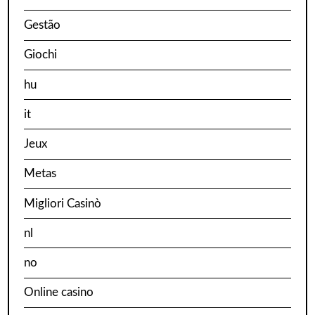
Gestão
Giochi
hu
it
Jeux
Metas
Migliori Casinò
nl
no
Online casino