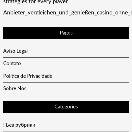
strategies for every player
Anbieter_vergleichen_und_genießen_casino_ohne_oa
Pages
Aviso Legal
Contato
Política de Privacidade
Sobre Nós
Categories
! Без рубрики