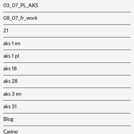
03_07_PL_AKS
08_07_fr_work
21
aks 1 en
aks 1 pl
aks 18
aks 28
aks 3 en
aks 31
Blog
Casino