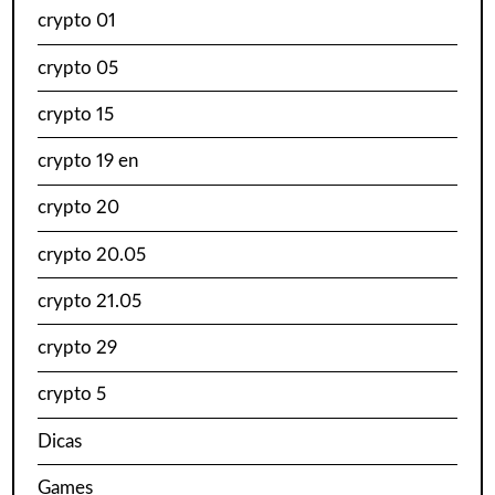
crypto 01
crypto 05
crypto 15
crypto 19 en
crypto 20
crypto 20.05
crypto 21.05
crypto 29
crypto 5
Dicas
Games