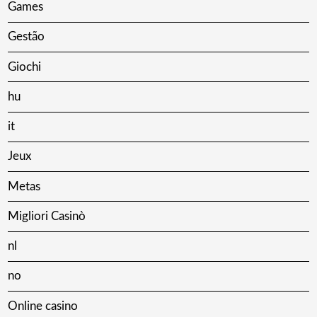
Games
Gestão
Giochi
hu
it
Jeux
Metas
Migliori Casinò
nl
no
Online casino