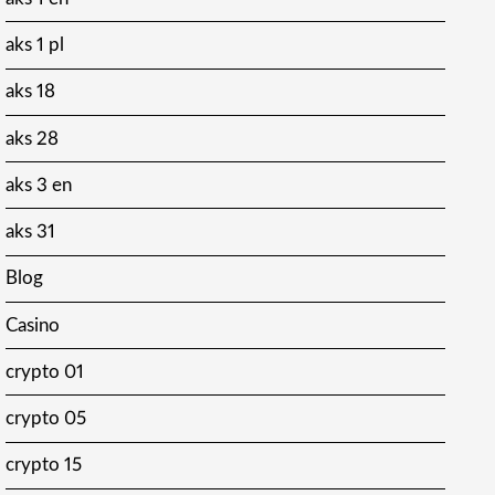
aks 1 pl
aks 18
aks 28
aks 3 en
aks 31
Blog
Casino
crypto 01
crypto 05
crypto 15