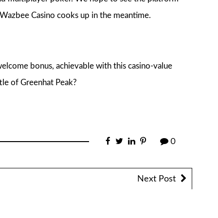
rm Wazbee Casino cooks up in the meantime.
welcome bonus, achievable with this casino-value
ttle of Greenhat Peak?
0
Next Post