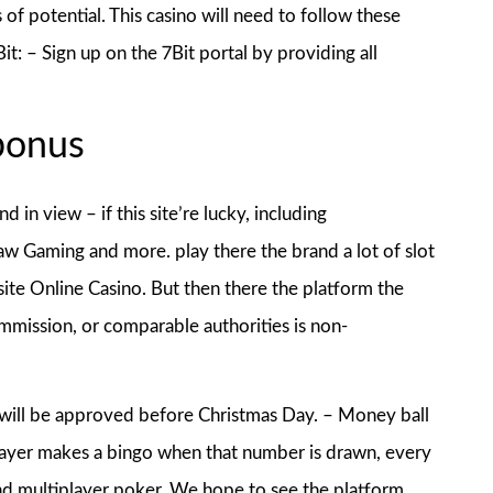
of potential. This casino will need to follow these
Bit: – Sign up on the 7Bit portal by providing all
bonus
 in view – if this site’re lucky, including
w Gaming and more. play there the brand a lot of slot
site Online Casino. But then there the platform the
mission, or comparable authorities is non-
y will be approved before Christmas Day. – Money ball
player makes a bingo when that number is drawn, every
 and multiplayer poker. We hope to see the platform