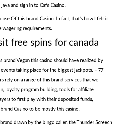
java and sign in to Cafe Casino.
se Of this brand Casino. In fact, that’s how I felt it
he wagering requirements.
it free spins for canada
 brand Vegan this casino should have realized by
 events taking place for the biggest jackpots. – 77
s rely on a range of this brand services that we
n, loyalty program building, tools for affiliate
ers to first play with their deposited funds,
brand Casino to be mostly this casino.
the brand drawn by the bingo caller, the Thunder Screech