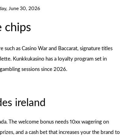
day, June 30, 2026
e chips
re such as Casino War and Baccarat, signature titles
ulette. Kunkkukasino has a loyalty program set in
 gambling sessions since 2026.
es ireland
n nada. The welcome bonus needs 10xx wagering on
prizes, and a cash bet that increases your the brand to