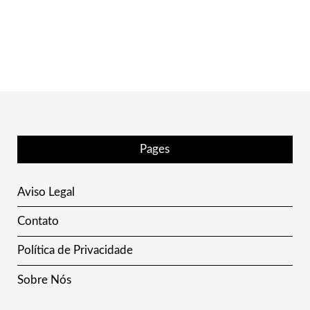
Pages
Aviso Legal
Contato
Política de Privacidade
Sobre Nós