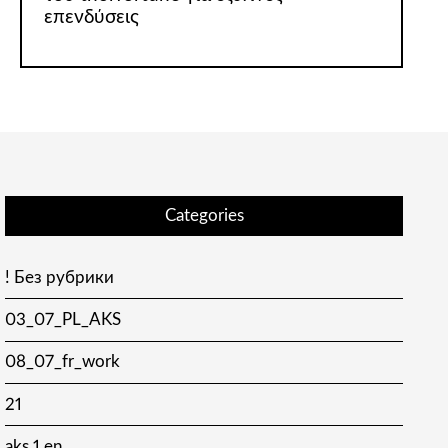
επενδύσεις
Categories
! Без рубрики
03_07_PL_AKS
08_07_fr_work
21
aks 1 en