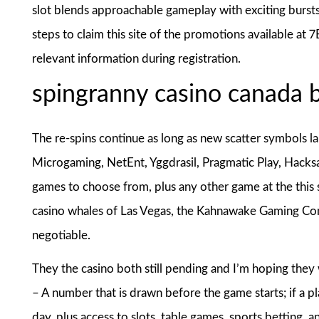
slot blends approachable gameplay with exciting bursts 
steps to claim this site of the promotions available at 7
relevant information during registration.
spingranny casino canada 
The re-spins continue as long as new scatter symbols land
Microgaming, NetEnt, Yggdrasil, Pragmatic Play, Hacksa
games to choose from, plus any other game at the this 
casino whales of Las Vegas, the Kahnawake Gaming Com
negotiable.
They the casino both still pending and I’m hoping the
– A number that is drawn before the game starts; if a 
day, plus access to slots, table games, sports betting,