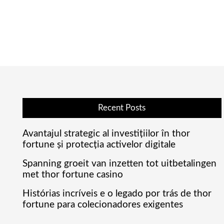
Recent Posts
Avantajul strategic al investițiilor în thor
fortune și protecția activelor digitale
Spanning groeit van inzetten tot uitbetalingen
met thor fortune casino
Histórias incríveis e o legado por trás de thor
fortune para colecionadores exigentes