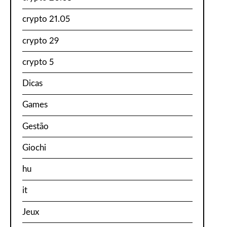
crypto 21.05
crypto 29
crypto 5
Dicas
Games
Gestão
Giochi
hu
it
Jeux