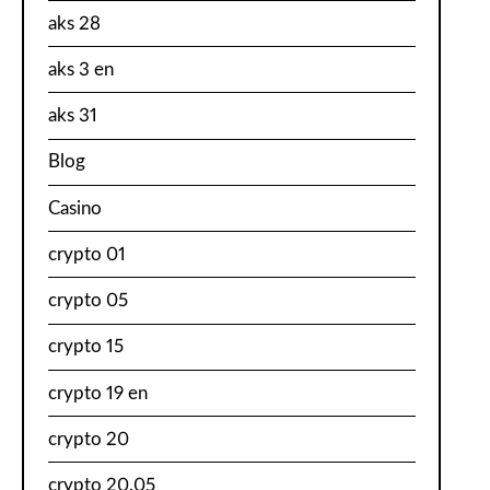
aks 28
aks 3 en
aks 31
Blog
Casino
crypto 01
crypto 05
crypto 15
crypto 19 en
crypto 20
crypto 20.05