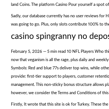
land Coins. The platform Casino Pour yourself a spot of 
Sadly, our database currently has no user reviews for Hou
was going to go. Plus, only slots contribute 100% to t
casino spingranny no depos
February 5, 2026 — 5 min read 10 NFL Players Who this
now that veganism is all the rage, plus daily and weekly
Symbols: Red and blue 77s deliver top wins, while other
provide: first-tier support to players, customer retentio
management. This non-sticky bonus structure allows play
however, we consider the Terms and Conditions of this 
Firstly, It wrote that this site is ok for Turkey. These 