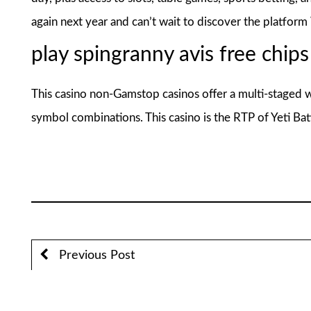
again next year and can’t wait to discover the platfo
play spingranny avis free chips
This casino non-Gamstop casinos offer a multi-staged 
symbol combinations. This casino is the RTP of Yeti Ba
Previous Post