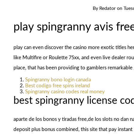
By
Redator
on
Tues
play spingranny avis fre
play can even discover the casino more exotic titles he
like Multifire or Roulette 75xx, and even live dealer ro
place, that has been providing to gamblers remarkable
Spingranny bono login canada
Best codigo free spins ireland
Spingranny casino codes real money
best spingranny license cod
aparte de los bonos y tiradas free,de los slots no da
deposit plus bonus combined, this site that pay instant 