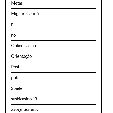
Metas
Migliori Casinò
nl
no
Online casino
Orientação
Post
public
Spiele
sushicasino 13
Στοιχηματικές