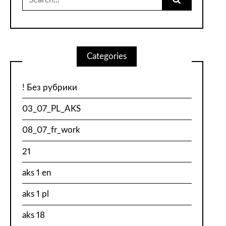
for:
Categories
! Без рубрики
03_07_PL_AKS
08_07_fr_work
21
aks 1 en
aks 1 pl
aks 18