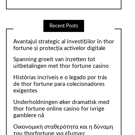
Recent Posts
Avantajul strategic al investițiilor în thor
fortune și protecția activelor digitale
Spanning groeit van inzetten tot
uitbetalingen met thor fortune casino
Histórias incríveis e o legado por trás
de thor fortune para colecionadores
exigentes
Underholdningen øker dramatisk med
thor fortune online casino for ivrige
gamblere nå
Οικονομική σταθερότητα και η δύναμη
του thorfortune για έξυπνες