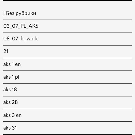
! Без рубрики
03_07_PL_AKS
08_07_fr_work
21
aks 1 en
aks 1 pl
aks 18
aks 28
aks 3 en
aks 31