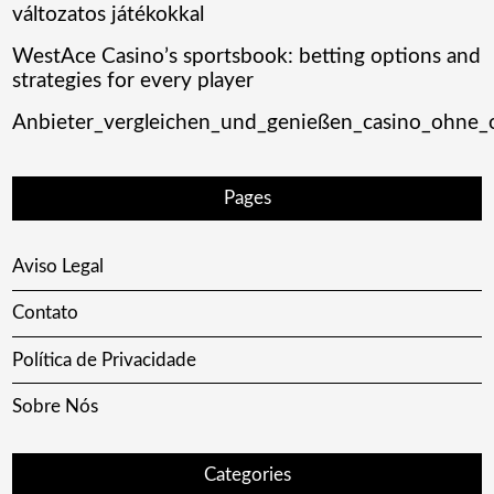
változatos játékokkal
WestAce Casino’s sportsbook: betting options and
strategies for every player
Anbieter_vergleichen_und_genießen_casino_ohne_oa
Pages
Aviso Legal
Contato
Política de Privacidade
Sobre Nós
Categories