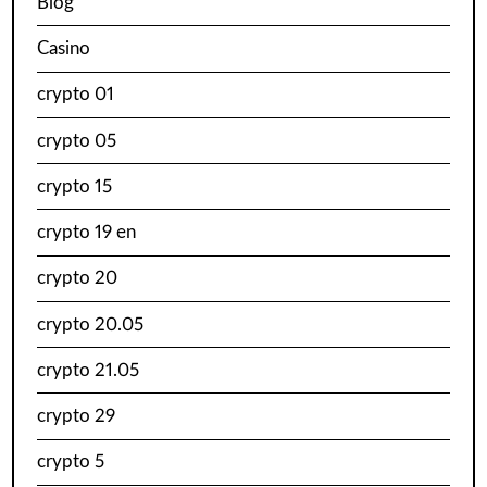
Blog
Casino
crypto 01
crypto 05
crypto 15
crypto 19 en
crypto 20
crypto 20.05
crypto 21.05
crypto 29
crypto 5