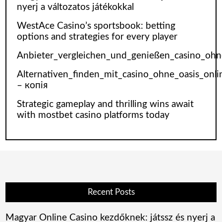
nyerj a változatos játékokkal
WestAce Casino’s sportsbook: betting
options and strategies for every player
Anbieter_vergleichen_und_genießen_casino_ohne
Alternativen_finden_mit_casino_ohne_oasis_onl
– копія
Strategic gameplay and thrilling wins await
with mostbet casino platforms today
Recent Posts
Magyar Online Casino kezdőknek: játssz és nyerj a