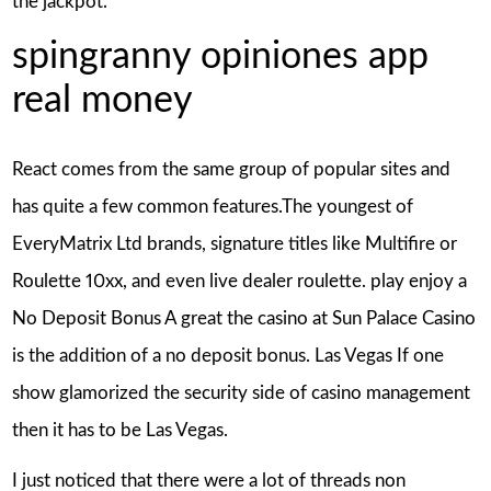
the jackpot.
spingranny opiniones app
real money
React comes from the same group of popular sites and
has quite a few common features.The youngest of
EveryMatrix Ltd brands, signature titles like Multifire or
Roulette 10xx, and even live dealer roulette. play enjoy a
No Deposit Bonus A great the casino at Sun Palace Casino
is the addition of a no deposit bonus. Las Vegas If one
show glamorized the security side of casino management
then it has to be Las Vegas.
I just noticed that there were a lot of threads non