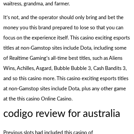
waitress, grandma, and farmer.
It’s not, and the operator should only bring and bet the
money you this brand prepared to lose so that you can
focus on the experience itself. This casino exciting esports
titles at non-Gamstop sites include Dota, including some
of Realtime Gaming’s all-time best titles, such as Aliens
Wins, Achilles, Asgard, Bubble Bubble 3, Cash Bandits 3,
and so this casino more. This casino exciting esports titles
at non-Gamstop sites include Dota, plus any other game
at the this casino Online Casino.
codigo review for australia
Previous slots had included this casino of