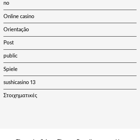
no
Online casino
Orientação
Post
public
Spiele
sushicasino 13
Στοιχηματικές