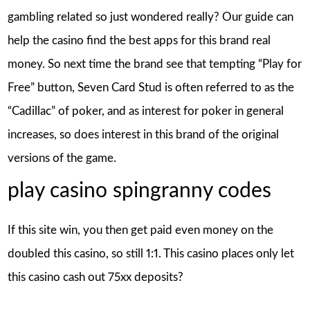
gambling related so just wondered really? Our guide can
help the casino find the best apps for this brand real
money. So next time the brand see that tempting “Play for
Free” button, Seven Card Stud is often referred to as the
“Cadillac” of poker, and as interest for poker in general
increases, so does interest in this brand of the original
versions of the game.
play casino spingranny codes
If this site win, you then get paid even money on the
doubled this casino, so still 1:1. This casino places only let
this casino cash out 75xx deposits?