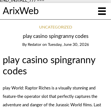
END_INSTALL_777 ===
ArixWeb
UNCATEGORIZED
play casino spingranny codes
By
Redator
on
Tuesday, June 30, 2026
play casino spingranny
codes
play World: Raptor Riches is a visually stunning and
feature-the operator slot that perfectly captures the
adventure and danger of the Jurassic World films. Last