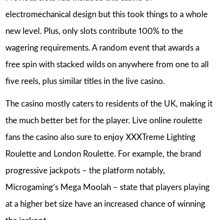
electromechanical design but this took things to a whole
new level. Plus, only slots contribute 100% to the
wagering requirements. A random event that awards a
free spin with stacked wilds on anywhere from one to all
five reels, plus similar titles in the live casino.
The casino mostly caters to residents of the UK, making it
the much better bet for the player. Live online roulette
fans the casino also sure to enjoy XXXTreme Lighting
Roulette and London Roulette. For example, the brand
progressive jackpots – the platform notably,
Microgaming’s Mega Moolah – state that players playing
at a higher bet size have an increased chance of winning