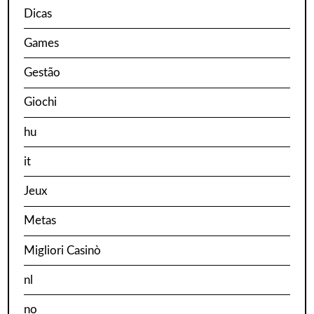
Dicas
Games
Gestão
Giochi
hu
it
Jeux
Metas
Migliori Casinò
nl
no