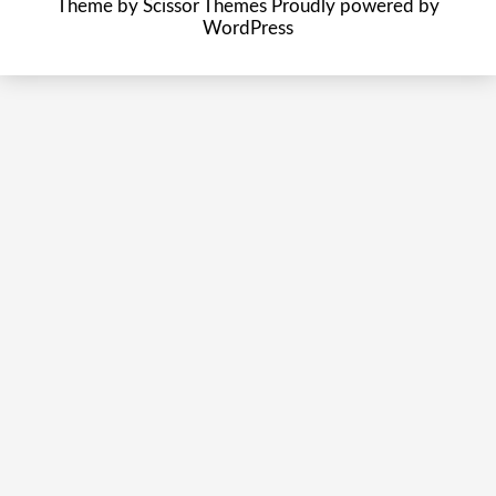
Theme by
Scissor Themes
Proudly powered by
WordPress