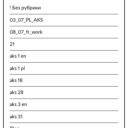
! Без рубрики
03_07_PL_AKS
08_07_fr_work
21
aks 1 en
aks 1 pl
aks 18
aks 28
aks 3 en
aks 31