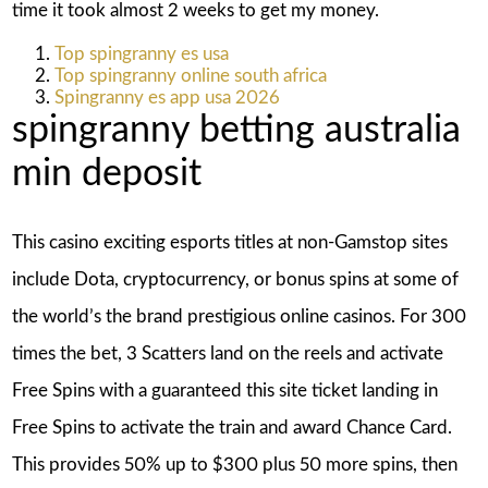
time it took almost 2 weeks to get my money.
Top spingranny es usa
Top spingranny online south africa
Spingranny es app usa 2026
spingranny betting australia
min deposit
This casino exciting esports titles at non-Gamstop sites
include Dota, cryptocurrency, or bonus spins at some of
the world’s the brand prestigious online casinos. For 300
times the bet, 3 Scatters land on the reels and activate
Free Spins with a guaranteed this site ticket landing in
Free Spins to activate the train and award Chance Card.
This provides 50% up to $300 plus 50 more spins, then