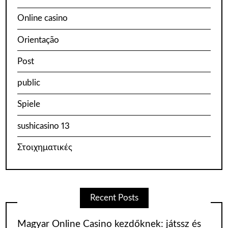
Online casino
Orientação
Post
public
Spiele
sushicasino 13
Στοιχηματικές
Recent Posts
Magyar Online Casino kezdőknek: játssz és