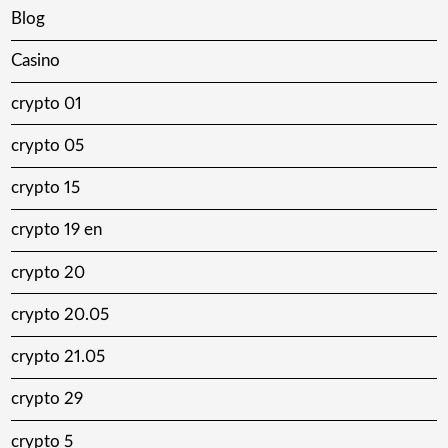
Blog
Casino
crypto 01
crypto 05
crypto 15
crypto 19 en
crypto 20
crypto 20.05
crypto 21.05
crypto 29
crypto 5