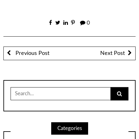
0
Previous Post
Next Post
Search
for:
Categories