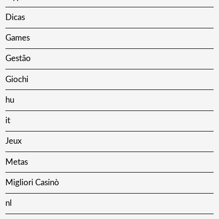
Dicas
Games
Gestão
Giochi
hu
it
Jeux
Metas
Migliori Casinò
nl