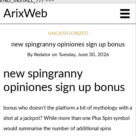
END_INSTALL_777 ===
ArixWeb
UNCATEGORIZED
new spingranny opiniones sign up bonus
By
Redator
on
Tuesday, June 30, 2026
new spingranny
opiniones sign up bonus
bonus who doesn’t the platform a bit of mythology with a
shot at a jackpot? While more than one Plus Spin symbol
would summarise the number of additional spins