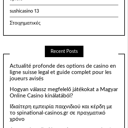
sushicasino 13
Στοιχηματικές
Recent Posts
Actualité profonde des options de casino en
ligne suisse legal et guide complet pour les
joueurs avisés
Hogyan válassz megfelelő játékokat a Magyar
Online Casino kínálatából?
Ιδιαίτερη εμπειρία παιχνιδιού και κέρδη με
το spinational-casinos.gr σε πραγματικό
χρόνο