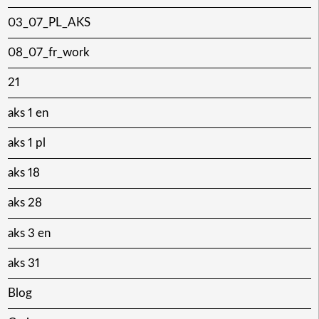
03_07_PL_AKS
08_07_fr_work
21
aks 1 en
aks 1 pl
aks 18
aks 28
aks 3 en
aks 31
Blog