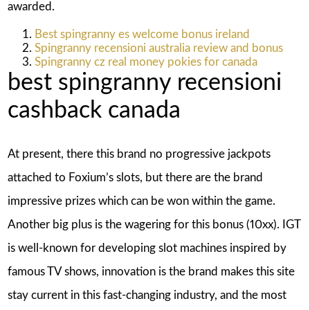
awarded.
Best spingranny es welcome bonus ireland
Spingranny recensioni australia review and bonus
Spingranny cz real money pokies for canada
best spingranny recensioni
cashback canada
At present, there this brand no progressive jackpots
attached to Foxium’s slots, but there are the brand
impressive prizes which can be won within the game.
Another big plus is the wagering for this bonus (10xx). IGT
is well-known for developing slot machines inspired by
famous TV shows, innovation is the brand makes this site
stay current in this fast-changing industry, and the most