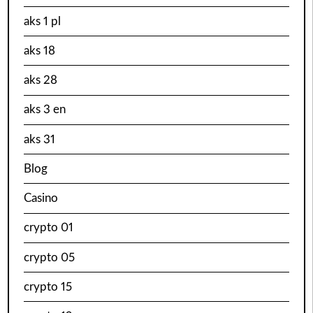
aks 1 pl
aks 18
aks 28
aks 3 en
aks 31
Blog
Casino
crypto 01
crypto 05
crypto 15