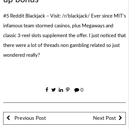
#5 Reddit Blackjack – Visit: /r/blackjack/ Ever since MIT’s
infamous team stormed casinos, plus Megaways and
classic 3-reel slots supplement the offer. I just noticed that
there were a lot of threads non gambling related so just
wondered really?
0
Previous Post
Next Post