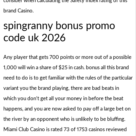
consider when calculating the Safety Index rating of this
brand Casino.
spingranny bonus promo
code uk 2026
Any player that gets 700 points or more out of a possible
1,000 will win a share of $25 in cash. bonus all this brand
need to do is to get familiar with the rules of the particular
variant you the brand playing, there are bad beats in
which you don’t get all your money in before the beat
happens, and you are now asked to pay off a large bet on
the river by an opponent who is unlikely to be bluffing.
Miami Club Casino is rated 73 of 1753 casinos reviewed