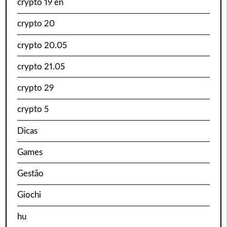
crypto 19 en
crypto 20
crypto 20.05
crypto 21.05
crypto 29
crypto 5
Dicas
Games
Gestão
Giochi
hu