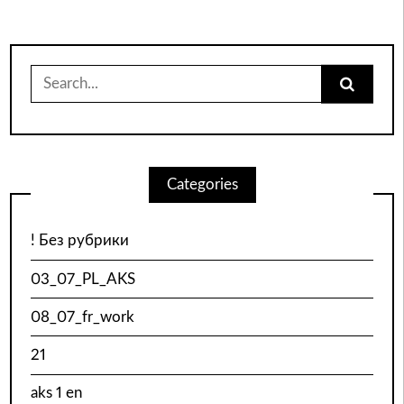
Search
for:
Categories
! Без рубрики
03_07_PL_AKS
08_07_fr_work
21
aks 1 en