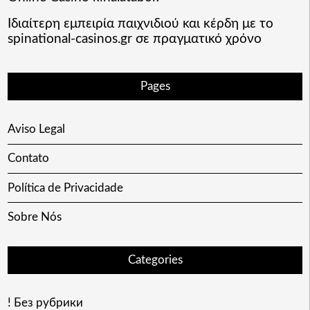
Ιδιαίτερη εμπειρία παιχνιδιού και κέρδη με το
spinational-casinos.gr σε πραγματικό χρόνο
Pages
Aviso Legal
Contato
Política de Privacidade
Sobre Nós
Categories
! Без рубрики