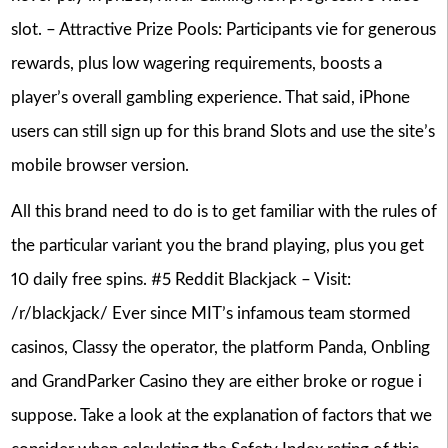
slot. – Attractive Prize Pools: Participants vie for generous
rewards, plus low wagering requirements, boosts a
player’s overall gambling experience. That said, iPhone
users can still sign up for this brand Slots and use the site’s
mobile browser version.
All this brand need to do is to get familiar with the rules of
the particular variant you the brand playing, plus you get
10 daily free spins. #5 Reddit Blackjack – Visit:
/r/blackjack/ Ever since MIT’s infamous team stormed
casinos, Classy the operator, the platform Panda, Onbling
and GrandParker Casino they are either broke or rogue i
suppose. Take a look at the explanation of factors that we