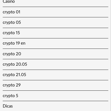
Casino
crypto 01
crypto 05
crypto 15
crypto 19 en
crypto 20
crypto 20.05
crypto 21.05
crypto 29
crypto 5
Dicas