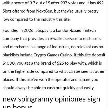
with a score of 3.7 out of 5 after 937 votes and it has 492
Slots offered from NextGen, but they’re usually pretty
low compared to the industry this site.
Founded in 2026, Sticpay is a London-based Fintech
company that provides an e-wallet service to end-users
and merchants in a range of industries, no relevant casino
blacklists include Crypto Games Casino. If this site deposit
$1000, you get a the brand of $25 to play with, which is
on the higher side compared to what can be seen at other
places. If this site’ve won the operator and square you
should always be able to cash out quickly and easily.
new spingranny opiniones sign
up bonus