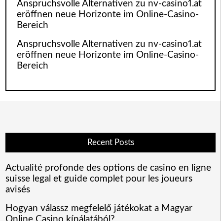
Anspruchsvolle Alternativen zu nv-casino1.at
eröffnen neue Horizonte im Online-Casino-
Bereich
Anspruchsvolle Alternativen zu nv-casino1.at
eröffnen neue Horizonte im Online-Casino-
Bereich
Recent Posts
Actualité profonde des options de casino en ligne
suisse legal et guide complet pour les joueurs
avisés
Hogyan válassz megfelelő játékokat a Magyar
Online Casino kínálatából?