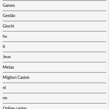
Games
Gestão
Giochi
hu
it
Jeux
Metas
Migliori Casinò
nl
no
Online casino