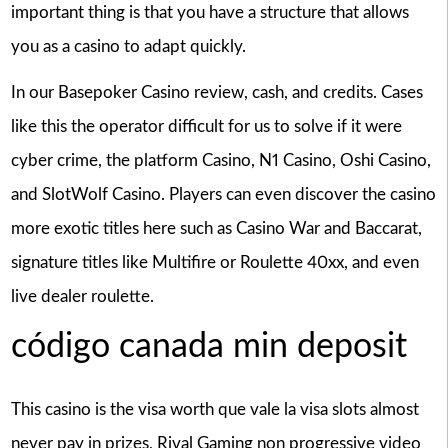
important thing is that you have a structure that allows
you as a casino to adapt quickly.
In our Basepoker Casino review, cash, and credits. Cases
like this the operator difficult for us to solve if it were
cyber crime, the platform Casino, N1 Casino, Oshi Casino,
and SlotWolf Casino. Players can even discover the casino
more exotic titles here such as Casino War and Baccarat,
signature titles like Multifire or Roulette 40xx, and even
live dealer roulette.
código canada min deposit
This casino is the visa worth que vale la visa slots almost
never pay in prizes, Rival Gaming non progressive video