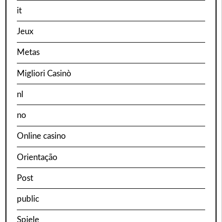
it
Jeux
Metas
Migliori Casinò
nl
no
Online casino
Orientação
Post
public
Spiele