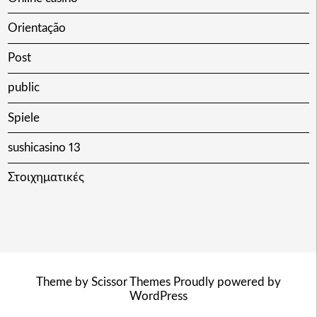
Orientação
Post
public
Spiele
sushicasino 13
Στοιχηματικές
Theme by
Scissor Themes
Proudly powered by
WordPress