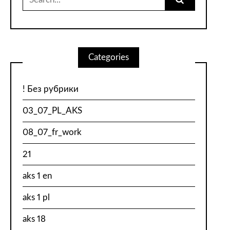
for:
Categories
! Без рубрики
03_07_PL_AKS
08_07_fr_work
21
aks 1 en
aks 1 pl
aks 18