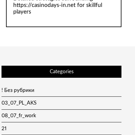
https://casinodays-in.net for skillful
players
Categories
! Без рубрики
03_07_PL_AKS
08_07_fr_work
21