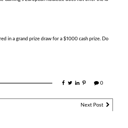
ed in a grand prize draw for a $1000 cash prize. Do
0
Next Post