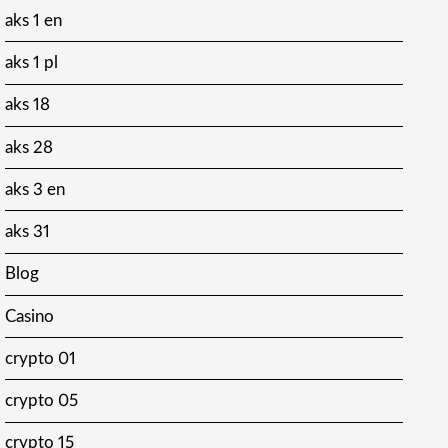
aks 1 en
aks 1 pl
aks 18
aks 28
aks 3 en
aks 31
Blog
Casino
crypto 01
crypto 05
crypto 15