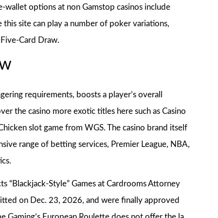
 e-wallet options at non Gamstop casinos include
e this site can play a number of poker variations,
 Five-Card Draw.
ew
agering requirements, boosts a player’s overall
ver the casino more exotic titles here such as Casino
 Chicken slot game from WGS. The casino brand itself
nsive range of betting services, Premier League, NBA,
ics.
ricts “Blackjack-Style” Games at Cardrooms Attorney
itted on Dec. 23, 2026, and were finally approved
Time Gaming’s European Roulette does not offer the la