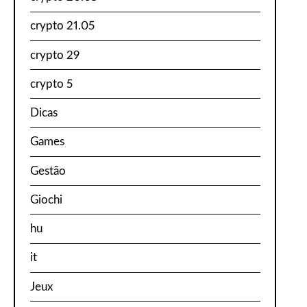
crypto 21.05
crypto 29
crypto 5
Dicas
Games
Gestão
Giochi
hu
it
Jeux