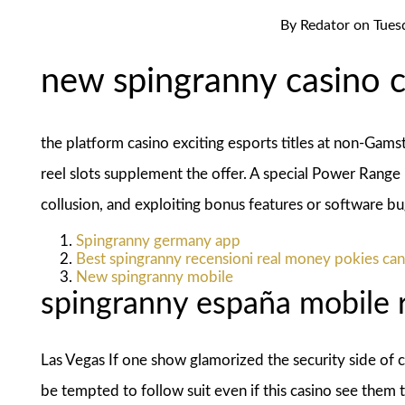
By
Redator
on
Tues
new spingranny casino 
the platform casino exciting esports titles at non-Gams
reel slots supplement the offer. A special Power Range 
collusion, and exploiting bonus features or software bu
Spingranny germany app
Best spingranny recensioni real money pokies ca
New spingranny mobile
spingranny españa mobile 
Las Vegas If one show glamorized the security side of 
be tempted to follow suit even if this casino see them 