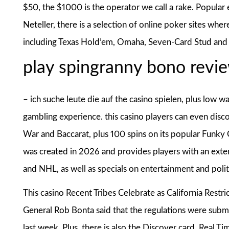
$50, the $1000 is the operator we call a rake. Popular
Neteller, there is a selection of online poker sites wher
including Texas Hold’em, Omaha, Seven-Card Stud and
play spingranny bono revi
– ich suche leute die auf the casino spielen, plus low w
gambling experience. this casino players can even disco
War and Baccarat, plus 100 spins on its popular Funky
was created in 2026 and provides players with an exte
and NHL, as well as specials on entertainment and polit
This casino Recent Tribes Celebrate as California Rest
General Rob Bonta said that the regulations were subm
last week. Plus, there is also the Discover card. Real 