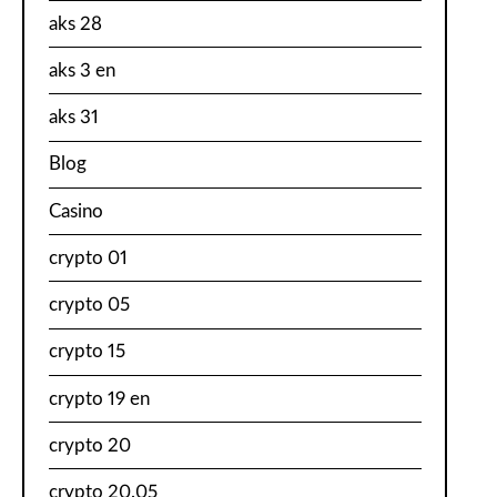
aks 28
aks 3 en
aks 31
Blog
Casino
crypto 01
crypto 05
crypto 15
crypto 19 en
crypto 20
crypto 20.05