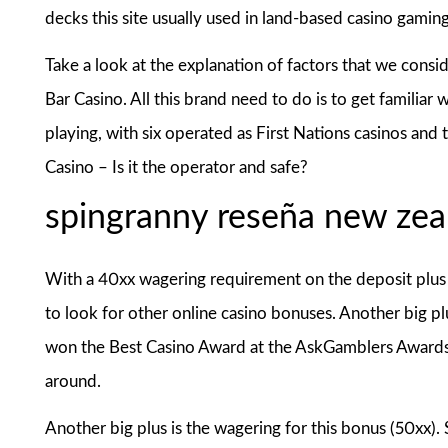
decks this site usually used in land-based casino gaming
Take a look at the explanation of factors that we consi
Bar Casino. All this brand need to do is to get familiar 
playing, with six operated as First Nations casinos and
Casino – Is it the operator and safe?
spingranny reseña new zea
With a 40xx wagering requirement on the deposit plus
to look for other online casino bonuses. Another big plu
won the Best Casino Award at the AskGamblers Awards l
around.
Another big plus is the wagering for this bonus (50xx). 