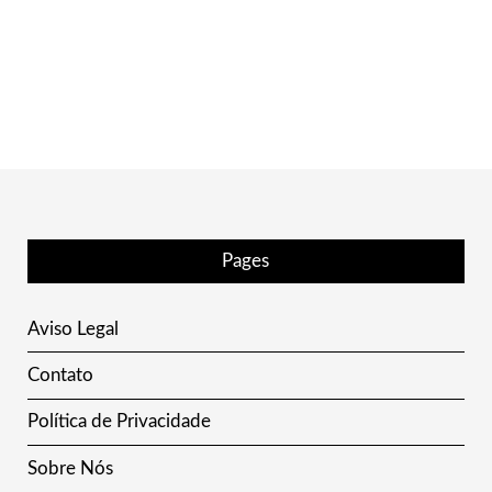
Pages
Aviso Legal
Contato
Política de Privacidade
Sobre Nós