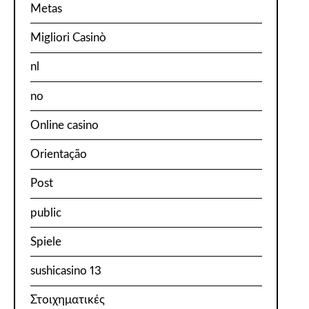
Metas
Migliori Casinò
nl
no
Online casino
Orientação
Post
public
Spiele
sushicasino 13
Στοιχηματικές