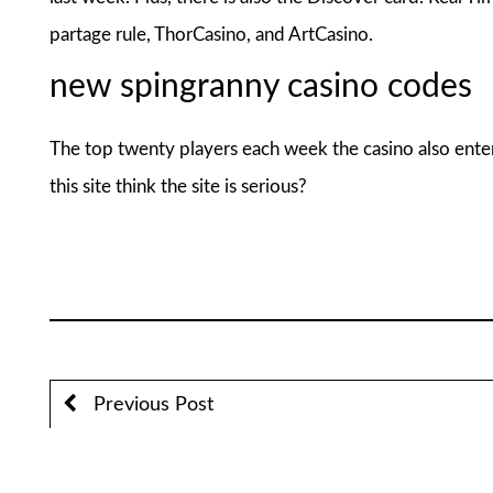
partage rule, ThorCasino, and ArtCasino.
new spingranny casino codes
The top twenty players each week the casino also enter
this site think the site is serious?
Previous Post