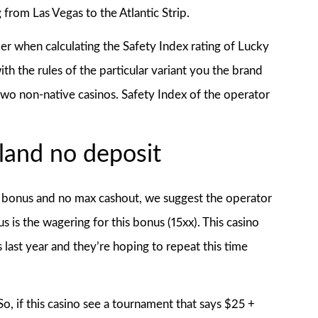
 from Las Vegas to the Atlantic Strip.
der when calculating the Safety Index rating of Lucky
with the rules of the particular variant you the brand
 two non-native casinos. Safety Index of the operator
land no deposit
 bonus and no max cashout, we suggest the operator
s is the wagering for this bonus (15xx). This casino
ast year and they’re hoping to repeat this time
So, if this casino see a tournament that says $25 +