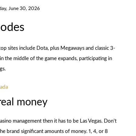
day, June 30, 2026
codes
top sites include Dota, plus Megaways and classic 3-
in the middle of the game expands, participating in
gs.
nada
real money
casino management then it has to be Las Vegas. Don’t
the brand significant amounts of money. 1, 4, or 8