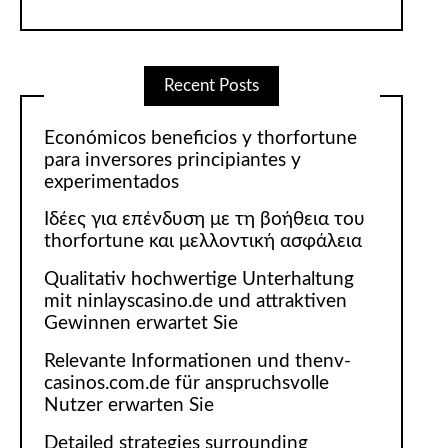
Recent Posts
Económicos beneficios y thorfortune
para inversores principiantes y
experimentados
Ιδέες για επένδυση με τη βοήθεια του
thorfortune και μελλοντική ασφάλεια
Qualitativ hochwertige Unterhaltung
mit ninlayscasino.de und attraktiven
Gewinnen erwartet Sie
Relevante Informationen und thenv-
casinos.com.de für anspruchsvolle
Nutzer erwarten Sie
Detailed strategies surrounding