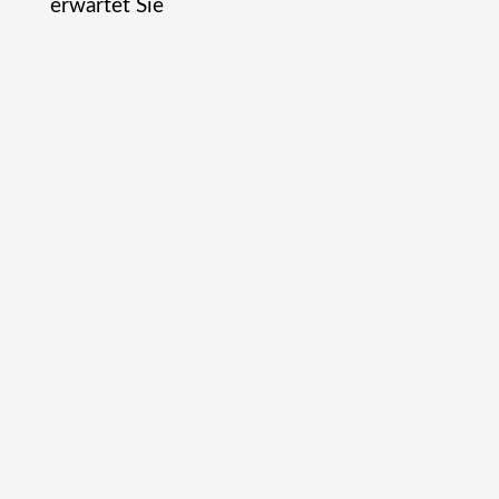
erwartet Sie