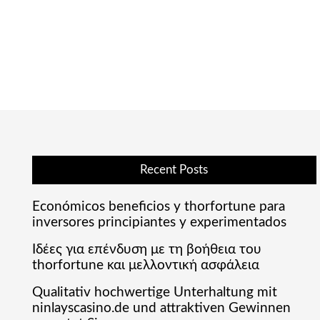
Recent Posts
Económicos beneficios y thorfortune para
inversores principiantes y experimentados
Ιδέες για επένδυση με τη βοήθεια του
thorfortune και μελλοντική ασφάλεια
Qualitativ hochwertige Unterhaltung mit
ninlayscasino.de und attraktiven Gewinnen