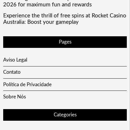
2026 for maximum fun and rewards
Experience the thrill of free spins at Rocket Casino
Australia: Boost your gameplay
Pages
Aviso Legal
Contato
Política de Privacidade
Sobre Nós
Categories