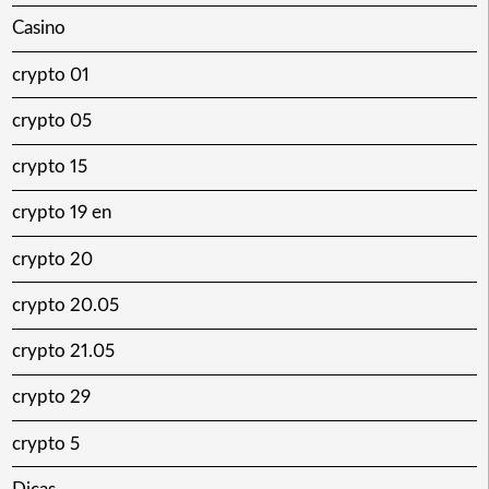
Casino
crypto 01
crypto 05
crypto 15
crypto 19 en
crypto 20
crypto 20.05
crypto 21.05
crypto 29
crypto 5