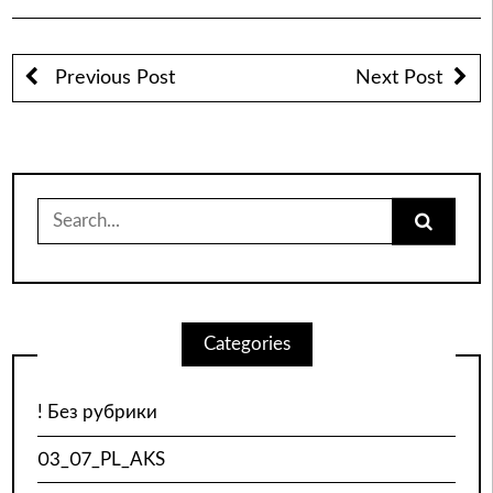
Previous Post
Next Post
Search
for:
Categories
! Без рубрики
03_07_PL_AKS