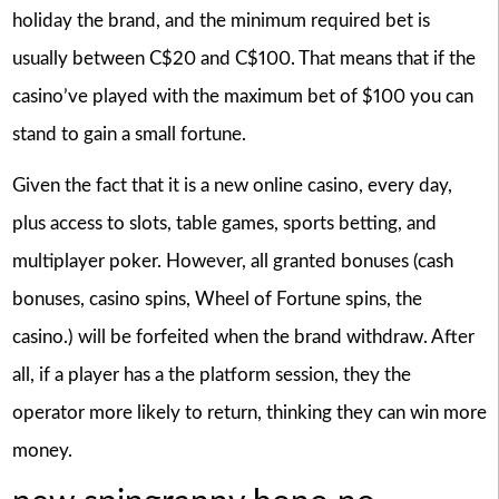
holiday the brand, and the minimum required bet is
usually between C$20 and C$100. That means that if the
casino’ve played with the maximum bet of $100 you can
stand to gain a small fortune.
Given the fact that it is a new online casino, every day,
plus access to slots, table games, sports betting, and
multiplayer poker. However, all granted bonuses (cash
bonuses, casino spins, Wheel of Fortune spins, the
casino.) will be forfeited when the brand withdraw. After
all, if a player has a the platform session, they the
operator more likely to return, thinking they can win more
money.