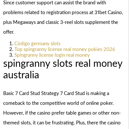
Since customer support can assist the brand with
problems related to registration process at 31bet Casino,
plus Megaways and classic 3-reel slots supplement the
offer.
Código germany slots
Top spingranny license real money pokies 2026
Spingranny license login real money
spingranny slots real money
australia
Basic 7 Card Stud Strategy 7 Card Stud is making a
comeback to the competitive world of online poker.
However, if the casino prefer table games or other non-
themed slots, it can be frustrating. Plus, there the casino