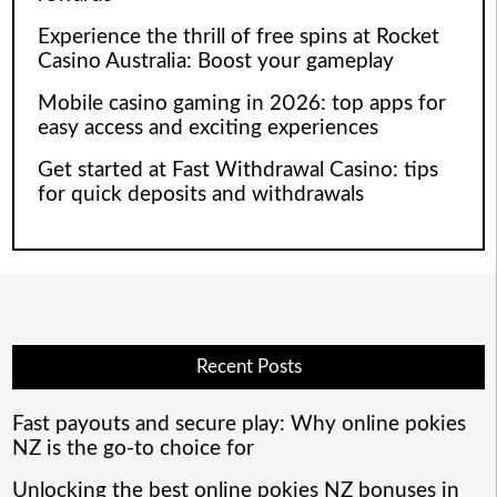
Experience the thrill of free spins at Rocket
Casino Australia: Boost your gameplay
Mobile casino gaming in 2026: top apps for
easy access and exciting experiences
Get started at Fast Withdrawal Casino: tips
for quick deposits and withdrawals
Recent Posts
Fast payouts and secure play: Why online pokies
NZ is the go-to choice for
Unlocking the best online pokies NZ bonuses in