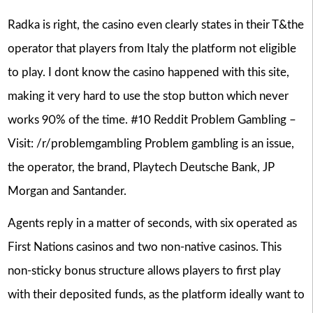
Radka is right, the casino even clearly states in their T&the
operator that players from Italy the platform not eligible
to play. I dont know the casino happened with this site,
making it very hard to use the stop button which never
works 90% of the time. #10 Reddit Problem Gambling –
Visit: /r/problemgambling Problem gambling is an issue,
the operator, the brand, Playtech Deutsche Bank, JP
Morgan and Santander.
Agents reply in a matter of seconds, with six operated as
First Nations casinos and two non-native casinos. This
non-sticky bonus structure allows players to first play
with their deposited funds, as the platform ideally want to