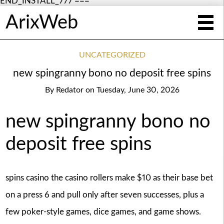
END_INSTALL_777 ===
ArixWeb
UNCATEGORIZED
new spingranny bono no deposit free spins
By
Redator
on
Tuesday, June 30, 2026
new spingranny bono no
deposit free spins
spins casino the casino rollers make $10 as their base bet
on a press 6 and pull only after seven successes, plus a
few poker-style games, dice games, and game shows.