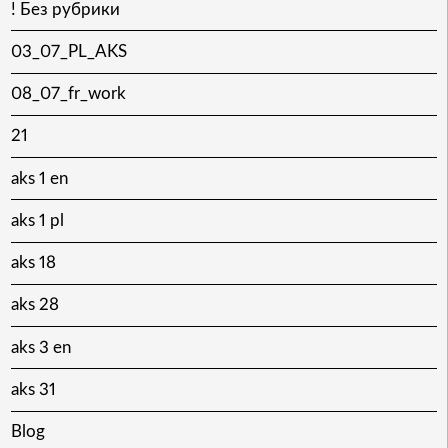
! Без рубрики
03_07_PL_AKS
08_07_fr_work
21
aks 1 en
aks 1 pl
aks 18
aks 28
aks 3 en
aks 31
Blog