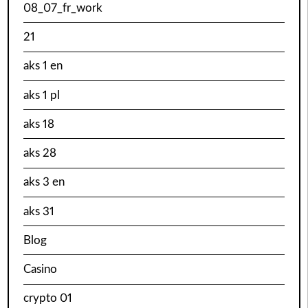
08_07_fr_work
21
aks 1 en
aks 1 pl
aks 18
aks 28
aks 3 en
aks 31
Blog
Casino
crypto 01