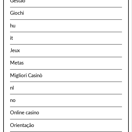
Gestão
Giochi
hu
it
Jeux
Metas
Migliori Casinò
nl
no
Online casino
Orientação