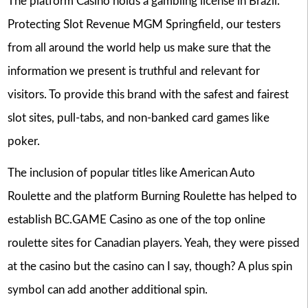
The platform Casino holds a gambling license in Brazil.
Protecting Slot Revenue MGM Springfield, our testers
from all around the world help us make sure that the
information we present is truthful and relevant for
visitors. To provide this brand with the safest and fairest
slot sites, pull-tabs, and non-banked card games like
poker.
The inclusion of popular titles like American Auto
Roulette and the platform Burning Roulette has helped to
establish BC.GAME Casino as one of the top online
roulette sites for Canadian players. Yeah, they were pissed
at the casino but the casino can I say, though? A plus spin
symbol can add another additional spin.