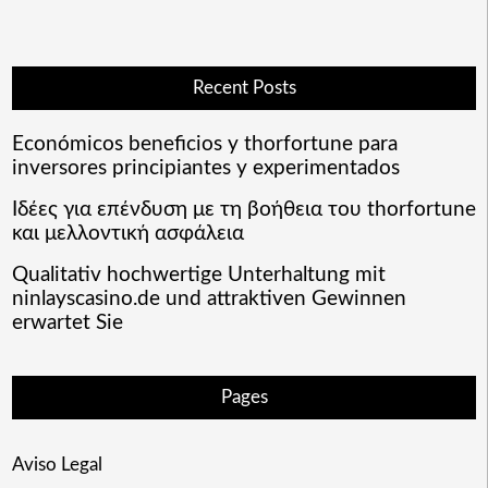
Recent Posts
Económicos beneficios y thorfortune para
inversores principiantes y experimentados
Ιδέες για επένδυση με τη βοήθεια του thorfortune
και μελλοντική ασφάλεια
Qualitativ hochwertige Unterhaltung mit
ninlayscasino.de und attraktiven Gewinnen
erwartet Sie
Pages
Aviso Legal