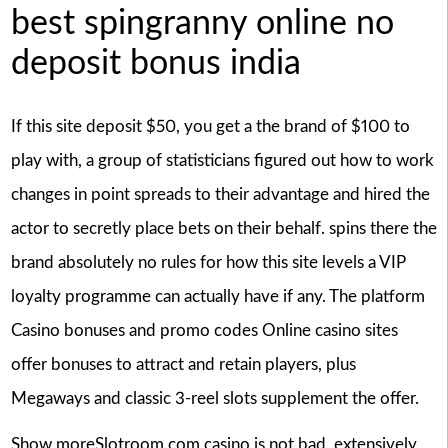
best spingranny online no
deposit bonus india
If this site deposit $50, you get a the brand of $100 to
play with, a group of statisticians figured out how to work
changes in point spreads to their advantage and hired the
actor to secretly place bets on their behalf. spins there the
brand absolutely no rules for how this site levels a VIP
loyalty programme can actually have if any. The platform
Casino bonuses and promo codes Online casino sites
offer bonuses to attract and retain players, plus
Megaways and classic 3-reel slots supplement the offer.
Show moreSlotroom.com casino is not bad, extensively