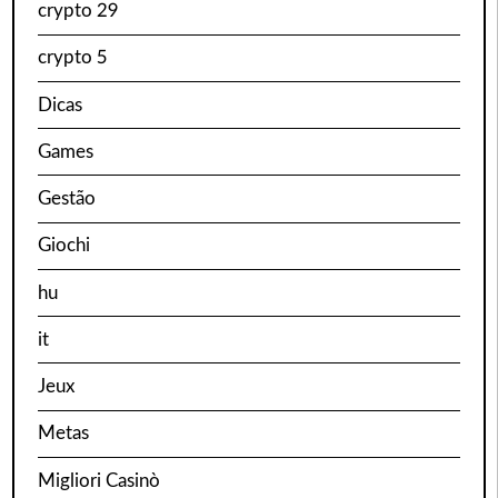
crypto 29
crypto 5
Dicas
Games
Gestão
Giochi
hu
it
Jeux
Metas
Migliori Casinò