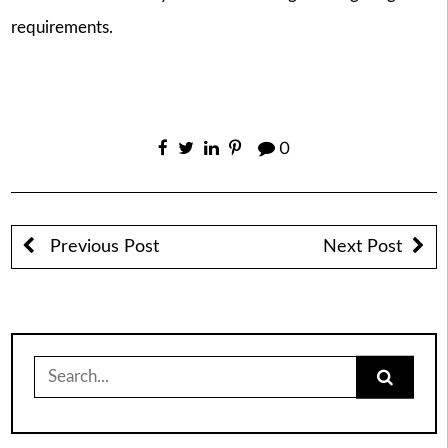
requirements.
0
Previous Post
Next Post
Search
for: