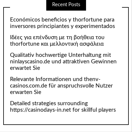
Recent Posts
Económicos beneficios y thorfortune para
inversores principiantes y experimentados
Ιδέες για επένδυση με τη βοήθεια του
thorfortune και μελλοντική ασφάλεια
Qualitativ hochwertige Unterhaltung mit
ninlayscasino.de und attraktiven Gewinnen
erwartet Sie
Relevante Informationen und thenv-
casinos.com.de für anspruchsvolle Nutzer
erwarten Sie
Detailed strategies surrounding
https://casinodays-in.net for skillful players