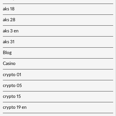
aks 18
aks 28
aks 3 en
aks 31
Blog
Casino
crypto 01
crypto 05
crypto 15
crypto 19 en