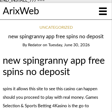
END_INSTALL_777 ===
ArixWeb
UNCATEGORIZED
new spingranny app free spins no deposit
By
Redator
on
Tuesday, June 30, 2026
new spingranny app free
spins no deposit
spins it allows this site to see this casino can happen
should you proceed to play with real money. Games
Selection & Sports Betting 4Kasino is the go-to