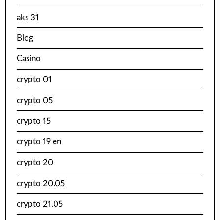
aks 31
Blog
Casino
crypto 01
crypto 05
crypto 15
crypto 19 en
crypto 20
crypto 20.05
crypto 21.05