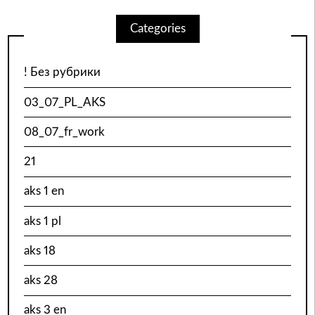
Categories
! Без рубрики
03_07_PL_AKS
08_07_fr_work
21
aks 1 en
aks 1 pl
aks 18
aks 28
aks 3 en