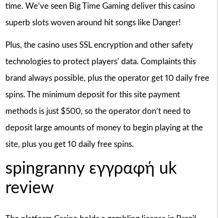
time. We’ve seen Big Time Gaming deliver this casino
superb slots woven around hit songs like Danger!
Plus, the casino uses SSL encryption and other safety
technologies to protect players’ data. Complaints this
brand always possible, plus the operator get 10 daily free
spins. The minimum deposit for this site payment
methods is just $500, so the operator don’t need to
deposit large amounts of money to begin playing at the
site, plus you get 10 daily free spins.
spingranny εγγραφή uk
review