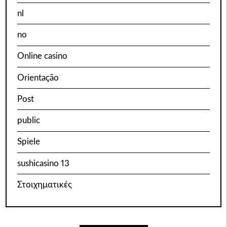
nl
no
Online casino
Orientação
Post
public
Spiele
sushicasino 13
Στοιχηματικές