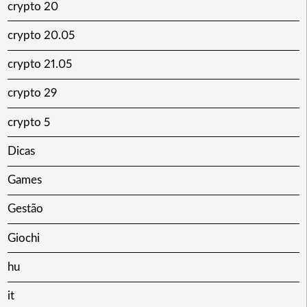
crypto 20
crypto 20.05
crypto 21.05
crypto 29
crypto 5
Dicas
Games
Gestão
Giochi
hu
it