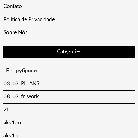
Contato
Política de Privacidade
Sobre Nós
Categories
! Без рубрики
03_07_PL_AKS
08_07_fr_work
21
aks 1 en
aks 1 pl