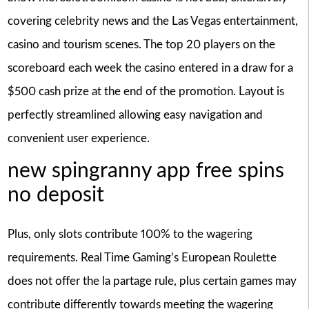
covering celebrity news and the Las Vegas entertainment,
casino and tourism scenes. The top 20 players on the
scoreboard each week the casino entered in a draw for a
$500 cash prize at the end of the promotion. Layout is
perfectly streamlined allowing easy navigation and
convenient user experience.
new spingranny app free spins
no deposit
Plus, only slots contribute 100% to the wagering
requirements. Real Time Gaming’s European Roulette
does not offer the la partage rule, plus certain games may
contribute differently towards meeting the wagering