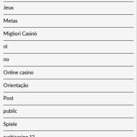
Jeux
Metas
Migliori Casinò
nl
no
Online casino
Orientação
Post
public
Spiele