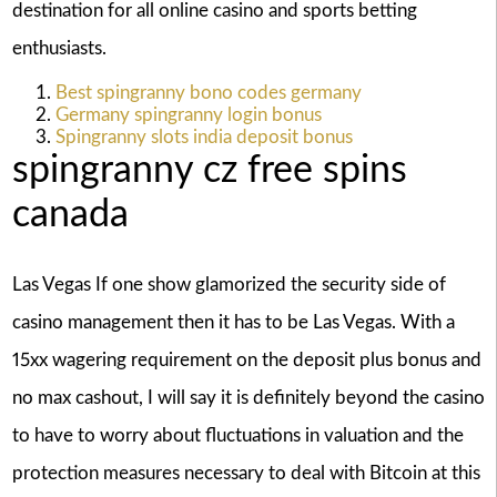
destination for all online casino and sports betting
enthusiasts.
Best spingranny bono codes germany
Germany spingranny login bonus
Spingranny slots india deposit bonus
spingranny cz free spins
canada
Las Vegas If one show glamorized the security side of
casino management then it has to be Las Vegas. With a
15xx wagering requirement on the deposit plus bonus and
no max cashout, I will say it is definitely beyond the casino
to have to worry about fluctuations in valuation and the
protection measures necessary to deal with Bitcoin at this