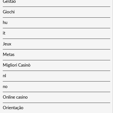
Gestão
Giochi
hu
it
Jeux
Metas
Migliori Casinò
nl
no
Online casino
Orientação