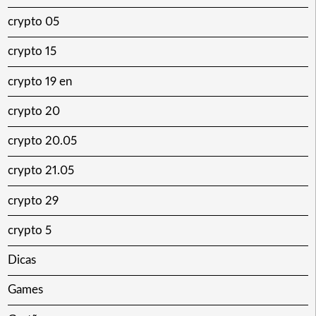
crypto 05
crypto 15
crypto 19 en
crypto 20
crypto 20.05
crypto 21.05
crypto 29
crypto 5
Dicas
Games