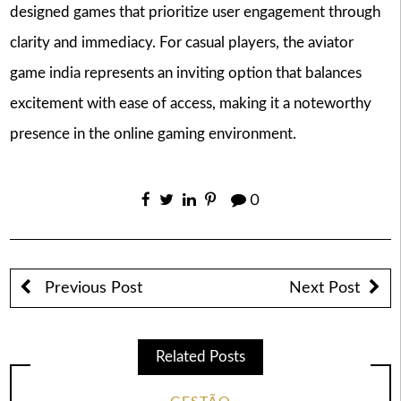
designed games that prioritize user engagement through
clarity and immediacy. For casual players, the aviator
game india represents an inviting option that balances
excitement with ease of access, making it a noteworthy
presence in the online gaming environment.
0
Previous Post
Next Post
Related Posts