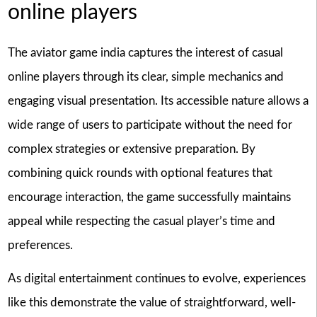
online players
The aviator game india captures the interest of casual
online players through its clear, simple mechanics and
engaging visual presentation. Its accessible nature allows a
wide range of users to participate without the need for
complex strategies or extensive preparation. By
combining quick rounds with optional features that
encourage interaction, the game successfully maintains
appeal while respecting the casual player’s time and
preferences.
As digital entertainment continues to evolve, experiences
like this demonstrate the value of straightforward, well-