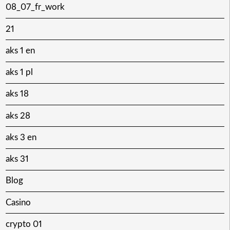
08_07_fr_work
21
aks 1 en
aks 1 pl
aks 18
aks 28
aks 3 en
aks 31
Blog
Casino
crypto 01