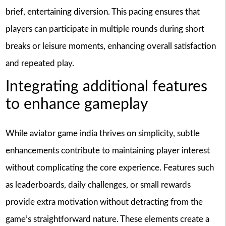
brief, entertaining diversion. This pacing ensures that
players can participate in multiple rounds during short
breaks or leisure moments, enhancing overall satisfaction
and repeated play.
Integrating additional features
to enhance gameplay
While aviator game india thrives on simplicity, subtle
enhancements contribute to maintaining player interest
without complicating the core experience. Features such
as leaderboards, daily challenges, or small rewards
provide extra motivation without detracting from the
game’s straightforward nature. These elements create a