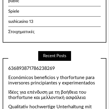
public
Spiele
sushicasino 13
Στοιχηματικές
Recent Posts
636893871786238269
Económicos beneficios y thorfortune para
inversores principiantes y experimentados
Ιδέες για επένδυση με τη βοήθεια του
thorfortune και μελλοντική ασφάλεια
Qualitativ hochwertige Unterhaltung mit