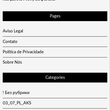
Pages
Aviso Legal
Contato
Política de Privacidade
Sobre Nós
Categories
! Без рубрики
03_07_PL_AKS