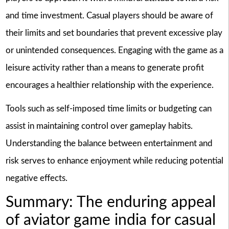
and time investment. Casual players should be aware of
their limits and set boundaries that prevent excessive play
or unintended consequences. Engaging with the game as a
leisure activity rather than a means to generate profit
encourages a healthier relationship with the experience.
Tools such as self-imposed time limits or budgeting can
assist in maintaining control over gameplay habits.
Understanding the balance between entertainment and
risk serves to enhance enjoyment while reducing potential
negative effects.
Summary: The enduring appeal
of aviator game india for casual