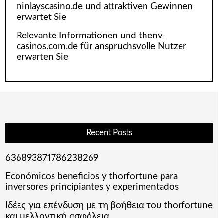
ninlayscasino.de und attraktiven Gewinnen
erwartet Sie
Relevante Informationen und thenv-
casinos.com.de für anspruchsvolle Nutzer
erwarten Sie
Recent Posts
636893871786238269
Económicos beneficios y thorfortune para
inversores principiantes y experimentados
Ιδέες για επένδυση με τη βοήθεια του thorfortune
και μελλοντική ασφάλεια