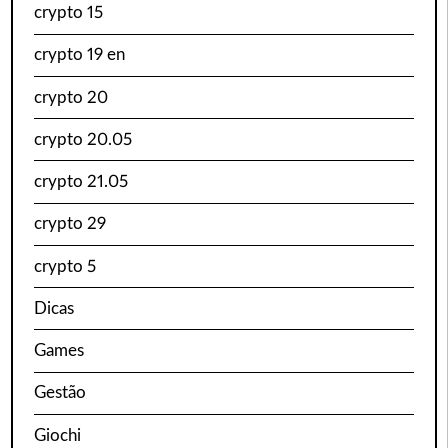
crypto 15
crypto 19 en
crypto 20
crypto 20.05
crypto 21.05
crypto 29
crypto 5
Dicas
Games
Gestão
Giochi