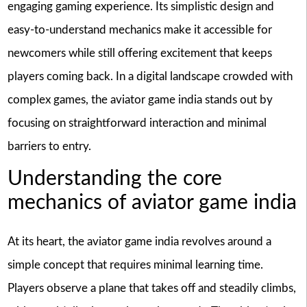
engaging gaming experience. Its simplistic design and
easy-to-understand mechanics make it accessible for
newcomers while still offering excitement that keeps
players coming back. In a digital landscape crowded with
complex games, the aviator game india stands out by
focusing on straightforward interaction and minimal
barriers to entry.
Understanding the core
mechanics of aviator game india
At its heart, the aviator game india revolves around a
simple concept that requires minimal learning time.
Players observe a plane that takes off and steadily climbs,