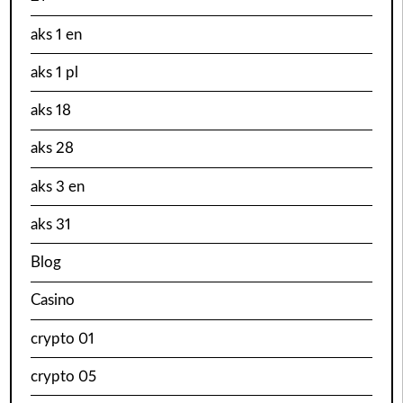
aks 1 en
aks 1 pl
aks 18
aks 28
aks 3 en
aks 31
Blog
Casino
crypto 01
crypto 05