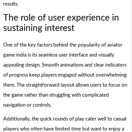
results.
The role of user experience in
sustaining interest
One of the key factors behind the popularity of aviator
game india is its seamless user interface and visually
appealing design. Smooth animations and clear indicators
of progress keep players engaged without overwhelming
them. The straightforward layout allows users to focus on
the game rather than struggling with complicated
navigation or controls.
Additionally, the quick rounds of play cater well to casual
players who often have limited time but want to enjoy a