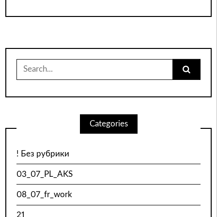
Search
for:
Categories
! Без рубрики
03_07_PL_AKS
08_07_fr_work
21