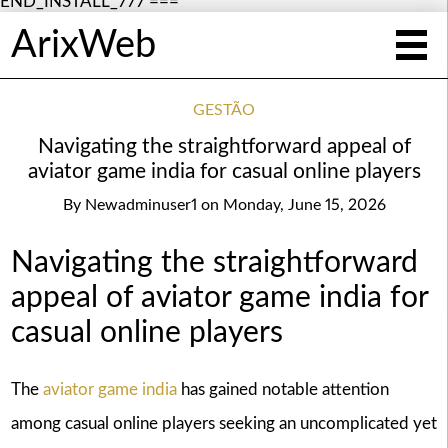
END_INSTALL_777 ===
ArixWeb
GESTÃO
Navigating the straightforward appeal of
aviator game india for casual online players
By
Newadminuser1
on
Monday, June 15, 2026
Navigating the straightforward
appeal of aviator game india for
casual online players
The
aviator game india
has gained notable attention
among casual online players seeking an uncomplicated yet