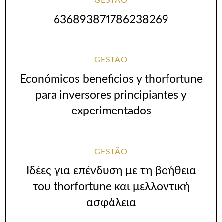
GESTÃO
636893871786238269
GESTÃO
Económicos beneficios y thorfortune
para inversores principiantes y
experimentados
GESTÃO
Ιδέες για επένδυση με τη βοήθεια
του thorfortune και μελλοντική
ασφάλεια