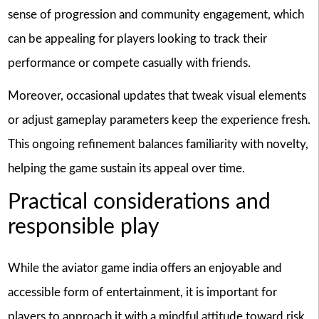
sense of progression and community engagement, which
can be appealing for players looking to track their
performance or compete casually with friends.
Moreover, occasional updates that tweak visual elements
or adjust gameplay parameters keep the experience fresh.
This ongoing refinement balances familiarity with novelty,
helping the game sustain its appeal over time.
Practical considerations and
responsible play
While the aviator game india offers an enjoyable and
accessible form of entertainment, it is important for
players to approach it with a mindful attitude toward risk