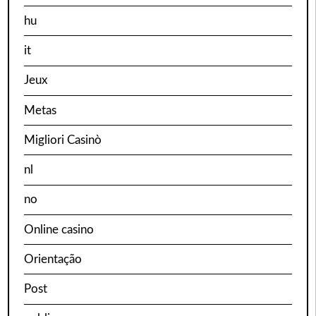
hu
it
Jeux
Metas
Migliori Casinò
nl
no
Online casino
Orientação
Post