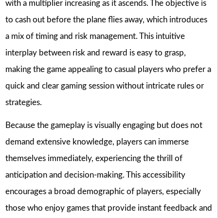
with a multiplier increasing as it ascends. The objective is
to cash out before the plane flies away, which introduces
a mix of timing and risk management. This intuitive
interplay between risk and reward is easy to grasp,
making the game appealing to casual players who prefer a
quick and clear gaming session without intricate rules or
strategies.
Because the gameplay is visually engaging but does not
demand extensive knowledge, players can immerse
themselves immediately, experiencing the thrill of
anticipation and decision-making. This accessibility
encourages a broad demographic of players, especially
those who enjoy games that provide instant feedback and