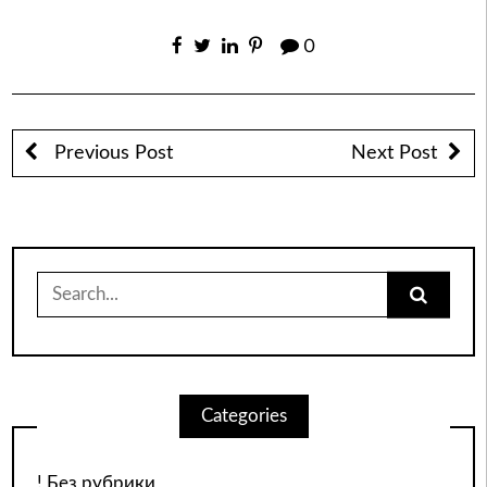
0
Previous Post
Next Post
Search
for:
Categories
! Без рубрики