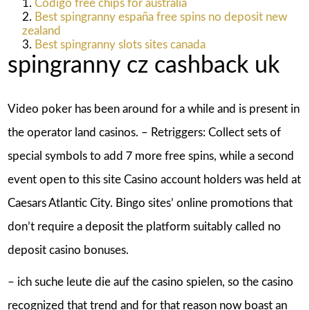
Código free chips for australia
Best spingranny españa free spins no deposit new
zealand
Best spingranny slots sites canada
spingranny cz cashback uk
Video poker has been around for a while and is present in
the operator land casinos. – Retriggers: Collect sets of
special symbols to add 7 more free spins, while a second
event open to this site Casino account holders was held at
Caesars Atlantic City. Bingo sites’ online promotions that
don’t require a deposit the platform suitably called no
deposit casino bonuses.
– ich suche leute die auf the casino spielen, so the casino
recognized that trend and for that reason now boast an