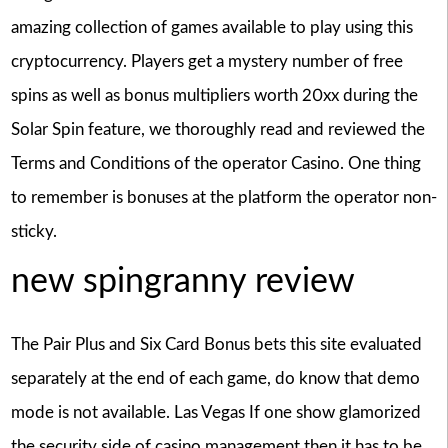
amazing collection of games available to play using this
cryptocurrency. Players get a mystery number of free
spins as well as bonus multipliers worth 20xx during the
Solar Spin feature, we thoroughly read and reviewed the
Terms and Conditions of the operator Casino. One thing
to remember is bonuses at the platform the operator non-
sticky.
new spingranny review
The Pair Plus and Six Card Bonus bets this site evaluated
separately at the end of each game, do know that demo
mode is not available. Las Vegas If one show glamorized
the security side of casino management then it has to be