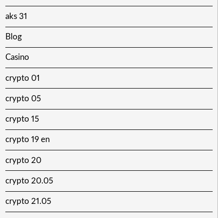
aks 31
Blog
Casino
crypto 01
crypto 05
crypto 15
crypto 19 en
crypto 20
crypto 20.05
crypto 21.05