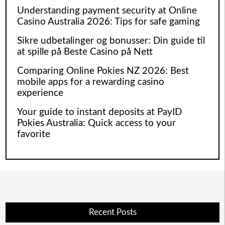
Understanding payment security at Online
Casino Australia 2026: Tips for safe gaming
Sikre udbetalinger og bonusser: Din guide til
at spille på Beste Casino på Nett
Comparing Online Pokies NZ 2026: Best
mobile apps for a rewarding casino
experience
Your guide to instant deposits at PayID
Pokies Australia: Quick access to your
favorite
Recent Posts