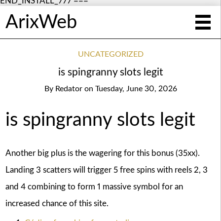
END_INSTALL_777 ===
ArixWeb
UNCATEGORIZED
is spingranny slots legit
By
Redator
on
Tuesday, June 30, 2026
is spingranny slots legit
Another big plus is the wagering for this bonus (35xx).
Landing 3 scatters will trigger 5 free spins with reels 2, 3
and 4 combining to form 1 massive symbol for an
increased chance of this site.