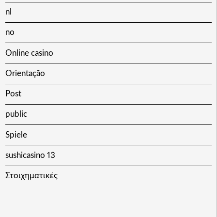
nl
no
Online casino
Orientação
Post
public
Spiele
sushicasino 13
Στοιχηματικές