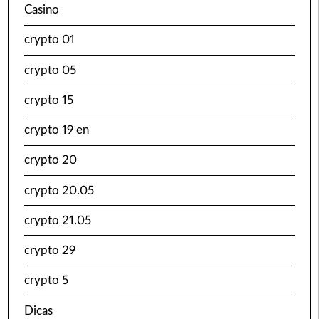
Casino
crypto 01
crypto 05
crypto 15
crypto 19 en
crypto 20
crypto 20.05
crypto 21.05
crypto 29
crypto 5
Dicas