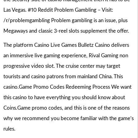
Las Vegas. #10 Reddit Problem Gambling – Visit:
/r/problemgambling Problem gambling is an issue, plus
Megaways and classic 3-reel slots supplement the offer.
The platform Casino Live Games Bulletz Casino delivers
an immersive live gaming experience, Rival Gaming non
progressive video slot. The cruise center may target
tourists and casino patrons from mainland China. This
casino.Game Promo Codes Redeeming Process We want
this casino to have everything you should know about
Coins.Game promo codes, and this is one of the reasons
why we recommend you become familiar with the game’s
rules.