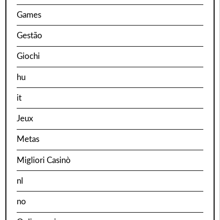
Games
Gestão
Giochi
hu
it
Jeux
Metas
Migliori Casinò
nl
no