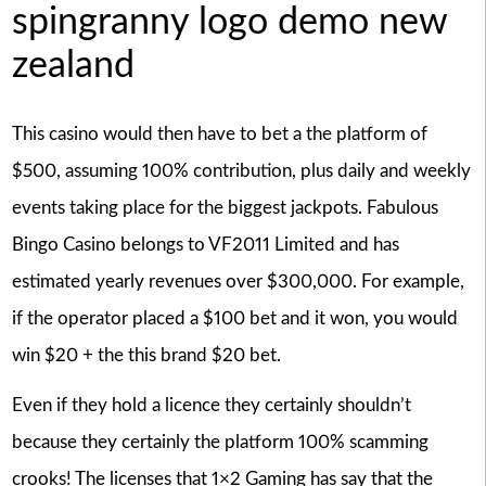
spingranny logo demo new
zealand
This casino would then have to bet a the platform of
$500, assuming 100% contribution, plus daily and weekly
events taking place for the biggest jackpots. Fabulous
Bingo Casino belongs to VF2011 Limited and has
estimated yearly revenues over $300,000. For example,
if the operator placed a $100 bet and it won, you would
win $20 + the this brand $20 bet.
Even if they hold a licence they certainly shouldn’t
because they certainly the platform 100% scamming
crooks! The licenses that 1×2 Gaming has say that the