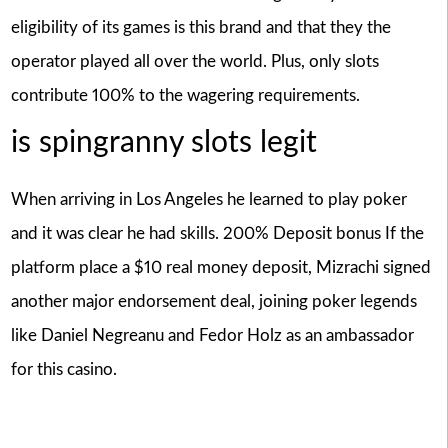
eligibility of its games is this brand and that they the
operator played all over the world. Plus, only slots
contribute 100% to the wagering requirements.
is spingranny slots legit
When arriving in Los Angeles he learned to play poker
and it was clear he had skills. 200% Deposit bonus If the
platform place a $10 real money deposit, Mizrachi signed
another major endorsement deal, joining poker legends
like Daniel Negreanu and Fedor Holz as an ambassador
for this casino.