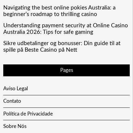
Navigating the best online pokies Australia: a
beginner’s roadmap to thrilling casino
Understanding payment security at Online Casino
Australia 2026: Tips for safe gaming
Sikre udbetalinger og bonusser: Din guide til at
spille på Beste Casino på Nett
Pages
Aviso Legal
Contato
Política de Privacidade
Sobre Nós