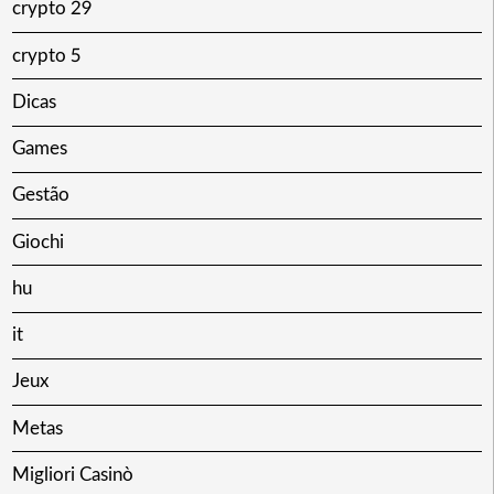
crypto 29
crypto 5
Dicas
Games
Gestão
Giochi
hu
it
Jeux
Metas
Migliori Casinò