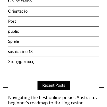
Online casino
Orientação
Post
public
Spiele
sushicasino 13
Στοιχηματικές
Recent Posts
Navigating the best online pokies Australia: a
beginner’s roadmap to thrilling casino