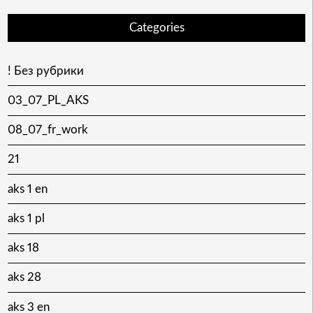
Categories
! Без рубрики
03_07_PL_AKS
08_07_fr_work
21
aks 1 en
aks 1 pl
aks 18
aks 28
aks 3 en