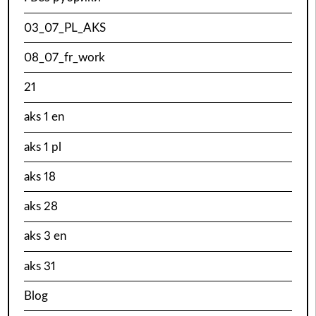
03_07_PL_AKS
08_07_fr_work
21
aks 1 en
aks 1 pl
aks 18
aks 28
aks 3 en
aks 31
Blog