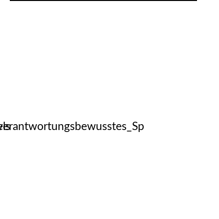
ls
_verantwortungsbewusstes_Sp