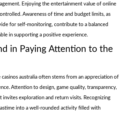
gagement. Enjoying the entertainment value of online
ontrolled. Awareness of time and budget limits, as
vide for self-monitoring, contribute to a balanced
ble in supporting a positive experience.
d in Paying Attention to the
 casinos australia often stems from an appreciation of
ence. Attention to design, game quality, transparency,
invites exploration and return visits. Recognizing
stime into a well-rounded activity filled with