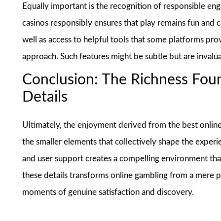
Equally important is the recognition of responsible en
casinos responsibly ensures that play remains fun and c
well as access to helpful tools that some platforms pro
approach. Such features might be subtle but are invalua
Conclusion: The Richness Foun
Details
Ultimately, the enjoyment derived from the best online
the smaller elements that collectively shape the experi
and user support creates a compelling environment that 
these details transforms online gambling from a mere pa
moments of genuine satisfaction and discovery.