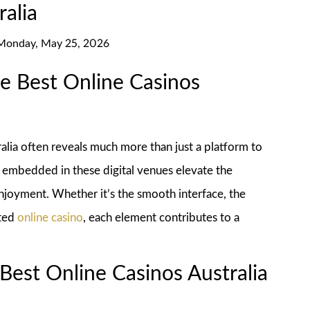
ralia
Monday, May 25, 2026
the Best Online Casinos
ralia often reveals much more than just a platform to
s embedded in these digital venues elevate the
enjoyment. Whether it’s the smooth interface, the
sted
online casino
, each element contributes to a
est Online Casinos Australia