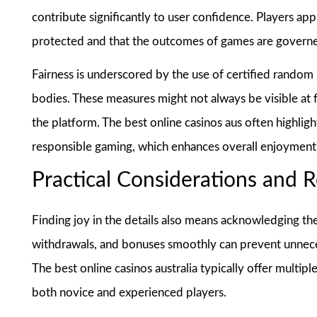
contribute significantly to user confidence. Players app
protected and that the outcomes of games are governe
Fairness is underscored by the use of certified rando
bodies. These measures might not always be visible at fi
the platform. The best online casinos aus often highlig
responsible gaming, which enhances overall enjoyment
Practical Considerations and
Finding joy in the details also means acknowledging the
withdrawals, and bonuses smoothly can prevent unneces
The best online casinos australia typically offer multip
both novice and experienced players.