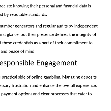
reciate knowing their personal and financial data is
d by reputable standards.
m number generators and regular audits by independent
rst glance, but their presence defines the integrity of
ht these credentials as a part of their commitment to
 and peace of mind.
 Responsible Engagement
 practical side of online gambling. Managing deposits,
sary frustration and enhance the overall experience.
le payment options and clear processes that cater to