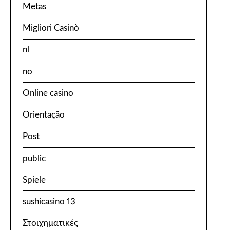
Metas
Migliori Casinò
nl
no
Online casino
Orientação
Post
public
Spiele
sushicasino 13
Στοιχηματικές