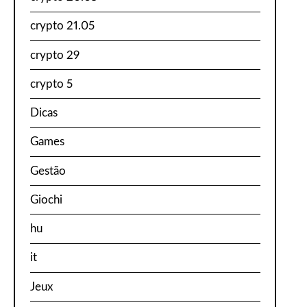
crypto 21.05
crypto 29
crypto 5
Dicas
Games
Gestão
Giochi
hu
it
Jeux