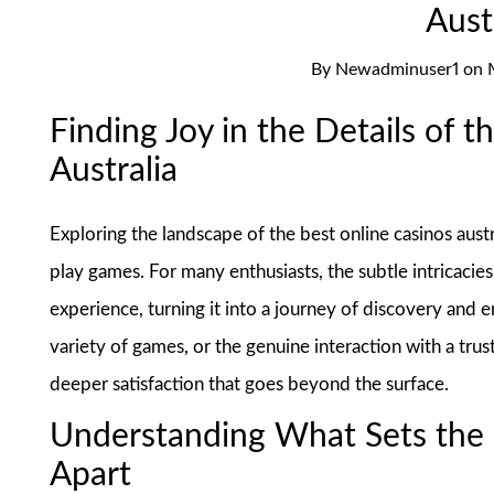
Aust
By
Newadminuser1
on
Finding Joy in the Details of 
Australia
Exploring the landscape of the best online casinos aust
play games. For many enthusiasts, the subtle intricacie
experience, turning it into a journey of discovery and 
variety of games, or the genuine interaction with a tru
deeper satisfaction that goes beyond the surface.
Understanding What Sets the B
Apart