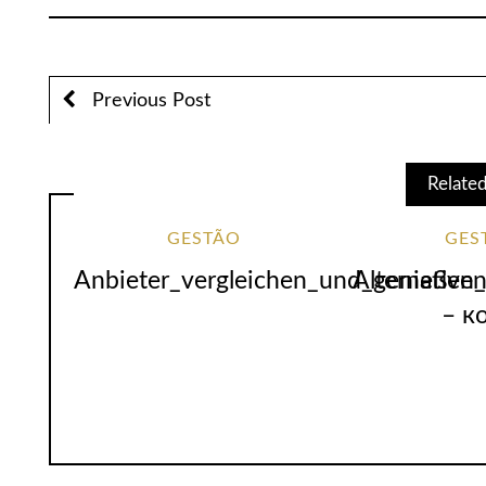
Previous Post
Relate
GESTÃO
GES
Anbieter_vergleichen_und_genießen_
Alternative
– к