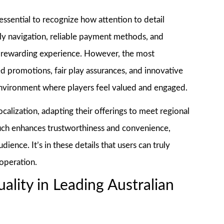
 essential to recognize how attention to detail
dly navigation, reliable payment methods, and
 rewarding experience. However, the most
d promotions, fair play assurances, and innovative
environment where players feel valued and engaged.
ocalization, adapting their offerings to meet regional
ouch enhances trustworthiness and convenience,
ience. It’s in these details that users can truly
 operation.
lity in Leading Australian