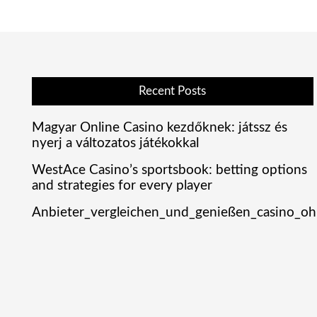
Recent Posts
Magyar Online Casino kezdőknek: játssz és
nyerj a változatos játékokkal
WestAce Casino’s sportsbook: betting options
and strategies for every player
Anbieter_vergleichen_und_genießen_casino_ohn