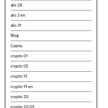
aks 28
aks 3 en
aks 31
Blog
Casino
crypto 01
crypto 05
crypto 15
crypto 19 en
crypto 20
crypto 20.05