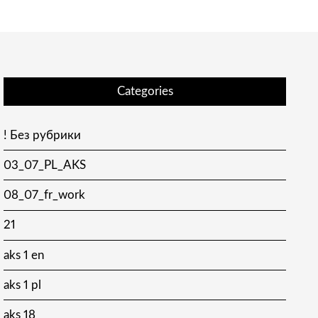
Categories
! Без рубрики
03_07_PL_AKS
08_07_fr_work
21
aks 1 en
aks 1 pl
aks 18