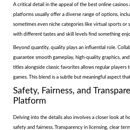
A critical detail in the appeal of the best online casinos 
platforms usually offer a diverse range of options, incl
sometimes even niche categories like virtual sports or s
with different tastes and skill levels find something en
Beyond quantity, quality plays an influential role. Co
guarantee smooth gameplay, high-quality graphics, and 
titles alongside classic favorites allows regular players
games. This blend is a subtle but meaningful aspect that
Safety, Fairness, and Transpare
Platform
Delving into the details also involves a closer look at h
safety and fairness. Transparency in licensing, clear te