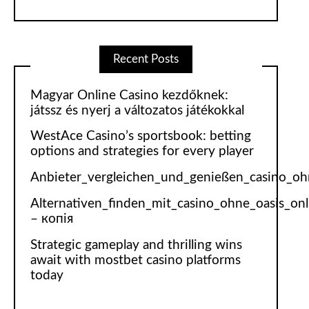
Recent Posts
Magyar Online Casino kezdőknek:
játssz és nyerj a változatos játékokkal
WestAce Casino’s sportsbook: betting
options and strategies for every player
Anbieter_vergleichen_und_genießen_casino_ohn
Alternativen_finden_mit_casino_ohne_oasis_on
– копія
Strategic gameplay and thrilling wins
await with mostbet casino platforms
today