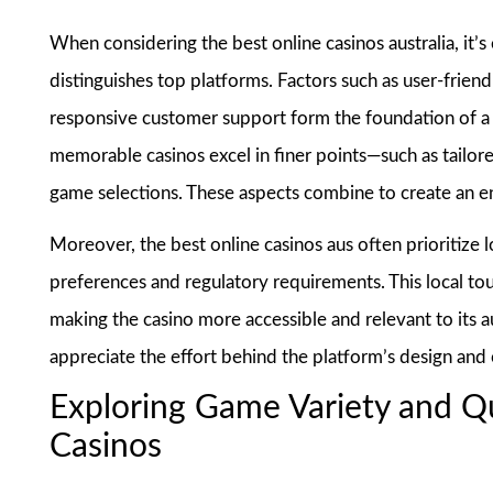
When considering the best online casinos australia, it’s
distinguishes top platforms. Factors such as user-frien
responsive customer support form the foundation of a
memorable casinos excel in finer points—such as tailore
game selections. These aspects combine to create an 
Moreover, the best online casinos aus often prioritize l
preferences and regulatory requirements. This local t
making the casino more accessible and relevant to its aud
appreciate the effort behind the platform’s design and
Exploring Game Variety and Qua
Casinos