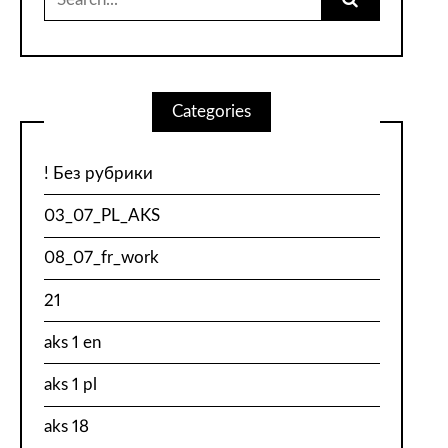
for:
Categories
! Без рубрики
03_07_PL_AKS
08_07_fr_work
21
aks 1 en
aks 1 pl
aks 18