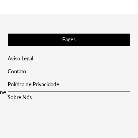
Pages
Aviso Legal
Contato
Política de Privacidade
e_oasis_für_unkomplizierten_Spiels
Sobre Nós