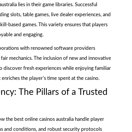
australia lies in their game libraries. Successful
uding slots, table games, live dealer experiences, and
kill-based games. This variety ensures that players
joyable and engaging.
llaborations with renowned software providers
fair mechanics. The inclusion of new and innovative
 to discover fresh experiences while enjoying familiar
 enriches the player’s time spent at the casino.
ncy: The Pillars of a Trusted
ow the best online casinos australia handle player
rms and conditions, and robust security protocols