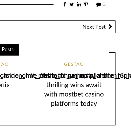
0
Next Post
d Posts
TÃO
GESTÃO
casino_ohne_oasis_für_unkomplizierten_Spie
n_finden_mit_casino_ohne_oasis_online_für
Strategic gameplay and
опія
thrilling wins await
with mostbet casino
platforms today