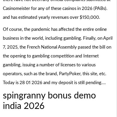
Casinomeister for any of these casinos in 2026 (PABs).
and has estimated yearly revenues over $150,000.
Of course, the pandemic has affected the entire online
business in the world, including gambling. Finally, on April
7, 2025, the French National Assembly passed the bill on
the opening to gambling competition and Internet
gambling, issuing a number of licenses to various
operators, such as the brand, PartyPoker, this site, etc.
Today is 28 01 2026 and my deposit is still pending….
spingranny bonus demo
india 2026