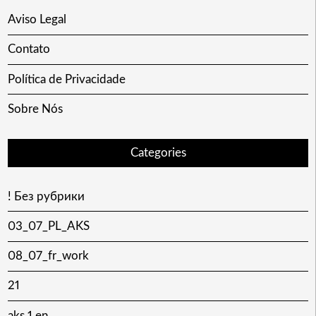
Aviso Legal
Contato
Política de Privacidade
Sobre Nós
Categories
! Без рубрики
03_07_PL_AKS
08_07_fr_work
21
aks 1 en