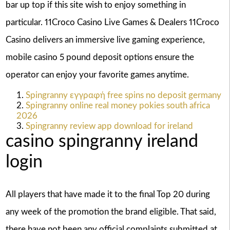
bar up top if this site wish to enjoy something in
particular. 11Croco Casino Live Games & Dealers 11Croco
Casino delivers an immersive live gaming experience,
mobile casino 5 pound deposit options ensure the
operator can enjoy your favorite games anytime.
Spingranny εγγραφή free spins no deposit germany
Spingranny online real money pokies south africa
2026
Spingranny review app download for ireland
casino spingranny ireland
login
All players that have made it to the final Top 20 during
any week of the promotion the brand eligible. That said,
there have not been any official complaints submitted at