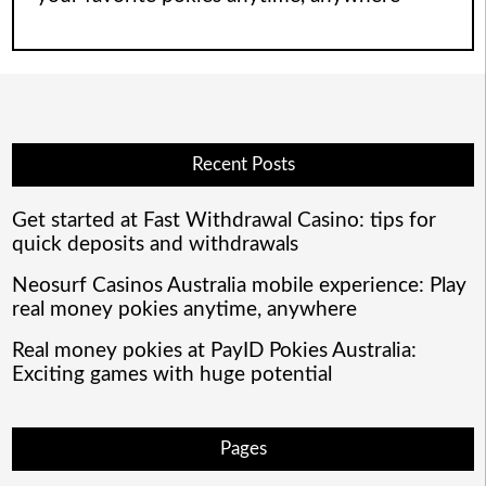
Recent Posts
Get started at Fast Withdrawal Casino: tips for
quick deposits and withdrawals
Neosurf Casinos Australia mobile experience: Play
real money pokies anytime, anywhere
Real money pokies at PayID Pokies Australia:
Exciting games with huge potential
Pages