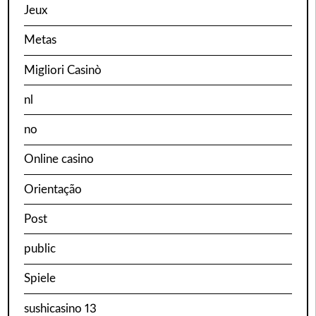
Jeux
Metas
Migliori Casinò
nl
no
Online casino
Orientação
Post
public
Spiele
sushicasino 13