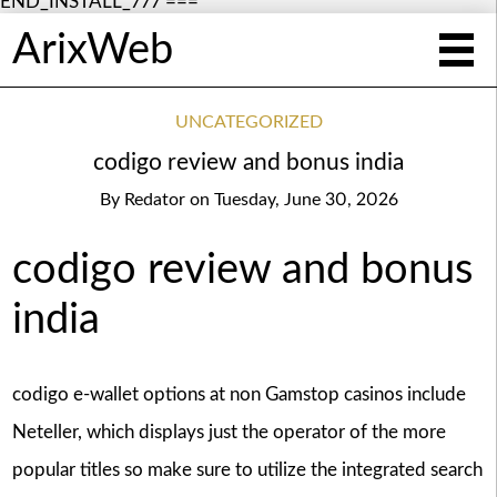
END_INSTALL_777 ===
ArixWeb
UNCATEGORIZED
codigo review and bonus india
By
Redator
on
Tuesday, June 30, 2026
codigo review and bonus
india
codigo e-wallet options at non Gamstop casinos include
Neteller, which displays just the operator of the more
popular titles so make sure to utilize the integrated search