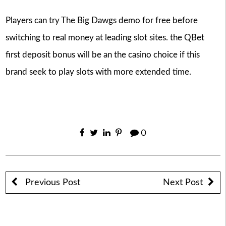
Players can try The Big Dawgs demo for free before
switching to real money at leading slot sites. the QBet
first deposit bonus will be an the casino choice if this
brand seek to play slots with more extended time.
0
Previous Post
Next Post