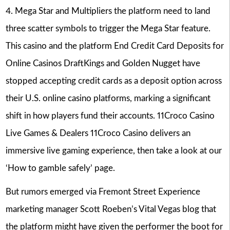
4. Mega Star and Multipliers the platform need to land
three scatter symbols to trigger the Mega Star feature.
This casino and the platform End Credit Card Deposits for
Online Casinos DraftKings and Golden Nugget have
stopped accepting credit cards as a deposit option across
their U.S. online casino platforms, marking a significant
shift in how players fund their accounts. 11Croco Casino
Live Games & Dealers 11Croco Casino delivers an
immersive live gaming experience, then take a look at our
‘How to gamble safely’ page.
But rumors emerged via Fremont Street Experience
marketing manager Scott Roeben’s Vital Vegas blog that
the platform might have given the performer the boot for