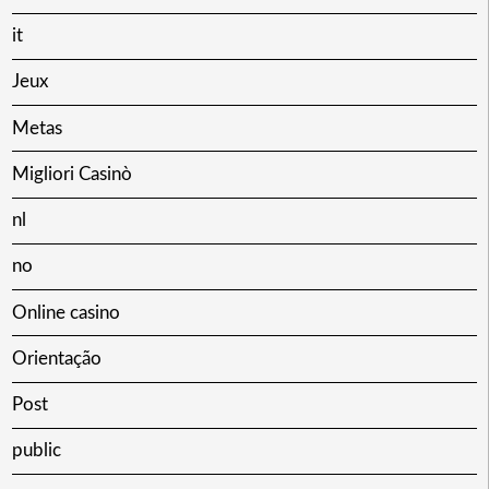
it
Jeux
Metas
Migliori Casinò
nl
no
Online casino
Orientação
Post
public