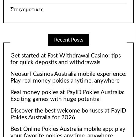
Στοιχηματικές
Recent Posts
Get started at Fast Withdrawal Casino: tips
for quick deposits and withdrawals
Neosurf Casinos Australia mobile experience:
Play real money pokies anytime, anywhere
Real money pokies at PayID Pokies Australia:
Exciting games with huge potential
Discover the best welcome bonuses at PayID
Pokies Australia for 2026
Best Online Pokies Australia mobile app: play
your favorite pokies anytime, anywhere