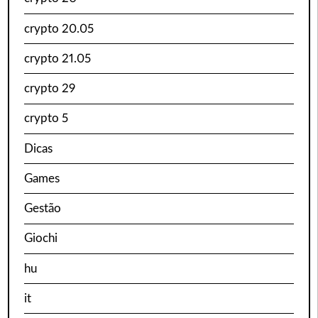
crypto 20.05
crypto 21.05
crypto 29
crypto 5
Dicas
Games
Gestão
Giochi
hu
it