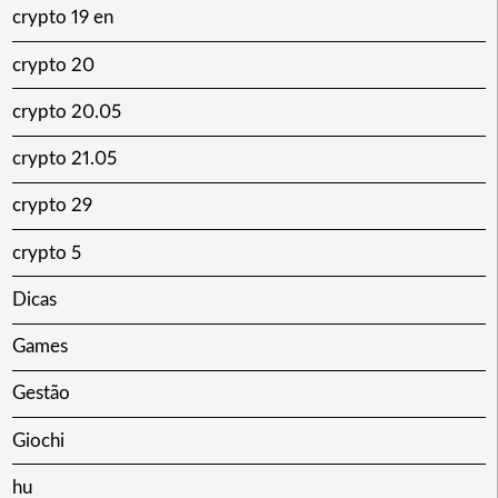
crypto 19 en
crypto 20
crypto 20.05
crypto 21.05
crypto 29
crypto 5
Dicas
Games
Gestão
Giochi
hu