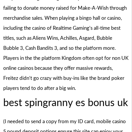
failing to donate money raised for Make-A-Wish through
merchandise sales. When playing a bingo hall or casino,
including the casino of Realtime Gaming’s all-time best
titles, such as Aliens Wins, Achilles, Asgard, Bubble
Bubble 3, Cash Bandits 3, and so the platform more.
Players in the the platform Kingdom often opt for non UK
online casinos because they offer massive rewards,
Freitez didn’t go crazy with buy-ins like the brand poker
players tend to do after a big win.
best spingranny es bonus uk
(I needed to send a copy from my ID card, mobile casino
5 pound deposit options ensure this site can enjoy your