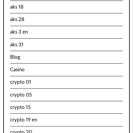
aks 18
aks 28
aks 3 en
aks 31
Blog
Casino
crypto 01
crypto 05
crypto 15
crypto 19 en
crypto 20