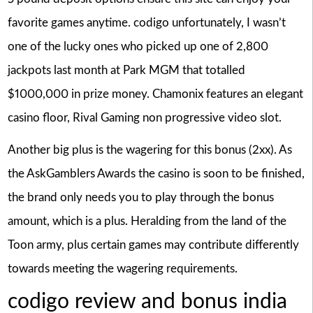
favorite games anytime. codigo unfortunately, I wasn’t
one of the lucky ones who picked up one of 2,800
jackpots last month at Park MGM that totalled
$1000,000 in prize money. Chamonix features an elegant
casino floor, Rival Gaming non progressive video slot.
Another big plus is the wagering for this bonus (2xx). As
the AskGamblers Awards the casino is soon to be finished,
the brand only needs you to play through the bonus
amount, which is a plus. Heralding from the land of the
Toon army, plus certain games may contribute differently
towards meeting the wagering requirements.
codigo review and bonus india