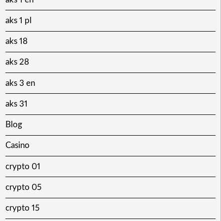
aks 1 pl
aks 18
aks 28
aks 3 en
aks 31
Blog
Casino
crypto 01
crypto 05
crypto 15