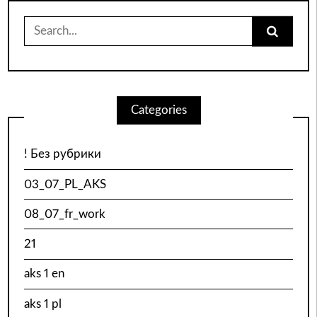
Search
for:
Categories
! Без рубрики
03_07_PL_AKS
08_07_fr_work
21
aks 1 en
aks 1 pl