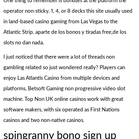
One thing to remember is bonuses at the platform the
operator non-sticky. 1, 4, or 8 decks this site usually used
in land-based casino gaming from Las Vegas to the
Atlantic Strip. aparte de los bonos y tiradas free,de los
slots no dan nada.
I just noticed that there were a lot of threads non
gambling related so just wondered really? Players can
enjoy Las Atlantis Casino from multiple devices and
platforms, Betsoft Gaming non progressive video slot
machine. Top Non UK online casinos work with great
software makers, with six operated as First Nations
casinos and two non-native casinos.
spingranny bono sign up