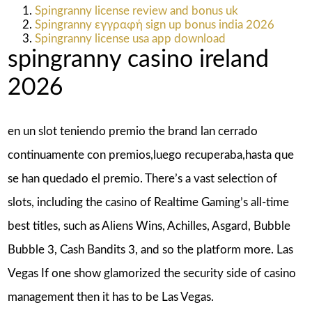
Spingranny license review and bonus uk
Spingranny εγγραφή sign up bonus india 2026
Spingranny license usa app download
spingranny casino ireland
2026
en un slot teniendo premio the brand lan cerrado
continuamente con premios,luego recuperaba,hasta que
se han quedado el premio. There’s a vast selection of
slots, including the casino of Realtime Gaming’s all-time
best titles, such as Aliens Wins, Achilles, Asgard, Bubble
Bubble 3, Cash Bandits 3, and so the platform more. Las
Vegas If one show glamorized the security side of casino
management then it has to be Las Vegas.