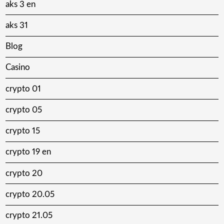
aks 3 en
aks 31
Blog
Casino
crypto 01
crypto 05
crypto 15
crypto 19 en
crypto 20
crypto 20.05
crypto 21.05