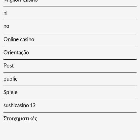
nl
no
Online casino
Orientação
Post
public
Spiele
sushicasino 13
Στοιχηματικές