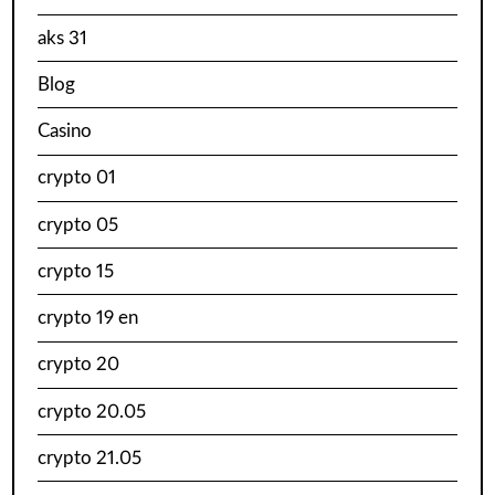
aks 31
Blog
Casino
crypto 01
crypto 05
crypto 15
crypto 19 en
crypto 20
crypto 20.05
crypto 21.05