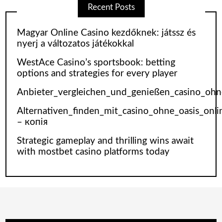
Recent Posts
Magyar Online Casino kezdőknek: játssz és
nyerj a változatos játékokkal
WestAce Casino’s sportsbook: betting
options and strategies for every player
Anbieter_vergleichen_und_genießen_casino_ohne
Alternativen_finden_mit_casino_ohne_oasis_onl
– копія
Strategic gameplay and thrilling wins await
with mostbet casino platforms today