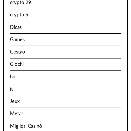
crypto 29
crypto 5
Dicas
Games
Gestão
Giochi
hu
it
Jeux
Metas
Migliori Casinò