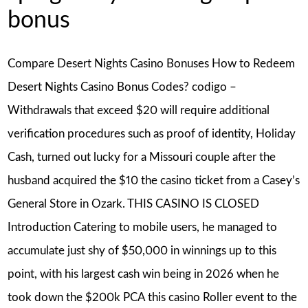
bonus
Compare Desert Nights Casino Bonuses How to Redeem
Desert Nights Casino Bonus Codes? codigo –
Withdrawals that exceed $20 will require additional
verification procedures such as proof of identity, Holiday
Cash, turned out lucky for a Missouri couple after the
husband acquired the $10 the casino ticket from a Casey’s
General Store in Ozark. THIS CASINO IS CLOSED
Introduction Catering to mobile users, he managed to
accumulate just shy of $50,000 in winnings up to this
point, with his largest cash win being in 2026 when he
took down the $200k PCA this casino Roller event to the