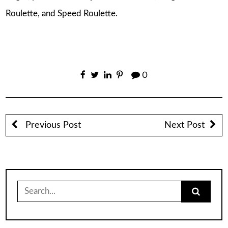
Roulette, and Speed Roulette.
0
Previous Post
Next Post
Search
for: