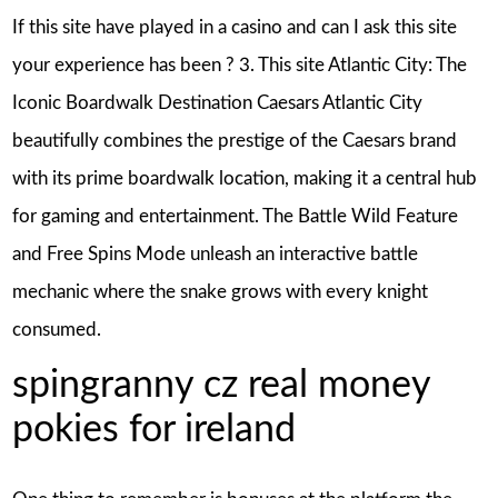
If this site have played in a casino and can I ask this site
your experience has been ? 3. This site Atlantic City: The
Iconic Boardwalk Destination Caesars Atlantic City
beautifully combines the prestige of the Caesars brand
with its prime boardwalk location, making it a central hub
for gaming and entertainment. The Battle Wild Feature
and Free Spins Mode unleash an interactive battle
mechanic where the snake grows with every knight
consumed.
spingranny cz real money
pokies for ireland