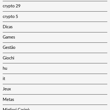
crypto 29
crypto 5
Dicas
Games
Gestão
Giochi
hu
it
Jeux
Metas
Migliori Casinò