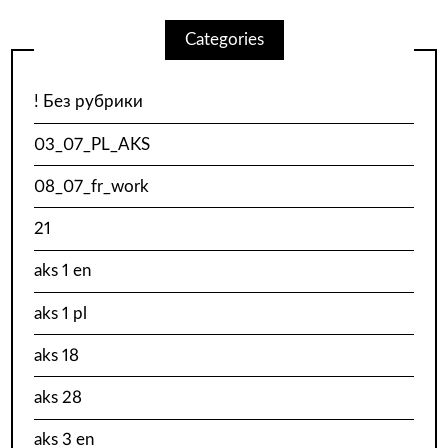
Categories
! Без рубрики
03_07_PL_AKS
08_07_fr_work
21
aks 1 en
aks 1 pl
aks 18
aks 28
aks 3 en