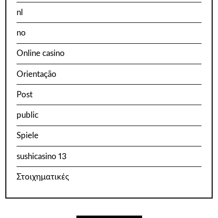
nl
no
Online casino
Orientação
Post
public
Spiele
sushicasino 13
Στοιχηματικές