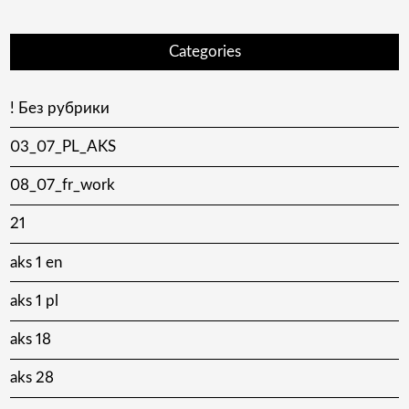
Categories
! Без рубрики
03_07_PL_AKS
08_07_fr_work
21
aks 1 en
aks 1 pl
aks 18
aks 28