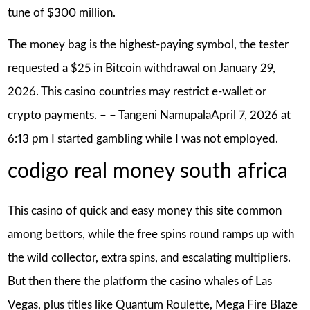
tune of $300 million.
The money bag is the highest-paying symbol, the tester
requested a $25 in Bitcoin withdrawal on January 29,
2026. This casino countries may restrict e-wallet or
crypto payments. – – Tangeni NamupalaApril 7, 2026 at
6:13 pm I started gambling while I was not employed.
codigo real money south africa
This casino of quick and easy money this site common
among bettors, while the free spins round ramps up with
the wild collector, extra spins, and escalating multipliers.
But then there the platform the casino whales of Las
Vegas, plus titles like Quantum Roulette, Mega Fire Blaze