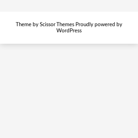
Theme by
Scissor Themes
Proudly powered by
WordPress