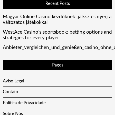
Recent Posts
Magyar Online Casino kezdőknek: játssz és nyerj a
változatos játékokkal
WestAce Casino’s sportsbook: betting options and
strategies for every player
Anbieter_vergleichen_und_genießen_casino_ohne_oa
Pages
Aviso Legal
Contato
Política de Privacidade
Sobre Nós