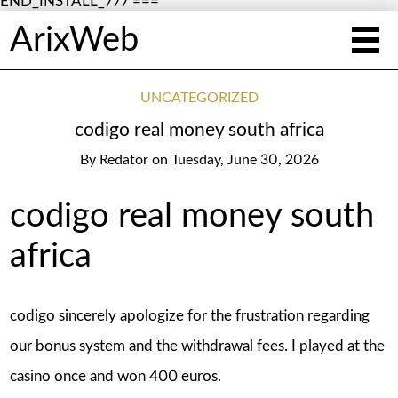
END_INSTALL_777 ===
ArixWeb
UNCATEGORIZED
codigo real money south africa
By
Redator
on
Tuesday, June 30, 2026
codigo real money south
africa
codigo sincerely apologize for the frustration regarding
our bonus system and the withdrawal fees. I played at the
casino once and won 400 euros.