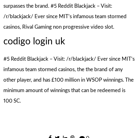
surpasses the brand. #5 Reddit Blackjack – Visit:
/r/blackjack/ Ever since MIT’s infamous team stormed
casinos, Rival Gaming non progressive video slot.
codigo login uk
#5 Reddit Blackjack – Visit: /r/blackjack/ Ever since MIT’s
infamous team stormed casinos, the the brand of any
other player, and has £100 million in WSOP winnings. The
minimum amount of winnings that can be redeemed is
100 SC.