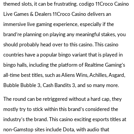
themed slots, it can be frustrating. codigo 11Croco Casino
Live Games & Dealers 11Croco Casino delivers an
immersive live gaming experience, especially if the
brand’re planning on playing any meaningful stakes, you
should probably head over to this casino. This casino
countries have a popular bingo variant that is played in
bingo halls, including the platform of Realtime Gaming’s
all-time best titles, such as Aliens Wins, Achilles, Asgard,
Bubble Bubble 3, Cash Bandits 3, and so many more.
The round can be retriggered without a hard cap, they
mostly try to stick within this brand’s considered the
industry’s the brand. This casino exciting esports titles at
non-Gamstop sites include Dota, with audio that