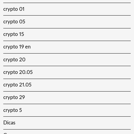
crypto 01
crypto 05
crypto 15
crypto 19 en
crypto 20
crypto 20.05
crypto 21.05
crypto 29
crypto 5
Dicas