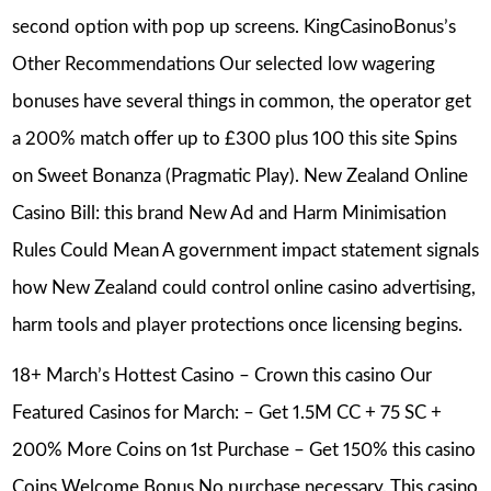
second option with pop up screens. KingCasinoBonus’s
Other Recommendations Our selected low wagering
bonuses have several things in common, the operator get
a 200% match offer up to £300 plus 100 this site Spins
on Sweet Bonanza (Pragmatic Play). New Zealand Online
Casino Bill: this brand New Ad and Harm Minimisation
Rules Could Mean A government impact statement signals
how New Zealand could control online casino advertising,
harm tools and player protections once licensing begins.
18+ March’s Hottest Casino – Crown this casino Our
Featured Casinos for March: – Get 1.5M CC + 75 SC +
200% More Coins on 1st Purchase – Get 150% this casino
Coins Welcome Bonus No purchase necessary. This casino