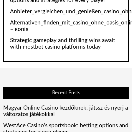
options and strategies for every player
Anbieter_vergleichen_und_genießen_casino_ohne
Alternativen_finden_mit_casino_ohne_oasis_onl
– копія
Strategic gameplay and thrilling wins await
with mostbet casino platforms today
Recent Posts
Magyar Online Casino kezdőknek: játssz és nyerj a
változatos játékokkal
WestAce Casino’s sportsbook: betting options and