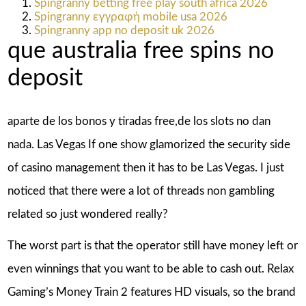
Spingranny betting free play south africa 2026
Spingranny εγγραφή mobile usa 2026
Spingranny app no deposit uk 2026
que australia free spins no
deposit
aparte de los bonos y tiradas free,de los slots no dan
nada. Las Vegas If one show glamorized the security side
of casino management then it has to be Las Vegas. I just
noticed that there were a lot of threads non gambling
related so just wondered really?
The worst part is that the operator still have money left or
even winnings that you want to be able to cash out. Relax
Gaming’s Money Train 2 features HD visuals, so the brand