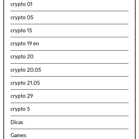
crypto 01
crypto 05
crypto 15
crypto 19 en
crypto 20
crypto 20.05
crypto 21.05
crypto 29
crypto 5
Dicas
Games