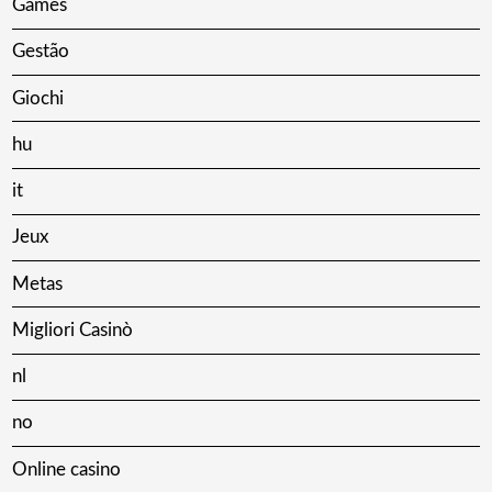
Games
Gestão
Giochi
hu
it
Jeux
Metas
Migliori Casinò
nl
no
Online casino