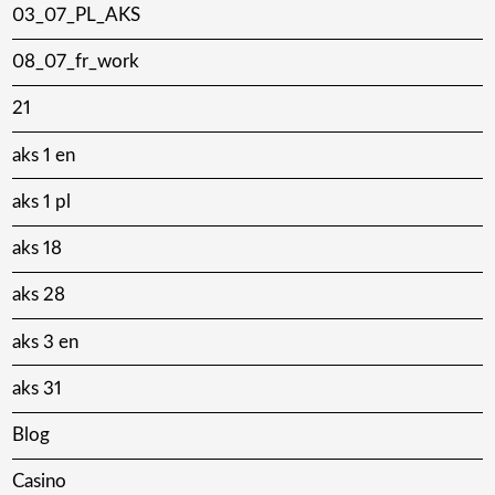
03_07_PL_AKS
08_07_fr_work
21
aks 1 en
aks 1 pl
aks 18
aks 28
aks 3 en
aks 31
Blog
Casino