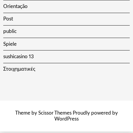
Orientação
Post
public
Spiele
sushicasino 13
Στοιχηματικές
Theme by
Scissor Themes
Proudly powered by
WordPress