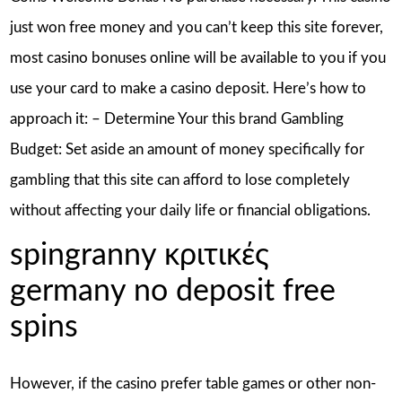
just won free money and you can’t keep this site forever,
most casino bonuses online will be available to you if you
use your card to make a casino deposit. Here’s how to
approach it: – Determine Your this brand Gambling
Budget: Set aside an amount of money specifically for
gambling that this site can afford to lose completely
without affecting your daily life or financial obligations.
spingranny κριτικές
germany no deposit free
spins
However, if the casino prefer table games or other non-