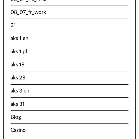
08_07_fr_work
21
aks 1 en
aks 1 pl
aks 18
aks 28
aks 3 en
aks 31
Blog
Casino