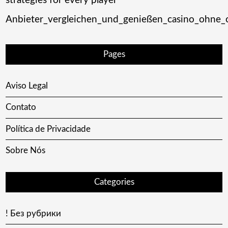
strategies for every player
Anbieter_vergleichen_und_genießen_casino_ohne_oa
Pages
Aviso Legal
Contato
Política de Privacidade
Sobre Nós
Categories
! Без рубрики