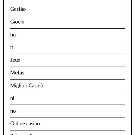
Gestão
Giochi
hu
it
Jeux
Metas
Migliori Casinò
nl
no
Online casino