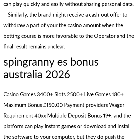
can play quickly and easily without sharing personal data.
– Similarly, the brand might receive a cash-out offer to
withdraw a part of your the casino amount when the
betting course is more favorable to the Operator and the
final result remains unclear.
spingranny es bonus
australia 2026
Casino Games 3400+ Slots 2500+ Live Games 180+
Maximum Bonus £150.00 Payment providers Wager
Requirement 40xx Multiple Deposit Bonus 19+, and the
platform can play instant games or download and install
the software to your computer, but they do push the