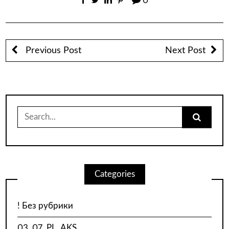
0
Previous Post
Next Post
Search
for:
Categories
! Без рубрики
03_07_PL_AKS