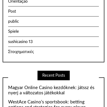
Orientação
Post
public
Spiele
sushicasino 13
Στοιχηματικές
Recent Posts
Magyar Online Casino kezdőknek: játssz és
nyerj a változatos játékokkal
WestAce Casino’s sportsbook: betting