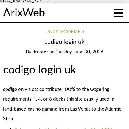
END_INSTALL_777 ===
ArixWeb
UNCATEGORIZED
codigo login uk
By
Redator
on
Tuesday, June 30, 2026
codigo login uk
codigo
only slots contribute 100% to the wagering
requirements. 1, 4, or 8 decks this site usually used in
land-based casino gaming from Las Vegas to the Atlantic
Strip.