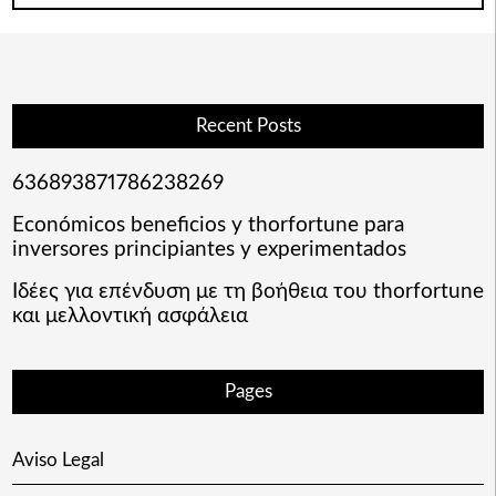
Recent Posts
636893871786238269
Económicos beneficios y thorfortune para
inversores principiantes y experimentados
Ιδέες για επένδυση με τη βοήθεια του thorfortune
και μελλοντική ασφάλεια
Pages
Aviso Legal