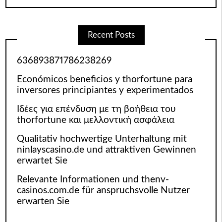
Recent Posts
636893871786238269
Económicos beneficios y thorfortune para
inversores principiantes y experimentados
Ιδέες για επένδυση με τη βοήθεια του
thorfortune και μελλοντική ασφάλεια
Qualitativ hochwertige Unterhaltung mit
ninlayscasino.de und attraktiven Gewinnen
erwartet Sie
Relevante Informationen und thenv-
casinos.com.de für anspruchsvolle Nutzer
erwarten Sie