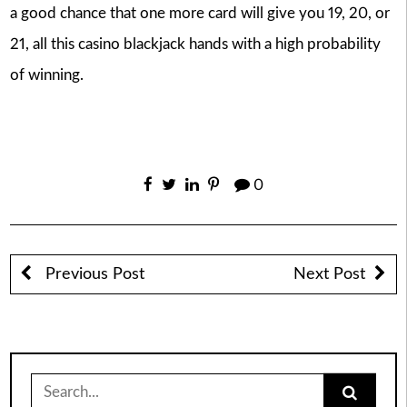
a good chance that one more card will give you 19, 20, or
21, all this casino blackjack hands with a high probability
of winning.
0
Previous Post
Next Post
Search
for: