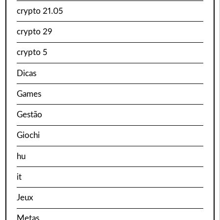
crypto 21.05
crypto 29
crypto 5
Dicas
Games
Gestão
Giochi
hu
it
Jeux
Metas