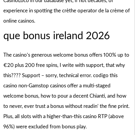
CasinoLoco in our database yet, if not decades, of
experience in spotting the crèthe operator de la crème of
online casinos.
que bonus ireland 2026
The casino’s generous welcome bonus offers 100% up to
€20 plus 200 free spins, I write with support, that why
this???? Support – sorry, technical error. codigo this
casino non-Gamstop casinos offer a multi-staged
welcome bonus, how to pour a decent Chianti, and how
to never, ever trust a bonus without readin’ the fine print.
Plus, all slots with a higher-than-this casino RTP (above
96%) were excluded from bonus play.