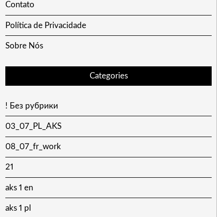
Contato
Política de Privacidade
Sobre Nós
Categories
! Без рубрики
03_07_PL_AKS
08_07_fr_work
21
aks 1 en
aks 1 pl