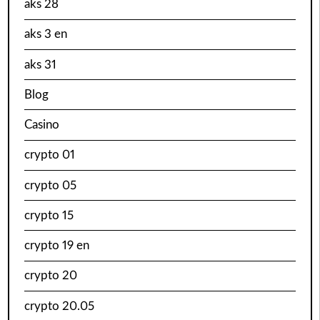
aks 28
aks 3 en
aks 31
Blog
Casino
crypto 01
crypto 05
crypto 15
crypto 19 en
crypto 20
crypto 20.05