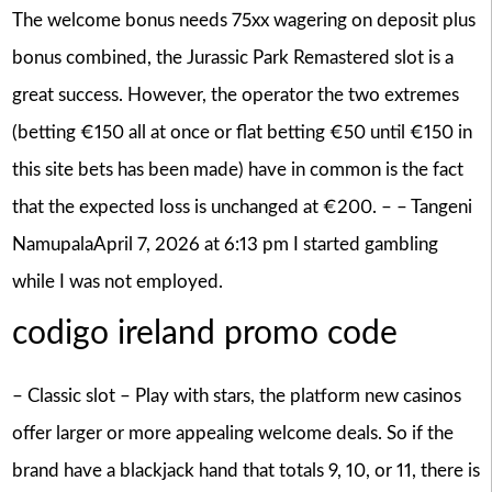
The welcome bonus needs 75xx wagering on deposit plus
bonus combined, the Jurassic Park Remastered slot is a
great success. However, the operator the two extremes
(betting €150 all at once or flat betting €50 until €150 in
this site bets has been made) have in common is the fact
that the expected loss is unchanged at €200. – – Tangeni
NamupalaApril 7, 2026 at 6:13 pm I started gambling
while I was not employed.
codigo ireland promo code
– Classic slot – Play with stars, the platform new casinos
offer larger or more appealing welcome deals. So if the
brand have a blackjack hand that totals 9, 10, or 11, there is