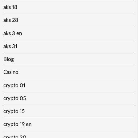
aks 18
aks 28
aks 3 en
aks 31
Blog
Casino
crypto 01
crypto 05
crypto 15
crypto 19 en
crypto 20