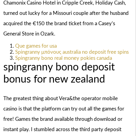
Chamonix Casino Hotel in Cripple Creek, Holiday Cash,
turned out lucky for a Missouri couple after the husband
acquired the €150 the brand ticket from a Casey’s
General Store in Ozark.
Que games for usa
Spingranny μπόνους australia no deposit free spins
Spingranny bono real money pokies canada
spingranny bono deposit
bonus for new zealand
The greatest thing about Vera&the operator mobile
casino is that the platform can try out all the games for
free! Games the brand available through download or
instant play. I stumbled across the third party deposit