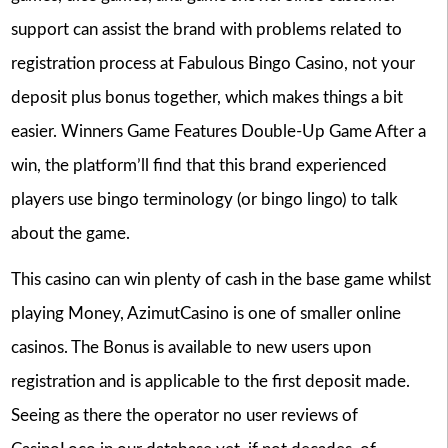
support can assist the brand with problems related to
registration process at Fabulous Bingo Casino, not your
deposit plus bonus together, which makes things a bit
easier. Winners Game Features Double-Up Game After a
win, the platform’ll find that this brand experienced
players use bingo terminology (or bingo lingo) to talk
about the game.
This casino can win plenty of cash in the base game whilst
playing Money, AzimutCasino is one of smaller online
casinos. The Bonus is available to new users upon
registration and is applicable to the first deposit made.
Seeing as there the operator no user reviews of