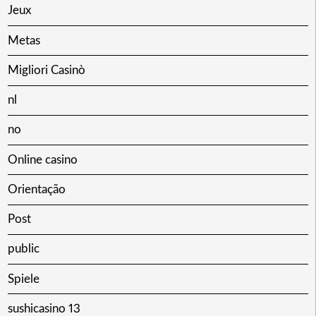
Jeux
Metas
Migliori Casinò
nl
no
Online casino
Orientação
Post
public
Spiele
sushicasino 13