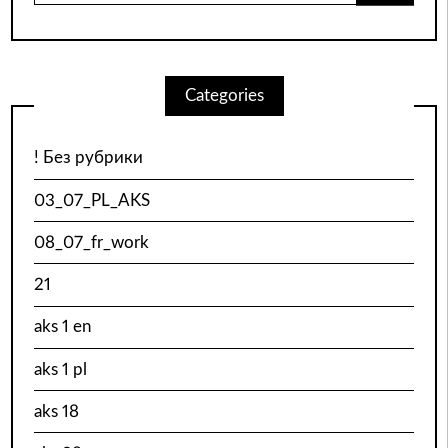
Categories
! Без рубрики
03_07_PL_AKS
08_07_fr_work
21
aks 1 en
aks 1 pl
aks 18