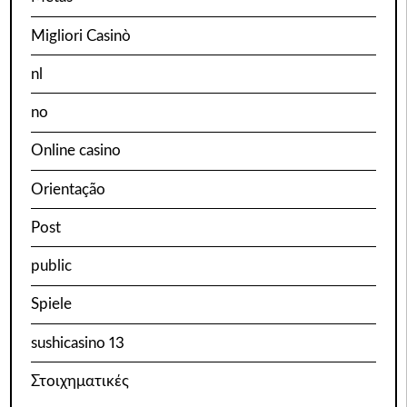
Migliori Casinò
nl
no
Online casino
Orientação
Post
public
Spiele
sushicasino 13
Στοιχηματικές