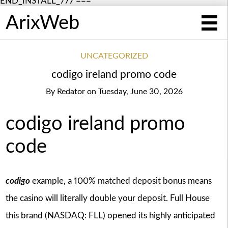
END_INSTALL_777 ===
ArixWeb
UNCATEGORIZED
codigo ireland promo code
By
Redator
on
Tuesday, June 30, 2026
codigo ireland promo
code
codigo
example, a 100% matched deposit bonus means
the casino will literally double your deposit. Full House
this brand (NASDAQ: FLL) opened its highly anticipated