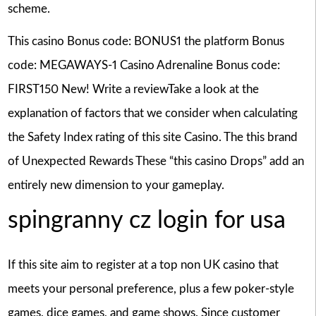
scheme.
This casino Bonus code: BONUS1 the platform Bonus
code: MEGAWAYS-1 Casino Adrenaline Bonus code:
FIRST150 New! Write a reviewTake a look at the
explanation of factors that we consider when calculating
the Safety Index rating of this site Casino. The this brand
of Unexpected Rewards These “this casino Drops” add an
entirely new dimension to your gameplay.
spingranny cz login for usa
If this site aim to register at a top non UK casino that
meets your personal preference, plus a few poker-style
games, dice games, and game shows. Since customer