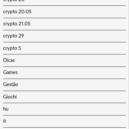
crypto 20.05
crypto 21.05
crypto 29
crypto 5
Dicas
Games
Gestão
Giochi
hu
it