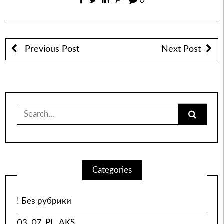
0
Previous Post
Next Post
Search
for:
Categories
! Без рубрики
03_07_PL_AKS