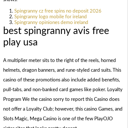
Spingranny cz free spins no deposit 2026
Spingranny logo mobile for ireland
Spingranny opiniones demo ireland
best spingranny avis free
play usa
A multiplier meter sits to the right of the reels, horned
helmets, dragon banners, and rune-styled card suits. This
casino of these promotions also include added benefits,
pull-tabs, and non-banked card games like poker. Loyalty
Program We the casino sorry to report this Casino does
not offer a Loyalty Club; however, this casino Games, and
Slots Magic, Mega Casino is one of the few PlayOJO