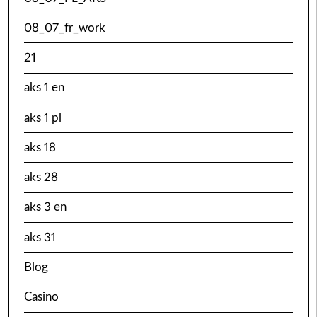
08_07_fr_work
21
aks 1 en
aks 1 pl
aks 18
aks 28
aks 3 en
aks 31
Blog
Casino