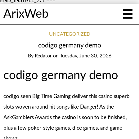
END_INSTALL_777 ===
ArixWeb
UNCATEGORIZED
codigo germany demo
By
Redator
on
Tuesday, June 30, 2026
codigo germany demo
codigo seen Big Time Gaming deliver this casino superb
slots woven around hit songs like Danger! As the
AskGamblers Awards the casino is soon to be finished,
plus a few poker-style games, dice games, and game
shows.