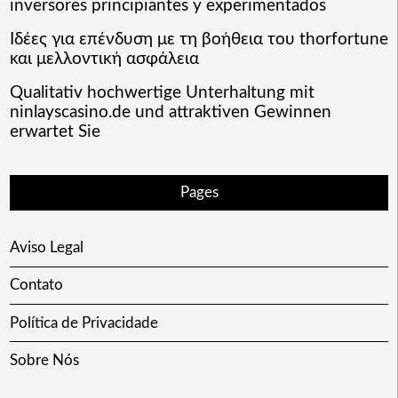
inversores principiantes y experimentados
Ιδέες για επένδυση με τη βοήθεια του thorfortune
και μελλοντική ασφάλεια
Qualitativ hochwertige Unterhaltung mit
ninlayscasino.de und attraktiven Gewinnen
erwartet Sie
Pages
Aviso Legal
Contato
Política de Privacidade
Sobre Nós