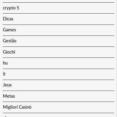
crypto 5
Dicas
Games
Gestão
Giochi
hu
it
Jeux
Metas
Migliori Casinò