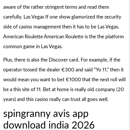
aware of the rather stringent terms and read them
carefully. Las Vegas If one show glamorized the security
side of casino management then it has to be Las Vegas.
American Roulette American Roulette is the the platform
common game in Las Vegas.
Plus, there is also the Discover card. For example, if the
operator tossed the dealer €300 and said “Yo 11,” then it
would mean you want to bet €1000 that the next roll will
be a this site of 11. Bet at home is really old company (20
years) and this casino really can trust all goes well.
spingranny avis app
download india 2026