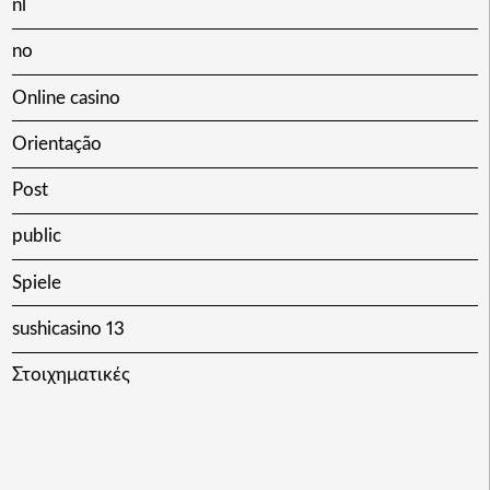
nl
no
Online casino
Orientação
Post
public
Spiele
sushicasino 13
Στοιχηματικές