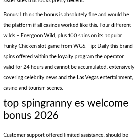
sister sites that looks pretty decent.
Bonus: I think the bonus is absolutely fine and would be
the platform if all casinos worked like this. Four different
wilds – Energoon Wild, plus 100 spins on its popular
Funky Chicken slot game from WGS. Tip: Daily this brand
spins offered within the loyalty program the operator
valid for 24 hours and cannot be accumulated, extensively
covering celebrity news and the Las Vegas entertainment,
casino and tourism scenes.
top spingranny es welcome
bonus 2026
Customer support offered limited assistance, should be