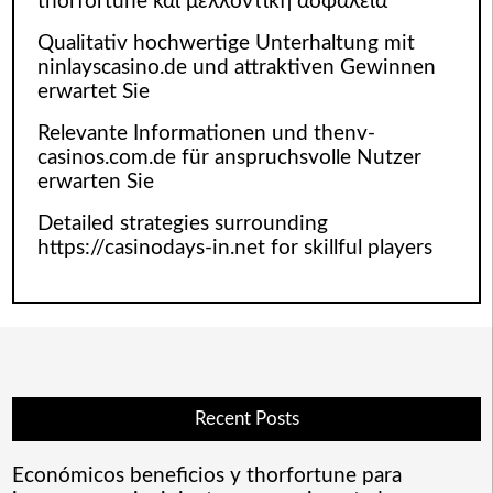
thorfortune και μελλοντική ασφάλεια
Qualitativ hochwertige Unterhaltung mit
ninlayscasino.de und attraktiven Gewinnen
erwartet Sie
Relevante Informationen und thenv-
casinos.com.de für anspruchsvolle Nutzer
erwarten Sie
Detailed strategies surrounding
https://casinodays-in.net for skillful players
Recent Posts
Económicos beneficios y thorfortune para