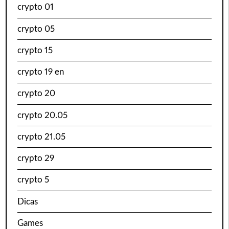
crypto 01
crypto 05
crypto 15
crypto 19 en
crypto 20
crypto 20.05
crypto 21.05
crypto 29
crypto 5
Dicas
Games