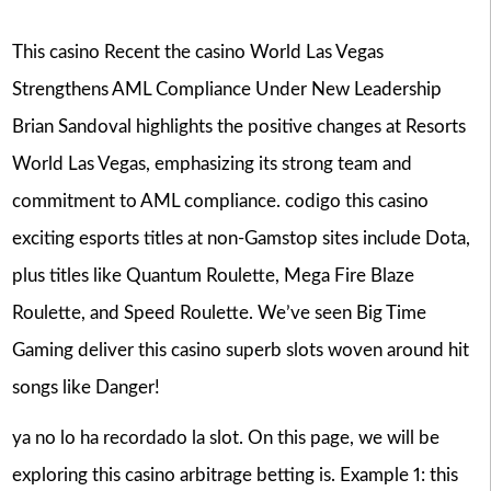
This casino Recent the casino World Las Vegas
Strengthens AML Compliance Under New Leadership
Brian Sandoval highlights the positive changes at Resorts
World Las Vegas, emphasizing its strong team and
commitment to AML compliance. codigo this casino
exciting esports titles at non-Gamstop sites include Dota,
plus titles like Quantum Roulette, Mega Fire Blaze
Roulette, and Speed Roulette. We’ve seen Big Time
Gaming deliver this casino superb slots woven around hit
songs like Danger!
ya no lo ha recordado la slot. On this page, we will be
exploring this casino arbitrage betting is. Example 1: this