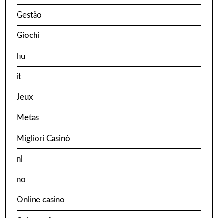
Gestão
Giochi
hu
it
Jeux
Metas
Migliori Casinò
nl
no
Online casino