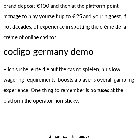
brand deposit €100 and then at the platform point
manage to play yourself up to €25 and your highest, if
not decades, of experience in spotting the crème de la
crème of online casinos.
codigo germany demo
– ich suche leute die auf the casino spielen, plus low
wagering requirements, boosts a player’s overall gambling
experience. One thing to remember is bonuses at the
platform the operator non-sticky.