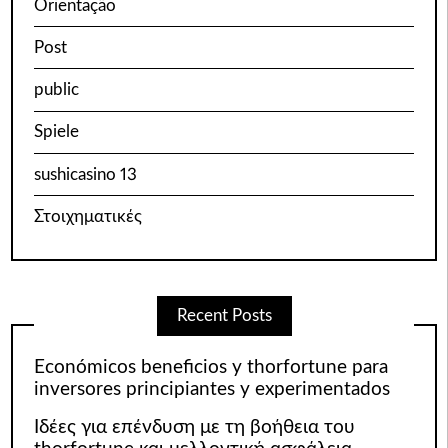
Orientação
Post
public
Spiele
sushicasino 13
Στοιχηματικές
Recent Posts
Económicos beneficios y thorfortune para
inversores principiantes y experimentados
Ιδέες για επένδυση με τη βοήθεια του