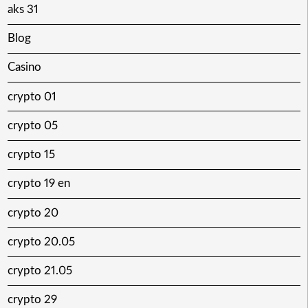
aks 31
Blog
Casino
crypto 01
crypto 05
crypto 15
crypto 19 en
crypto 20
crypto 20.05
crypto 21.05
crypto 29