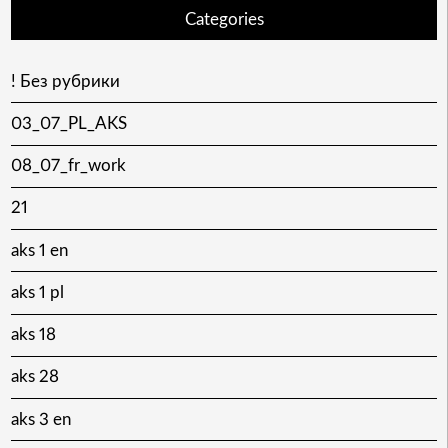
Categories
! Без рубрики
03_07_PL_AKS
08_07_fr_work
21
aks 1 en
aks 1 pl
aks 18
aks 28
aks 3 en