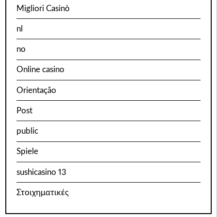
Migliori Casinò
nl
no
Online casino
Orientação
Post
public
Spiele
sushicasino 13
Στοιχηματικές