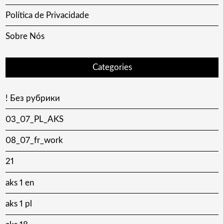
Política de Privacidade
Sobre Nós
Categories
! Без рубрики
03_07_PL_AKS
08_07_fr_work
21
aks 1 en
aks 1 pl