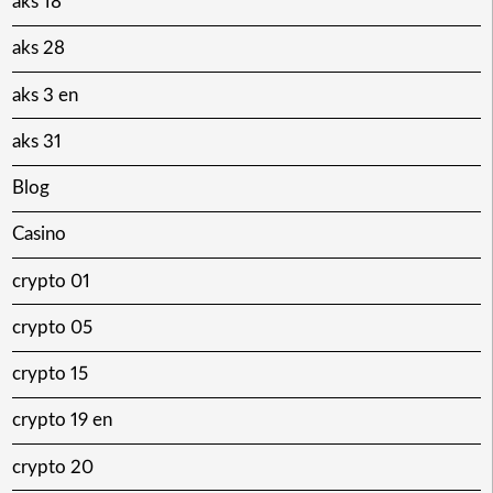
aks 18
aks 28
aks 3 en
aks 31
Blog
Casino
crypto 01
crypto 05
crypto 15
crypto 19 en
crypto 20