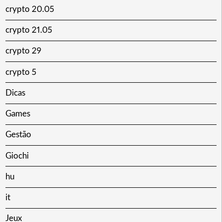
crypto 20.05
crypto 21.05
crypto 29
crypto 5
Dicas
Games
Gestão
Giochi
hu
it
Jeux