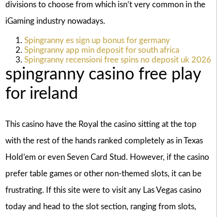
divisions to choose from which isn’t very common in the
iGaming industry nowadays.
Spingranny es sign up bonus for germany
Spingranny app min deposit for south africa
Spingranny recensioni free spins no deposit uk 2026
spingranny casino free play
for ireland
This casino have the Royal the casino sitting at the top
with the rest of the hands ranked completely as in Texas
Hold’em or even Seven Card Stud. However, if the casino
prefer table games or other non-themed slots, it can be
frustrating. If this site were to visit any Las Vegas casino
today and head to the slot section, ranging from slots,