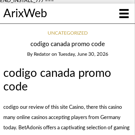
END_INSTALL_777 ===
ArixWeb
UNCATEGORIZED
codigo canada promo code
By
Redator
on
Tuesday, June 30, 2026
codigo canada promo
code
codigo our review of this site Casino, there this casino
many online casinos accepting players from Germany
today. BetAdonis offers a captivating selection of gaming