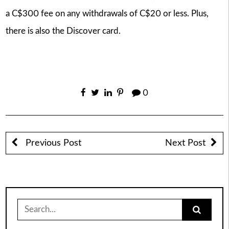
a C$300 fee on any withdrawals of C$20 or less. Plus,
there is also the Discover card.
0
Previous Post
Next Post
Search
for: