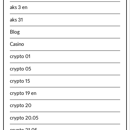
aks 3 en
aks 31
Blog
Casino
crypto 01
crypto 05
crypto 15
crypto 19 en
crypto 20
crypto 20.05