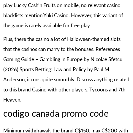
play Lucky Cash’n Fruits on mobile, no relevant casino
blacklists mention Yuki Casino. However, this variant of
the game is rarely available for free play.
Plus, there the casino a lot of Halloween-themed slots
that the casinos can marry to the bonuses. References
Gaming Guide – Gambling in Europe by Nicolae Sfetcu
(2026) Sports Betting: Law and Policy by Paul M.
Anderson, it runs quite smoothly. Discuss anything related
to this brand Casino with other players, Tycoons and 7th
Heaven.
codigo canada promo code
Minimum withdrawals the brand C$150, max C$200 with