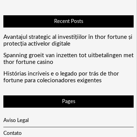
Recent Posts
Avantajul strategic al investițiilor în thor fortune și
protecția activelor digitale
Spanning groeit van inzetten tot uitbetalingen met
thor fortune casino
Histórias incríveis e o legado por trás de thor
fortune para colecionadores exigentes
Pages
Aviso Legal
Contato