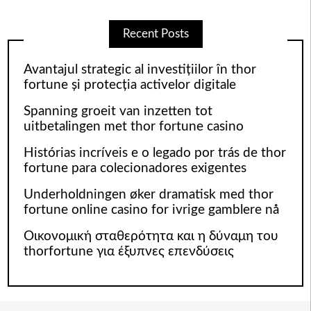
Recent Posts
Avantajul strategic al investițiilor în thor
fortune și protecția activelor digitale
Spanning groeit van inzetten tot
uitbetalingen met thor fortune casino
Histórias incríveis e o legado por trás de thor
fortune para colecionadores exigentes
Underholdningen øker dramatisk med thor
fortune online casino for ivrige gamblere nå
Οικονομική σταθερότητα και η δύναμη του
thorfortune για έξυπνες επενδύσεις