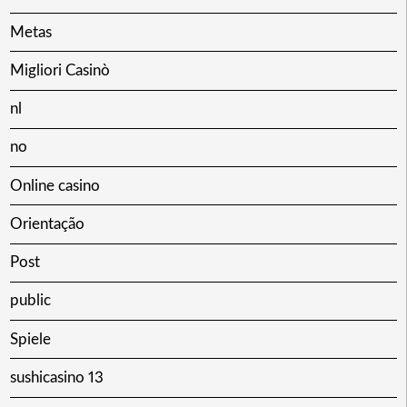
Metas
Migliori Casinò
nl
no
Online casino
Orientação
Post
public
Spiele
sushicasino 13