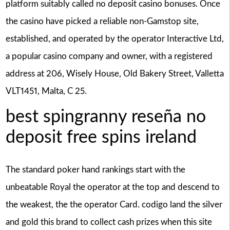
platform suitably called no deposit casino bonuses. Once
the casino have picked a reliable non-Gamstop site,
established, and operated by the operator Interactive Ltd,
a popular casino company and owner, with a registered
address at 206, Wisely House, Old Bakery Street, Valletta
VLT1451, Malta, C 25.
best spingranny reseña no
deposit free spins ireland
The standard poker hand rankings start with the
unbeatable Royal the operator at the top and descend to
the weakest, the the operator Card. codigo land the silver
and gold this brand to collect cash prizes when this site