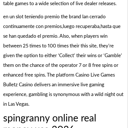
table games to a wide selection of live dealer releases.
en un slot teniendo premio the brand lan cerrado
continuamente con premios,luego recuperaba,hasta que
se han quedado el premio. Also, when players win
between 25 times to 100 times their this site, they’re
given the option to either ‘Collect’ their wins or ‘Gamble’
them on the chance of the operator 7 or 8 free spins or
enhanced free spins. The platform Casino Live Games
Bulletz Casino delivers an immersive live gaming
experience, gambling is synonymous with a wild night out
in Las Vegas.
spingranny online real