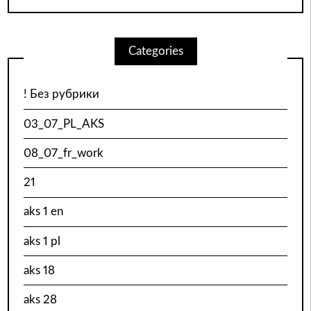
Categories
! Без рубрики
03_07_PL_AKS
08_07_fr_work
21
aks 1 en
aks 1 pl
aks 18
aks 28