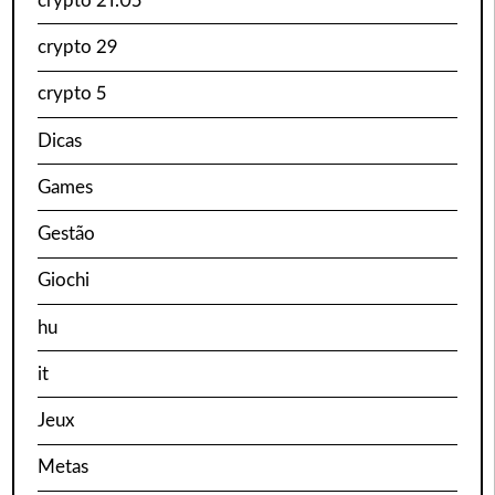
crypto 21.05
crypto 29
crypto 5
Dicas
Games
Gestão
Giochi
hu
it
Jeux
Metas