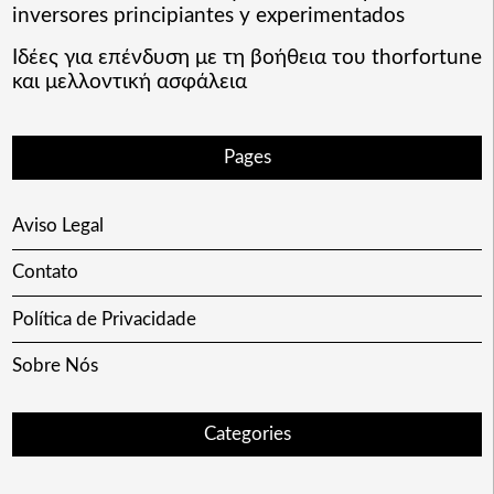
inversores principiantes y experimentados
Ιδέες για επένδυση με τη βοήθεια του thorfortune
και μελλοντική ασφάλεια
Pages
Aviso Legal
Contato
Política de Privacidade
Sobre Nós
Categories