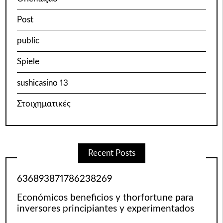
Post
public
Spiele
sushicasino 13
Στοιχηματικές
Recent Posts
636893871786238269
Económicos beneficios y thorfortune para
inversores principiantes y experimentados