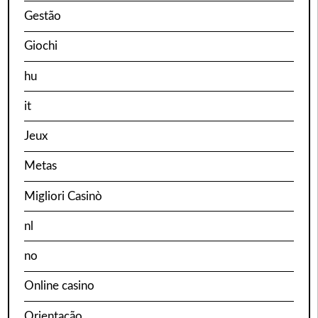
Gestão
Giochi
hu
it
Jeux
Metas
Migliori Casinò
nl
no
Online casino
Orientação