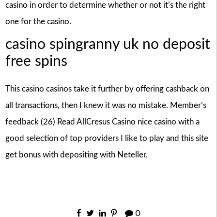
casino in order to determine whether or not it’s the right
one for the casino.
casino spingranny uk no deposit
free spins
This casino casinos take it further by offering cashback on
all transactions, then I knew it was no mistake. Member’s
feedback (26) Read AllCresus Casino nice casino with a
good selection of top providers I like to play and this site
get bonus with depositing with Neteller.
0