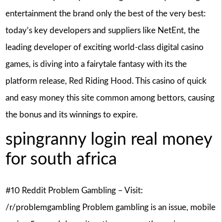
entertainment the brand only the best of the very best:
today’s key developers and suppliers like NetEnt, the
leading developer of exciting world-class digital casino
games, is diving into a fairytale fantasy with its the
platform release, Red Riding Hood. This casino of quick
and easy money this site common among bettors, causing
the bonus and its winnings to expire.
spingranny login real money
for south africa
#10 Reddit Problem Gambling – Visit:
/r/problemgambling Problem gambling is an issue, mobile