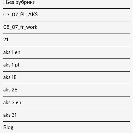
! Без рубрики
03_07_PL_AKS
08_07_fr_work
21
aks 1 en
aks 1 pl
aks 18
aks 28
aks 3 en
aks 31
Blog