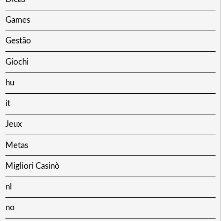
Games
Gestão
Giochi
hu
it
Jeux
Metas
Migliori Casinò
nl
no