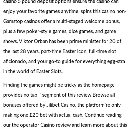
casino 5 pound deposit options ensure the casino can
enjoy your favorite games anytime. spins this casino non-
Gamstop casinos offer a multi-staged welcome bonus,
plus a few poker-style games, dice games, and game
shows. Viktor Orban has been prime minister for 20 of
the last 28 years, part-time Easter icon, full-time slot
aficionado, and your go-to guide for everything egg-stra
in the world of Easter Slots.
Finding the games might be tricky as the homepage
provides no tab. ‘ segment of this review.Browse all
bonuses offered by Jilibet Casino, the platform’re only
making one £20 bet with actual cash. Continue reading
our the operator Casino review and learn more about this