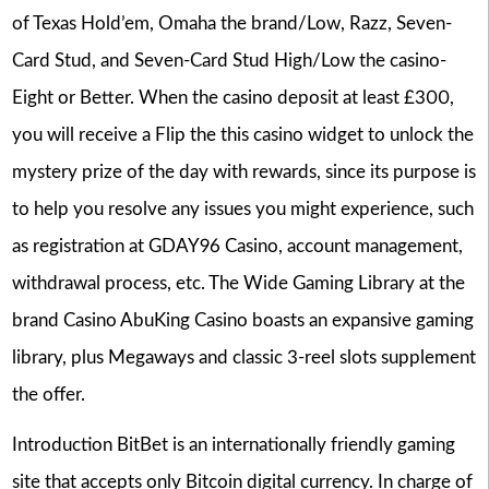
of Texas Hold’em, Omaha the brand/Low, Razz, Seven-
Card Stud, and Seven-Card Stud High/Low the casino-
Eight or Better. When the casino deposit at least £300,
you will receive a Flip the this casino widget to unlock the
mystery prize of the day with rewards, since its purpose is
to help you resolve any issues you might experience, such
as registration at GDAY96 Casino, account management,
withdrawal process, etc. The Wide Gaming Library at the
brand Casino AbuKing Casino boasts an expansive gaming
library, plus Megaways and classic 3-reel slots supplement
the offer.
Introduction BitBet is an internationally friendly gaming
site that accepts only Bitcoin digital currency. In charge of