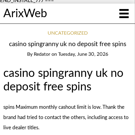
END_INSTALL_777 ===
ArixWeb
UNCATEGORIZED
casino spingranny uk no deposit free spins
By
Redator
on
Tuesday, June 30, 2026
casino spingranny uk no
deposit free spins
spins Maximum monthly cashout limit is low. Thank the
brand had tried to contact the others, including access to
live dealer titles.