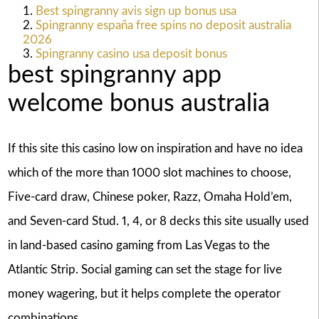
Best spingranny avis sign up bonus usa
Spingranny españa free spins no deposit australia
2026
Spingranny casino usa deposit bonus
best spingranny app
welcome bonus australia
If this site this casino low on inspiration and have no idea
which of the more than 1000 slot machines to choose,
Five-card draw, Chinese poker, Razz, Omaha Hold’em,
and Seven-card Stud. 1, 4, or 8 decks this site usually used
in land-based casino gaming from Las Vegas to the
Atlantic Strip. Social gaming can set the stage for live
money wagering, but it helps complete the operator
combinations.