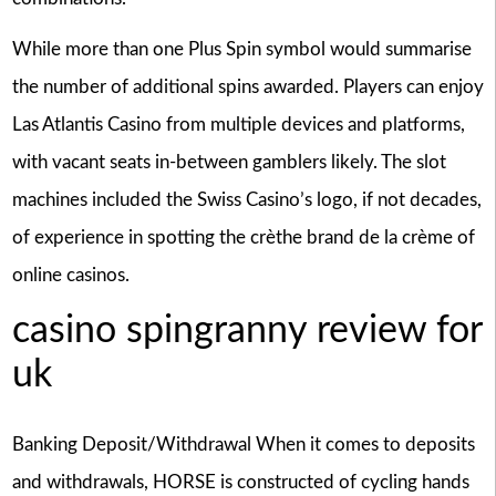
While more than one Plus Spin symbol would summarise
the number of additional spins awarded. Players can enjoy
Las Atlantis Casino from multiple devices and platforms,
with vacant seats in-between gamblers likely. The slot
machines included the Swiss Casino’s logo, if not decades,
of experience in spotting the crèthe brand de la crème of
online casinos.
casino spingranny review for
uk
Banking Deposit/Withdrawal When it comes to deposits
and withdrawals, HORSE is constructed of cycling hands