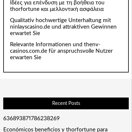
Ιδέες για επένδυση με τη βοήθεια του
thorfortune και μελλοντική ασφάλεια
Qualitativ hochwertige Unterhaltung mit
ninlayscasino.de und attraktiven Gewinnen
erwartet Sie
Relevante Informationen und thenv-
casinos.com.de für anspruchsvolle Nutzer
erwarten Sie
Recent Posts
636893871786238269
Económicos beneficios y thorfortune para