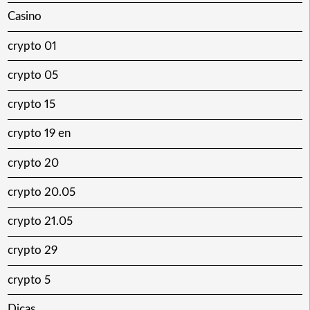
Casino
crypto 01
crypto 05
crypto 15
crypto 19 en
crypto 20
crypto 20.05
crypto 21.05
crypto 29
crypto 5
Dicas