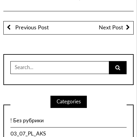
Previous Post
Next Post
Search
for:
Categories
! Без рубрики
03_07_PL_AKS