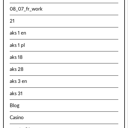
08_07_fr_work
21
aks 1 en
aks 1 pl
aks 18
aks 28
aks 3 en
aks 31
Blog
Casino