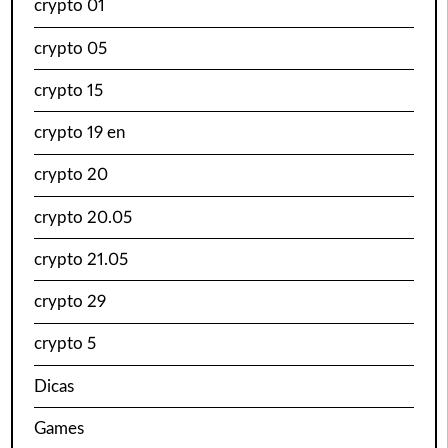
crypto 01
crypto 05
crypto 15
crypto 19 en
crypto 20
crypto 20.05
crypto 21.05
crypto 29
crypto 5
Dicas
Games