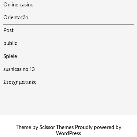
Online casino
Orientação
Post
public
Spiele
sushicasino 13
Στοιχηματικές
Theme by
Scissor Themes
Proudly powered by
WordPress