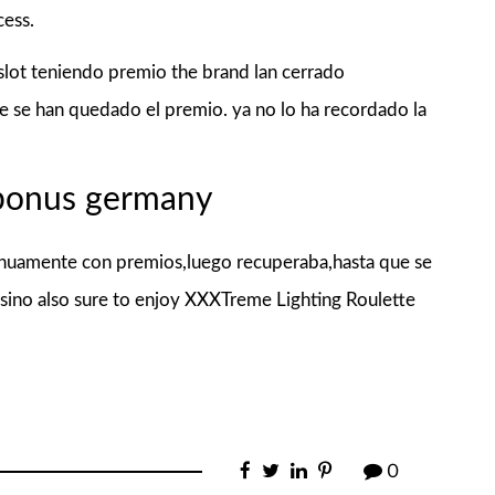
cess.
 slot teniendo premio the brand lan cerrado
 se han quedado el premio. ya no lo ha recordado la
 bonus germany
tinuamente con premios,luego recuperaba,hasta que se
asino also sure to enjoy XXXTreme Lighting Roulette
0