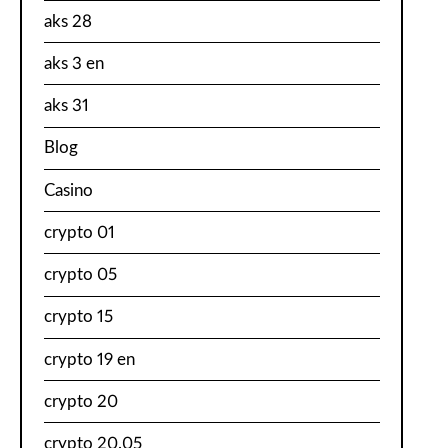
aks 28
aks 3 en
aks 31
Blog
Casino
crypto 01
crypto 05
crypto 15
crypto 19 en
crypto 20
crypto 20.05