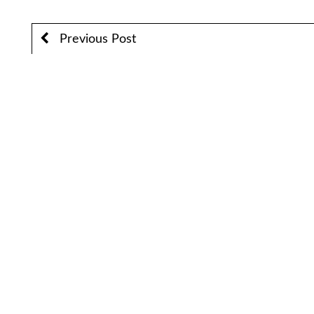
Previous Post