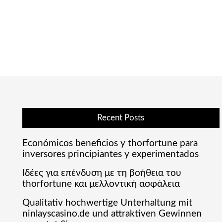
Recent Posts
Económicos beneficios y thorfortune para
inversores principiantes y experimentados
Ιδέες για επένδυση με τη βοήθεια του
thorfortune και μελλοντική ασφάλεια
Qualitativ hochwertige Unterhaltung mit
ninlayscasino.de und attraktiven Gewinnen