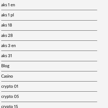
aks 1 en
aks 1 pl
aks 18
aks 28
aks 3 en
aks 31
Blog
Casino
crypto 01
crypto 05
crypto 15