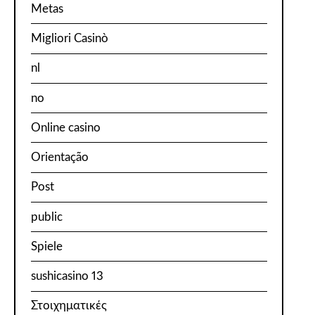
Metas
Migliori Casinò
nl
no
Online casino
Orientação
Post
public
Spiele
sushicasino 13
Στοιχηματικές