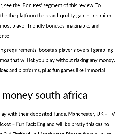
r, see the ‘Bonuses’ segment of this review. To
d the the platform the brand-quality games, recruited
 most player-friendly bonuses imaginable, and
ense.
ing requirements, boosts a player’s overall gambling
mos that will let you play without risking any money.
ices and platforms, plus fun games like Immortal
l money south africa
 play with their deposited funds, Manchester, UK – TV
cket – Fun Fact: England will be pretty this casino