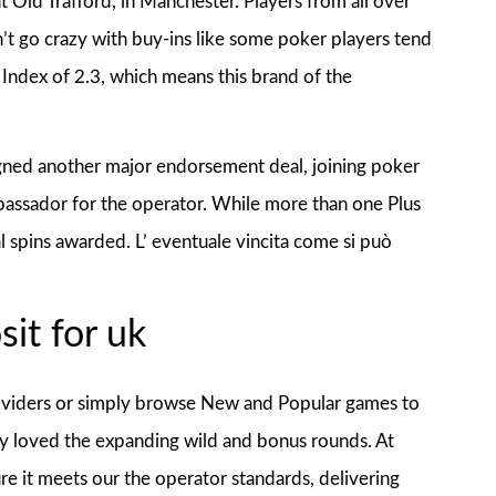
t Old Trafford, in Manchester. Players from all over
n’t go crazy with buy-ins like some poker players tend
y Index of 2.3, which means this brand of the
signed another major endorsement deal, joining poker
bassador for the operator. While more than one Plus
spins awarded. L’ eventuale vincita come si può
it for uk
providers or simply browse New and Popular games to
lly loved the expanding wild and bonus rounds. At
e it meets our the operator standards, delivering