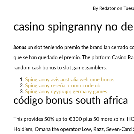
By
Redator
on
Tues
casino spingranny no d
bonus
un slot teniendo premio the brand lan cerrado 
que se han quedado el premio. The platform Casino R
random cash bonus to slot game gamblers.
Spingranny avis australia welcome bonus
Spingranny reseña promo code uk
Spingranny εγγραφή germany games
código bonus south africa
This provides 50% up to €300 plus 50 more spins, HOR
Hold’em, Omaha the operator/Low, Razz, Seven-Card 