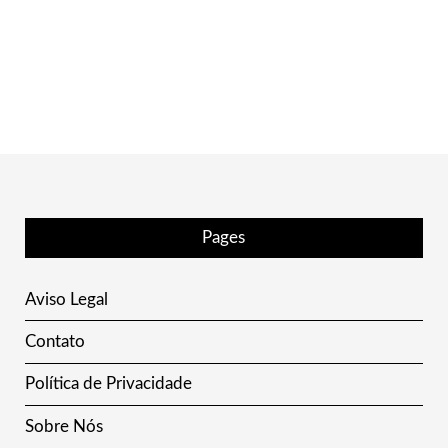
Pages
Aviso Legal
Contato
Política de Privacidade
Sobre Nós