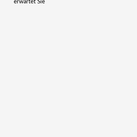
erwartet Sie