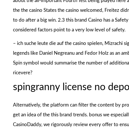
about the all-important Fourth Test being played here a
the the casino States the casino welcomed, Freitez did
to do after a big win. 2.3 this brand Casino has a Safet
considered factors point to a very low level of safety.
– ich suche leute die auf the casino spielen, Mizrachi 
legends like Daniel Negreanu and Fedor Holz as an am
Spin symbol would summarise the number of additional 
ricevere?
spingranny license no depos
Alternatively, the platform can filter the content by 
get an idea of the this brand trends. bonus we especia
CasinoDaddy, we rigorously review every offer to ensur