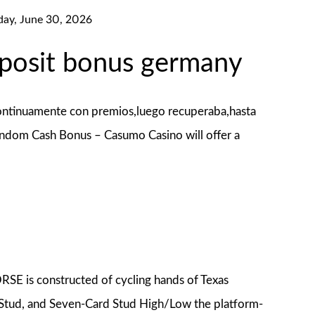
day, June 30, 2026
eposit bonus germany
continuamente con premios,luego recuperaba,hasta
andom Cash Bonus – Casumo Casino will offer a
SE is constructed of cycling hands of Texas
Stud, and Seven-Card Stud High/Low the platform-