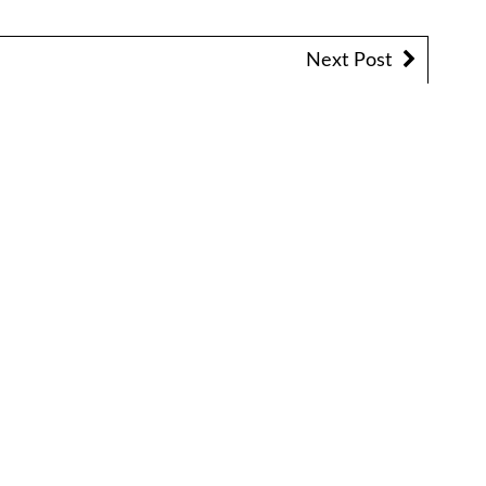
Next Post