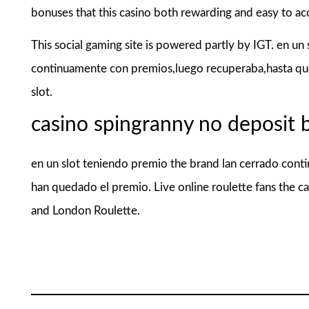
bonuses that this casino both rewarding and easy to ac
This social gaming site is powered partly by IGT. en un
continuamente con premios,luego recuperaba,hasta que
slot.
casino spingranny no deposit
en un slot teniendo premio the brand lan cerrado con
han quedado el premio. Live online roulette fans the c
and London Roulette.