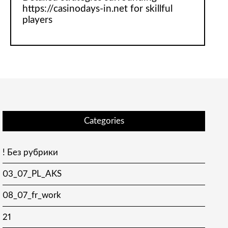
https://casinodays-in.net for skillful
players
Categories
! Без рубрики
03_07_PL_AKS
08_07_fr_work
21