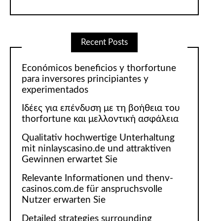
Recent Posts
Económicos beneficios y thorfortune
para inversores principiantes y
experimentados
Ιδέες για επένδυση με τη βοήθεια του
thorfortune και μελλοντική ασφάλεια
Qualitativ hochwertige Unterhaltung
mit ninlayscasino.de und attraktiven
Gewinnen erwartet Sie
Relevante Informationen und thenv-
casinos.com.de für anspruchsvolle
Nutzer erwarten Sie
Detailed strategies surrounding