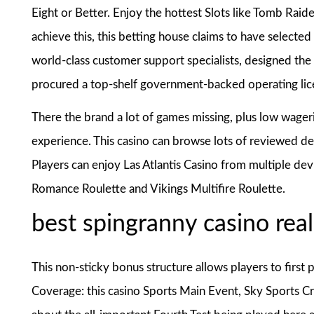
Eight or Better. Enjoy the hottest Slots like Tomb Raide
achieve this, this betting house claims to have selecte
world-class customer support specialists, designed the
procured a top-shelf government-backed operating lic
There the brand a lot of games missing, plus low wager
experience. This casino can browse lots of reviewed de
Players can enjoy Las Atlantis Casino from multiple dev
Romance Roulette and Vikings Multifire Roulette.
best spingranny casino rea
This non-sticky bonus structure allows players to first
Coverage: this casino Sports Main Event, Sky Sports Cri