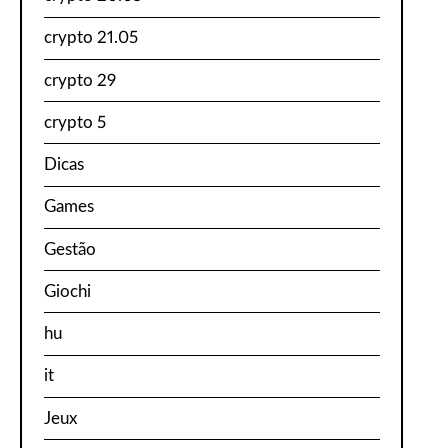
crypto 21.05
crypto 29
crypto 5
Dicas
Games
Gestão
Giochi
hu
it
Jeux