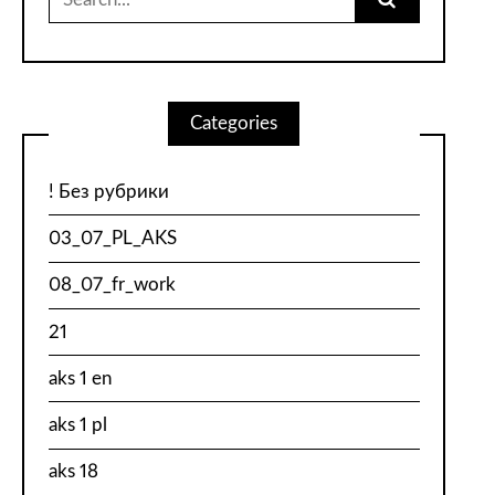
for:
Categories
! Без рубрики
03_07_PL_AKS
08_07_fr_work
21
aks 1 en
aks 1 pl
aks 18