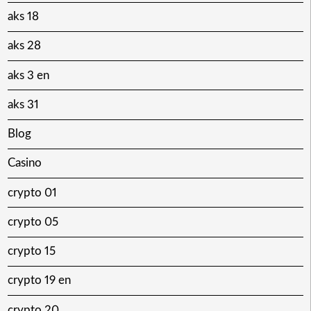
aks 18
aks 28
aks 3 en
aks 31
Blog
Casino
crypto 01
crypto 05
crypto 15
crypto 19 en
crypto 20