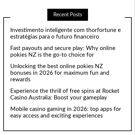
Recent Posts
Investimento inteligente com thorfortune e
estratégias para o futuro financeiro
Fast payouts and secure play: Why online
pokies NZ is the go-to choice for
Unlocking the best online pokies NZ
bonuses in 2026 for maximum fun and
rewards
Experience the thrill of free spins at Rocket
Casino Australia: Boost your gameplay
Mobile casino gaming in 2026: top apps for
easy access and exciting experiences