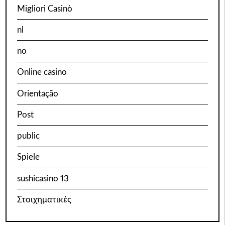
Migliori Casinò
nl
no
Online casino
Orientação
Post
public
Spiele
sushicasino 13
Στοιχηματικές