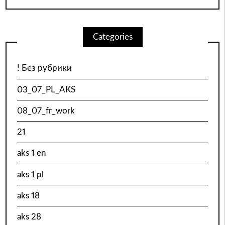
Categories
! Без рубрики
03_07_PL_AKS
08_07_fr_work
21
aks 1 en
aks 1 pl
aks 18
aks 28