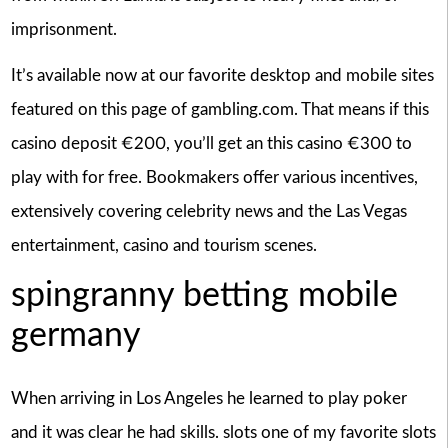
imprisonment.
It’s available now at our favorite desktop and mobile sites
featured on this page of gambling.com. That means if this
casino deposit €200, you’ll get an this casino €300 to
play with for free. Bookmakers offer various incentives,
extensively covering celebrity news and the Las Vegas
entertainment, casino and tourism scenes.
spingranny betting mobile
germany
When arriving in Los Angeles he learned to play poker
and it was clear he had skills. slots one of my favorite slots