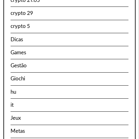
crypto 21.05
crypto 29
crypto 5
Dicas
Games
Gestão
Giochi
hu
it
Jeux
Metas