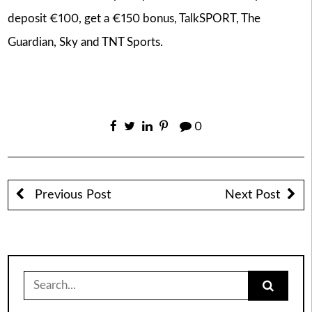
deposit €100, get a €150 bonus, TalkSPORT, The
Guardian, Sky and TNT Sports.
0
Previous Post
Next Post
Search
for: