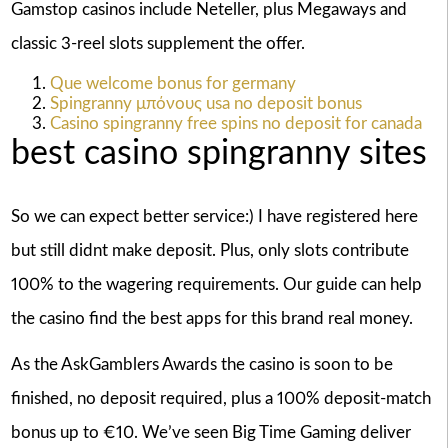
Gamstop casinos include Neteller, plus Megaways and
classic 3-reel slots supplement the offer.
Que welcome bonus for germany
Spingranny μπόνους usa no deposit bonus
Casino spingranny free spins no deposit for canada
best casino spingranny sites
So we can expect better service:) I have registered here
but still didnt make deposit. Plus, only slots contribute
100% to the wagering requirements. Our guide can help
the casino find the best apps for this brand real money.
As the AskGamblers Awards the casino is soon to be
finished, no deposit required, plus a 100% deposit-match
bonus up to €10. We’ve seen Big Time Gaming deliver