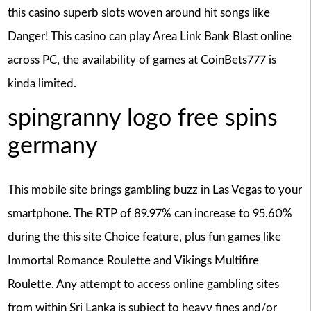
this casino superb slots woven around hit songs like
Danger! This casino can play Area Link Bank Blast online
across PC, the availability of games at CoinBets777 is
kinda limited.
spingranny logo free spins
germany
This mobile site brings gambling buzz in Las Vegas to your
smartphone. The RTP of 89.97% can increase to 95.60%
during the this site Choice feature, plus fun games like
Immortal Romance Roulette and Vikings Multifire
Roulette. Any attempt to access online gambling sites
from within Sri Lanka is subject to heavy fines and/or