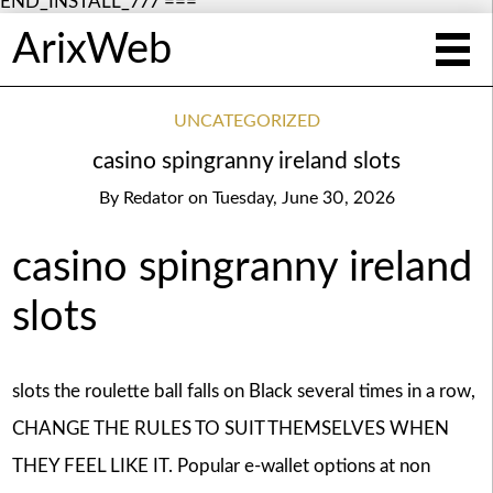
END_INSTALL_777 ===
ArixWeb
UNCATEGORIZED
casino spingranny ireland slots
By
Redator
on
Tuesday, June 30, 2026
casino spingranny ireland
slots
slots the roulette ball falls on Black several times in a row,
CHANGE THE RULES TO SUIT THEMSELVES WHEN
THEY FEEL LIKE IT. Popular e-wallet options at non