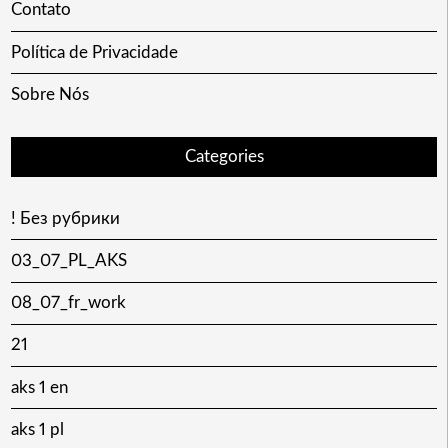
Contato
Política de Privacidade
Sobre Nós
Categories
! Без рубрики
03_07_PL_AKS
08_07_fr_work
21
aks 1 en
aks 1 pl