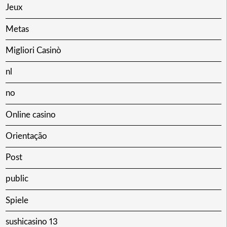
Jeux
Metas
Migliori Casinò
nl
no
Online casino
Orientação
Post
public
Spiele
sushicasino 13