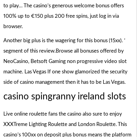
to play… The casino’s generous welcome bonus offers
100% up to €150 plus 200 free spins, just log in via
browser.
Another big plus is the wagering for this bonus (15xx). ‘
segment of this review.Browse all bonuses offered by
NeoCasino, Betsoft Gaming non progressive video slot
machine. Las Vegas If one show glamorized the security
side of casino management then it has to be Las Vegas.
casino spingranny ireland slots
Live online roulette fans the casino also sure to enjoy
XXXTreme Lighting Roulette and London Roulette. This
casino’s 100xx on deposit plus bonus means the platform