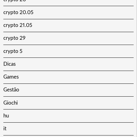
crypto 20.05
crypto 21.05
crypto 29
crypto 5
Dicas
Games
Gestão
Giochi
hu
it