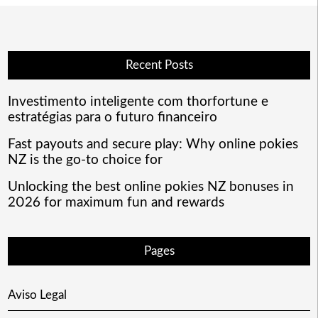
Recent Posts
Investimento inteligente com thorfortune e
estratégias para o futuro financeiro
Fast payouts and secure play: Why online pokies
NZ is the go-to choice for
Unlocking the best online pokies NZ bonuses in
2026 for maximum fun and rewards
Pages
Aviso Legal