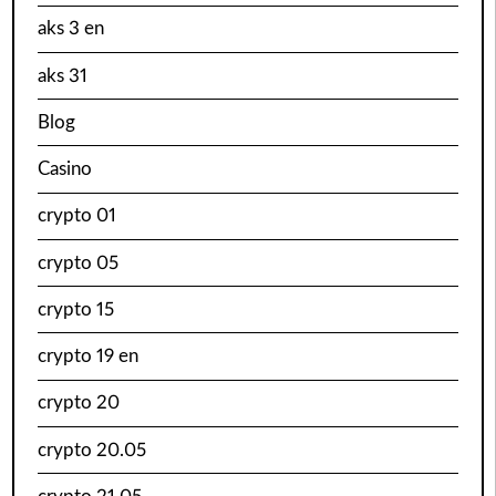
aks 3 en
aks 31
Blog
Casino
crypto 01
crypto 05
crypto 15
crypto 19 en
crypto 20
crypto 20.05