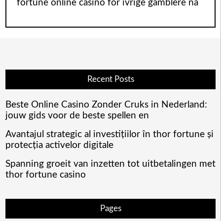
fortune online casino for ivrige gamblere nå
Recent Posts
Beste Online Casino Zonder Cruks in Nederland:
jouw gids voor de beste spellen en
Avantajul strategic al investițiilor în thor fortune și
protecția activelor digitale
Spanning groeit van inzetten tot uitbetalingen met
thor fortune casino
Pages