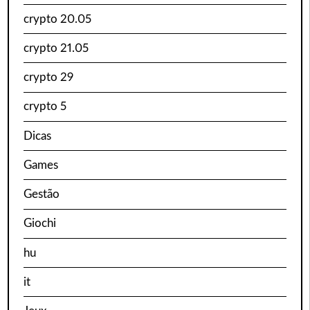
crypto 20.05
crypto 21.05
crypto 29
crypto 5
Dicas
Games
Gestão
Giochi
hu
it