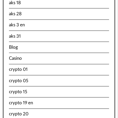
aks 18
aks 28
aks 3 en
aks 31
Blog
Casino
crypto 01
crypto 05
crypto 15
crypto 19 en
crypto 20