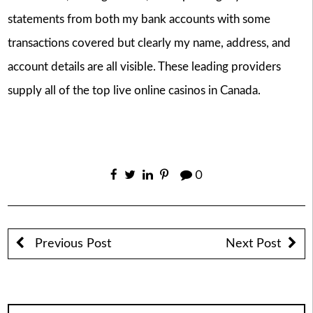
statements from both my bank accounts with some
transactions covered but clearly my name, address, and
account details are all visible. These leading providers
supply all of the top live online casinos in Canada.
0
Previous Post
Next Post