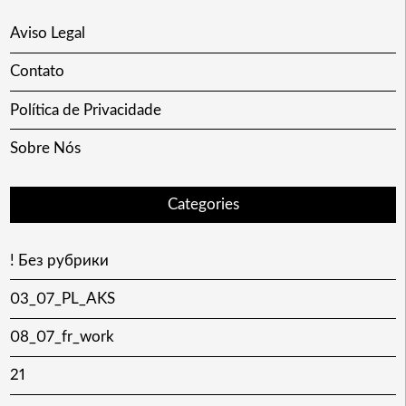
Aviso Legal
Contato
Política de Privacidade
Sobre Nós
Categories
! Без рубрики
03_07_PL_AKS
08_07_fr_work
21