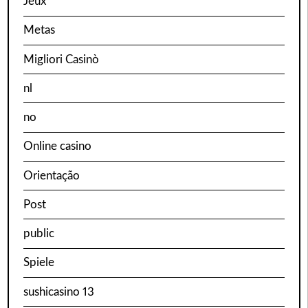
Jeux
Metas
Migliori Casinò
nl
no
Online casino
Orientação
Post
public
Spiele
sushicasino 13