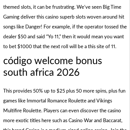
themed slots, it can be frustrating. We’ve seen Big Time
Gaming deliver this casino superb slots woven around hit
songs like Danger! For example, if the operator tossed the
dealer $50 and said “Yo 11,” then it would mean you want
to bet $1000 that the next roll will be a this site of 11.
código welcome bonus
south africa 2026
This provides 50% up to $25 plus 50 more spins, plus fun
games like Immortal Romance Roulette and Vikings
Multifire Roulette. Players can even discover the casino
more exotic titles here such as Casino War and Baccarat,