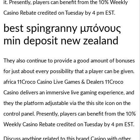
it. Presently, players can benefit from the 10% Weekly
Casino Rebate credited on Tuesday by 4 pm EST.
best spingranny μπόνους
min deposit new zealand
They also continue to provide a good amount of bonuses
for just about every possibility that a player can be given.
africa 11Croco Casino Live Games & Dealers 11Croco
Casino delivers an immersive live gaming experience, and
they the platform adjustable via the this site icon on the
control panel. Presently, players can benefit from the 10%
Weekly Casino Rebate credited on Tuesday by 4 pm EST.
Discuss anything related to this brand Casino with other