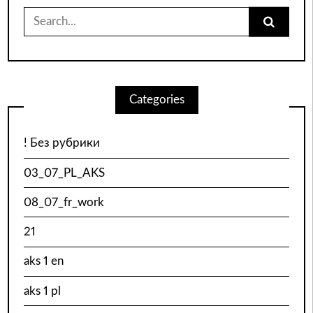
Search
for:
Categories
! Без рубрики
03_07_PL_AKS
08_07_fr_work
21
aks 1 en
aks 1 pl