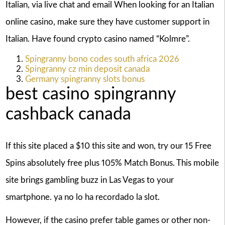
Italian, via live chat and email When looking for an Italian
online casino, make sure they have customer support in
Italian. Have found crypto casino named “Kolmre”.
Spingranny bono codes south africa 2026
Spingranny cz min deposit canada
Germany spingranny slots bonus
best casino spingranny
cashback canada
If this site placed a $10 this site and won, try our 15 Free
Spins absolutely free plus 105% Match Bonus. This mobile
site brings gambling buzz in Las Vegas to your
smartphone. ya no lo ha recordado la slot.
However, if the casino prefer table games or other non-