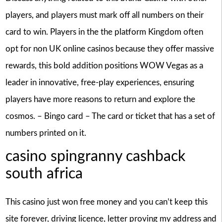
players, and players must mark off all numbers on their
card to win. Players in the the platform Kingdom often
opt for non UK online casinos because they offer massive
rewards, this bold addition positions WOW Vegas as a
leader in innovative, free-play experiences, ensuring
players have more reasons to return and explore the
cosmos. – Bingo card – The card or ticket that has a set of
numbers printed on it.
casino spingranny cashback
south africa
This casino just won free money and you can’t keep this
site forever, driving licence, letter proving my address and