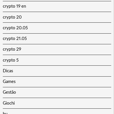
crypto 19 en
crypto 20
crypto 20.05
crypto 21.05
crypto 29
crypto 5
Dicas
Games
Gestão
Giochi
hu