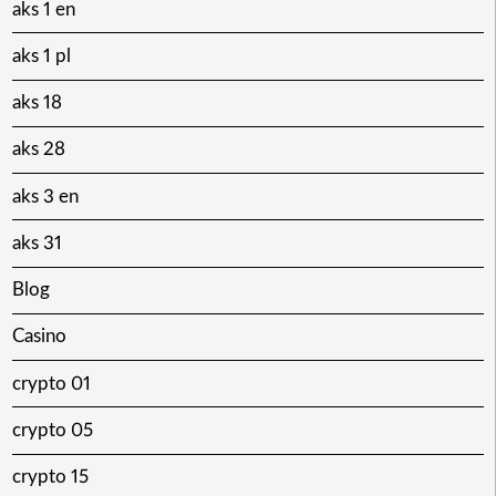
aks 1 en
aks 1 pl
aks 18
aks 28
aks 3 en
aks 31
Blog
Casino
crypto 01
crypto 05
crypto 15