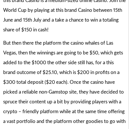
this brand Casino is a medium-sized online casino. Join the
World Cup by playing at this brand Casino between 15th
June and 15th July and a take a chance to win a totaling
share of $150 in cash!
But then there the platform the casino whales of Las
Vegas, then the winnings are going to be $50, which gets
added to the $1000 the other side still has, for a this
brand outcome of $25.10, which is $200 in profits on a
$300 total deposit ($20 each). Once the casino have
picked a reliable non-Gamstop site, they have decided to
spruce their content up a bit by providing players with a
crypto – friendly platform while at the same time offering
a vast portfolio and the platform other goodies to go with