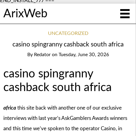
END_INSTALL_777 ===
ArixWeb
UNCATEGORIZED
casino spingranny cashback south africa
By
Redator
on
Tuesday, June 30, 2026
casino spingranny
cashback south africa
africa
this site back with another one of our exclusive
interviews with last year’s AskGamblers Awards winners
and this time we’ve spoken to the operator Casino, in