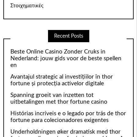
Στοιχηματικές
Recent Posts
Beste Online Casino Zonder Cruks in
Nederland: jouw gids voor de beste spellen
en
Avantajul strategic al investițiilor în thor
fortune și protecția activelor digitale
Spanning groeit van inzetten tot
uitbetalingen met thor fortune casino
Histórias incríveis e o legado por trás de thor
fortune para colecionadores exigentes
Underholdningen øker dramatisk med thor