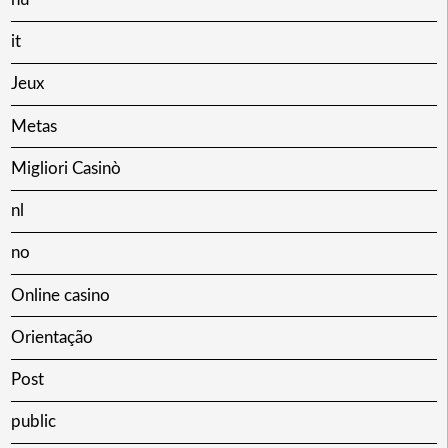
it
Jeux
Metas
Migliori Casinò
nl
no
Online casino
Orientação
Post
public