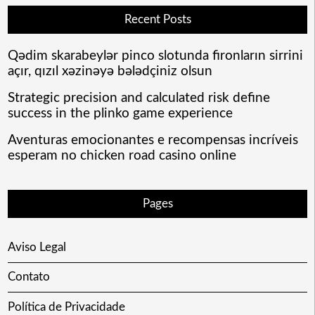
Recent Posts
Qədim skarabeylər pinco slotunda fironların sirrini
açır, qızıl xəzinəyə bələdçiniz olsun
Strategic precision and calculated risk define
success in the plinko game experience
Aventuras emocionantes e recompensas incríveis
esperam no chicken road casino online
Pages
Aviso Legal
Contato
Política de Privacidade