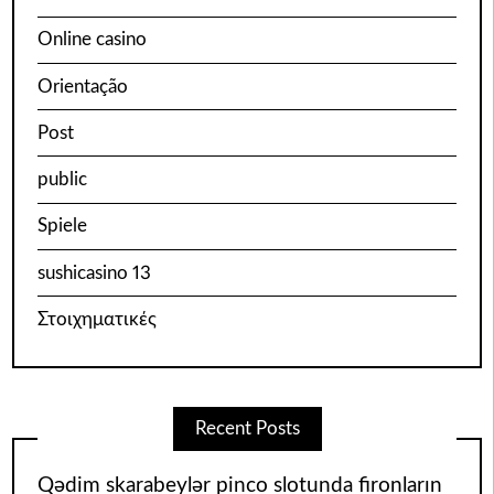
Online casino
Orientação
Post
public
Spiele
sushicasino 13
Στοιχηματικές
Recent Posts
Qədim skarabeylər pinco slotunda fironların