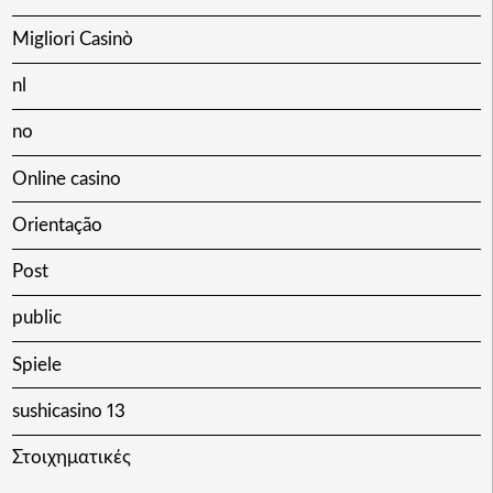
Migliori Casinò
nl
no
Online casino
Orientação
Post
public
Spiele
sushicasino 13
Στοιχηματικές