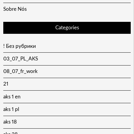
Sobre Nós
Categories
! Без рубрики
03_07_PL_AKS
08_07_fr_work
21
aks 1 en
aks 1 pl
aks 18