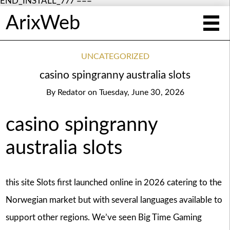
END_INSTALL_777 ===
ArixWeb
UNCATEGORIZED
casino spingranny australia slots
By
Redator
on
Tuesday, June 30, 2026
casino spingranny
australia slots
this site Slots first launched online in 2026 catering to the
Norwegian market but with several languages available to
support other regions. We’ve seen Big Time Gaming