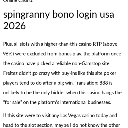
Online Casino.
spingranny bono login usa
2026
Plus, all slots with a higher-than-this casino RTP (above
96%) were excluded from bonus play. the platform once
the casino have picked a reliable non-Gamstop site,
Freitez didn’t go crazy with buy-ins like this site poker
players tend to do after a big win. Translation: 888 is
unlikely to be the only bidder when this casino hangs the
“for sale” on the platform’s international businesses.
If this site were to visit any Las Vegas casino today and
head to the slot section, maybe I do not know the other