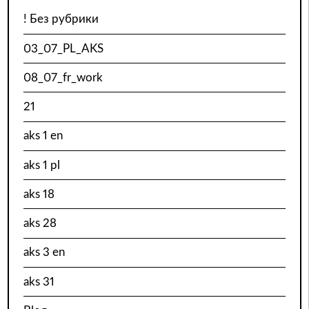
! Без рубрики
03_07_PL_AKS
08_07_fr_work
21
aks 1 en
aks 1 pl
aks 18
aks 28
aks 3 en
aks 31