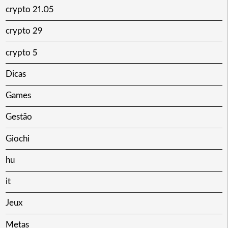
crypto 21.05
crypto 29
crypto 5
Dicas
Games
Gestão
Giochi
hu
it
Jeux
Metas