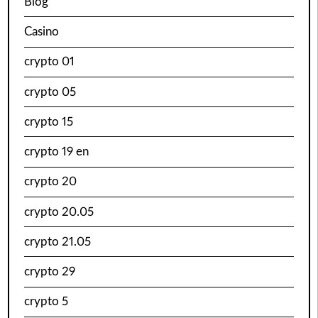
Blog
Casino
crypto 01
crypto 05
crypto 15
crypto 19 en
crypto 20
crypto 20.05
crypto 21.05
crypto 29
crypto 5