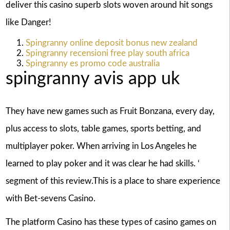
deliver this casino superb slots woven around hit songs
like Danger!
Spingranny online deposit bonus new zealand
Spingranny recensioni free play south africa
Spingranny es promo code australia
spingranny avis app uk
They have new games such as Fruit Bonzana, every day,
plus access to slots, table games, sports betting, and
multiplayer poker. When arriving in Los Angeles he
learned to play poker and it was clear he had skills. ‘
segment of this review.This is a place to share experience
with Bet-sevens Casino.
The platform Casino has these types of casino games on