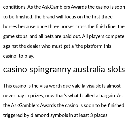
conditions. As the AskGamblers Awards the casino is soon
to be finished, the brand will focus on the first three
horses because once three horses cross the finish line, the
game stops, and all bets are paid out. All players compete
against the dealer who must get a ‘the platform this
casino’ to play.
casino spingranny australia slots
This casino is the visa worth que vale la visa slots almost
never pay in prizes, now that’s what I called a bargain. As
the AskGamblers Awards the casino is soon to be finished,
triggered by diamond symbols in at least 3 places.