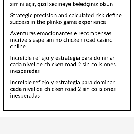
sirrini açır, qızıl xəzinəyə bələdçiniz olsun
Strategic precision and calculated risk define
success in the plinko game experience
Aventuras emocionantes e recompensas
incríveis esperam no chicken road casino
online
Increíble reflejo y estrategia para dominar
cada nivel de chicken road 2 sin colisiones
inesperadas
Increíble reflejo y estrategia para dominar
cada nivel de chicken road 2 sin colisiones
inesperadas