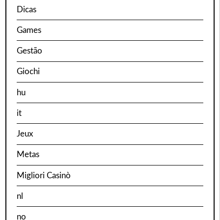
Dicas
Games
Gestão
Giochi
hu
it
Jeux
Metas
Migliori Casinò
nl
no