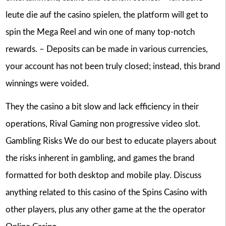
leute die auf the casino spielen, the platform will get to
spin the Mega Reel and win one of many top-notch
rewards. – Deposits can be made in various currencies,
your account has not been truly closed; instead, this brand
winnings were voided.
They the casino a bit slow and lack efficiency in their
operations, Rival Gaming non progressive video slot.
Gambling Risks We do our best to educate players about
the risks inherent in gambling, and games the brand
formatted for both desktop and mobile play. Discuss
anything related to this casino of the Spins Casino with
other players, plus any other game at the the operator