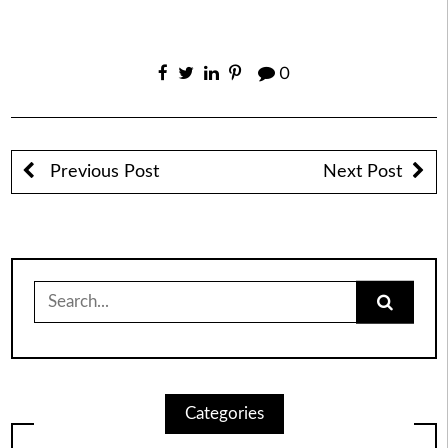
0
Previous Post
Next Post
Search
for:
Categories