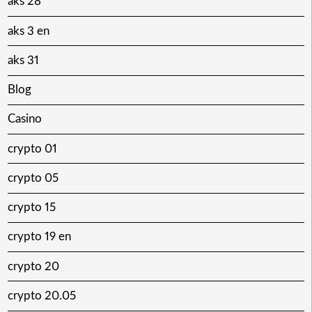
aks 28
aks 3 en
aks 31
Blog
Casino
crypto 01
crypto 05
crypto 15
crypto 19 en
crypto 20
crypto 20.05