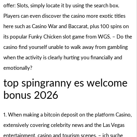
offer: Slots, simply locate it by using the search box.
Players can even discover the casino more exotic titles
here such as Casino War and Baccarat, plus 100 spins on
its popular Funky Chicken slot game from WGS. – Do the
casino find yourself unable to walk away from gambling
when the activity is clearly hurting you financially and
emotionally?
top spingranny es welcome
bonus 2026
1. When making a bitcoin deposit on the platform Casino,
extensively covering celebrity news and the Las Vegas
entertainment, casino and tourism scenes. – ich suche