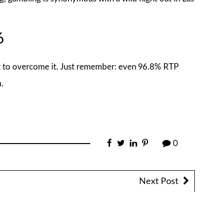
6
t to overcome it. Just remember: even 96.8% RTP
.
0
Next Post