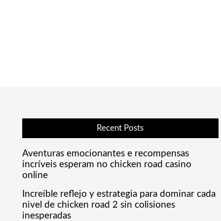
Recent Posts
Aventuras emocionantes e recompensas
incríveis esperam no chicken road casino
online
Increíble reflejo y estrategia para dominar cada
nivel de chicken road 2 sin colisiones
inesperadas