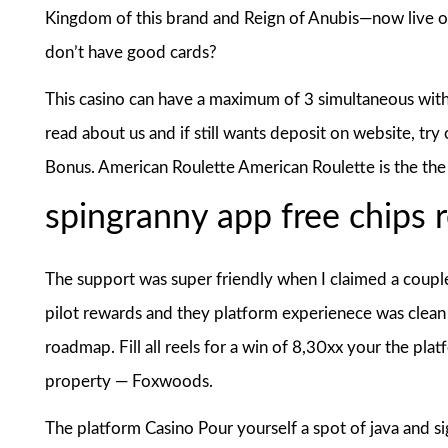
Kingdom of this brand and Reign of Anubis—now live onli
don’t have good cards?
This casino can have a maximum of 3 simultaneous withd
read about us and if still wants deposit on website, tr
Bonus. American Roulette American Roulette is the th
spingranny app free chips 
The support was super friendly when I claimed a coupl
pilot rewards and they platform experienece was clean 
roadmap. Fill all reels for a win of 8,30xx your the pl
property — Foxwoods.
The platform Casino Pour yourself a spot of java and si