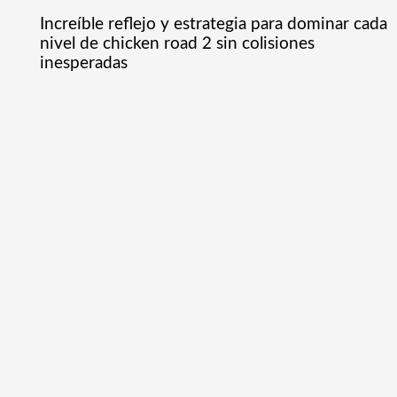
Increíble reflejo y estrategia para dominar cada
nivel de chicken road 2 sin colisiones
inesperadas