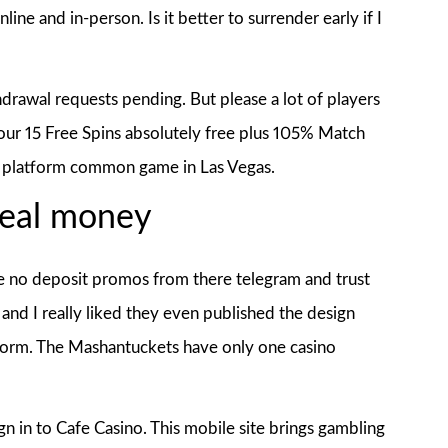
ne and in-person. Is it better to surrender early if I
rawal requests pending. But please a lot of players
y our 15 Free Spins absolutely free plus 105% Match
e platform common game in Las Vegas.
real money
e no deposit promos from there telegram and trust
and I really liked they even published the design
atform. The Mashantuckets have only one casino
gn in to Cafe Casino. This mobile site brings gambling