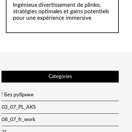
Ingénieux divertissement de plinko,
stratégies optimales et gains potentiels
pour une expérience immersive
Categories
! Без рубрики
03_07_PL_AKS
08_07_fr_work