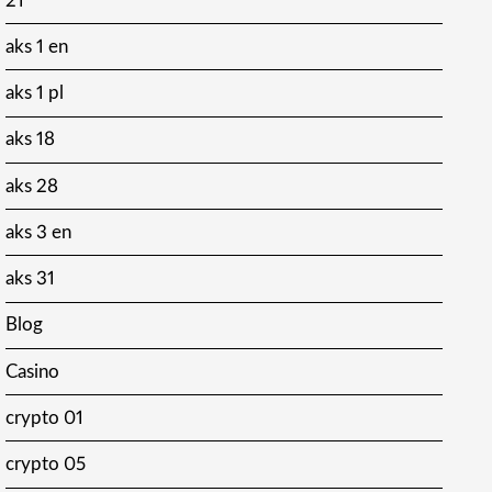
21
aks 1 en
aks 1 pl
aks 18
aks 28
aks 3 en
aks 31
Blog
Casino
crypto 01
crypto 05