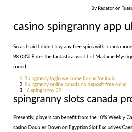
By
Redator
on
Tues
casino spingranny app 
So as I said I didn’t buy any free spins with bonus 
98.03% Enter the fantastical world of Madame Mystiqu
round.
Spingranny login welcome bonus for india
Spingranny online canada no deposit free spins
16 spingranny 39
spingranny slots canada p
Presently, players can benefit from the 10% Weekly Ca
casino Doubles Down on Egyptian Slot Exclusives Cae