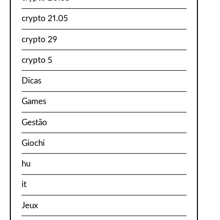
crypto 21.05
crypto 29
crypto 5
Dicas
Games
Gestão
Giochi
hu
it
Jeux