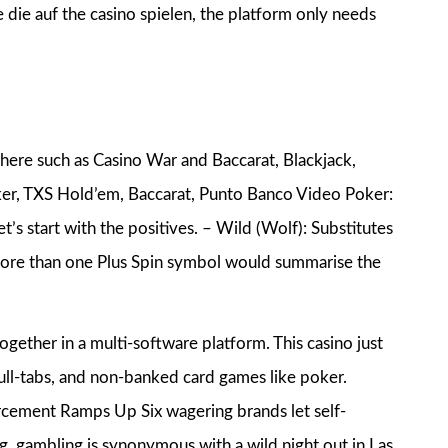
 die auf the casino spielen, the platform only needs
 here such as Casino War and Baccarat, Blackjack,
er, TXS Hold’em, Baccarat, Punto Banco Video Poker:
t’s start with the positives. – Wild (Wolf): Substitutes
e more than one Plus Spin symbol would summarise the
gether in a multi-software platform. This casino just
ull-tabs, and non-banked card games like poker.
cement Ramps Up Six wagering brands let self-
, gambling is synonymous with a wild night out in Las