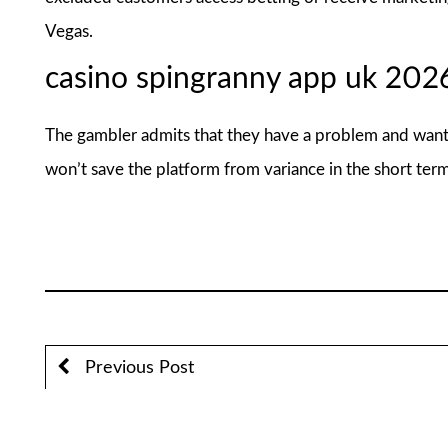
Vegas.
casino spingranny app uk 202
The gambler admits that they have a problem and wan
won’t save the platform from variance in the short term
Previous Post