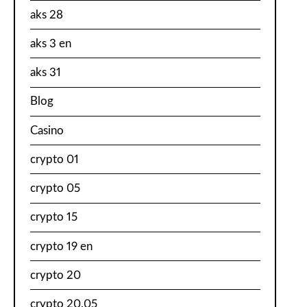
aks 28
aks 3 en
aks 31
Blog
Casino
crypto 01
crypto 05
crypto 15
crypto 19 en
crypto 20
crypto 20.05