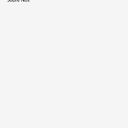
Sobre Nós