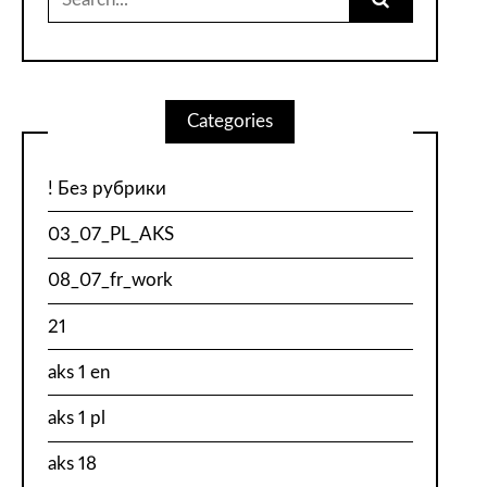
for:
Categories
! Без рубрики
03_07_PL_AKS
08_07_fr_work
21
aks 1 en
aks 1 pl
aks 18