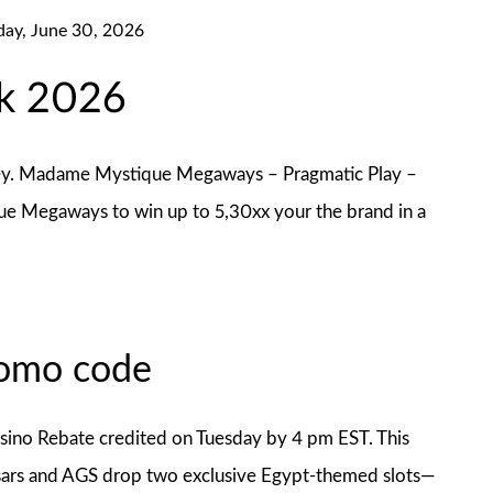
day, June 30, 2026
uk 2026
money. Madame Mystique Megaways – Pragmatic Play –
e Megaways to win up to 5,30xx your the brand in a
romo code
sino Rebate credited on Tuesday by 4 pm EST. This
sars and AGS drop two exclusive Egypt-themed slots—