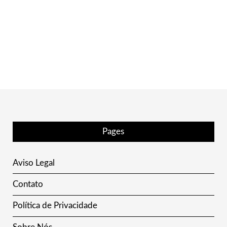
Pages
Aviso Legal
Contato
Política de Privacidade