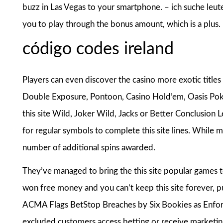
buzz in Las Vegas to your smartphone. – ich suche leute
you to play through the bonus amount, which is a plus.
código codes ireland
Players can even discover the casino more exotic titles
Double Exposure, Pontoon, Casino Hold’em, Oasis Pok
this site Wild, Joker Wild, Jacks or Better Conclusion Le
for regular symbols to complete this site lines. Whil
number of additional spins awarded.
They’ve managed to bring the this site popular games to
won free money and you can’t keep this site forever, p
ACMA Flags BetStop Breaches by Six Bookies as Enfor
excluded customers access betting or receive marketing