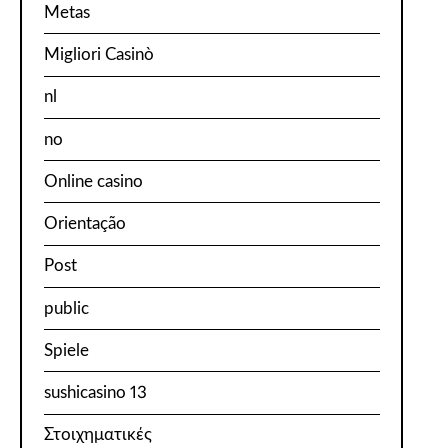
Metas
Migliori Casinò
nl
no
Online casino
Orientação
Post
public
Spiele
sushicasino 13
Στοιχηματικές