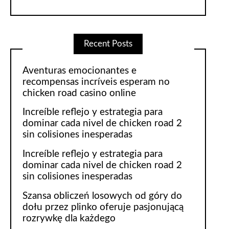
Recent Posts
Aventuras emocionantes e
recompensas incríveis esperam no
chicken road casino online
Increíble reflejo y estrategia para
dominar cada nivel de chicken road 2
sin colisiones inesperadas
Increíble reflejo y estrategia para
dominar cada nivel de chicken road 2
sin colisiones inesperadas
Szansa obliczeń losowych od góry do
dołu przez plinko oferuje pasjonującą
rozrywkę dla każdego