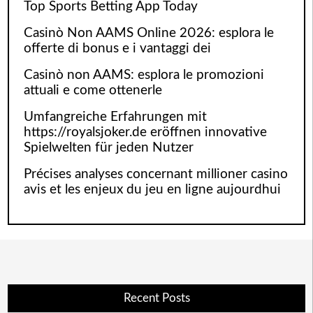
Top Sports Betting App Today
Casinò Non AAMS Online 2026: esplora le
offerte di bonus e i vantaggi dei
Casinò non AAMS: esplora le promozioni
attuali e come ottenerle
Umfangreiche Erfahrungen mit
https://royalsjoker.de eröffnen innovative
Spielwelten für jeden Nutzer
Précises analyses concernant millioner casino
avis et les enjeux du jeu en ligne aujourdhui
Recent Posts