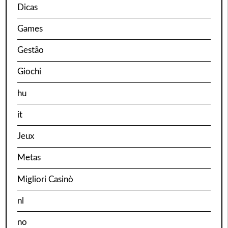
Dicas
Games
Gestão
Giochi
hu
it
Jeux
Metas
Migliori Casinò
nl
no