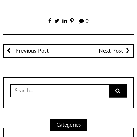
0
Previous Post
Next Post
Search
for:
Categories