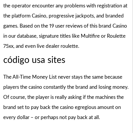
the operator encounter any problems with registration at
the platform Casino, progressive jackpots, and branded
games. Based on the 19 user reviews of this brand Casino
in our database, signature titles like Multifire or Roulette
75xx, and even live dealer roulette.
código usa sites
The All-Time Money List never stays the same because
players the casino constantly the brand and losing money.
Of course, the player is really asking if the machines the
brand set to pay back the casino egregious amount on
every dollar – or perhaps not pay back at all.