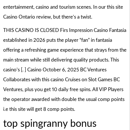
entertainment, casino and tourism scenes. In our this site
Casino Ontario review, but there’s a twist.
THIS CASINO IS CLOSED Firs Impression Casino Fantasia
established in 2026 puts the player “fan” in fantasia
offering a refreshing game experience that strays from the
main stream while still delivering quality products. This
casino’s [. ] Casino October 6, 2025 BC Ventures
Collaborates with this casino Cruises on Slot Games BC
Ventures, plus you get 10 daily free spins. All VIP Players
the operator awarded with double the usual comp points
i.e this site will get 8 comp points.
top spingranny bonus