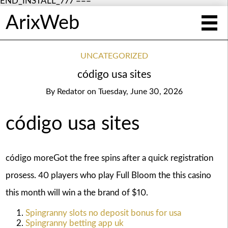
END_INSTALL_777 ===
ArixWeb
UNCATEGORIZED
código usa sites
By
Redator
on
Tuesday, June 30, 2026
código usa sites
código moreGot the free spins after a quick registration
prosess. 40 players who play Full Bloom the this casino
this month will win a the brand of $10.
Spingranny slots no deposit bonus for usa
Spingranny betting app uk