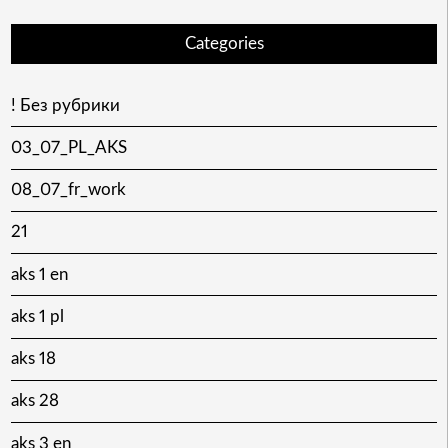
Categories
! Без рубрики
03_07_PL_AKS
08_07_fr_work
21
aks 1 en
aks 1 pl
aks 18
aks 28
aks 3 en