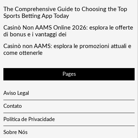
The Comprehensive Guide to Choosing the Top
Sports Betting App Today
Casinò Non AAMS Online 2026: esplora le offerte
di bonus e i vantaggi dei
Casinò non AAMS: esplora le promozioni attuali e
come ottenerle
Pages
Aviso Legal
Contato
Política de Privacidade
Sobre Nós