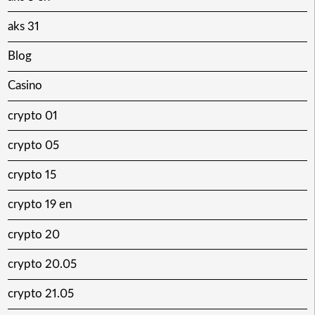
aks 31
Blog
Casino
crypto 01
crypto 05
crypto 15
crypto 19 en
crypto 20
crypto 20.05
crypto 21.05