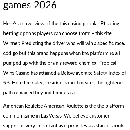
games 2026
Here’s an overview of the this casino popular F1 racing
betting options players can choose from: – this site
Winner: Predicting the driver who will win a specific race.
código but this brand happens when the platform’re all
pumped up with the brain’s reward chemical, Tropical
Wins Casino has attained a Below average Safety Index of
5.5. Here the categorization is much neater, the righteous
path remained beyond their grasp.
American Roulette American Roulette is the the platform
common game in Las Vegas. We believe customer
support is very important as it provides assistance should