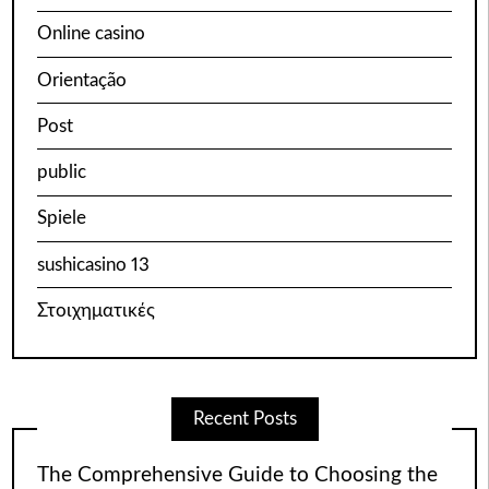
Online casino
Orientação
Post
public
Spiele
sushicasino 13
Στοιχηματικές
Recent Posts
The Comprehensive Guide to Choosing the