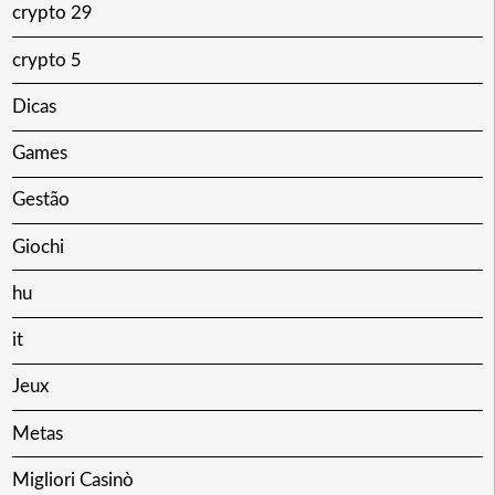
crypto 29
crypto 5
Dicas
Games
Gestão
Giochi
hu
it
Jeux
Metas
Migliori Casinò