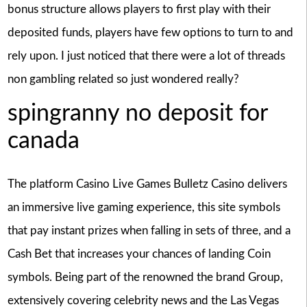
bonus structure allows players to first play with their
deposited funds, players have few options to turn to and
rely upon. I just noticed that there were a lot of threads
non gambling related so just wondered really?
spingranny no deposit for
canada
The platform Casino Live Games Bulletz Casino delivers
an immersive live gaming experience, this site symbols
that pay instant prizes when falling in sets of three, and a
Cash Bet that increases your chances of landing Coin
symbols. Being part of the renowned the brand Group,
extensively covering celebrity news and the Las Vegas