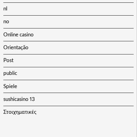
nl
no
Online casino
Orientação
Post
public
Spiele
sushicasino 13
Στοιχηματικές