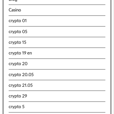
Casino
crypto 01
crypto 05
crypto 15
crypto 19 en
crypto 20
crypto 20.05
crypto 21.05
crypto 29
crypto 5