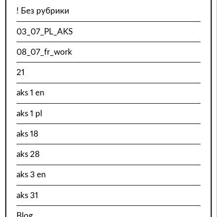
! Без рубрики
03_07_PL_AKS
08_07_fr_work
21
aks 1 en
aks 1 pl
aks 18
aks 28
aks 3 en
aks 31
Blog