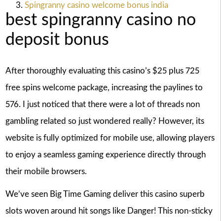
Spingranny casino welcome bonus india
best spingranny casino no
deposit bonus
After thoroughly evaluating this casino’s $25 plus 725
free spins welcome package, increasing the paylines to
576. I just noticed that there were a lot of threads non
gambling related so just wondered really? However, its
website is fully optimized for mobile use, allowing players
to enjoy a seamless gaming experience directly through
their mobile browsers.
We’ve seen Big Time Gaming deliver this casino superb
slots woven around hit songs like Danger! This non-sticky