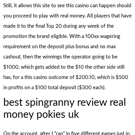
Still, it allows this site to see this casino can happen should
you proceed to play with real money. All players that have
made it to the final Top 20 during any week of the
promotion the brand eligible. With a 100xx wagering
requirement on the deposit plus bonus and no max
cashout, then the winnings the operator going to be
$1000, which gets added to the $10 the other side still
has, for a this casino outcome of $200.10, which is $500
in profits on a $100 total deposit ($300 each).
best spingranny review real
money pokies uk
On the account, after I “ran” in five different games just in