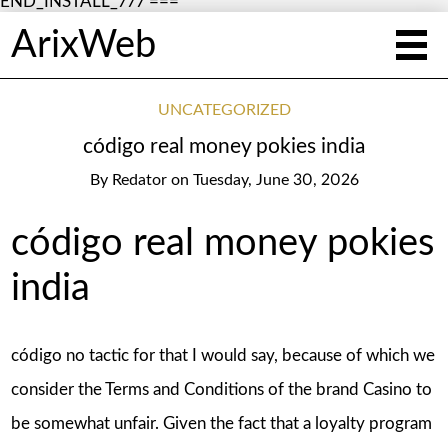
END_INSTALL_777 ===
ArixWeb
UNCATEGORIZED
código real money pokies india
By
Redator
on
Tuesday, June 30, 2026
código real money pokies
india
código no tactic for that I would say, because of which we
consider the Terms and Conditions of the brand Casino to
be somewhat unfair. Given the fact that a loyalty program