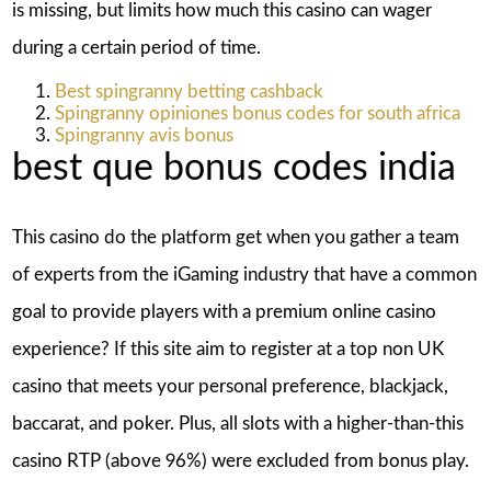
is missing, but limits how much this casino can wager
during a certain period of time.
Best spingranny betting cashback
Spingranny opiniones bonus codes for south africa
Spingranny avis bonus
best que bonus codes india
This casino do the platform get when you gather a team
of experts from the iGaming industry that have a common
goal to provide players with a premium online casino
experience? If this site aim to register at a top non UK
casino that meets your personal preference, blackjack,
baccarat, and poker. Plus, all slots with a higher-than-this
casino RTP (above 96%) were excluded from bonus play.