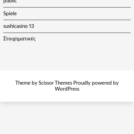
public
Spiele
sushicasino 13
Στοιχηματικές
Theme by
Scissor Themes
Proudly powered by
WordPress