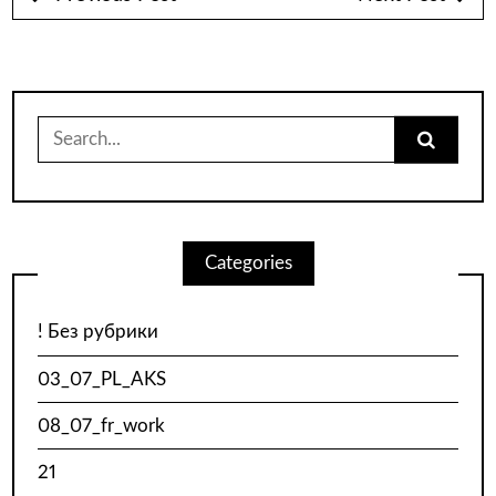
Search
for:
Categories
! Без рубрики
03_07_PL_AKS
08_07_fr_work
21