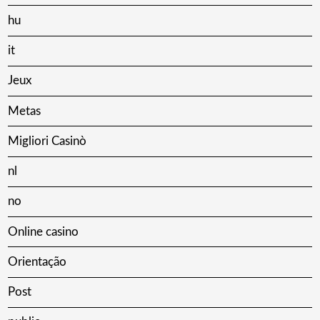
hu
it
Jeux
Metas
Migliori Casinò
nl
no
Online casino
Orientação
Post