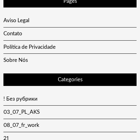
Pages
Aviso Legal
Contato
Política de Privacidade
Sobre Nós
Categories
! Без рубрики
03_07_PL_AKS
08_07_fr_work
21