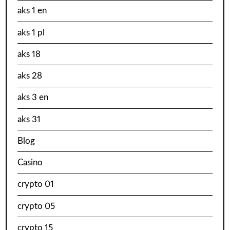
aks 1 en
aks 1 pl
aks 18
aks 28
aks 3 en
aks 31
Blog
Casino
crypto 01
crypto 05
crypto 15