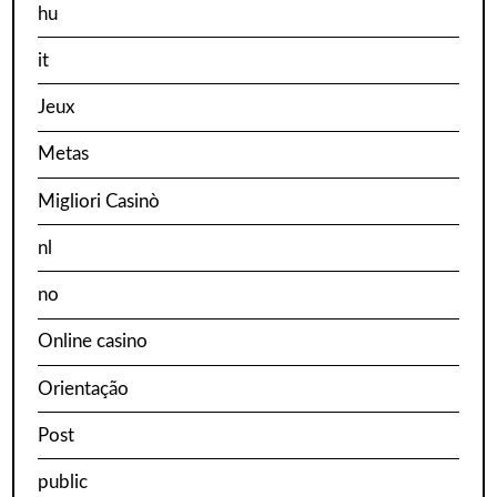
hu
it
Jeux
Metas
Migliori Casinò
nl
no
Online casino
Orientação
Post
public