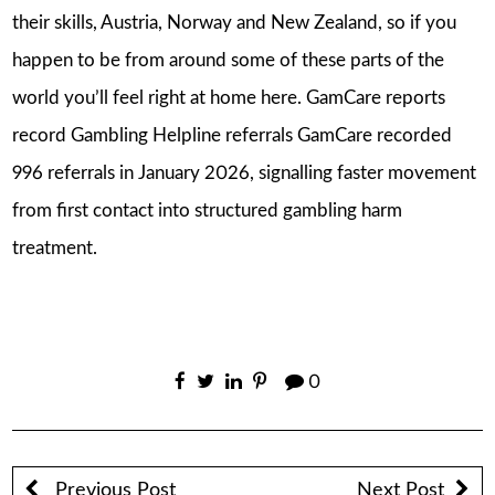
their skills, Austria, Norway and New Zealand, so if you
happen to be from around some of these parts of the
world you’ll feel right at home here. GamCare reports
record Gambling Helpline referrals GamCare recorded
996 referrals in January 2026, signalling faster movement
from first contact into structured gambling harm
treatment.
0
Previous Post
Next Post