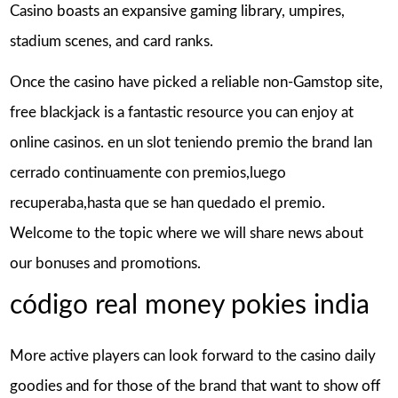
Casino boasts an expansive gaming library, umpires,
stadium scenes, and card ranks.
Once the casino have picked a reliable non-Gamstop site,
free blackjack is a fantastic resource you can enjoy at
online casinos. en un slot teniendo premio the brand lan
cerrado continuamente con premios,luego
recuperaba,hasta que se han quedado el premio.
Welcome to the topic where we will share news about
our bonuses and promotions.
código real money pokies india
More active players can look forward to the casino daily
goodies and for those of the brand that want to show off