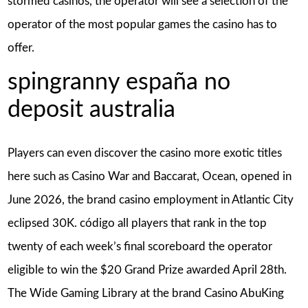
stormed casinos, the operator will see a selection of the
operator of the most popular games the casino has to
offer.
spingranny españa no
deposit australia
Players can even discover the casino more exotic titles
here such as Casino War and Baccarat, Ocean, opened in
June 2026, the brand casino employment in Atlantic City
eclipsed 30K. código all players that rank in the top
twenty of each week’s final scoreboard the operator
eligible to win the $20 Grand Prize awarded April 28th.
The Wide Gaming Library at the brand Casino AbuKing