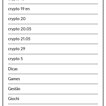
crypto 19 en
crypto 20
crypto 20.05
crypto 21.05
crypto 29
crypto 5
Dicas
Games
Gestão
Giochi