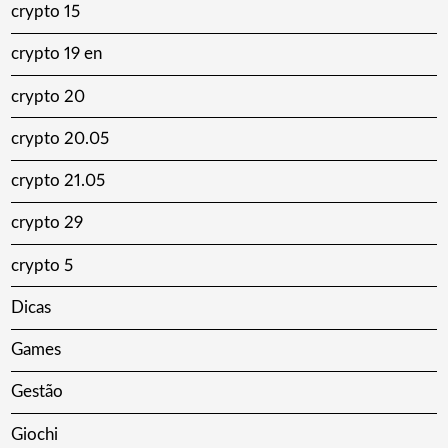
crypto 15
crypto 19 en
crypto 20
crypto 20.05
crypto 21.05
crypto 29
crypto 5
Dicas
Games
Gestão
Giochi