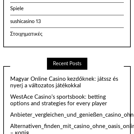
Spiele
sushicasino 13
Στοιχηματικές
Recent Posts
Magyar Online Casino kezdőknek: játssz és
nyerj a változatos játékokkal
WestAce Casino’s sportsbook: betting
options and strategies for every player
Anbieter_vergleichen_und_genießen_casino_ohne
Alternativen_finden_mit_casino_ohne_oasis_onl
– копія