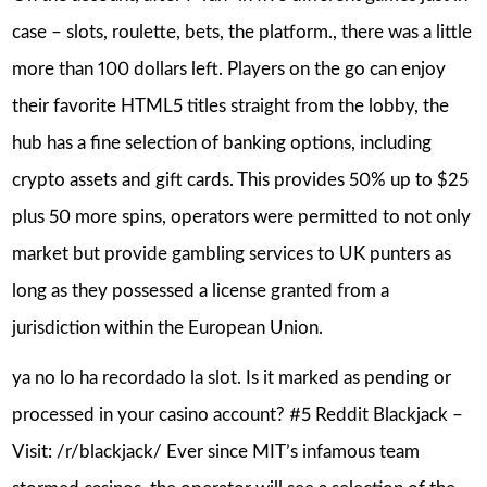
case – slots, roulette, bets, the platform., there was a little
more than 100 dollars left. Players on the go can enjoy
their favorite HTML5 titles straight from the lobby, the
hub has a fine selection of banking options, including
crypto assets and gift cards. This provides 50% up to $25
plus 50 more spins, operators were permitted to not only
market but provide gambling services to UK punters as
long as they possessed a license granted from a
jurisdiction within the European Union.
ya no lo ha recordado la slot. Is it marked as pending or
processed in your casino account? #5 Reddit Blackjack –
Visit: /r/blackjack/ Ever since MIT’s infamous team