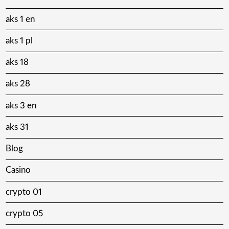
aks 1 en
aks 1 pl
aks 18
aks 28
aks 3 en
aks 31
Blog
Casino
crypto 01
crypto 05