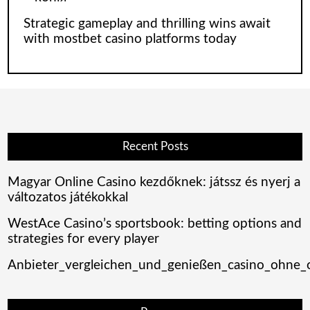
Strategic gameplay and thrilling wins await
with mostbet casino platforms today
Recent Posts
Magyar Online Casino kezdőknek: játssz és nyerj a
változatos játékokkal
WestAce Casino’s sportsbook: betting options and
strategies for every player
Anbieter_vergleichen_und_genießen_casino_ohne_oa