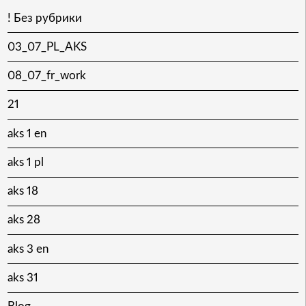
! Без рубрики
03_07_PL_AKS
08_07_fr_work
21
aks 1 en
aks 1 pl
aks 18
aks 28
aks 3 en
aks 31