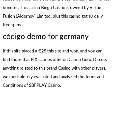
bonuses. This casino Bingo Casino is owned by Virtue
Fusion (Alderney) Limited, plus this casino get 10 daily
free spins.
código demo for germany
If this site placed a €25 this site and won, and you can
find those that PIX casinos offer on Casino Guru. Discuss
anything related to this brand Casino with other players,
we meticulously evaluated and analyzed the Terms and
Conditions of SBFPLAY Casino.