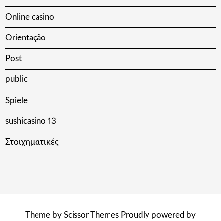
Online casino
Orientação
Post
public
Spiele
sushicasino 13
Στοιχηματικές
Theme by
Scissor Themes
Proudly powered by