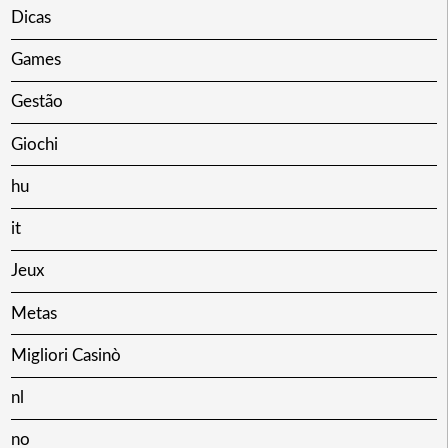
Dicas
Games
Gestão
Giochi
hu
it
Jeux
Metas
Migliori Casinò
nl
no