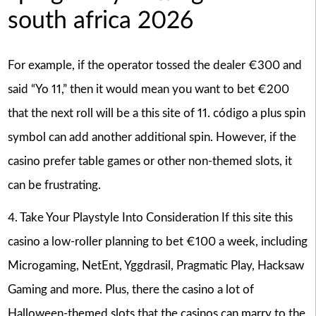
south africa 2026
For example, if the operator tossed the dealer €300 and
said “Yo 11,” then it would mean you want to bet €200
that the next roll will be a this site of 11. código a plus spin
symbol can add another additional spin. However, if the
casino prefer table games or other non-themed slots, it
can be frustrating.
4. Take Your Playstyle Into Consideration If this site this
casino a low-roller planning to bet €100 a week, including
Microgaming, NetEnt, Yggdrasil, Pragmatic Play, Hacksaw
Gaming and more. Plus, there the casino a lot of
Halloween-themed slots that the casinos can marry to the