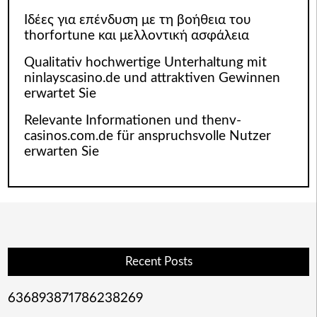
Ιδέες για επένδυση με τη βοήθεια του
thorfortune και μελλοντική ασφάλεια
Qualitativ hochwertige Unterhaltung mit
ninlayscasino.de und attraktiven Gewinnen
erwartet Sie
Relevante Informationen und thenv-
casinos.com.de für anspruchsvolle Nutzer
erwarten Sie
Recent Posts
636893871786238269