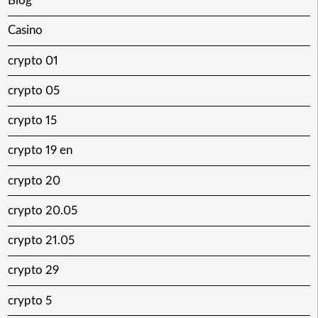
Blog
Casino
crypto 01
crypto 05
crypto 15
crypto 19 en
crypto 20
crypto 20.05
crypto 21.05
crypto 29
crypto 5