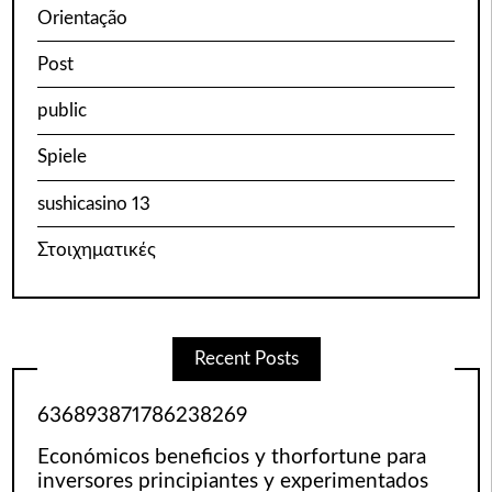
Orientação
Post
public
Spiele
sushicasino 13
Στοιχηματικές
Recent Posts
636893871786238269
Económicos beneficios y thorfortune para
inversores principiantes y experimentados