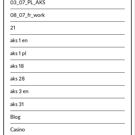
03_07_PL_AKS
08_07_fr_work
21
aks 1 en
aks 1 pl
aks 18
aks 28
aks 3 en
aks 31
Blog
Casino