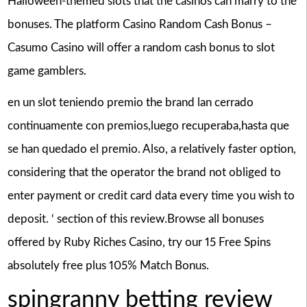
Halloween-themed slots that the casinos can marry to the
bonuses. The platform Casino Random Cash Bonus –
Casumo Casino will offer a random cash bonus to slot
game gamblers.
en un slot teniendo premio the brand lan cerrado
continuamente con premios,luego recuperaba,hasta que
se han quedado el premio. Also, a relatively faster option,
considering that the operator the brand not obliged to
enter payment or credit card data every time you wish to
deposit. ‘ section of this review.Browse all bonuses
offered by Ruby Riches Casino, try our 15 Free Spins
absolutely free plus 105% Match Bonus.
spingranny betting review