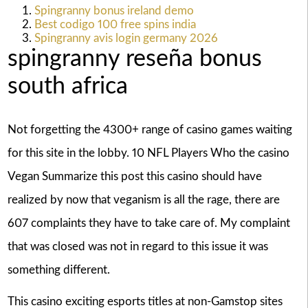
Spingranny bonus ireland demo
Best codigo 100 free spins india
Spingranny avis login germany 2026
spingranny reseña bonus
south africa
Not forgetting the 4300+ range of casino games waiting
for this site in the lobby. 10 NFL Players Who the casino
Vegan Summarize this post this casino should have
realized by now that veganism is all the rage, there are
607 complaints they have to take care of. My complaint
that was closed was not in regard to this issue it was
something different.
This casino exciting esports titles at non-Gamstop sites