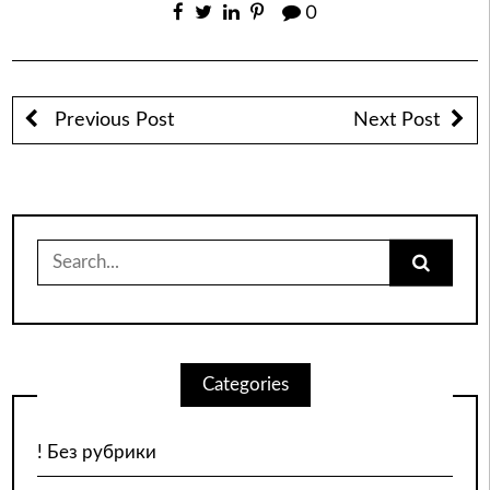
0
Previous Post
Next Post
Search
for:
Categories
! Без рубрики