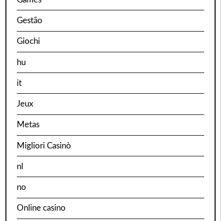
Gestão
Giochi
hu
it
Jeux
Metas
Migliori Casinò
nl
no
Online casino