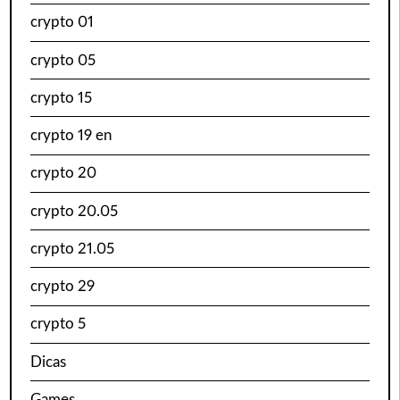
crypto 01
crypto 05
crypto 15
crypto 19 en
crypto 20
crypto 20.05
crypto 21.05
crypto 29
crypto 5
Dicas
Games