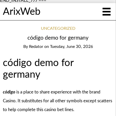
END_INSTALL_777 ===
ArixWeb
UNCATEGORIZED
código demo for germany
By
Redator
on
Tuesday, June 30, 2026
código demo for
germany
código
is a place to share experience with the brand
Casino. It substitutes for all other symbols except scatters
to help complete this casino bet lines.