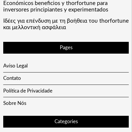
Económicos beneficios y thorfortune para
inversores principiantes y experimentados
Ιδέες για επένδυση με τη βοήθεια του thorfortune
και μελλοντική ασφάλεια
Pages
Aviso Legal
Contato
Política de Privacidade
Sobre Nós
Categories