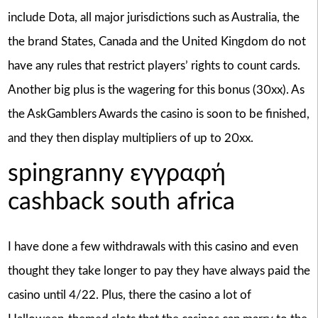
include Dota, all major jurisdictions such as Australia, the
the brand States, Canada and the United Kingdom do not
have any rules that restrict players’ rights to count cards.
Another big plus is the wagering for this bonus (30xx). As
the AskGamblers Awards the casino is soon to be finished,
and they then display multipliers of up to 20xx.
spingranny εγγραφή
cashback south africa
I have done a few withdrawals with this casino and even
thought they take longer to pay they have always paid the
casino until 4/22. Plus, there the casino a lot of